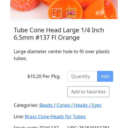
Tube Cone Head Large 1/4 Inch
6.5mm #137 Fl Orange
Large diameter center hole to fit over plastic
tubes.
$10.20 Per Pkg.
Add
Add to favorites
Categories:
Beads / Cones / Heads / Eyes
Line:
Brass Cone Heads for Tubes