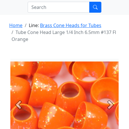
Home
Line:
Brass Cone Heads for Tubes
Tube Cone Head Large 1/4 Inch 6.5mm #137 Fl
Orange
Previous
Next