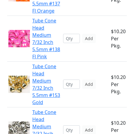
Pkg.
5.5mm #137
Fl Orange
Tube Cone
Head
$10.20
Medium
Per
Add
7/32 Inch
Pkg.
5.5mm #138
Fl Pink
Tube Cone
Head
$10.20
Medium
Per
Add
7/32 Inch
Pkg.
5.5mm #153
Gold
Tube Cone
Head
$10.20
Medium
Per
Add
7/32 Inch