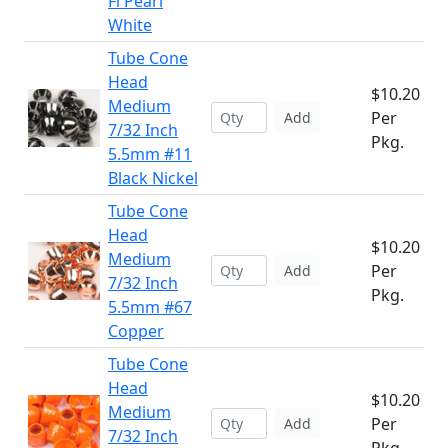
Fl Pearl
White
Tube Cone
Head
$10.20
Medium
Per
Add
7/32 Inch
Pkg.
5.5mm #11
Black Nickel
Tube Cone
Head
$10.20
Medium
Per
Add
7/32 Inch
Pkg.
5.5mm #67
Copper
Tube Cone
Head
$10.20
Medium
Per
Add
7/32 Inch