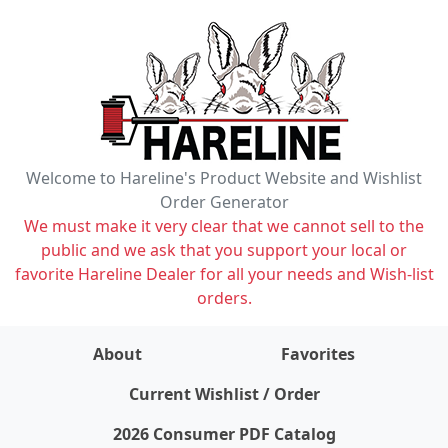
Welcome to Hareline's Product Website and Wishlist
Order Generator
We must make it very clear that we cannot sell to the
public and we ask that you support your local or
favorite Hareline Dealer for all your needs and Wish-list
orders.
About
Favorites
items on wishlist
0
Current Wishlist / Order
2026 Consumer PDF Catalog