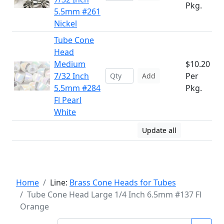
Pkg.
5.5mm #261
Nickel
Tube Cone
Head
Medium
$10.20
7/32 Inch
Per
Add
5.5mm #284
Pkg.
Fl Pearl
White
Update all
Home
Line:
Brass Cone Heads for Tubes
Tube Cone Head Large 1/4 Inch 6.5mm #137 Fl
Orange