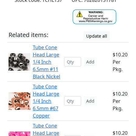
Stock code: TCHL137
UPC: 762820151781
Related items:
Update all
Tube Cone
Head Large
$10.20
1/4 Inch
Per
Add
6.5mm #11
Pkg.
Black Nickel
Tube Cone
Head Large
$10.20
1/4 Inch
Per
Add
6.5mm #67
Pkg.
Copper
Tube Cone
Head Large
$10.20