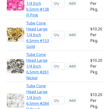
1/4 Inch
Per
Add
6.5mm #138
Pkg.
Fl Pink
Tube Cone
Head Large
$10.20
1/4 Inch
Per
Add
6.5mm #153
Pkg.
Gold
Tube Cone
Head Large
$10.20
1/4 Inch
Per
Add
6.5mm #261
Pkg.
Nickel
Tube Cone
Head Large
$10.20
1/4 Inch
Per
Add
6.5mm #284
Pkg.