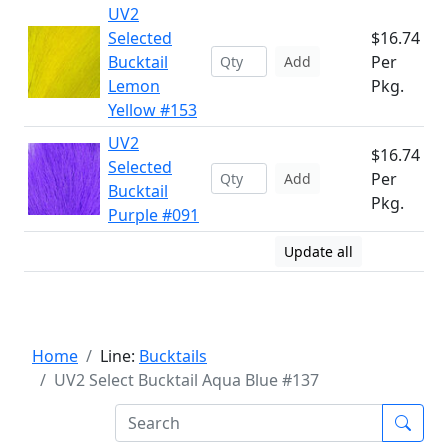
UV2
Selected
$16.74
Bucktail
Per
Add
Lemon
Pkg.
Yellow #153
UV2
$16.74
Selected
Per
Add
Bucktail
Pkg.
Purple #091
Update all
Home
Line:
Bucktails
UV2 Select Bucktail Aqua Blue #137