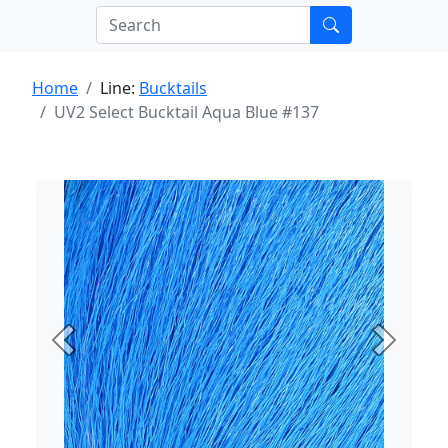
Home
Line:
Bucktails
UV2 Select Bucktail Aqua Blue #137
Previous
Next