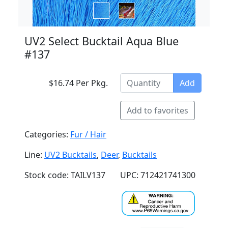
UV2 Select Bucktail Aqua Blue
#137
$16.74 Per Pkg.
Add
Add to favorites
Categories:
Fur / Hair
Line:
UV2 Bucktails
,
Deer
,
Bucktails
Stock code: TAILV137
UPC: 712421741300