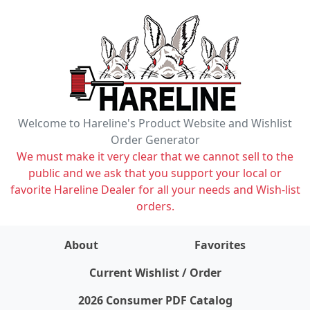
Welcome to Hareline's Product Website and Wishlist
Order Generator
We must make it very clear that we cannot sell to the
public and we ask that you support your local or
favorite Hareline Dealer for all your needs and Wish-list
orders.
About
Favorites
items on wishlist
0
Current Wishlist / Order
2026 Consumer PDF Catalog