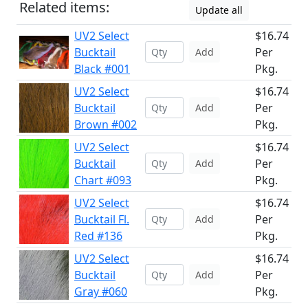
Related items:
Update all
UV2 Select
$16.74
Bucktail
Per
Add
Black #001
Pkg.
UV2 Select
$16.74
Bucktail
Per
Add
Brown #002
Pkg.
UV2 Select
$16.74
Bucktail
Per
Add
Chart #093
Pkg.
UV2 Select
$16.74
Bucktail Fl.
Per
Add
Red #136
Pkg.
UV2 Select
$16.74
Bucktail
Per
Add
Gray #060
Pkg.