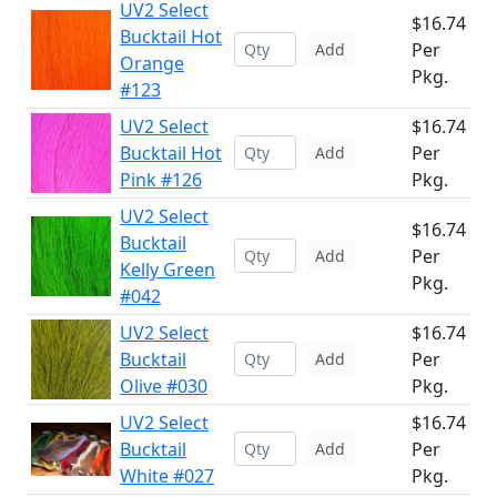
UV2 Select
$16.74
Bucktail Hot
Per
Add
Orange
Pkg.
#123
UV2 Select
$16.74
Bucktail Hot
Per
Add
Pink #126
Pkg.
UV2 Select
$16.74
Bucktail
Per
Add
Kelly Green
Pkg.
#042
UV2 Select
$16.74
Bucktail
Per
Add
Olive #030
Pkg.
UV2 Select
$16.74
Bucktail
Per
Add
White #027
Pkg.