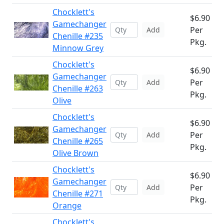
Chocklett's
$6.90
Gamechanger
Per
Add
Chenille #235
Pkg.
Minnow Grey
Chocklett's
$6.90
Gamechanger
Per
Add
Chenille #263
Pkg.
Olive
Chocklett's
$6.90
Gamechanger
Per
Add
Chenille #265
Pkg.
Olive Brown
Chocklett's
$6.90
Gamechanger
Per
Add
Chenille #271
Pkg.
Orange
Chocklett's