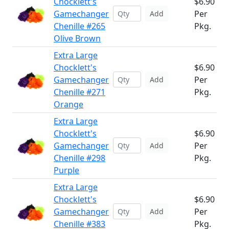
Chocklett's
$6.90
Gamechanger
Per
Add
Chenille #265
Pkg.
Olive Brown
Extra Large
Chocklett's
$6.90
Gamechanger
Per
Add
Chenille #271
Pkg.
Orange
Extra Large
Chocklett's
$6.90
Gamechanger
Per
Add
Chenille #298
Pkg.
Purple
Extra Large
Chocklett's
$6.90
Gamechanger
Per
Add
Chenille #383
Pkg.