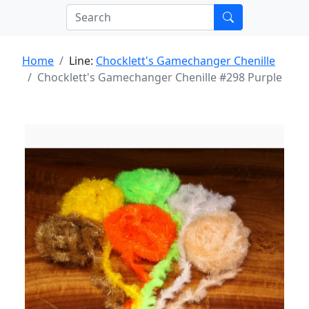
Home
Line:
Chocklett's Gamechanger Chenille
Chocklett's Gamechanger Chenille #298 Purple