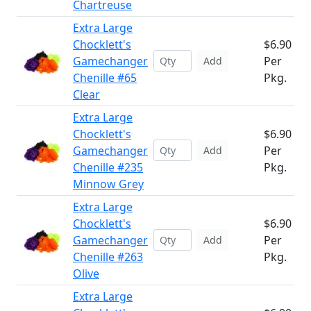
Chartreuse
Extra Large
Chocklett's
$6.90
Gamechanger
Per
Add
Chenille #65
Pkg.
Clear
Extra Large
Chocklett's
$6.90
Gamechanger
Per
Add
Chenille #235
Pkg.
Minnow Grey
Extra Large
Chocklett's
$6.90
Gamechanger
Per
Add
Chenille #263
Pkg.
Olive
Extra Large