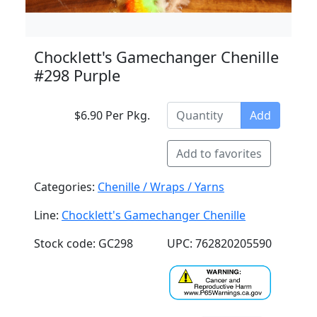
Chocklett's Gamechanger Chenille
#298 Purple
$6.90 Per Pkg.
Add
Add to favorites
Categories:
Chenille / Wraps / Yarns
Line:
Chocklett's Gamechanger Chenille
Stock code: GC298
UPC: 762820205590