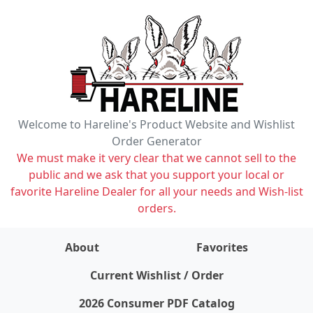
Welcome to Hareline's Product Website and Wishlist
Order Generator
We must make it very clear that we cannot sell to the
public and we ask that you support your local or
favorite Hareline Dealer for all your needs and Wish-list
orders.
About
Favorites
items on wishlist
0
Current Wishlist / Order
2026 Consumer PDF Catalog