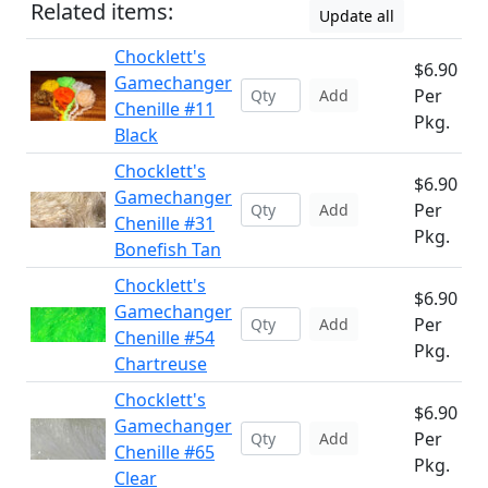
Related items:
Update all
Chocklett's
$6.90
Gamechanger
Per
Add
Chenille #11
Pkg.
Black
Chocklett's
$6.90
Gamechanger
Per
Add
Chenille #31
Pkg.
Bonefish Tan
Chocklett's
$6.90
Gamechanger
Per
Add
Chenille #54
Pkg.
Chartreuse
Chocklett's
$6.90
Gamechanger
Per
Add
Chenille #65
Pkg.
Clear