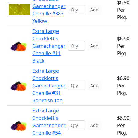
$6.90
Gamechanger
Per
Add
Chenille #383
Pkg.
Yellow
Extra Large
Chocklett's
$6.90
Gamechanger
Per
Add
Chenille #11
Pkg.
Black
Extra Large
Chocklett's
$6.90
Gamechanger
Per
Add
Chenille #31
Pkg.
Bonefish Tan
Extra Large
Chocklett's
$6.90
Gamechanger
Per
Add
Chenille #54
Pkg.