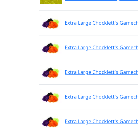
Extra Large Chocklett's Gamech
Extra Large Chocklett's Gamec
Extra Large Chocklett's Gamec
Extra Large Chocklett's Gamech
Extra Large Chocklett's Gamec