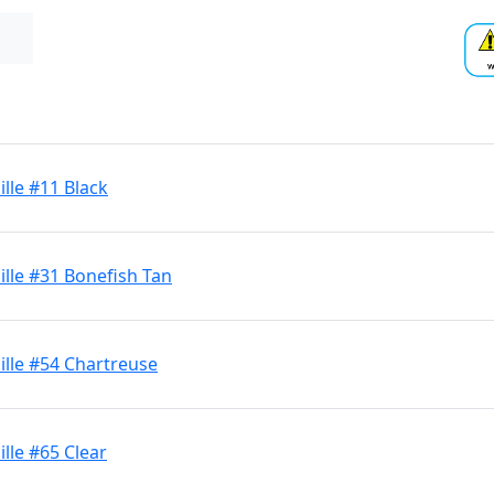
lle #11 Black
lle #31 Bonefish Tan
lle #54 Chartreuse
lle #65 Clear