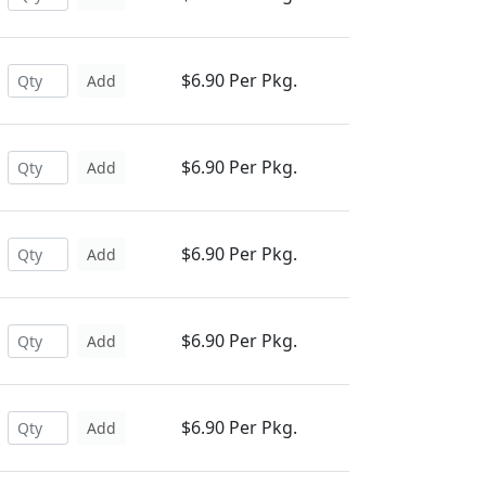
$6.90 Per Pkg.
Add
$6.90 Per Pkg.
Add
$6.90 Per Pkg.
Add
$6.90 Per Pkg.
Add
$6.90 Per Pkg.
Add