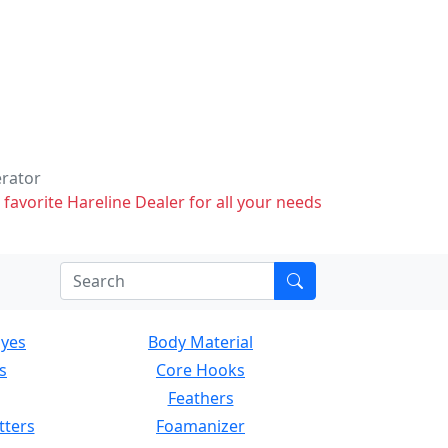
erator
 favorite Hareline Dealer for all your needs
Eyes
Body Material
s
Core Hooks
Feathers
tters
Foamanizer