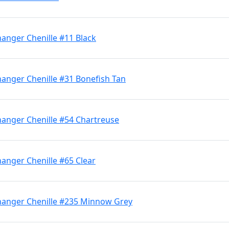
anger Chenille #11 Black
hanger Chenille #31 Bonefish Tan
hanger Chenille #54 Chartreuse
anger Chenille #65 Clear
hanger Chenille #235 Minnow Grey