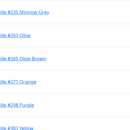
ille #235 Minnow Grey
lle #263 Olive
lle #265 Olive Brown
ille #271 Orange
lle #298 Purple
lle #383 Yellow