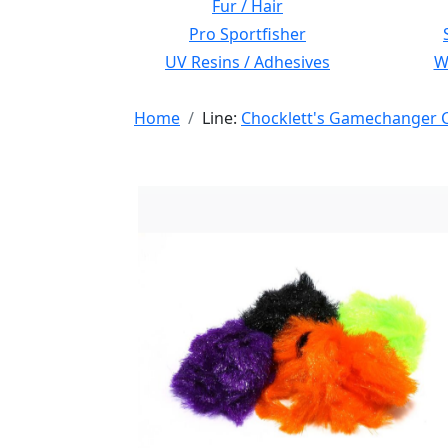
Fur / Hair
Pro Sportfisher
UV Resins / Adhesives
Wi
Home
Line:
Chocklett's Gamechanger C