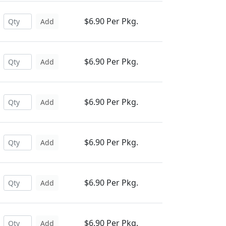
$6.90 Per Pkg.
Add
$6.90 Per Pkg.
Add
$6.90 Per Pkg.
Add
$6.90 Per Pkg.
Add
$6.90 Per Pkg.
Add
$6.90 Per Pkg.
Add