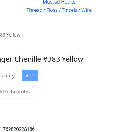
Mustad Hooks
Thread / Floss / Tinsels / Wire
83 Yellow
ger Chenille #383 Yellow
Add
d to favorites
: 762820228186