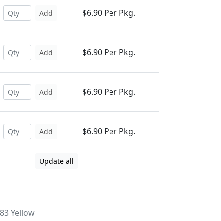
$6.90 Per Pkg.
Add
$6.90 Per Pkg.
Add
$6.90 Per Pkg.
Add
$6.90 Per Pkg.
Add
Update all
83 Yellow