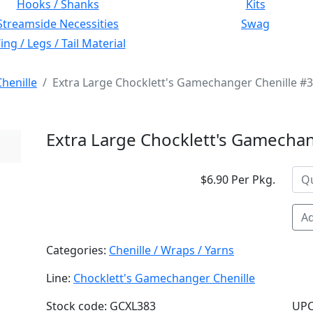
Hooks / Shanks
Kits
Streamside Necessities
Swag
ng / Legs / Tail Material
henille
Extra Large Chocklett's Gamechanger Chenille #3
Extra Large Chocklett's Gamechan
$6.90 Per Pkg.
Ad
Categories:
Chenille / Wraps / Yarns
Line:
Chocklett's Gamechanger Chenille
Stock code: GCXL383
UPC