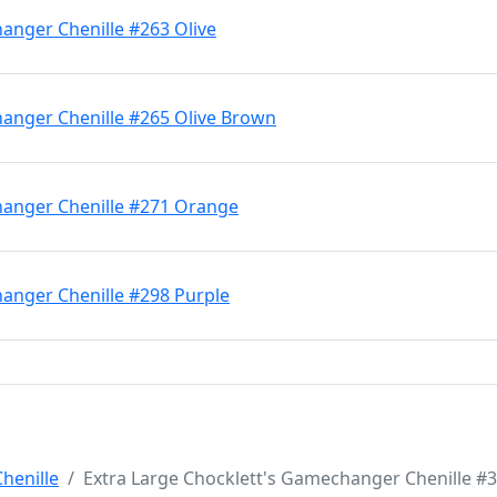
anger Chenille #263 Olive
hanger Chenille #265 Olive Brown
hanger Chenille #271 Orange
hanger Chenille #298 Purple
henille
Extra Large Chocklett's Gamechanger Chenille #3