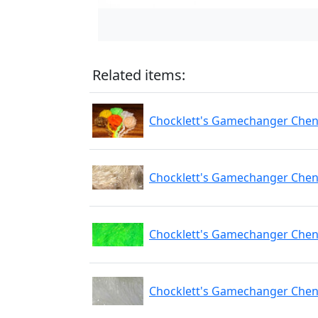
Related items:
Chocklett's Gamechanger Cheni
Chocklett's Gamechanger Cheni
Chocklett's Gamechanger Cheni
Chocklett's Gamechanger Cheni