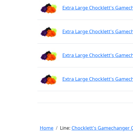
Extra Large Chocklett's Gamech
Extra Large Chocklett's Gamec
Extra Large Chocklett's Gamec
Extra Large Chocklett's Gamec
Home
Line:
Chocklett's Gamechanger C