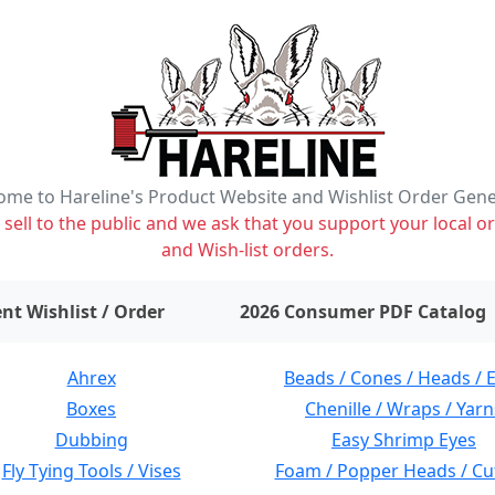
me to Hareline's Product Website and Wishlist Order Gen
ell to the public and we ask that you support your local or
and Wish-list orders.
items on wishlist
0
nt Wishlist / Order
2026 Consumer PDF Catalog
Ahrex
Beads / Cones / Heads / 
Boxes
Chenille / Wraps / Yarn
Dubbing
Easy Shrimp Eyes
Fly Tying Tools / Vises
Foam / Popper Heads / Cu