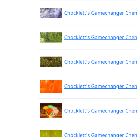
Chocklett's Gamechanger Chen
Chocklett's Gamechanger Cheni
Chocklett's Gamechanger Cheni
Chocklett's Gamechanger Chen
Chocklett's Gamechanger Cheni
Chocklett's Gamechanger Cheni