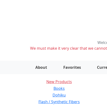
Welco
We must make it very clear that we cannot s
About
Favorites
Curre
New Products
Books
Dohiku
Flash / Synthetic Fibers