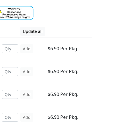
Update all
$6.90 Per Pkg.
Add
$6.90 Per Pkg.
Add
$6.90 Per Pkg.
Add
$6.90 Per Pkg.
Add