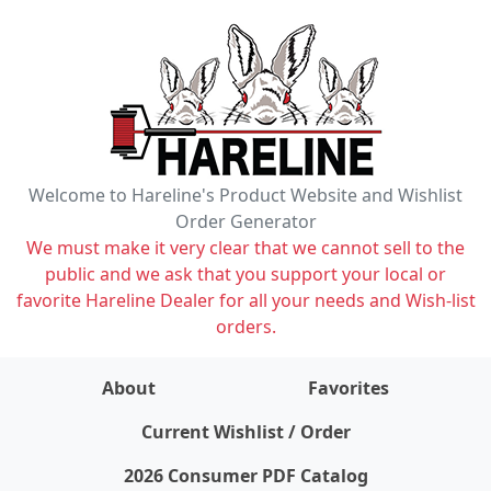
Welcome to Hareline's Product Website and Wishlist
Order Generator
We must make it very clear that we cannot sell to the
public and we ask that you support your local or
favorite Hareline Dealer for all your needs and Wish-list
orders.
About
Favorites
items on wishlist
0
Current Wishlist / Order
2026 Consumer PDF Catalog