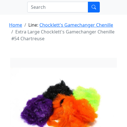
Home
Line:
Chocklett's Gamechanger Chenille
Extra Large Chocklett's Gamechanger Chenille
#54 Chartreuse