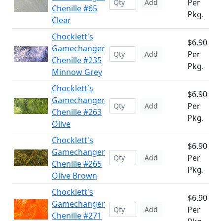
Per
Add
Chenille #65
Pkg.
Clear
Chocklett's
$6.90
Gamechanger
Per
Add
Chenille #235
Pkg.
Minnow Grey
Chocklett's
$6.90
Gamechanger
Per
Add
Chenille #263
Pkg.
Olive
Chocklett's
$6.90
Gamechanger
Per
Add
Chenille #265
Pkg.
Olive Brown
Chocklett's
$6.90
Gamechanger
Per
Add
Chenille #271