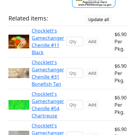
Related items:
Update all
Chocklett's
$6.90
Gamechanger
Per
Add
Chenille #11
Pkg.
Black
Chocklett's
$6.90
Gamechanger
Per
Add
Chenille #31
Pkg.
Bonefish Tan
Chocklett's
$6.90
Gamechanger
Per
Add
Chenille #54
Pkg.
Chartreuse
Chocklett's
$6.90
Gamechanger