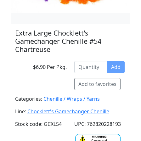
Extra Large Chocklett's
Gamechanger Chenille #54
Chartreuse
$6.90 Per Pkg.
Add
Add to favorites
Categories:
Chenille / Wraps / Yarns
Line:
Chocklett's Gamechanger Chenille
Stock code: GCXL54
UPC: 762820228193