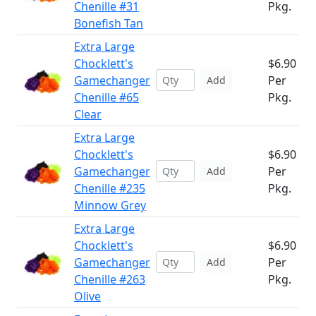
Chenille #31
Pkg.
Bonefish Tan
Extra Large
Chocklett's
$6.90
Gamechanger
Per
Add
Chenille #65
Pkg.
Clear
Extra Large
Chocklett's
$6.90
Gamechanger
Per
Add
Chenille #235
Pkg.
Minnow Grey
Extra Large
Chocklett's
$6.90
Gamechanger
Per
Add
Chenille #263
Pkg.
Olive