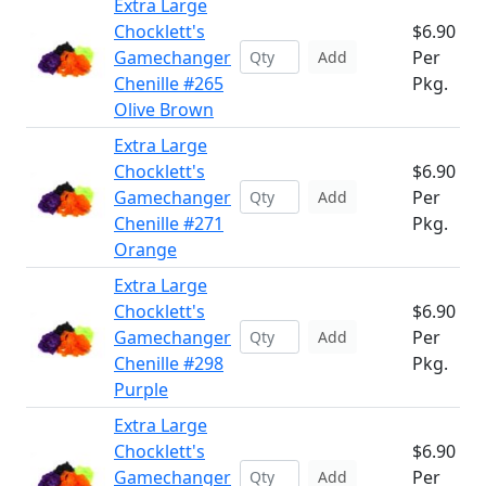
Extra Large
Chocklett's
$6.90
Gamechanger
Per
Add
Chenille #265
Pkg.
Olive Brown
Extra Large
Chocklett's
$6.90
Gamechanger
Per
Add
Chenille #271
Pkg.
Orange
Extra Large
Chocklett's
$6.90
Gamechanger
Per
Add
Chenille #298
Pkg.
Purple
Extra Large
Chocklett's
$6.90
Gamechanger
Per
Add