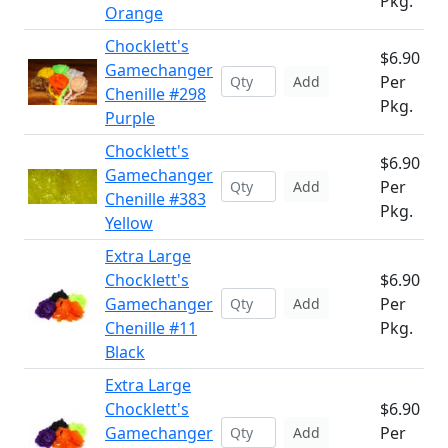
Pkg.
Orange
Chocklett's
$6.90
Gamechanger
Per
Add
Chenille #298
Pkg.
Purple
Chocklett's
$6.90
Gamechanger
Per
Add
Chenille #383
Pkg.
Yellow
Extra Large
Chocklett's
$6.90
Gamechanger
Per
Add
Chenille #11
Pkg.
Black
Extra Large
Chocklett's
$6.90
Gamechanger
Per
Add