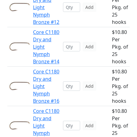
Dry and
Per
Light
Pkg. of
Add
Nymph
25
Bronze #12
hooks
Core C1180
$10.80
Dry and
Per
Light
Pkg. of
Add
Nymph
25
Bronze #14
hooks
Core C1180
$10.80
Dry and
Per
Light
Pkg. of
Add
Nymph
25
Bronze #16
hooks
Core C1180
$10.80
Dry and
Per
Light
Pkg. of
Add
Nymph
25