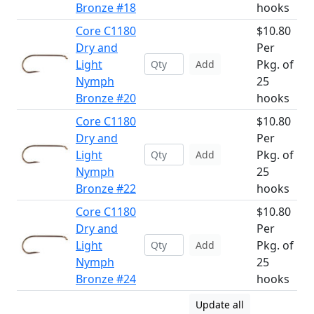
Bronze #18
hooks
Core C1180
$10.80
Dry and
Per
Light
Pkg. of
Add
Nymph
25
Bronze #20
hooks
Core C1180
$10.80
Dry and
Per
Light
Pkg. of
Add
Nymph
25
Bronze #22
hooks
Core C1180
$10.80
Dry and
Per
Light
Pkg. of
Add
Nymph
25
Bronze #24
hooks
Update all