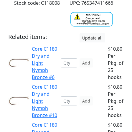
Stock code: C118008
UPC: 765347411666
Related items:
Update all
Core C1180
$10.80
Dry and
Per
Light
Pkg. of
Add
Nymph
25
Bronze #6
hooks
Core C1180
$10.80
Dry and
Per
Light
Pkg. of
Add
Nymph
25
Bronze #10
hooks
Core C1180
$10.80