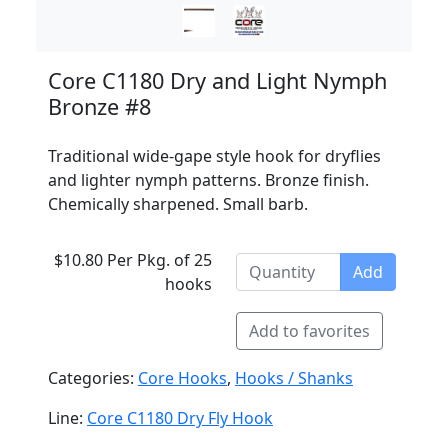
Core C1180 Dry and Light Nymph
Bronze #8
Traditional wide-gape style hook for dryflies
and lighter nymph patterns. Bronze finish.
Chemically sharpened. Small barb.
$10.80 Per Pkg. of 25
Add
hooks
Add to favorites
Categories:
Core Hooks
,
Hooks / Shanks
Line:
Core C1180 Dry Fly Hook