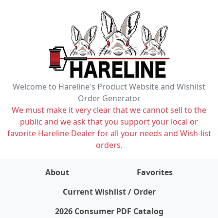
Welcome to Hareline's Product Website and Wishlist
Order Generator
We must make it very clear that we cannot sell to the
public and we ask that you support your local or
favorite Hareline Dealer for all your needs and Wish-list
orders.
About
Favorites
items on wishlist
0
Current Wishlist / Order
2026 Consumer PDF Catalog