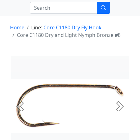
Home
Line:
Core C1180 Dry Fly Hook
Core C1180 Dry and Light Nymph Bronze #8
Previous
Next