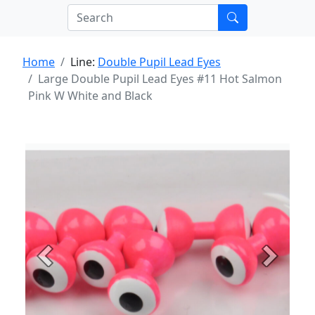
Home
Line:
Double Pupil Lead Eyes
Large Double Pupil Lead Eyes #11 Hot Salmon
Pink W White and Black
Previous
Next