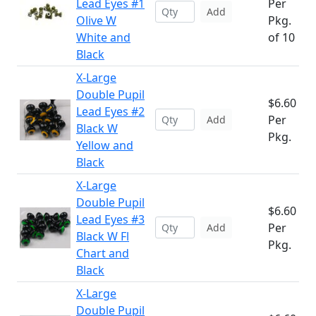
Lead Eyes #1
Per
Add
Olive W
Pkg.
White and
of 10
Black
X-Large
Double Pupil
$6.60
Lead Eyes #2
Per
Add
Black W
Pkg.
Yellow and
Black
X-Large
Double Pupil
$6.60
Lead Eyes #3
Per
Add
Black W Fl
Pkg.
Chart and
Black
X-Large
Double Pupil