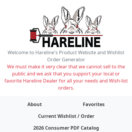
Welcome to Hareline's Product Website and Wishlist
Order Generator
We must make it very clear that we cannot sell to the
public and we ask that you support your local or
favorite Hareline Dealer for all your needs and Wish-list
orders.
About
Favorites
items on wishlist
0
Current Wishlist / Order
2026 Consumer PDF Catalog