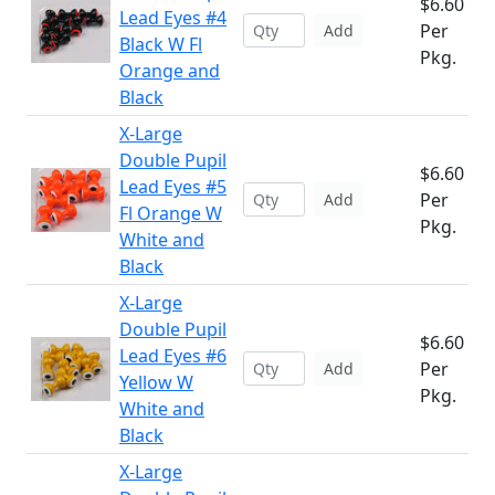
$6.60
Lead Eyes #4
Per
Add
Black W Fl
Pkg.
Orange and
Black
X-Large
Double Pupil
$6.60
Lead Eyes #5
Per
Add
Fl Orange W
Pkg.
White and
Black
X-Large
Double Pupil
$6.60
Lead Eyes #6
Per
Add
Yellow W
Pkg.
White and
Black
X-Large