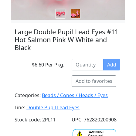
Large Double Pupil Lead Eyes #11
Hot Salmon Pink W White and
Black
$6.60 Per Pkg.
Add
Add to favorites
Categories:
Beads / Cones / Heads / Eyes
Line:
Double Pupil Lead Eyes
Stock code: 2PL11
UPC: 762820200908