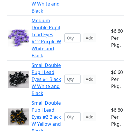
W White and
Black
Medium
Double Pupil
$6.60
Lead Eyes
Per
Add
#12 Purple W
Pkg.
White and
Black
Small Double
Pupil Lead
$6.60
Eyes #1 Black
Per
Add
W White and
Pkg.
Black
Small Double
Pupil Lead
$6.60
Eyes #2 Black
Per
Add
W Yellow and
Pkg.