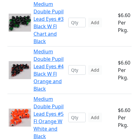
Medium
Double Pupil
$6.60
Lead Eyes #3
Per
Add
Black W Fl
Pkg.
Chart and
Black
Medium
Double Pupil
$6.60
Lead Eyes #4
Per
Add
Black W Fl
Pkg.
Orange and
Black
Medium
Double Pupil
$6.60
Lead Eyes #5
Per
Add
Fl Orange W
Pkg.
White and
Black