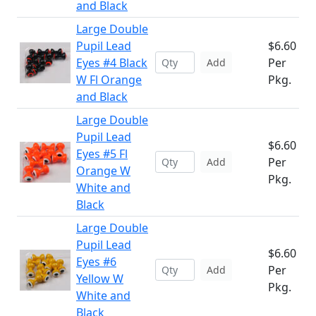
and Black
Large Double
Pupil Lead
$6.60
Eyes #4 Black
Per
Add
W Fl Orange
Pkg.
and Black
Large Double
Pupil Lead
$6.60
Eyes #5 Fl
Per
Add
Orange W
Pkg.
White and
Black
Large Double
Pupil Lead
$6.60
Eyes #6
Per
Add
Yellow W
Pkg.
White and
Black