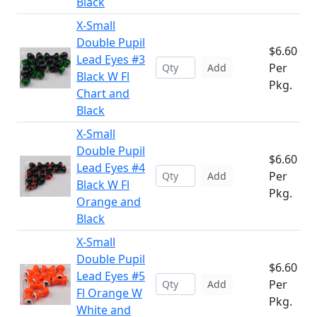
Black
X-Small
Double Pupil
$6.60
Lead Eyes #3
Per
Add
Black W Fl
Pkg.
Chart and
Black
X-Small
Double Pupil
$6.60
Lead Eyes #4
Per
Add
Black W Fl
Pkg.
Orange and
Black
X-Small
Double Pupil
$6.60
Lead Eyes #5
Per
Add
Fl Orange W
Pkg.
White and