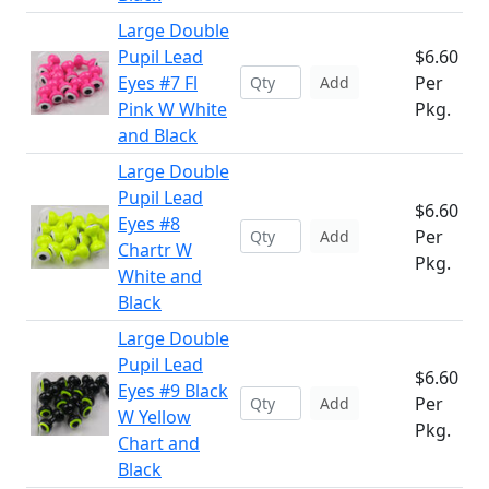
Large Double
Pupil Lead
$6.60
Eyes #7 Fl
Per
Add
Pink W White
Pkg.
and Black
Large Double
Pupil Lead
$6.60
Eyes #8
Per
Add
Chartr W
Pkg.
White and
Black
Large Double
Pupil Lead
$6.60
Eyes #9 Black
Per
Add
W Yellow
Pkg.
Chart and
Black