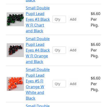
Black
Small Double
Pupil Lead
$6.60
Eyes #3 Black
Per
Add
W Fl Chart
Pkg.
and Black
Small Double
Pupil Lead
$6.60
Eyes #4 Black
Per
Add
W Fl Orange
Pkg.
and Black
Small Double
Pupil Lead
$6.60
Eyes #5 Fl
Per
Add
Orange W
Pkg.
White and
Black
Small Double