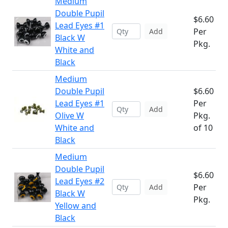
Medium
Double Pupil
$6.60
Lead Eyes #1
Per
Add
Black W
Pkg.
White and
Black
Medium
Double Pupil
$6.60
Lead Eyes #1
Per
Add
Olive W
Pkg.
White and
of 10
Black
Medium
Double Pupil
$6.60
Lead Eyes #2
Per
Add
Black W
Pkg.
Yellow and
Black