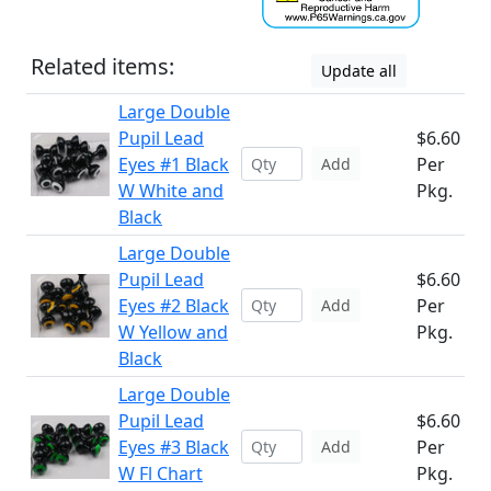
Related items:
Update all
Large Double
Pupil Lead
$6.60
Eyes #1 Black
Per
Add
W White and
Pkg.
Black
Large Double
Pupil Lead
$6.60
Eyes #2 Black
Per
Add
W Yellow and
Pkg.
Black
Large Double
Pupil Lead
$6.60
Eyes #3 Black
Per
Add
W Fl Chart
Pkg.