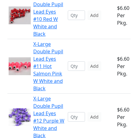
Double Pupil
$6.60
Lead Eyes
Per
Add
#10 Red W
Pkg.
White and
Black
X-Large
Double Pupil
Lead Eyes
$6.60
#11 Hot
Per
Add
Salmon Pink
Pkg.
W White and
Black
X-Large
Double Pupil
$6.60
Lead Eyes
Per
Add
#12 Purple W
Pkg.
White and
Black