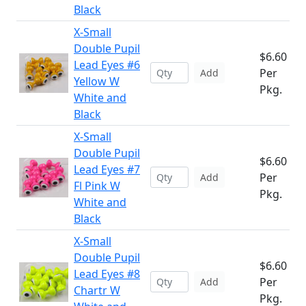
Black
X-Small
Double Pupil
$6.60
Lead Eyes #6
Per
Add
Yellow W
Pkg.
White and
Black
X-Small
Double Pupil
$6.60
Lead Eyes #7
Per
Add
Fl Pink W
Pkg.
White and
Black
X-Small
Double Pupil
$6.60
Lead Eyes #8
Per
Add
Chartr W
Pkg.