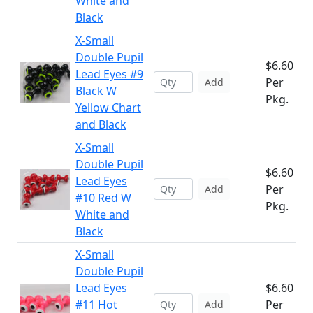
White and
Black
X-Small
Double Pupil
$6.60
Lead Eyes #9
Per
Add
Black W
Pkg.
Yellow Chart
and Black
X-Small
Double Pupil
$6.60
Lead Eyes
Per
Add
#10 Red W
Pkg.
White and
Black
X-Small
Double Pupil
Lead Eyes
$6.60
#11 Hot
Per
Add