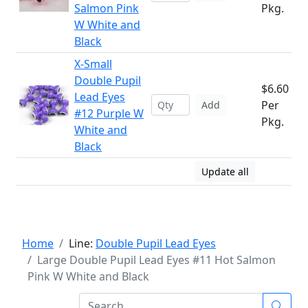
Salmon Pink
Pkg.
W White and
Black
X-Small
Double Pupil
$6.60
Lead Eyes
Per
Add
#12 Purple W
Pkg.
White and
Black
Update all
Home
Line:
Double Pupil Lead Eyes
Large Double Pupil Lead Eyes #11 Hot Salmon
Pink W White and Black