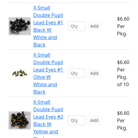
X-Small
Double Pupil
$6.60
Lead Eyes #1
Per
Add
Black W
Pkg.
White and
Black
X-Small
Double Pupil
$6.60
Lead Eyes #1
Per
Add
Olive W
Pkg.
White and
of 10
Black
X-Small
Double Pupil
$6.60
Lead Eyes #2
Per
Add
Black W
Pkg.
Yellow and