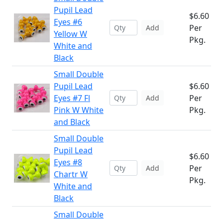
Pupil Lead
$6.60
Eyes #6
Per
Add
Yellow W
Pkg.
White and
Black
Small Double
Pupil Lead
$6.60
Eyes #7 Fl
Per
Add
Pink W White
Pkg.
and Black
Small Double
Pupil Lead
$6.60
Eyes #8
Per
Add
Chartr W
Pkg.
White and
Black
Small Double