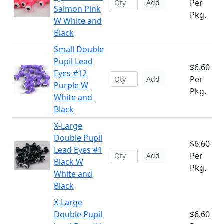
Per
Add
Salmon Pink
Pkg.
W White and
Black
Small Double
Pupil Lead
$6.60
Eyes #12
Per
Add
Purple W
Pkg.
White and
Black
X-Large
Double Pupil
$6.60
Lead Eyes #1
Per
Add
Black W
Pkg.
White and
Black
X-Large
Double Pupil
$6.60