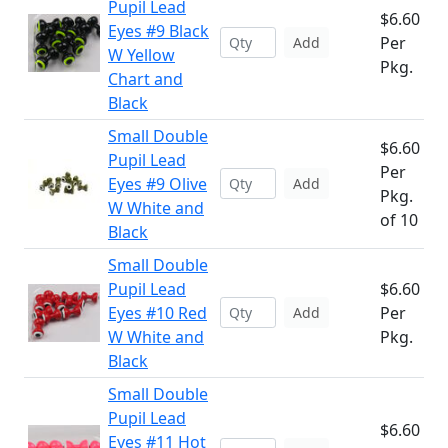
Pupil Lead
$6.60
Eyes #9 Black
Per
Add
W Yellow
Pkg.
Chart and
Black
Small Double
$6.60
Pupil Lead
Per
Eyes #9 Olive
Add
Pkg.
W White and
of 10
Black
Small Double
Pupil Lead
$6.60
Eyes #10 Red
Per
Add
W White and
Pkg.
Black
Small Double
Pupil Lead
$6.60
Eyes #11 Hot