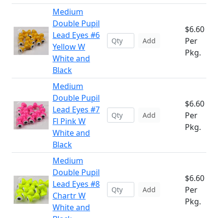
Medium
Double Pupil
$6.60
Lead Eyes #6
Per
Add
Yellow W
Pkg.
White and
Black
Medium
Double Pupil
$6.60
Lead Eyes #7
Per
Add
Fl Pink W
Pkg.
White and
Black
Medium
Double Pupil
$6.60
Lead Eyes #8
Per
Add
Chartr W
Pkg.
White and