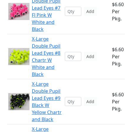
Double Pupil
$6.60
Lead Eyes #7
Per
Add
Fl Pink W
Pkg.
White and
Black
X-Large
Double Pupil
$6.60
Lead Eyes #8
Per
Add
Chartr W
Pkg.
White and
Black
X-Large
Double Pupil
$6.60
Lead Eyes #9
Per
Add
Black W
Pkg.
Yellow Chartr
and Black
X-Large