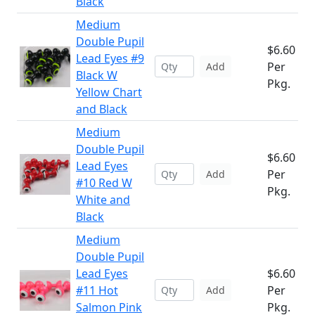
Black
Medium
Double Pupil
$6.60
Lead Eyes #9
Per
Add
Black W
Pkg.
Yellow Chart
and Black
Medium
Double Pupil
$6.60
Lead Eyes
Per
Add
#10 Red W
Pkg.
White and
Black
Medium
Double Pupil
Lead Eyes
$6.60
#11 Hot
Per
Add
Salmon Pink
Pkg.