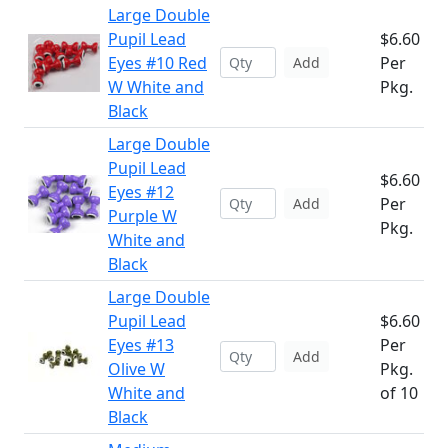
Large Double
Pupil Lead
$6.60
Eyes #10 Red
Per
Add
W White and
Pkg.
Black
Large Double
Pupil Lead
$6.60
Eyes #12
Per
Add
Purple W
Pkg.
White and
Black
Large Double
Pupil Lead
$6.60
Eyes #13
Per
Add
Olive W
Pkg.
White and
of 10
Black