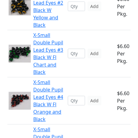
Lead Eyes #2
Per
Add
Black W
Pkg.
Yellow and
Black
X-Small
Double Pupil
$6.60
Lead Eyes #3
Per
Add
Black W Fl
Pkg.
Chart and
Black
X-Small
Double Pupil
$6.60
Lead Eyes #4
Per
Add
Black W Fl
Pkg.
Orange and
Black
X-Small
Double Pupil