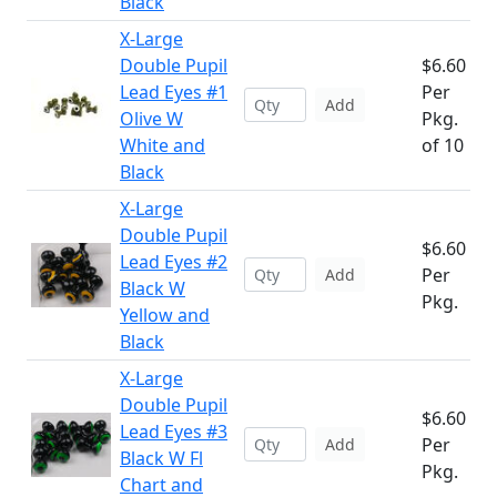
Black
X-Large
Double Pupil
$6.60
Lead Eyes #1
Per
Add
Olive W
Pkg.
White and
of 10
Black
X-Large
Double Pupil
$6.60
Lead Eyes #2
Per
Add
Black W
Pkg.
Yellow and
Black
X-Large
Double Pupil
$6.60
Lead Eyes #3
Per
Add
Black W Fl
Pkg.
Chart and