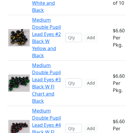
White and
of 10
Black
Medium
Double Pupil
$6.60
Lead Eyes #2
Per
Add
Black W
Pkg.
Yellow and
Black
Medium
Double Pupil
$6.60
Lead Eyes #3
Per
Add
Black W Fl
Pkg.
Chart and
Black
Medium
Double Pupil
$6.60
Lead Eyes #4
Per
Add
Black W Fl