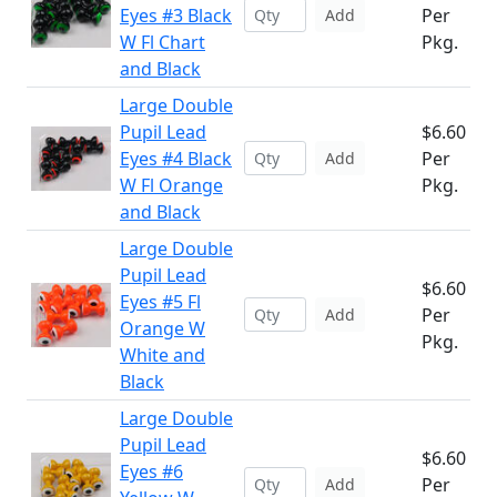
Eyes #3 Black
Per
Add
W Fl Chart
Pkg.
and Black
Large Double
Pupil Lead
$6.60
Eyes #4 Black
Per
Add
W Fl Orange
Pkg.
and Black
Large Double
Pupil Lead
$6.60
Eyes #5 Fl
Per
Add
Orange W
Pkg.
White and
Black
Large Double
Pupil Lead
$6.60
Eyes #6
Per
Add