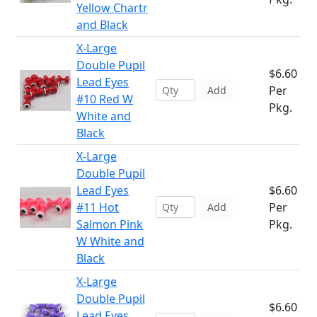
Yellow Chartr
and Black
X-Large
Double Pupil
$6.60
Lead Eyes
Per
Add
#10 Red W
Pkg.
White and
Black
X-Large
Double Pupil
Lead Eyes
$6.60
#11 Hot
Per
Add
Salmon Pink
Pkg.
W White and
Black
X-Large
Double Pupil
$6.60
Lead Eyes