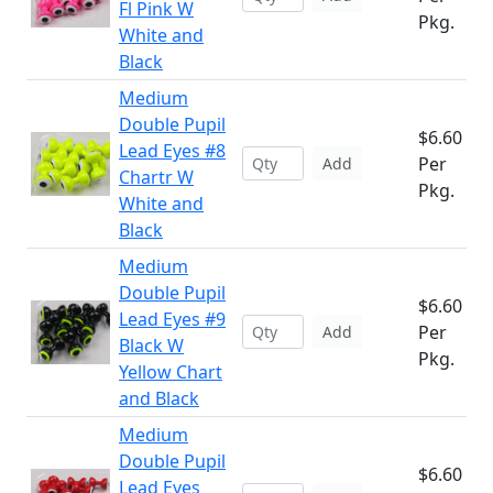
Fl Pink W
Pkg.
White and
Black
Medium
Double Pupil
$6.60
Lead Eyes #8
Per
Add
Chartr W
Pkg.
White and
Black
Medium
Double Pupil
$6.60
Lead Eyes #9
Per
Add
Black W
Pkg.
Yellow Chart
and Black
Medium
Double Pupil
$6.60
Lead Eyes