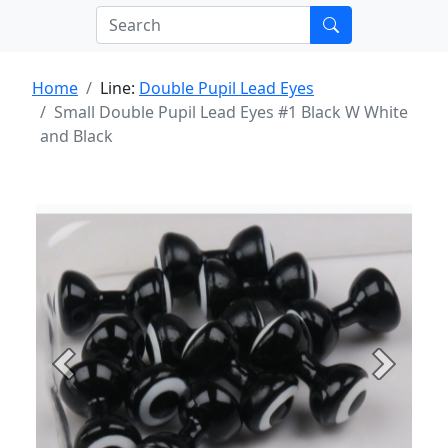
Home
Line:
Double Pupil Lead Eyes
Small Double Pupil Lead Eyes #1 Black W White
and Black
Previous
Next