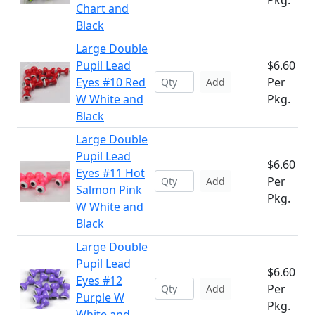
Pkg.
Chart and
Black
Large Double
Pupil Lead
$6.60
Eyes #10 Red
Per
Add
W White and
Pkg.
Black
Large Double
Pupil Lead
$6.60
Eyes #11 Hot
Per
Add
Salmon Pink
Pkg.
W White and
Black
Large Double
Pupil Lead
$6.60
Eyes #12
Per
Add
Purple W
Pkg.
White and