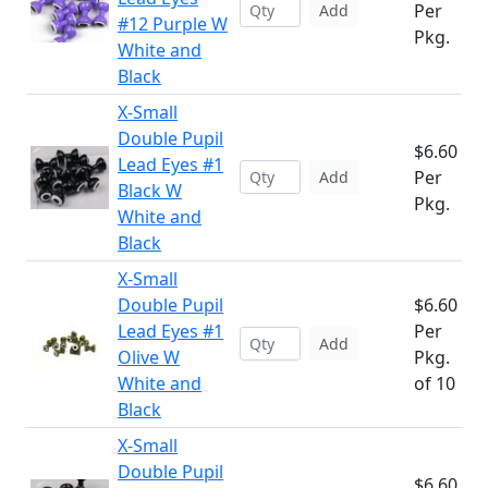
Per
Add
#12 Purple W
Pkg.
White and
Black
X-Small
Double Pupil
$6.60
Lead Eyes #1
Per
Add
Black W
Pkg.
White and
Black
X-Small
Double Pupil
$6.60
Lead Eyes #1
Per
Add
Olive W
Pkg.
White and
of 10
Black
X-Small
Double Pupil
$6.60