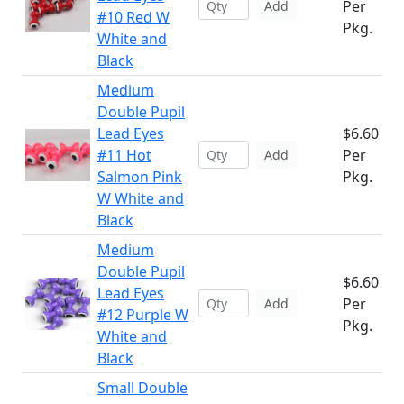
Per
Add
#10 Red W
Pkg.
White and
Black
Medium
Double Pupil
Lead Eyes
$6.60
#11 Hot
Per
Add
Salmon Pink
Pkg.
W White and
Black
Medium
Double Pupil
$6.60
Lead Eyes
Per
Add
#12 Purple W
Pkg.
White and
Black
Small Double