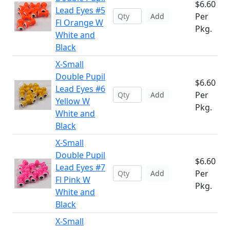
$6.60
Lead Eyes #5
Per
Add
Fl Orange W
Pkg.
White and
Black
X-Small
Double Pupil
$6.60
Lead Eyes #6
Per
Add
Yellow W
Pkg.
White and
Black
X-Small
Double Pupil
$6.60
Lead Eyes #7
Per
Add
Fl Pink W
Pkg.
White and
Black
X-Small