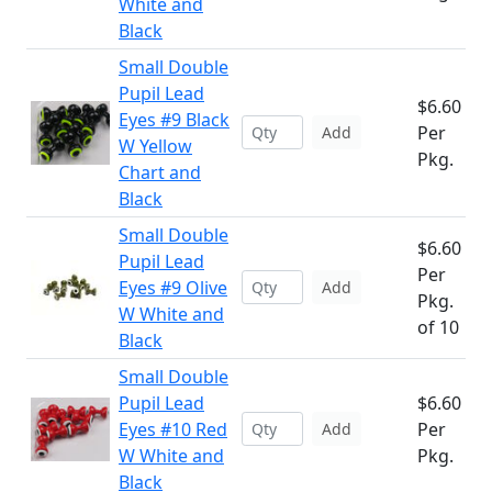
White and
Black
Small Double
Pupil Lead
$6.60
Eyes #9 Black
Per
Add
W Yellow
Pkg.
Chart and
Black
Small Double
$6.60
Pupil Lead
Per
Eyes #9 Olive
Add
Pkg.
W White and
of 10
Black
Small Double
Pupil Lead
$6.60
Eyes #10 Red
Per
Add
W White and
Pkg.
Black