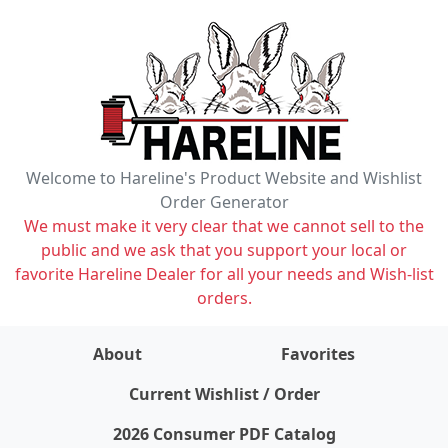
Welcome to Hareline's Product Website and Wishlist
Order Generator
We must make it very clear that we cannot sell to the
public and we ask that you support your local or
favorite Hareline Dealer for all your needs and Wish-list
orders.
About
Favorites
items on wishlist
0
Current Wishlist / Order
2026 Consumer PDF Catalog