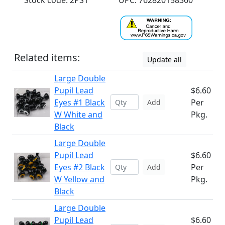
Stock code: 2PS1
UPC: 762820158360
Related items:
Update all
Large Double
Pupil Lead
$6.60
Eyes #1 Black
Per
Add
W White and
Pkg.
Black
Large Double
Pupil Lead
$6.60
Eyes #2 Black
Per
Add
W Yellow and
Pkg.
Black
Large Double
Pupil Lead
$6.60