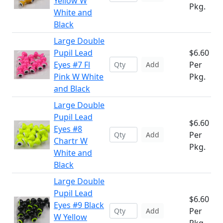
Yellow W
Pkg.
White and
Black
Large Double
Pupil Lead
$6.60
Eyes #7 Fl
Per
Add
Pink W White
Pkg.
and Black
Large Double
Pupil Lead
$6.60
Eyes #8
Per
Add
Chartr W
Pkg.
White and
Black
Large Double
Pupil Lead
$6.60
Eyes #9 Black
Per
Add
W Yellow