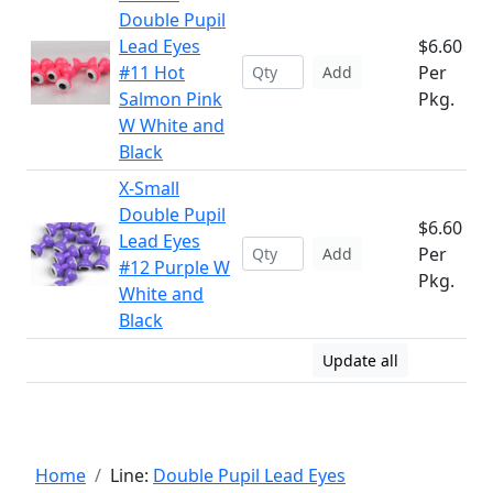
Double Pupil
Lead Eyes
$6.60
#11 Hot
Per
Add
Salmon Pink
Pkg.
W White and
Black
X-Small
Double Pupil
$6.60
Lead Eyes
Per
Add
#12 Purple W
Pkg.
White and
Black
Update all
Home
Line:
Double Pupil Lead Eyes