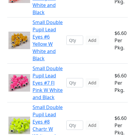
Pkg.
White and
Black
Small Double
Pupil Lead
$6.60
Eyes #6
Per
Add
Yellow W
Pkg.
White and
Black
Small Double
Pupil Lead
$6.60
Eyes #7 Fl
Per
Add
Pink W White
Pkg.
and Black
Small Double
Pupil Lead
$6.60
Eyes #8
Per
Add
Chartr W
Pkg.