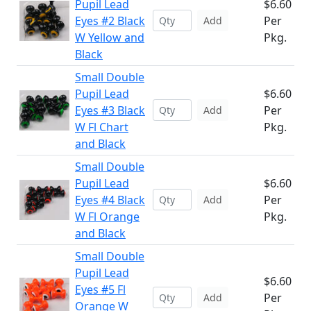
Pupil Lead
$6.60
Eyes #2 Black
Per
Add
W Yellow and
Pkg.
Black
Small Double
Pupil Lead
$6.60
Eyes #3 Black
Per
Add
W Fl Chart
Pkg.
and Black
Small Double
Pupil Lead
$6.60
Eyes #4 Black
Per
Add
W Fl Orange
Pkg.
and Black
Small Double
Pupil Lead
$6.60
Eyes #5 Fl
Per
Add
Orange W