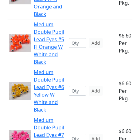
Pkg.
Orange and
Black
Medium
Double Pupil
$6.60
Lead Eyes #5
Per
Add
Fl Orange W
Pkg.
White and
Black
Medium
Double Pupil
$6.60
Lead Eyes #6
Per
Add
Yellow W
Pkg.
White and
Black
Medium
Double Pupil
$6.60
Lead Eyes #7
Per
Add