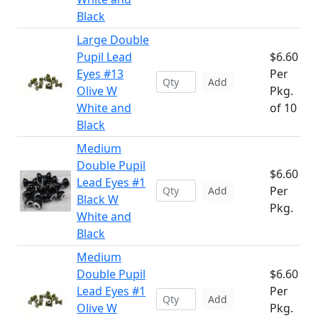
Black
Large Double
Pupil Lead
$6.60
Eyes #13
Per
Add
Olive W
Pkg.
White and
of 10
Black
Medium
Double Pupil
$6.60
Lead Eyes #1
Per
Add
Black W
Pkg.
White and
Black
Medium
Double Pupil
$6.60
Lead Eyes #1
Per
Add
Olive W
Pkg.