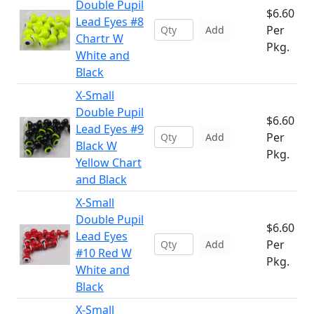
Double Pupil
$6.60
Lead Eyes #8
Per
Add
Chartr W
Pkg.
White and
Black
X-Small
Double Pupil
$6.60
Lead Eyes #9
Per
Add
Black W
Pkg.
Yellow Chart
and Black
X-Small
Double Pupil
$6.60
Lead Eyes
Per
Add
#10 Red W
Pkg.
White and
Black
X-Small