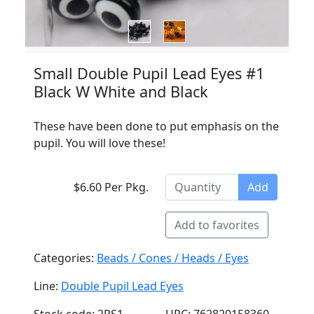
Small Double Pupil Lead Eyes #1
Black W White and Black
These have been done to put emphasis on the
pupil. You will love these!
$6.60 Per Pkg.
Add
Add to favorites
Categories:
Beads / Cones / Heads / Eyes
Line:
Double Pupil Lead Eyes