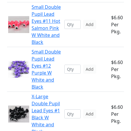
Small Double
Pupil Lead
$6.60
Eyes #11 Hot
Per
Add
Salmon Pink
Pkg.
W White and
Black
Small Double
Pupil Lead
$6.60
Eyes #12
Per
Add
Purple W
Pkg.
White and
Black
X-Large
Double Pupil
$6.60
Lead Eyes #1
Per
Add
Black W
Pkg.
White and