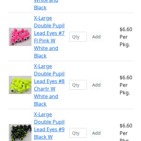
White and
Black
X-Large
Double Pupil
$6.60
Lead Eyes #7
Per
Add
Fl Pink W
Pkg.
White and
Black
X-Large
Double Pupil
$6.60
Lead Eyes #8
Per
Add
Chartr W
Pkg.
White and
Black
X-Large
Double Pupil
$6.60
Lead Eyes #9
Per
Add
Black W
Pkg.