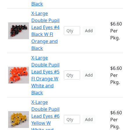
Black
X-Large
Double Pupil
$6.60
Lead Eyes #4
Per
Add
Black W Fl
Pkg.
Orange and
Black
X-Large
Double Pupil
$6.60
Lead Eyes #5
Per
Add
Fl Orange W
Pkg.
White and
Black
X-Large
Double Pupil
$6.60
Lead Eyes #6
Per
Add
Yellow W
Pkg.