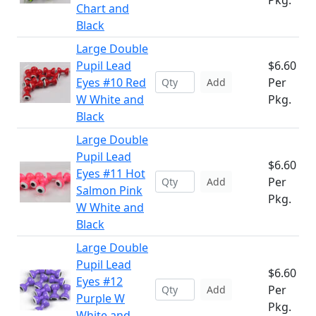
Pkg.
Chart and
Black
Large Double
Pupil Lead
$6.60
Eyes #10 Red
Per
Add
W White and
Pkg.
Black
Large Double
Pupil Lead
$6.60
Eyes #11 Hot
Per
Add
Salmon Pink
Pkg.
W White and
Black
Large Double
Pupil Lead
$6.60
Eyes #12
Per
Add
Purple W
Pkg.
White and