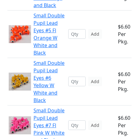
and Black
Small Double
Pupil Lead
$6.60
Eyes #5 Fl
Per
Add
Orange W
Pkg.
White and
Black
Small Double
Pupil Lead
$6.60
Eyes #6
Per
Add
Yellow W
Pkg.
White and
Black
Small Double
Pupil Lead
$6.60
Eyes #7 Fl
Per
Add
Pink W White
Pkg.