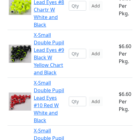
Lead Eyes #8
Per
Add
Chartr W
Pkg.
White and
Black
X-Small
Double Pupil
$6.60
Lead Eyes #9
Per
Add
Black W
Pkg.
Yellow Chart
and Black
X-Small
Double Pupil
$6.60
Lead Eyes
Per
Add
#10 Red W
Pkg.
White and
Black
X-Small
Double Pupil