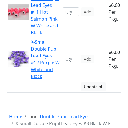
Lead Eyes
$6.60
#11 Hot
Per
Add
Salmon Pink
Pkg.
W White and
Black
X-Small
Double Pupil
$6.60
Lead Eyes
Per
Add
#12 Purple W
Pkg.
White and
Black
Update all
Home
Line:
Double Pupil Lead Eyes
X-Small Double Pupil Lead Eyes #3 Black W Fl