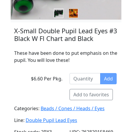
X-Small Double Pupil Lead Eyes #3
Black W Fl Chart and Black
These have been done to put emphasis on the
pupil. You will love these!
$6.60 Per Pkg.
Add
Add to favorites
Categories:
Beads / Cones / Heads / Eyes
Line:
Double Pupil Lead Eyes