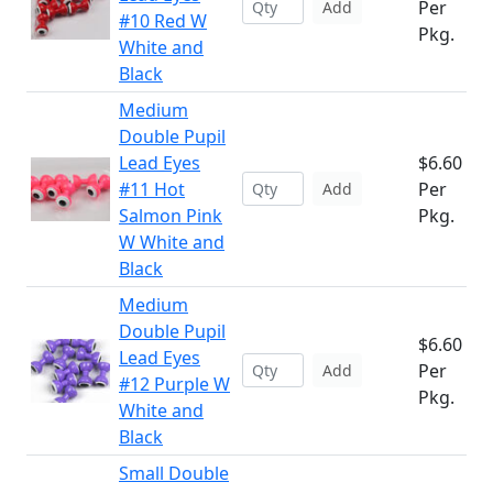
Per
Add
#10 Red W
Pkg.
White and
Black
Medium
Double Pupil
Lead Eyes
$6.60
#11 Hot
Per
Add
Salmon Pink
Pkg.
W White and
Black
Medium
Double Pupil
$6.60
Lead Eyes
Per
Add
#12 Purple W
Pkg.
White and
Black
Small Double