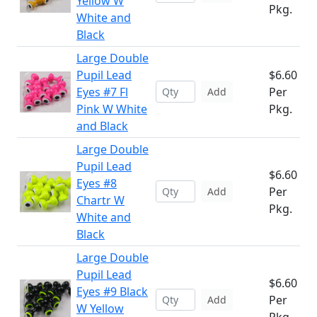
Yellow W
Pkg.
White and
Black
Large Double
Pupil Lead
$6.60
Eyes #7 Fl
Per
Add
Pink W White
Pkg.
and Black
Large Double
Pupil Lead
$6.60
Eyes #8
Per
Add
Chartr W
Pkg.
White and
Black
Large Double
Pupil Lead
$6.60
Eyes #9 Black
Per
Add
W Yellow