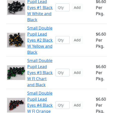
Pupil Lead
$6.60
Eyes #1 Black
Per
Add
W White and
Pkg.
Black
Small Double
Pupil Lead
$6.60
Eyes #2 Black
Per
Add
W Yellow and
Pkg.
Black
Small Double
Pupil Lead
$6.60
Eyes #3 Black
Per
Add
W Fl Chart
Pkg.
and Black
Small Double
Pupil Lead
$6.60
Eyes #4 Black
Per
Add
W Fl Orange
Pkg.