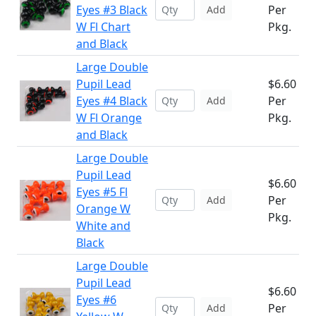
Eyes #3 Black
Per
Add
W Fl Chart
Pkg.
and Black
Large Double
Pupil Lead
$6.60
Eyes #4 Black
Per
Add
W Fl Orange
Pkg.
and Black
Large Double
Pupil Lead
$6.60
Eyes #5 Fl
Per
Add
Orange W
Pkg.
White and
Black
Large Double
Pupil Lead
$6.60
Eyes #6
Per
Add