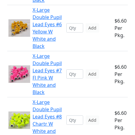
Black
X-Large
Double Pupil
$6.60
Lead Eyes #6
Per
Add
Yellow W
Pkg.
White and
Black
X-Large
Double Pupil
$6.60
Lead Eyes #7
Per
Add
Fl Pink W
Pkg.
White and
Black
X-Large
Double Pupil
$6.60
Lead Eyes #8
Per
Add
Chartr W
Pkg.
White and