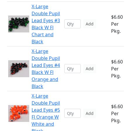
X-Large
Double Pupil
$6.60
Lead Eyes #3
Per
Add
Black W Fl
Pkg.
Chart and
Black
X-Large
Double Pupil
$6.60
Lead Eyes #4
Per
Add
Black W Fl
Pkg.
Orange and
Black
X-Large
Double Pupil
$6.60
Lead Eyes #5
Per
Add
Fl Orange W
Pkg.
White and