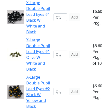
X-Large
Double Pupil
$6.60
Lead Eyes #1
Per
Add
Black W
Pkg.
White and
Black
X-Large
Double Pupil
$6.60
Lead Eyes #1
Per
Add
Olive W
Pkg.
White and
of 10
Black
X-Large
Double Pupil
$6.60
Lead Eyes #2
Per
Add
Black W
Pkg.
Yellow and
Black