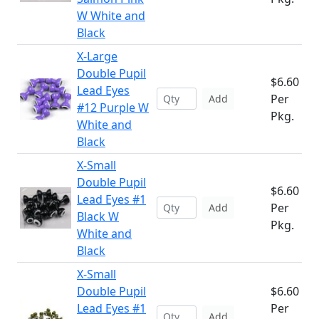
W White and
Black
X-Large
Double Pupil
$6.60
Lead Eyes
Per
Add
#12 Purple W
Pkg.
White and
Black
X-Small
Double Pupil
$6.60
Lead Eyes #1
Per
Add
Black W
Pkg.
White and
Black
X-Small
Double Pupil
$6.60
Lead Eyes #1
Per
Add