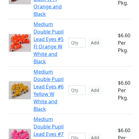
Pkg.
Orange and
Black
Medium
Double Pupil
$6.60
Lead Eyes #5
Per
Add
Fl Orange W
Pkg.
White and
Black
Medium
Double Pupil
$6.60
Lead Eyes #6
Per
Add
Yellow W
Pkg.
White and
Black
Medium
Double Pupil
$6.60
Lead Eyes #7
Per
Add