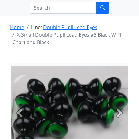
Home
Line:
Double Pupil Lead Eyes
X-Small Double Pupil Lead Eyes #3 Black W Fl
Chart and Black
Previous
Next