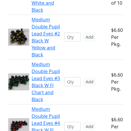
White and
of 10
Black
Medium
Double Pupil
$6.60
Lead Eyes #2
Per
Add
Black W
Pkg.
Yellow and
Black
Medium
Double Pupil
$6.60
Lead Eyes #3
Per
Add
Black W Fl
Pkg.
Chart and
Black
Medium
Double Pupil
$6.60
Lead Eyes #4
Per
Add
Black W Fl