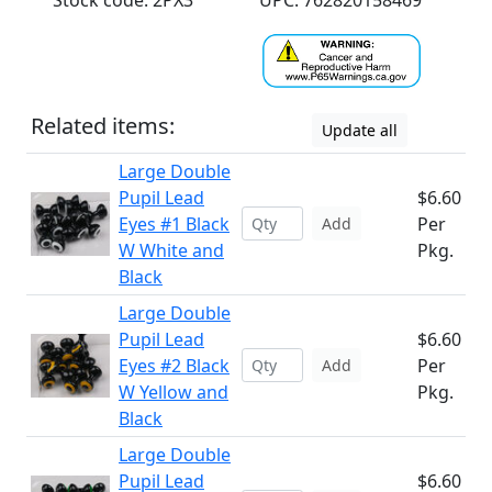
Stock code: 2PX3
UPC: 762820158469
Related items:
Update all
Large Double
Pupil Lead
$6.60
Eyes #1 Black
Per
Add
W White and
Pkg.
Black
Large Double
Pupil Lead
$6.60
Eyes #2 Black
Per
Add
W Yellow and
Pkg.
Black
Large Double
Pupil Lead
$6.60