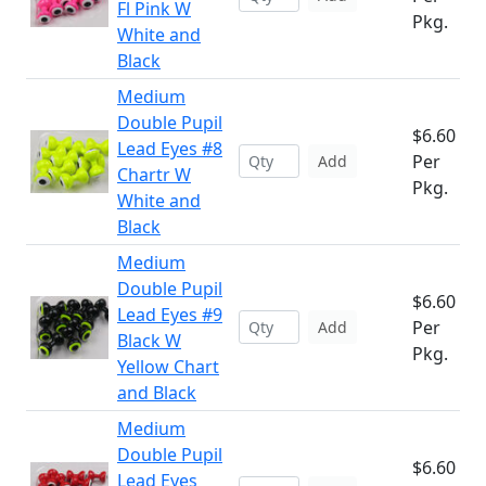
Fl Pink W
Pkg.
White and
Black
Medium
Double Pupil
$6.60
Lead Eyes #8
Per
Add
Chartr W
Pkg.
White and
Black
Medium
Double Pupil
$6.60
Lead Eyes #9
Per
Add
Black W
Pkg.
Yellow Chart
and Black
Medium
Double Pupil
$6.60
Lead Eyes