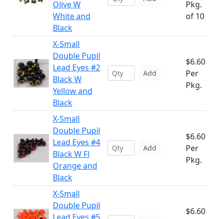
Olive W
Pkg.
White and
of 10
Black
X-Small
Double Pupil
$6.60
Lead Eyes #2
Per
Add
Black W
Pkg.
Yellow and
Black
X-Small
Double Pupil
$6.60
Lead Eyes #4
Per
Add
Black W Fl
Pkg.
Orange and
Black
X-Small
Double Pupil
$6.60
Lead Eyes #5