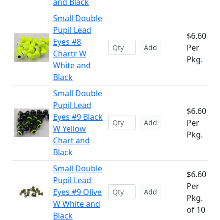
and Black
Small Double
Pupil Lead
$6.60
Eyes #8
Per
Add
Chartr W
Pkg.
White and
Black
Small Double
Pupil Lead
$6.60
Eyes #9 Black
Per
Add
W Yellow
Pkg.
Chart and
Black
Small Double
$6.60
Pupil Lead
Per
Eyes #9 Olive
Add
Pkg.
W White and
of 10
Black