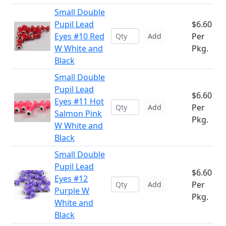
Small Double
Pupil Lead
$6.60
Eyes #10 Red
Per
Add
W White and
Pkg.
Black
Small Double
Pupil Lead
$6.60
Eyes #11 Hot
Per
Add
Salmon Pink
Pkg.
W White and
Black
Small Double
Pupil Lead
$6.60
Eyes #12
Per
Add
Purple W
Pkg.
White and
Black