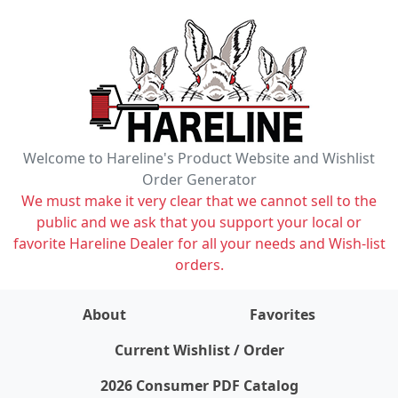
Welcome to Hareline's Product Website and Wishlist
Order Generator
We must make it very clear that we cannot sell to the
public and we ask that you support your local or
favorite Hareline Dealer for all your needs and Wish-list
orders.
About
Favorites
items on wishlist
0
Current Wishlist / Order
2026 Consumer PDF Catalog