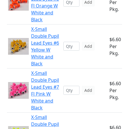
Per
Add
Fl Orange W
Pkg.
White and
Black
X-Small
Double Pupil
$6.60
Lead Eyes #6
Per
Add
Yellow W
Pkg.
White and
Black
X-Small
Double Pupil
$6.60
Lead Eyes #7
Per
Add
Fl Pink W
Pkg.
White and
Black
X-Small
Double Pupil
$6.60