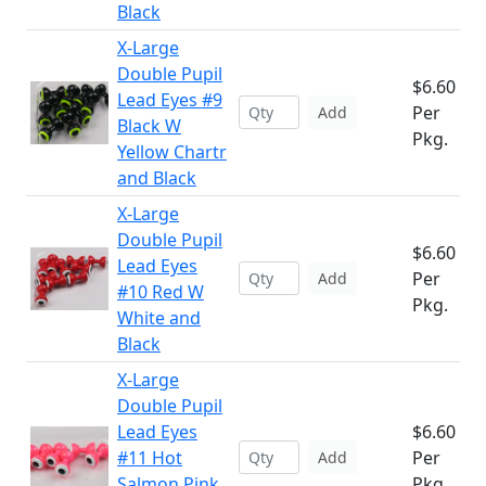
Black
X-Large
Double Pupil
$6.60
Lead Eyes #9
Per
Add
Black W
Pkg.
Yellow Chartr
and Black
X-Large
Double Pupil
$6.60
Lead Eyes
Per
Add
#10 Red W
Pkg.
White and
Black
X-Large
Double Pupil
Lead Eyes
$6.60
#11 Hot
Per
Add
Salmon Pink
Pkg.