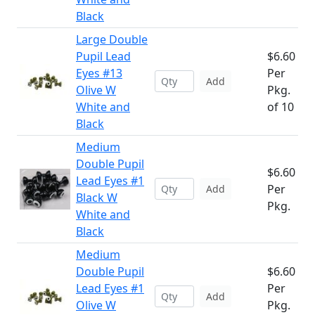
Black
Large Double
Pupil Lead
$6.60
Eyes #13
Per
Add
Olive W
Pkg.
White and
of 10
Black
Medium
Double Pupil
$6.60
Lead Eyes #1
Per
Add
Black W
Pkg.
White and
Black
Medium
Double Pupil
$6.60
Lead Eyes #1
Per
Add
Olive W
Pkg.