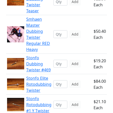
Add
Twister
Each
Teaser
Smhaen
Master
Dubbing
$50.40
Add
Twister
Each
Regular RED
Heavy
Stonfo
$19.20
Dubbing
Add
Each
Twister #469
Stonfo Elite
$84.00
Rotodubbing
Add
Each
Twister
Stonfo
$21.10
Rotodubbing
Add
Each
#1 Y Twister