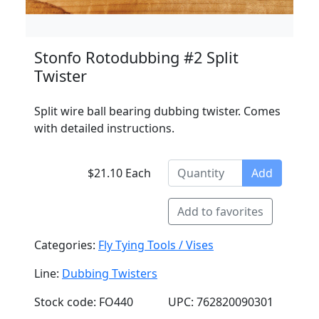
Stonfo Rotodubbing #2 Split
Twister
Split wire ball bearing dubbing twister. Comes
with detailed instructions.
$21.10 Each
Add
Add to favorites
Categories:
Fly Tying Tools / Vises
Line:
Dubbing Twisters
Stock code: FO440
UPC: 762820090301