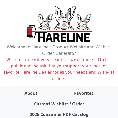
Welcome to Hareline's Product Website and Wishlist
Order Generator
We must make it very clear that we cannot sell to the
public and we ask that you support your local or
favorite Hareline Dealer for all your needs and Wish-list
orders.
About
Favorites
items on wishlist
0
Current Wishlist / Order
2026 Consumer PDF Catalog