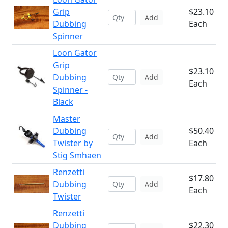
Grip
$23.10
Add
Dubbing
Each
Spinner
Loon Gator
Grip
$23.10
Dubbing
Add
Each
Spinner -
Black
Master
Dubbing
$50.40
Add
Twister by
Each
Stig Smhaen
Renzetti
$17.80
Dubbing
Add
Each
Twister
Renzetti
Dubbing
$22.30