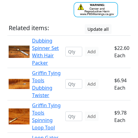
Related items:
Update all
Dubbing
Spinner Set
$22.60
Add
With Hair
Each
Packer
Griffin Tying
Tools
$6.94
Add
Dubbing
Each
Twister
Griffin Tying
Tools
$9.78
Add
Spinning
Each
Loop Tool
Loon Gator