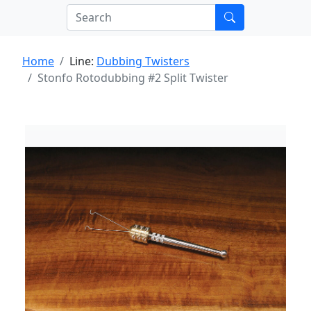
Home
Line:
Dubbing Twisters
Stonfo Rotodubbing #2 Split Twister