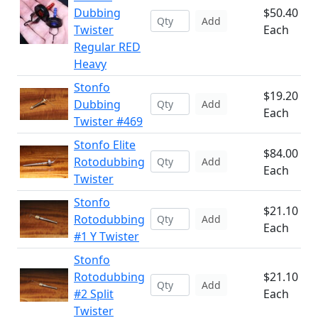
Dubbing
$50.40
Add
Twister
Each
Regular RED
Heavy
Stonfo
$19.20
Dubbing
Add
Each
Twister #469
Stonfo Elite
$84.00
Rotodubbing
Add
Each
Twister
Stonfo
$21.10
Rotodubbing
Add
Each
#1 Y Twister
Stonfo
Rotodubbing
$21.10
Add
#2 Split
Each
Twister