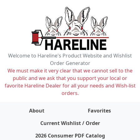
Welcome to Hareline's Product Website and Wishlist
Order Generator
We must make it very clear that we cannot sell to the
public and we ask that you support your local or
favorite Hareline Dealer for all your needs and Wish-list
orders.
About
Favorites
items on wishlist
0
Current Wishlist / Order
2026 Consumer PDF Catalog