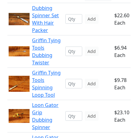
Dubbing
Spinner Set
$22.60
Add
With Hair
Each
Packer
Griffin Tying
Tools
$6.94
Add
Dubbing
Each
Twister
Griffin Tying
Tools
$9.78
Add
Spinning
Each
Loop Tool
Loon Gator
Grip
$23.10
Add
Dubbing
Each
Spinner
Loon Gator