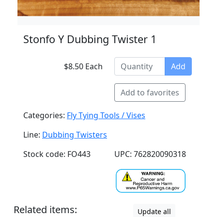
Stonfo Y Dubbing Twister 1
$8.50 Each
Add
Add to favorites
Categories:
Fly Tying Tools / Vises
Line:
Dubbing Twisters
Stock code: FO443
UPC: 762820090318
Related items:
Update all