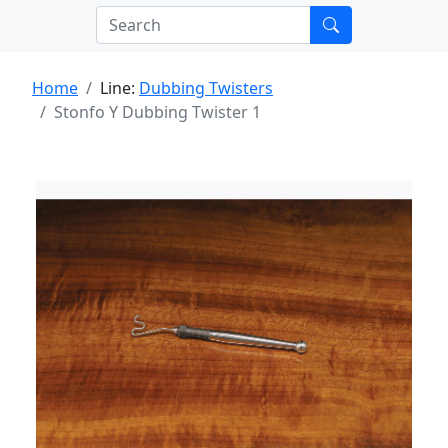
Home
Line:
Dubbing Twisters
Stonfo Y Dubbing Twister 1