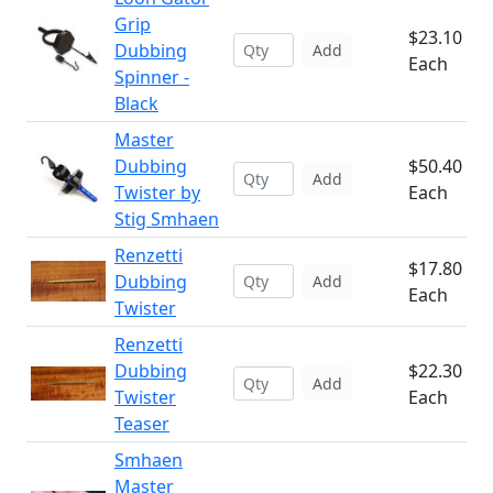
Grip
$23.10
Dubbing
Add
Each
Spinner -
Black
Master
Dubbing
$50.40
Add
Twister by
Each
Stig Smhaen
Renzetti
$17.80
Dubbing
Add
Each
Twister
Renzetti
Dubbing
$22.30
Add
Twister
Each
Teaser
Smhaen
Master