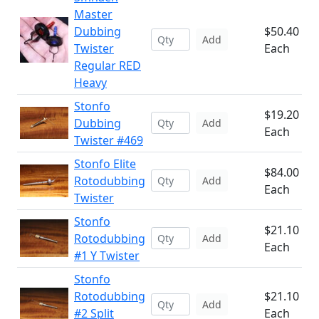
Master
Dubbing
$50.40
Add
Twister
Each
Regular RED
Heavy
Stonfo
$19.20
Dubbing
Add
Each
Twister #469
Stonfo Elite
$84.00
Rotodubbing
Add
Each
Twister
Stonfo
$21.10
Rotodubbing
Add
Each
#1 Y Twister
Stonfo
Rotodubbing
$21.10
Add
#2 Split
Each