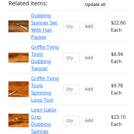
Related items:
Update all
Dubbing
Spinner Set
$22.60
Add
With Hair
Each
Packer
Griffin Tying
Tools
$6.94
Add
Dubbing
Each
Twister
Griffin Tying
Tools
$9.78
Add
Spinning
Each
Loop Tool
Loon Gator
Grip
$23.10
Add
Dubbing
Each
Spinner