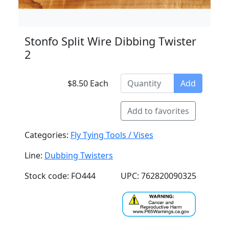
Stonfo Split Wire Dibbing Twister
2
$8.50 Each
Add
Add to favorites
Categories:
Fly Tying Tools / Vises
Line:
Dubbing Twisters
Stock code: FO444
UPC: 762820090325