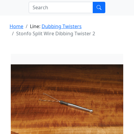
Home
Line:
Dubbing Twisters
Stonfo Split Wire Dibbing Twister 2