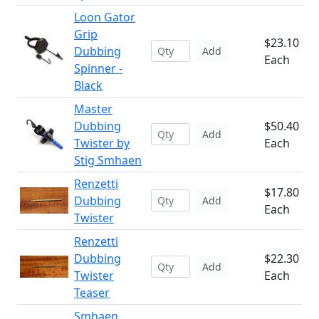
Loon Gator
Grip
$23.10
Dubbing
Add
Each
Spinner -
Black
Master
Dubbing
$50.40
Add
Twister by
Each
Stig Smhaen
Renzetti
$17.80
Dubbing
Add
Each
Twister
Renzetti
Dubbing
$22.30
Add
Twister
Each
Teaser
Smhaen