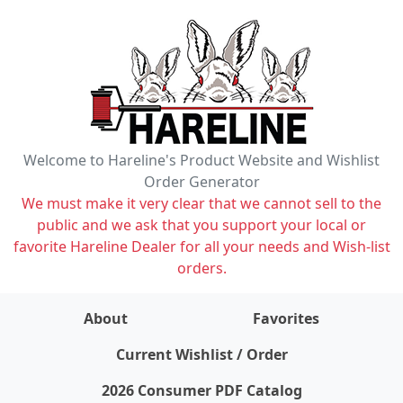
Welcome to Hareline's Product Website and Wishlist
Order Generator
We must make it very clear that we cannot sell to the
public and we ask that you support your local or
favorite Hareline Dealer for all your needs and Wish-list
orders.
About
Favorites
items on wishlist
0
Current Wishlist / Order
2026 Consumer PDF Catalog