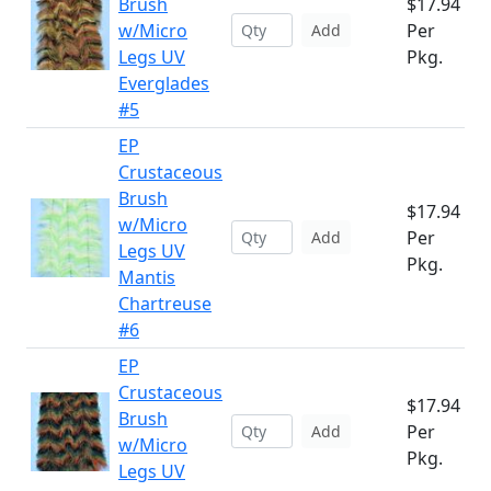
Brush
$17.94
w/Micro
Per
Add
Legs UV
Pkg.
Everglades
#5
EP
Crustaceous
Brush
$17.94
w/Micro
Per
Add
Legs UV
Pkg.
Mantis
Chartreuse
#6
EP
Crustaceous
$17.94
Brush
Per
Add
w/Micro
Pkg.
Legs UV