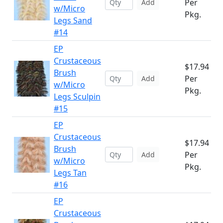
Per
Add
w/Micro
Pkg.
Legs Sand
#14
EP
Crustaceous
$17.94
Brush
Per
Add
w/Micro
Pkg.
Legs Sculpin
#15
EP
Crustaceous
$17.94
Brush
Per
Add
w/Micro
Pkg.
Legs Tan
#16
EP
Crustaceous