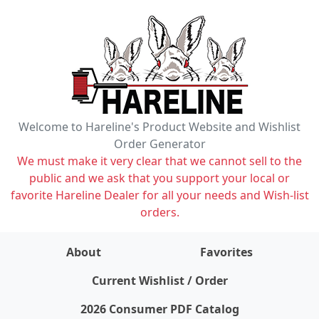
Welcome to Hareline's Product Website and Wishlist
Order Generator
We must make it very clear that we cannot sell to the
public and we ask that you support your local or
favorite Hareline Dealer for all your needs and Wish-list
orders.
About
Favorites
items on wishlist
0
Current Wishlist / Order
2026 Consumer PDF Catalog