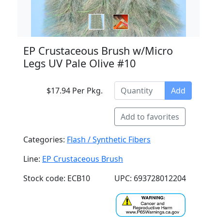
EP Crustaceous Brush w/Micro
Legs UV Pale Olive #10
$17.94 Per Pkg.
Add
Add to favorites
Categories:
Flash / Synthetic Fibers
Line:
EP Crustaceous Brush
Stock code: ECB10
UPC: 693728012204