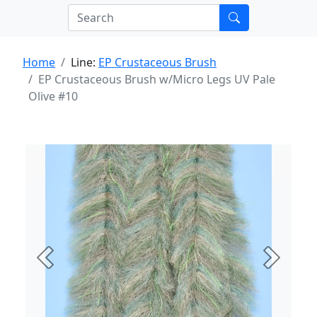
Home
Line:
EP Crustaceous Brush
EP Crustaceous Brush w/Micro Legs UV Pale
Olive #10
Previous
Next