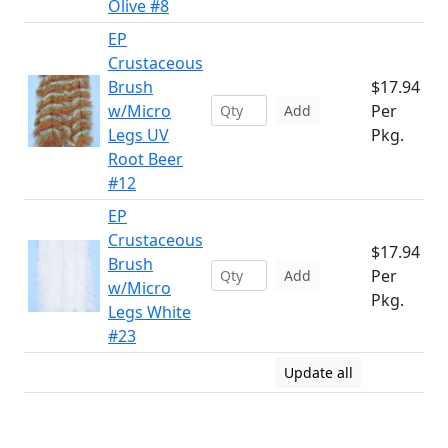
Olive #8
EP
Crustaceous
Brush
$17.94
w/Micro
Per
Add
Legs UV
Pkg.
Root Beer
#12
EP
Crustaceous
$17.94
Brush
Per
Add
w/Micro
Pkg.
Legs White
#23
Update all