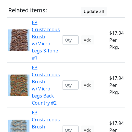
Related items:
Update all
EP
Crustaceous
$17.94
Brush
Per
Add
w/Micro
Pkg.
Legs 3-Tone
#1
EP
Crustaceous
$17.94
Brush
Per
Add
w/Micro
Pkg.
Legs Back
Country #2
EP
Crustaceous
$17.94
Brush
Per
Add