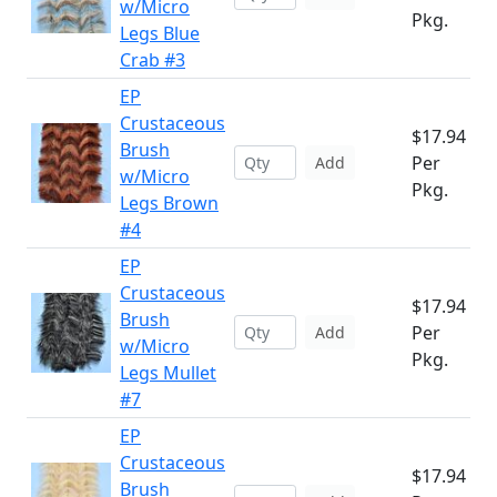
w/Micro
Pkg.
Legs Blue
Crab #3
EP
Crustaceous
$17.94
Brush
Per
Add
w/Micro
Pkg.
Legs Brown
#4
EP
Crustaceous
$17.94
Brush
Per
Add
w/Micro
Pkg.
Legs Mullet
#7
EP
Crustaceous
$17.94
Brush