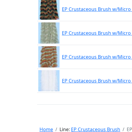
EP Crustaceous Brush w/Micro 
EP Crustaceous Brush w/Micro 
EP Crustaceous Brush w/Micro 
EP Crustaceous Brush w/Micro
Home
Line:
EP Crustaceous Brush
EP