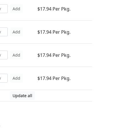
$17.94 Per Pkg.
Add
$17.94 Per Pkg.
Add
$17.94 Per Pkg.
Add
$17.94 Per Pkg.
Add
Update all
6