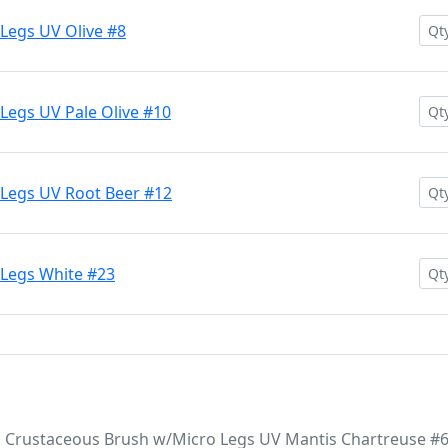
Legs UV Olive #8
Legs UV Pale Olive #10
Legs UV Root Beer #12
 Legs White #23
 Crustaceous Brush w/Micro Legs UV Mantis Chartreuse #