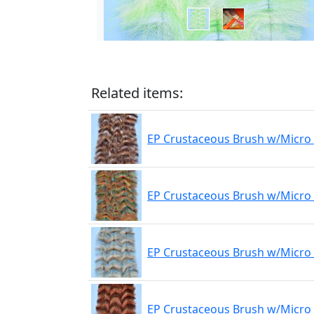
Related items:
EP Crustaceous Brush w/Micro 
EP Crustaceous Brush w/Micro 
EP Crustaceous Brush w/Micro 
EP Crustaceous Brush w/Micro