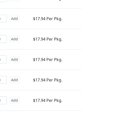
$17.94 Per Pkg.
Add
$17.94 Per Pkg.
Add
$17.94 Per Pkg.
Add
$17.94 Per Pkg.
Add
$17.94 Per Pkg.
Add