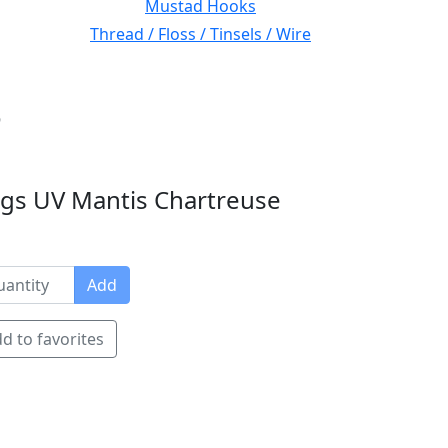
Mustad Hooks
Thread / Floss / Tinsels / Wire
6
gs UV Mantis Chartreuse
Add
d to favorites