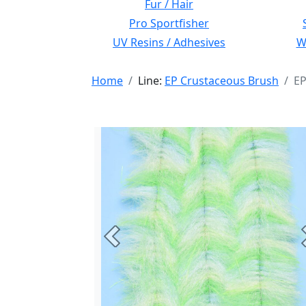
Fur / Hair
Pro Sportfisher
UV Resins / Adhesives
Wi
Home
Line:
EP Crustaceous Brush
EP
Previous