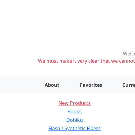
Welco
We must make it very clear that we cannot s
About
Favorites
Curre
New Products
Books
Dohiku
Flash / Synthetic Fibers