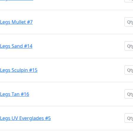
Legs Mullet #7
 Legs Sand #14
Legs Sculpin #15
Legs Tan #16
Legs UV Everglades #5