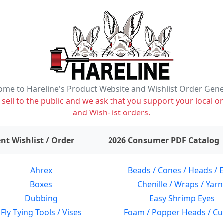
me to Hareline's Product Website and Wishlist Order Gen
ell to the public and we ask that you support your local or
and Wish-list orders.
items on wishlist
0
nt Wishlist / Order
2026 Consumer PDF Catalog
Ahrex
Beads / Cones / Heads / 
Boxes
Chenille / Wraps / Yarn
Dubbing
Easy Shrimp Eyes
Fly Tying Tools / Vises
Foam / Popper Heads / Cu