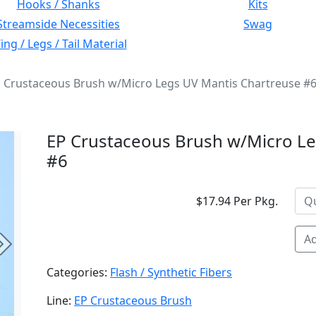
Hooks / Shanks
Kits
Streamside Necessities
Swag
ng / Legs / Tail Material
 Crustaceous Brush w/Micro Legs UV Mantis Chartreuse #
EP Crustaceous Brush w/Micro Le
#6
$17.94 Per Pkg.
Ad
Next
Categories:
Flash / Synthetic Fibers
Line:
EP Crustaceous Brush