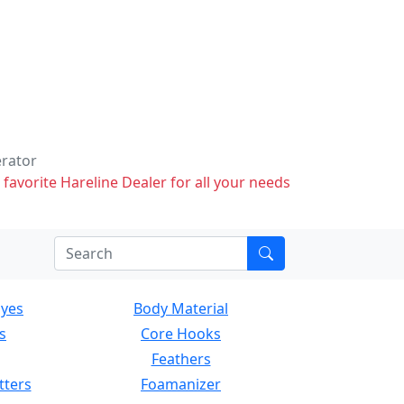
erator
 favorite Hareline Dealer for all your needs
Eyes
Body Material
s
Core Hooks
Feathers
tters
Foamanizer