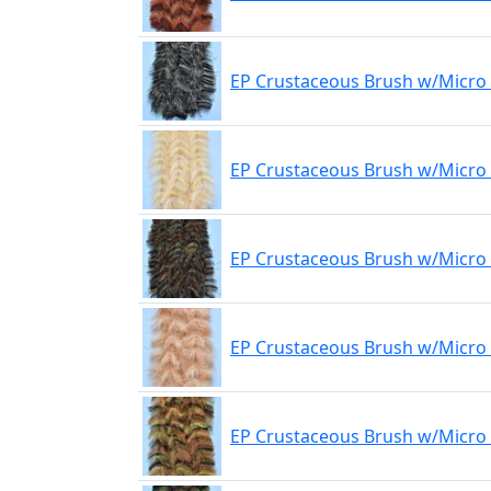
EP Crustaceous Brush w/Micro 
EP Crustaceous Brush w/Micro
EP Crustaceous Brush w/Micro 
EP Crustaceous Brush w/Micro 
EP Crustaceous Brush w/Micro 