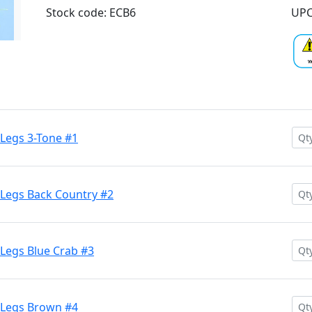
Stock code: ECB6
UPC
Legs 3-Tone #1
Legs Back Country #2
Legs Blue Crab #3
 Legs Brown #4