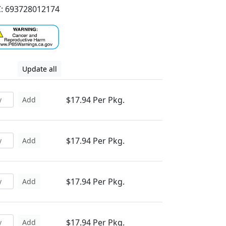
: 693728012174
Update all
$17.94 Per Pkg.
Add
$17.94 Per Pkg.
Add
$17.94 Per Pkg.
Add
$17.94 Per Pkg.
Add