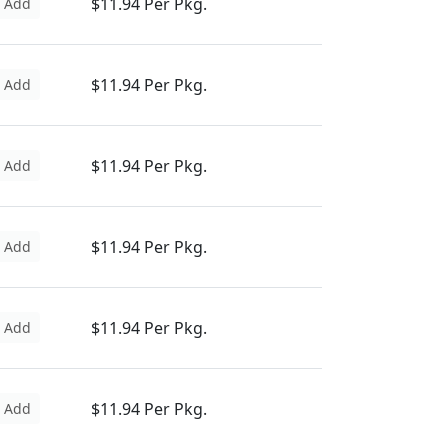
$11.94 Per Pkg.
Add
$11.94 Per Pkg.
Add
$11.94 Per Pkg.
Add
$11.94 Per Pkg.
Add
$11.94 Per Pkg.
Add
$11.94 Per Pkg.
Add