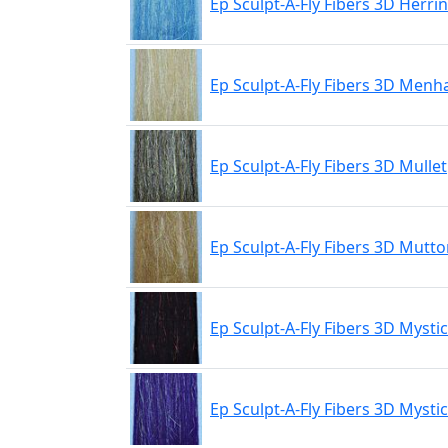
Ep Sculpt-A-Fly Fibers 3D Herri
Ep Sculpt-A-Fly Fibers 3D Men
Ep Sculpt-A-Fly Fibers 3D Mullet
Ep Sculpt-A-Fly Fibers 3D Mutt
Ep Sculpt-A-Fly Fibers 3D Mystic
Ep Sculpt-A-Fly Fibers 3D Mysti