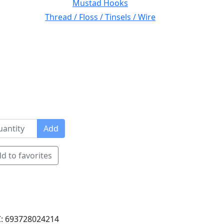
Mustad Hooks
Thread / Floss / Tinsels / Wire
Add
d to favorites
: 693728024214