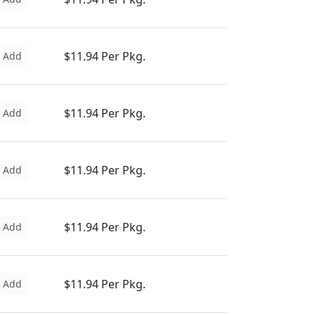
$11.94 Per Pkg.
Add
$11.94 Per Pkg.
Add
$11.94 Per Pkg.
Add
$11.94 Per Pkg.
Add
$11.94 Per Pkg.
Add