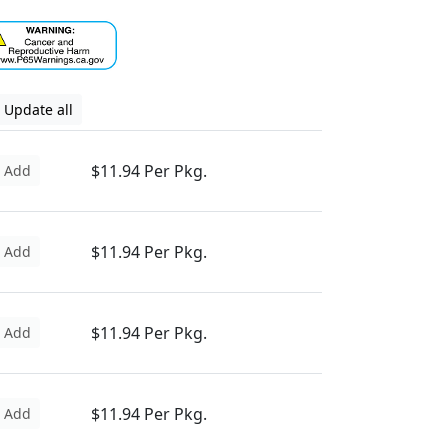
Update all
$11.94 Per Pkg.
Add
$11.94 Per Pkg.
Add
$11.94 Per Pkg.
Add
$11.94 Per Pkg.
Add