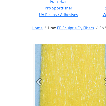
Fur / Hair
Pro Sportfisher
UV Resins / Adhesives
Wi
Home
Line:
EP Sculpt a Fly Fibers
Ep 
Previous