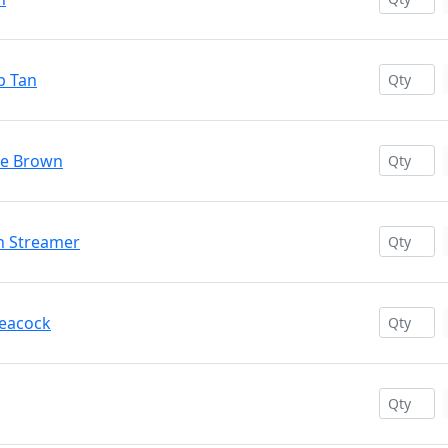
p Tan
kle Brown
on Streamer
Peacock