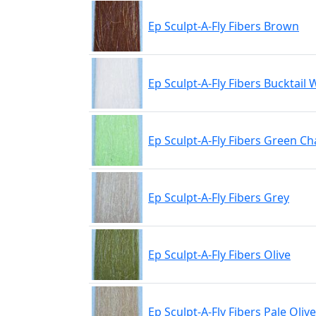
Ep Sculpt-A-Fly Fibers Brown
Ep Sculpt-A-Fly Fibers Bucktail 
Ep Sculpt-A-Fly Fibers Green C
Ep Sculpt-A-Fly Fibers Grey
Ep Sculpt-A-Fly Fibers Olive
Ep Sculpt-A-Fly Fibers Pale Oli