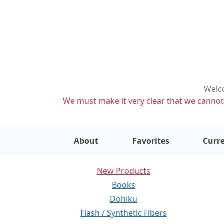
Welco
We must make it very clear that we cannot s
About
Favorites
Curre
New Products
Books
Dohiku
Flash / Synthetic Fibers