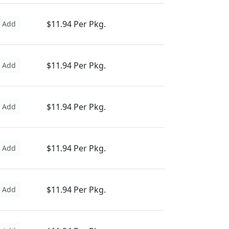
$11.94 Per Pkg.
Add
$11.94 Per Pkg.
Add
$11.94 Per Pkg.
Add
$11.94 Per Pkg.
Add
$11.94 Per Pkg.
Add