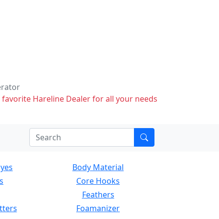
erator
 favorite Hareline Dealer for all your needs
Eyes
Body Material
s
Core Hooks
Feathers
tters
Foamanizer