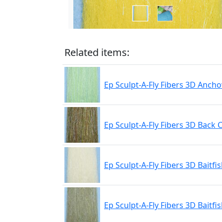
Related items:
Ep Sculpt-A-Fly Fibers 3D Ancho
Ep Sculpt-A-Fly Fibers 3D Back 
Ep Sculpt-A-Fly Fibers 3D Baitfis
Ep Sculpt-A-Fly Fibers 3D Baitfis