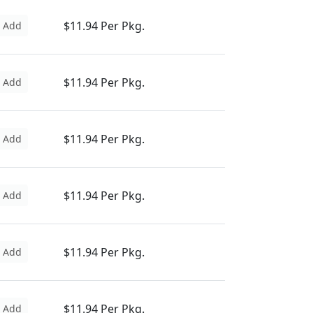
$11.94 Per Pkg.
Add
$11.94 Per Pkg.
Add
$11.94 Per Pkg.
Add
$11.94 Per Pkg.
Add
$11.94 Per Pkg.
Add
$11.94 Per Pkg.
Add