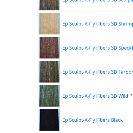
Ep Sculpt-A-Fly Fibers 3D Shrim
Ep Sculpt-A-Fly Fibers 3D Spec
Ep Sculpt-A-Fly Fibers 3D Tarp
Ep Sculpt-A-Fly Fibers 3D Wild 
Ep Sculpt-A-Fly Fibers Black