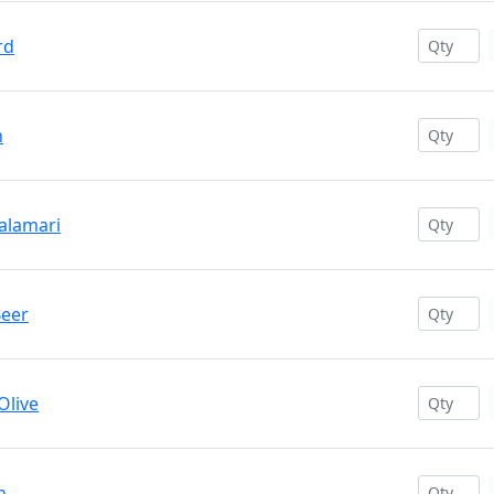
rd
h
Calamari
Beer
Olive
n