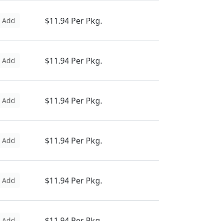
$11.94 Per Pkg.
Add
$11.94 Per Pkg.
Add
$11.94 Per Pkg.
Add
$11.94 Per Pkg.
Add
$11.94 Per Pkg.
Add
$11.94 Per Pkg.
Add