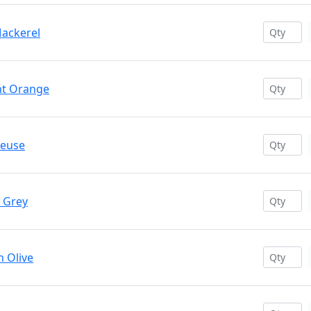
Mackerel
ant Orange
reuse
t Grey
n Olive