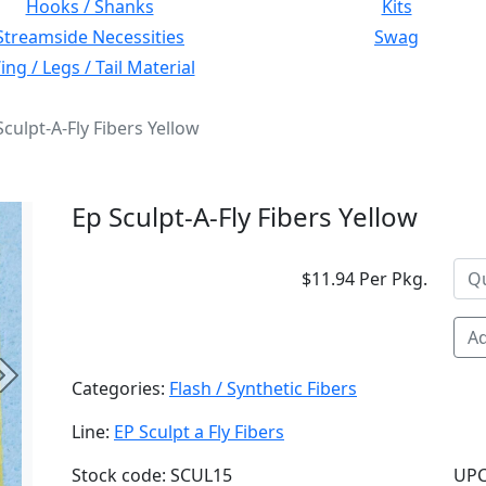
Hooks / Shanks
Kits
Streamside Necessities
Swag
ng / Legs / Tail Material
Sculpt-A-Fly Fibers Yellow
Ep Sculpt-A-Fly Fibers Yellow
$11.94 Per Pkg.
Ad
Next
Categories:
Flash / Synthetic Fibers
Line:
EP Sculpt a Fly Fibers
Stock code: SCUL15
UPC