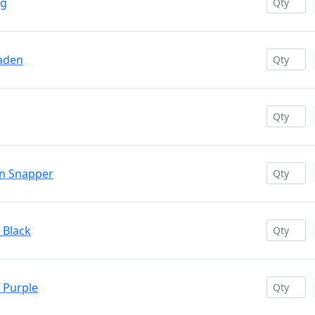
ng
haden
on Snapper
 Black
c Purple