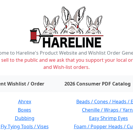
me to Hareline's Product Website and Wishlist Order Gen
ell to the public and we ask that you support your local or
and Wish-list orders.
items on wishlist
0
nt Wishlist / Order
2026 Consumer PDF Catalog
Ahrex
Beads / Cones / Heads / 
Boxes
Chenille / Wraps / Yarn
Dubbing
Easy Shrimp Eyes
Fly Tying Tools / Vises
Foam / Popper Heads / Cu