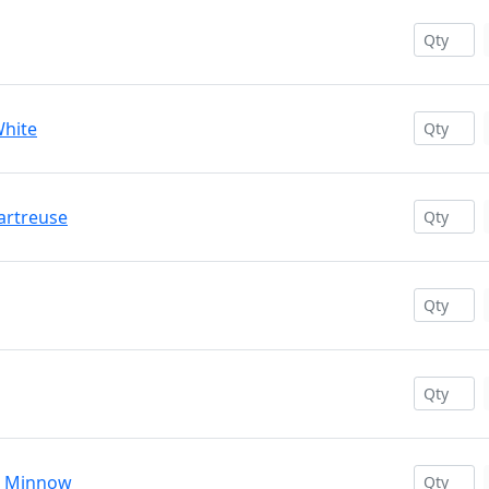
White
hartreuse
ve Minnow