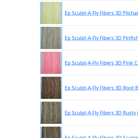
Ep Sculpt-A-Fly Fibers 3D Pilcha
Ep Sculpt-A-Fly Fibers 3D Pinfis
Ep Sculpt-A-Fly Fibers 3D Pink 
Ep Sculpt-A-Fly Fibers 3D Root 
Ep Sculpt-A-Fly Fibers 3D Rusty 
Ep Sculpt-A-Fly Fibers 3D Sculpi