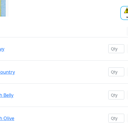
vy
Country
h Belly
h Olive