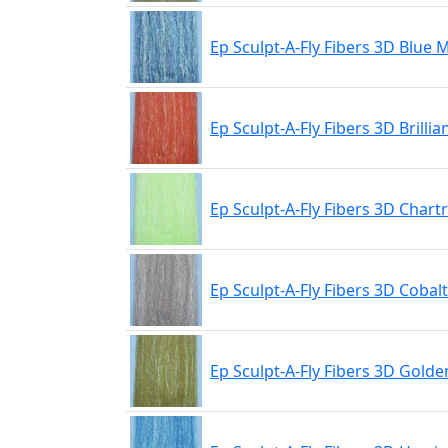
Ep Sculpt-A-Fly Fibers 3D Blue 
Ep Sculpt-A-Fly Fibers 3D Brilli
Ep Sculpt-A-Fly Fibers 3D Chart
Ep Sculpt-A-Fly Fibers 3D Cobal
Ep Sculpt-A-Fly Fibers 3D Golde