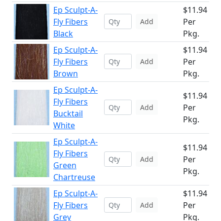
Ep Sculpt-A-
$11.94
Fly Fibers
Per
Add
Black
Pkg.
Ep Sculpt-A-
$11.94
Fly Fibers
Per
Add
Brown
Pkg.
Ep Sculpt-A-
$11.94
Fly Fibers
Per
Add
Bucktail
Pkg.
White
Ep Sculpt-A-
$11.94
Fly Fibers
Per
Add
Green
Pkg.
Chartreuse
Ep Sculpt-A-
$11.94
Fly Fibers
Per
Add
Grey
Pkg.