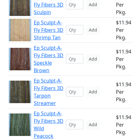
Fly Fibers 3D
Per
Add
Sculpin
Pkg.
Ep Sculpt-A-
$11.94
Fly Fibers 3D
Per
Add
Shrimp Tan
Pkg.
Ep Sculpt-A-
$11.94
Fly Fibers 3D
Per
Add
Speckle
Pkg.
Brown
Ep Sculpt-A-
$11.94
Fly Fibers 3D
Per
Add
Tarpon
Pkg.
Streamer
Ep Sculpt-A-
$11.94
Fly Fibers 3D
Per
Add
Wild
Pkg.
Peacock