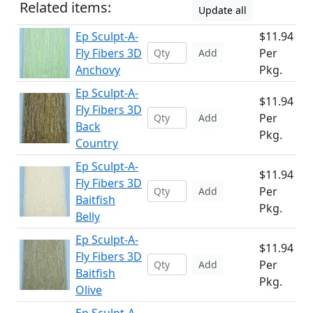
Related items:
Update all
Ep Sculpt-A-
$11.94
Fly Fibers 3D
Per
Add
Anchovy
Pkg.
Ep Sculpt-A-
$11.94
Fly Fibers 3D
Per
Add
Back
Pkg.
Country
Ep Sculpt-A-
$11.94
Fly Fibers 3D
Per
Add
Baitfish
Pkg.
Belly
Ep Sculpt-A-
$11.94
Fly Fibers 3D
Per
Add
Baitfish
Pkg.
Olive