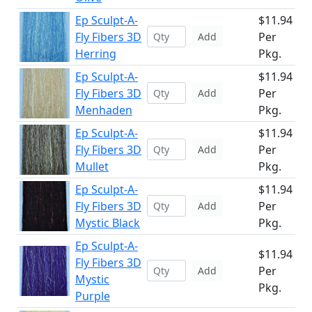
Ep Sculpt-A-
$11.94
Fly Fibers 3D
Per
Add
Herring
Pkg.
Ep Sculpt-A-
$11.94
Fly Fibers 3D
Per
Add
Menhaden
Pkg.
Ep Sculpt-A-
$11.94
Fly Fibers 3D
Per
Add
Mullet
Pkg.
Ep Sculpt-A-
$11.94
Fly Fibers 3D
Per
Add
Mystic Black
Pkg.
Ep Sculpt-A-
$11.94
Fly Fibers 3D
Per
Add
Mystic
Pkg.
Purple