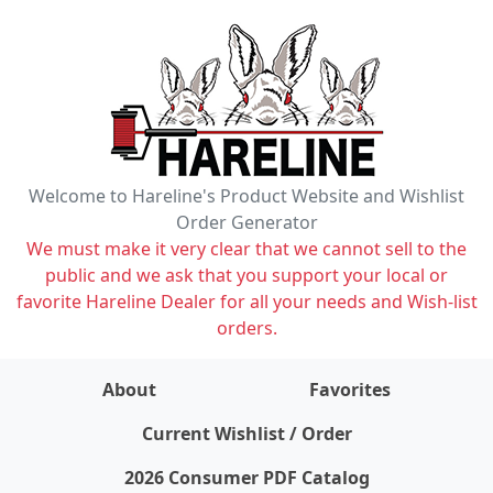
Welcome to Hareline's Product Website and Wishlist
Order Generator
We must make it very clear that we cannot sell to the
public and we ask that you support your local or
favorite Hareline Dealer for all your needs and Wish-list
orders.
About
Favorites
items on wishlist
0
Current Wishlist / Order
2026 Consumer PDF Catalog