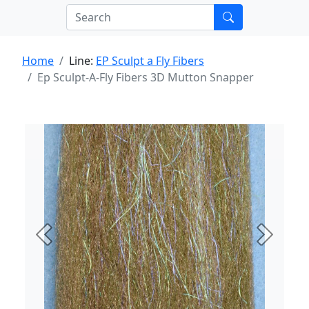
Home
Line:
EP Sculpt a Fly Fibers
Ep Sculpt-A-Fly Fibers 3D Mutton Snapper
Previous
Next