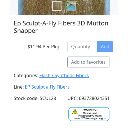
Ep Sculpt-A-Fly Fibers 3D Mutton
Snapper
$11.94 Per Pkg.
Add
Add to favorites
Categories:
Flash / Synthetic Fibers
Line:
EP Sculpt a Fly Fibers
Stock code: SCUL28
UPC: 693728024351