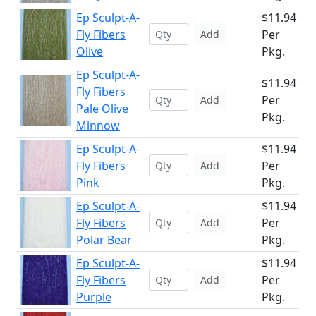
Ep Sculpt-A-
$11.94
Fly Fibers
Per
Add
Olive
Pkg.
Ep Sculpt-A-
$11.94
Fly Fibers
Per
Add
Pale Olive
Pkg.
Minnow
Ep Sculpt-A-
$11.94
Fly Fibers
Per
Add
Pink
Pkg.
Ep Sculpt-A-
$11.94
Fly Fibers
Per
Add
Polar Bear
Pkg.
Ep Sculpt-A-
$11.94
Fly Fibers
Per
Add
Purple
Pkg.