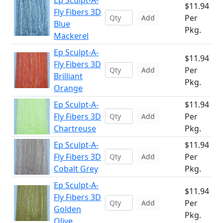
Ep Sculpt-A-
$11.94
Fly Fibers 3D
Per
Add
Blue
Pkg.
Mackerel
Ep Sculpt-A-
$11.94
Fly Fibers 3D
Per
Add
Brilliant
Pkg.
Orange
Ep Sculpt-A-
$11.94
Fly Fibers 3D
Per
Add
Chartreuse
Pkg.
Ep Sculpt-A-
$11.94
Fly Fibers 3D
Per
Add
Cobalt Grey
Pkg.
Ep Sculpt-A-
$11.94
Fly Fibers 3D
Per
Add
Golden
Pkg.
Olive