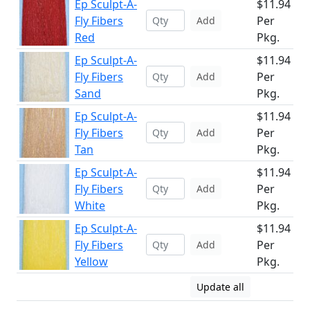
Ep Sculpt-A-
$11.94
Fly Fibers
Per
Add
Red
Pkg.
Ep Sculpt-A-
$11.94
Fly Fibers
Per
Add
Sand
Pkg.
Ep Sculpt-A-
$11.94
Fly Fibers
Per
Add
Tan
Pkg.
Ep Sculpt-A-
$11.94
Fly Fibers
Per
Add
White
Pkg.
Ep Sculpt-A-
$11.94
Fly Fibers
Per
Add
Yellow
Pkg.
Update all