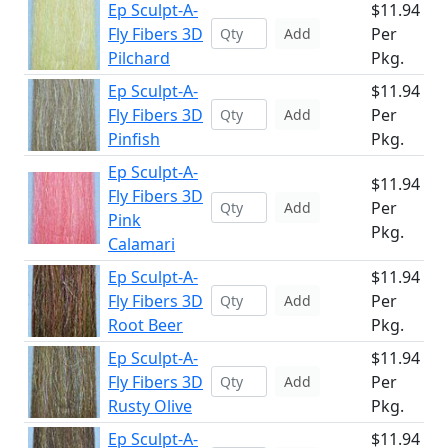
Ep Sculpt-A-
$11.94
Fly Fibers 3D
Per
Add
Pilchard
Pkg.
Ep Sculpt-A-
$11.94
Fly Fibers 3D
Per
Add
Pinfish
Pkg.
Ep Sculpt-A-
$11.94
Fly Fibers 3D
Per
Add
Pink
Pkg.
Calamari
Ep Sculpt-A-
$11.94
Fly Fibers 3D
Per
Add
Root Beer
Pkg.
Ep Sculpt-A-
$11.94
Fly Fibers 3D
Per
Add
Rusty Olive
Pkg.
Ep Sculpt-A-
$11.94