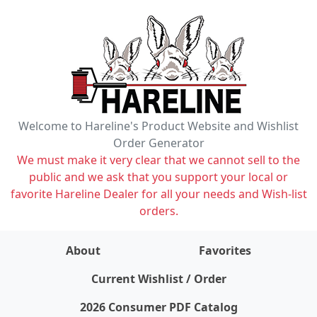
Welcome to Hareline's Product Website and Wishlist
Order Generator
We must make it very clear that we cannot sell to the
public and we ask that you support your local or
favorite Hareline Dealer for all your needs and Wish-list
orders.
About
Favorites
items on wishlist
0
Current Wishlist / Order
2026 Consumer PDF Catalog