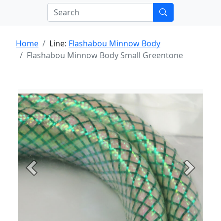
Home
Line:
Flashabou Minnow Body
Flashabou Minnow Body Small Greentone
Previous
Next