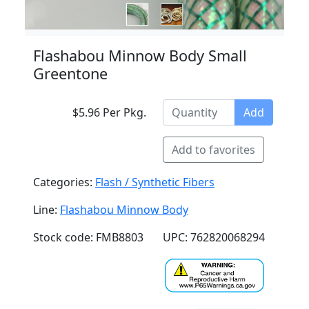
Flashabou Minnow Body Small
Greentone
$5.96 Per Pkg.
Add
Add to favorites
Categories:
Flash / Synthetic Fibers
Line:
Flashabou Minnow Body
Stock code: FMB8803
UPC: 762820068294