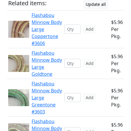
Related items:
Update all
Flashabou
Minnow Body
$5.96
Large
Per
Add
Coppertone
Pkg.
#3606
Flashabou
$5.96
Minnow Body
Per
Add
Large
Pkg.
Goldtone
Flashabou
Minnow Body
$5.96
Large
Per
Add
Greentone
Pkg.
#3603
Flashabou
$5.96
Minnow Body