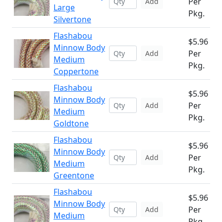
Per
Add
Large
Pkg.
Silvertone
Flashabou
$5.96
Minnow Body
Per
Add
Medium
Pkg.
Coppertone
Flashabou
$5.96
Minnow Body
Per
Add
Medium
Pkg.
Goldtone
Flashabou
$5.96
Minnow Body
Per
Add
Medium
Pkg.
Greentone
Flashabou
$5.96
Minnow Body
Per
Add
Medium
Pkg.