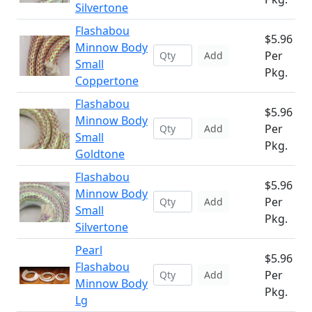
Silvertone
Flashabou
$5.96
Minnow Body
Per
Add
Small
Pkg.
Coppertone
Flashabou
$5.96
Minnow Body
Per
Add
Small
Pkg.
Goldtone
Flashabou
$5.96
Minnow Body
Per
Add
Small
Pkg.
Silvertone
Pearl
$5.96
Flashabou
Per
Add
Minnow Body
Pkg.
Lg