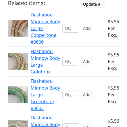
Related items:
Update all
Flashabou
Minnow Body
$5.96
Large
Per
Add
Coppertone
Pkg.
#3606
Flashabou
$5.96
Minnow Body
Per
Add
Large
Pkg.
Goldtone
Flashabou
Minnow Body
$5.96
Large
Per
Add
Greentone
Pkg.
#3603
Flashabou
$5.96
Minnow Body