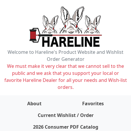
Welcome to Hareline's Product Website and Wishlist
Order Generator
We must make it very clear that we cannot sell to the
public and we ask that you support your local or
favorite Hareline Dealer for all your needs and Wish-list
orders.
About
Favorites
items on wishlist
0
Current Wishlist / Order
2026 Consumer PDF Catalog