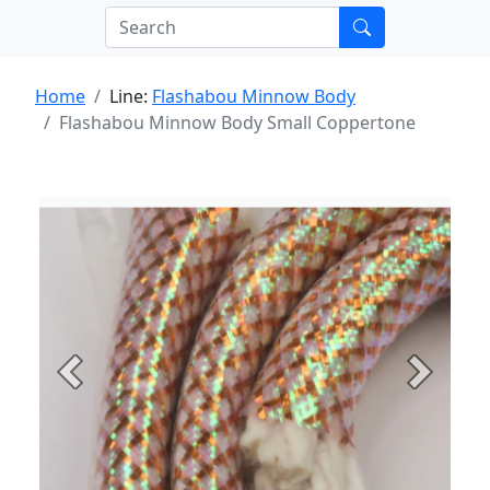
Home
Line:
Flashabou Minnow Body
Flashabou Minnow Body Small Coppertone
Previous
Next