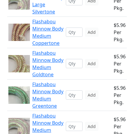
Per
Add
Large
Pkg.
Silvertone
Flashabou
$5.96
Minnow Body
Per
Add
Medium
Pkg.
Coppertone
Flashabou
$5.96
Minnow Body
Per
Add
Medium
Pkg.
Goldtone
Flashabou
$5.96
Minnow Body
Per
Add
Medium
Pkg.
Greentone
Flashabou
$5.96
Minnow Body
Per
Add
Medium
Pkg.