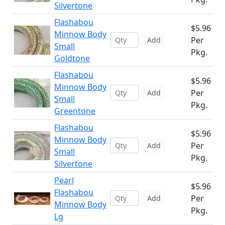
Silvertone
Flashabou
$5.96
Minnow Body
Per
Add
Small
Pkg.
Goldtone
Flashabou
$5.96
Minnow Body
Per
Add
Small
Pkg.
Greentone
Flashabou
$5.96
Minnow Body
Per
Add
Small
Pkg.
Silvertone
Pearl
$5.96
Flashabou
Per
Add
Minnow Body
Pkg.
Lg