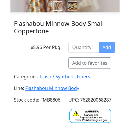
Flashabou Minnow Body Small
Coppertone
$5.96 Per Pkg.
Add
Add to favorites
Categories:
Flash / Synthetic Fibers
Line:
Flashabou Minnow Body
Stock code: FMB8806
UPC: 762820068287