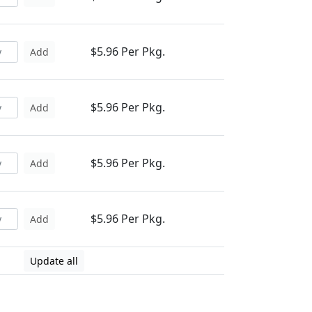
$5.96 Per Pkg.
Add
$5.96 Per Pkg.
Add
$5.96 Per Pkg.
Add
$5.96 Per Pkg.
Add
Update all