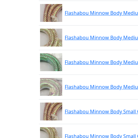
Flashabou Minnow Body Medi
Flashabou Minnow Body Medi
Flashabou Minnow Body Medi
Flashabou Minnow Body Mediu
Flashabou Minnow Body Small
Flashabou Minnow Body Small 