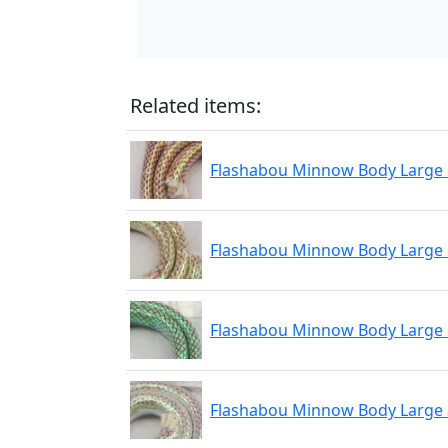
Related items:
Flashabou Minnow Body Large
Flashabou Minnow Body Large
Flashabou Minnow Body Large
Flashabou Minnow Body Large 