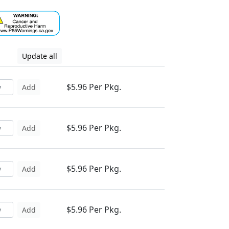
Update all
$5.96 Per Pkg.
Add
$5.96 Per Pkg.
Add
$5.96 Per Pkg.
Add
$5.96 Per Pkg.
Add