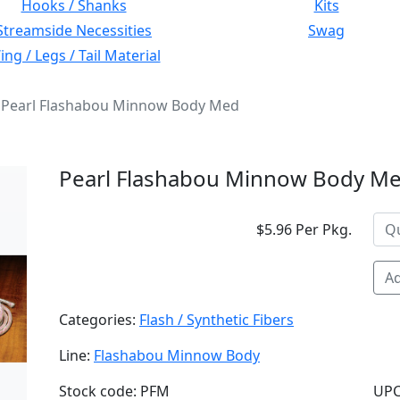
Hooks / Shanks
Kits
Streamside Necessities
Swag
ng / Legs / Tail Material
Pearl Flashabou Minnow Body Med
Pearl Flashabou Minnow Body M
$5.96 Per Pkg.
Ad
Categories:
Flash / Synthetic Fibers
Line:
Flashabou Minnow Body
Stock code: PFM
UPC