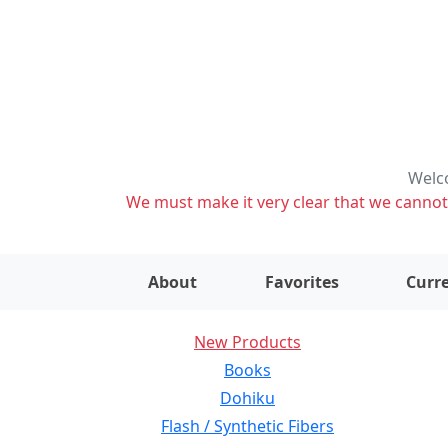
Welco
We must make it very clear that we cannot s
About
Favorites
Curre
New Products
Books
Dohiku
Flash / Synthetic Fibers