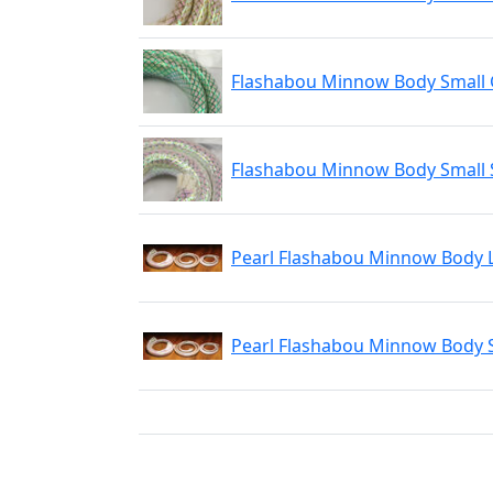
Flashabou Minnow Body Small
Flashabou Minnow Body Small S
Pearl Flashabou Minnow Body 
Pearl Flashabou Minnow Body