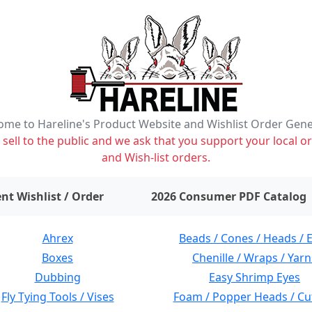
me to Hareline's Product Website and Wishlist Order Gen
ell to the public and we ask that you support your local or
and Wish-list orders.
items on wishlist
0
nt Wishlist / Order
2026 Consumer PDF Catalog
Ahrex
Beads / Cones / Heads / 
Boxes
Chenille / Wraps / Yarn
Dubbing
Easy Shrimp Eyes
Fly Tying Tools / Vises
Foam / Popper Heads / Cu