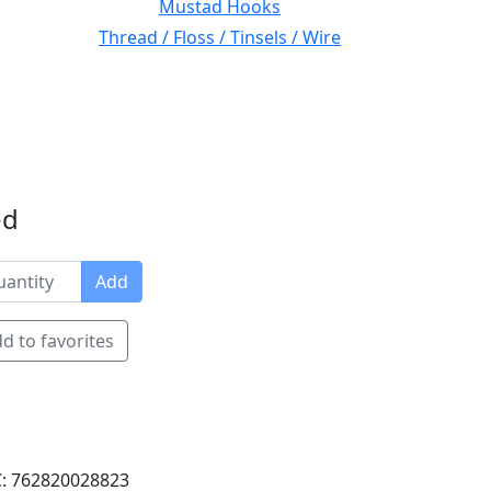
Mustad Hooks
Thread / Floss / Tinsels / Wire
ed
Add
d to favorites
: 762820028823