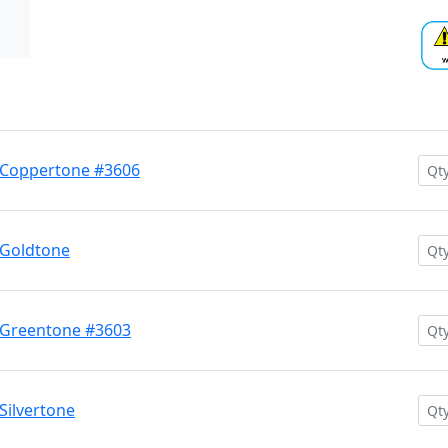
 Coppertone #3606
 Goldtone
 Greentone #3603
Silvertone