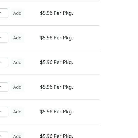
$5.96 Per Pkg.
Add
$5.96 Per Pkg.
Add
$5.96 Per Pkg.
Add
$5.96 Per Pkg.
Add
$5.96 Per Pkg.
Add
$5.96 Per Pkg.
Add