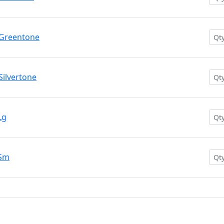
 Greentone
ilvertone
Lg
 Sm