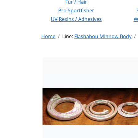
Fur / Hair
Pro Sportfisher
UV Resins / Adhesives
Wi
Home
Line:
Flashabou Minnow Body