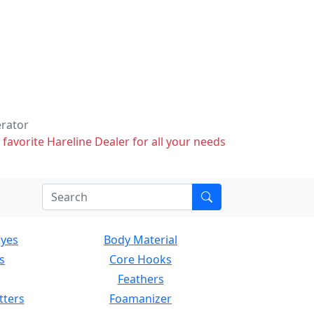
erator
 favorite Hareline Dealer for all your needs
Eyes
Body Material
s
Core Hooks
Feathers
tters
Foamanizer