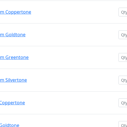
um Coppertone
um Goldtone
um Greentone
m Silvertone
 Coppertone
Goldtone