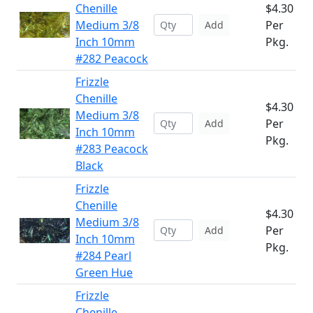
Chenille
$4.30
Medium 3/8
Per
Add
Inch 10mm
Pkg.
#282 Peacock
Frizzle
Chenille
$4.30
Medium 3/8
Per
Add
Inch 10mm
Pkg.
#283 Peacock
Black
Frizzle
Chenille
$4.30
Medium 3/8
Per
Add
Inch 10mm
Pkg.
#284 Pearl
Green Hue
Frizzle
Chenille