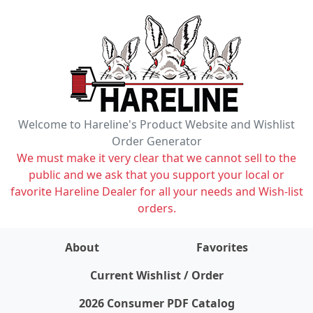
Welcome to Hareline's Product Website and Wishlist
Order Generator
We must make it very clear that we cannot sell to the
public and we ask that you support your local or
favorite Hareline Dealer for all your needs and Wish-list
orders.
About
Favorites
items on wishlist
0
Current Wishlist / Order
2026 Consumer PDF Catalog