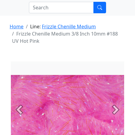
Home
Line:
Frizzle Chenille Medium
Frizzle Chenille Medium 3/8 Inch 10mm #188
UV Hot Pink
Previous
Next