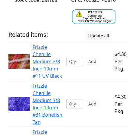
Stock code: ZM188
UPC: 762820143816
Related items:
Update all
Frizzle
Chenille
$4.30
Medium 3/8
Per
Add
Inch 10mm
Pkg.
#11 UV Black
Frizzle
Chenille
$4.30
Medium 3/8
Per
Add
Inch 10mm
Pkg.
#31 Bonefish
Tan
Frizzle