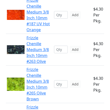
Frizzle
Chenille
$4.30
Medium 3/8
Per
Add
Inch 10mm
Pkg.
#187 UV Hot
Orange
Frizzle
Chenille
$4.30
Medium 3/8
Per
Add
Inch 10mm
Pkg.
#263 Olive
Frizzle
Chenille
$4.30
Medium 3/8
Per
Add
Inch 10mm
Pkg.
#265 Olive
Brown
Frizzle