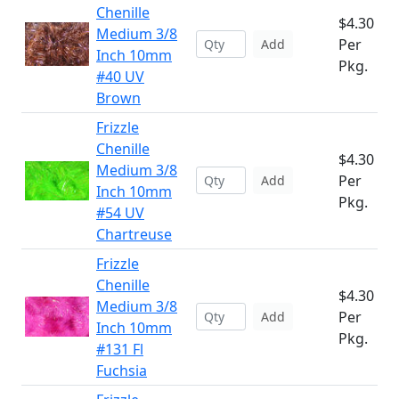
Chenille
$4.30
Medium 3/8
Per
Add
Inch 10mm
Pkg.
#40 UV
Brown
Frizzle
Chenille
$4.30
Medium 3/8
Per
Add
Inch 10mm
Pkg.
#54 UV
Chartreuse
Frizzle
Chenille
$4.30
Medium 3/8
Per
Add
Inch 10mm
Pkg.
#131 Fl
Fuchsia