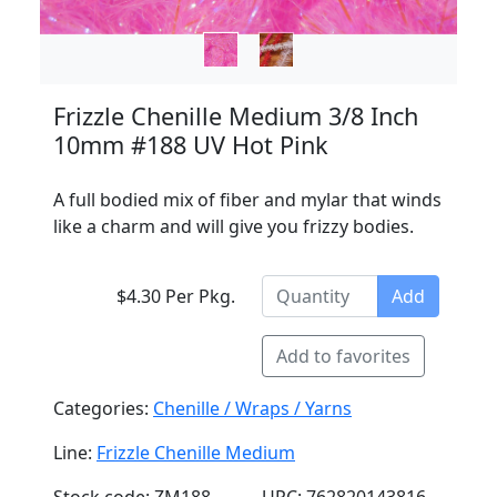
Frizzle Chenille Medium 3/8 Inch
10mm #188 UV Hot Pink
A full bodied mix of fiber and mylar that winds
like a charm and will give you frizzy bodies.
$4.30 Per Pkg.
Add
Add to favorites
Categories:
Chenille / Wraps / Yarns
Line:
Frizzle Chenille Medium