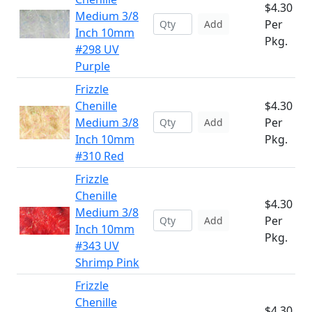
$4.30
Medium 3/8
Per
Add
Inch 10mm
Pkg.
#298 UV
Purple
Frizzle
Chenille
$4.30
Medium 3/8
Per
Add
Inch 10mm
Pkg.
#310 Red
Frizzle
Chenille
$4.30
Medium 3/8
Per
Add
Inch 10mm
Pkg.
#343 UV
Shrimp Pink
Frizzle
Chenille
$4.30