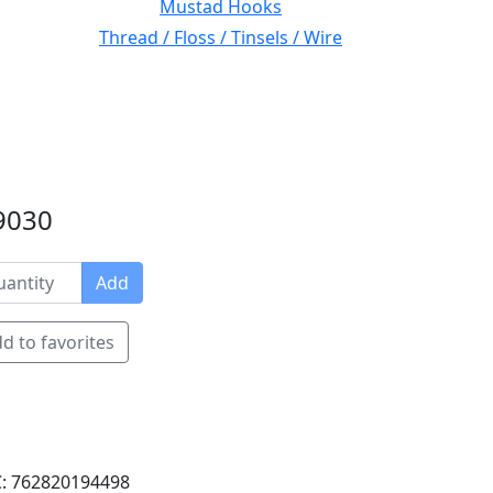
Mustad Hooks
Thread / Floss / Tinsels / Wire
#9030
Add
d to favorites
: 762820194498