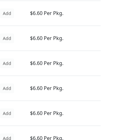
$6.60 Per Pkg.
Add
$6.60 Per Pkg.
Add
$6.60 Per Pkg.
Add
$6.60 Per Pkg.
Add
$6.60 Per Pkg.
Add
$6.60 Per Pkg.
Add