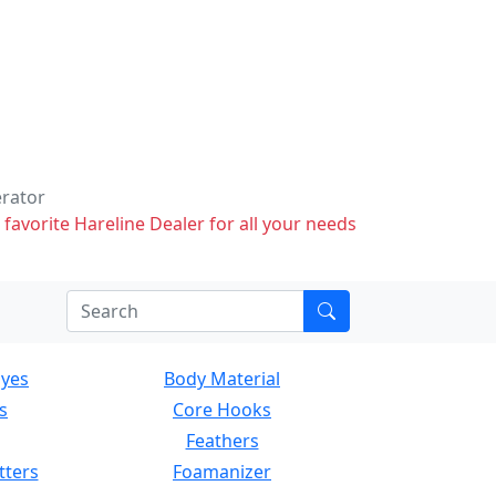
erator
 favorite Hareline Dealer for all your needs
Eyes
Body Material
s
Core Hooks
Feathers
tters
Foamanizer