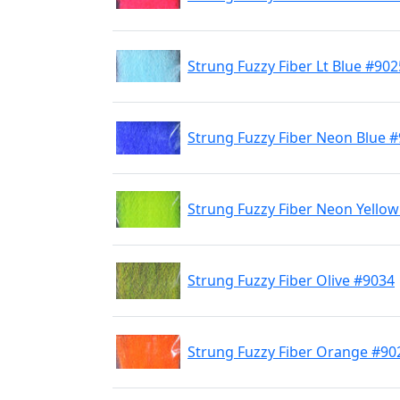
Strung Fuzzy Fiber Lt Blue #902
Strung Fuzzy Fiber Neon Blue 
Strung Fuzzy Fiber Neon Yello
Strung Fuzzy Fiber Olive #9034
Strung Fuzzy Fiber Orange #90