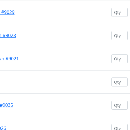
e #9029
n #9028
wn #9021
 #9035
026