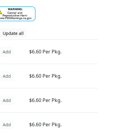
Update all
$6.60 Per Pkg.
Add
$6.60 Per Pkg.
Add
$6.60 Per Pkg.
Add
$6.60 Per Pkg.
Add