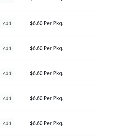
$6.60 Per Pkg.
Add
$6.60 Per Pkg.
Add
$6.60 Per Pkg.
Add
$6.60 Per Pkg.
Add
$6.60 Per Pkg.
Add