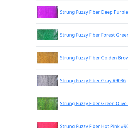
Strung Fuzzy Fiber Deep Purpl
Strung Fuzzy Fiber Forest Gree
Strung Fuzzy Fiber Golden Bro
Strung Fuzzy Fiber Gray #9036
Strung Fuzzy Fiber Green Olive
Strung Fuzzy Fiber Hot Pink #9