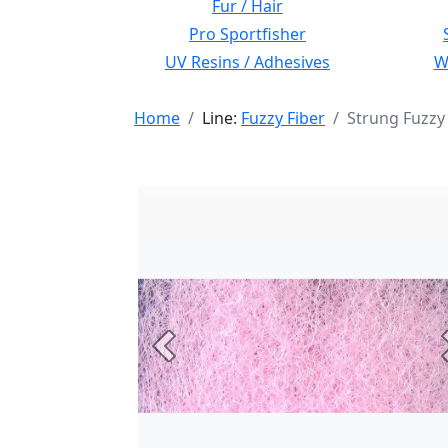
Fur / Hair
Pro Sportfisher
UV Resins / Adhesives
Wi
Home
Line:
Fuzzy Fiber
Strung Fuzzy
Previous