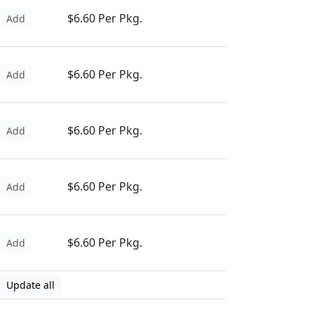
$6.60 Per Pkg.
Add
$6.60 Per Pkg.
Add
$6.60 Per Pkg.
Add
$6.60 Per Pkg.
Add
$6.60 Per Pkg.
Add
Update all