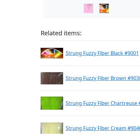
Related items:
Strung Fuzzy Fiber Black #9001
Strung Fuzzy Fiber Brown #903
Strung Fuzzy Fiber Chartreuse
Strung Fuzzy Fiber Cream #904