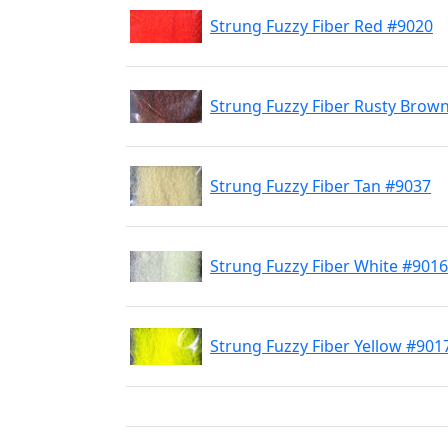
Strung Fuzzy Fiber Red #9020
Strung Fuzzy Fiber Rusty Brow
Strung Fuzzy Fiber Tan #9037
Strung Fuzzy Fiber White #9016
Strung Fuzzy Fiber Yellow #901