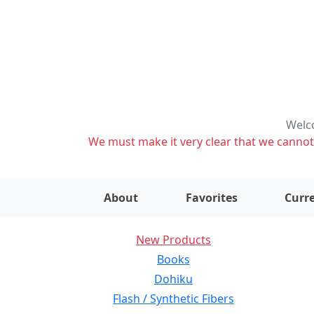
Welco
We must make it very clear that we cannot s
About
Favorites
Curre
New Products
Books
Dohiku
Flash / Synthetic Fibers