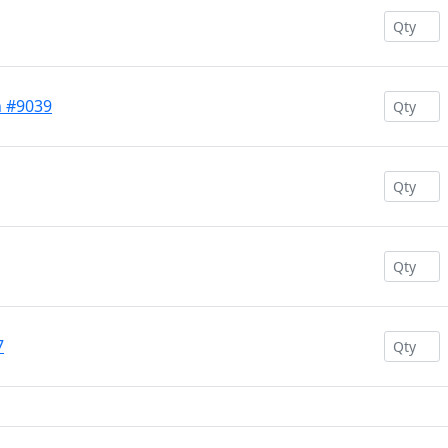
n #9039
7