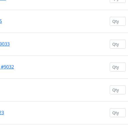
5
#9033
w #9032
23