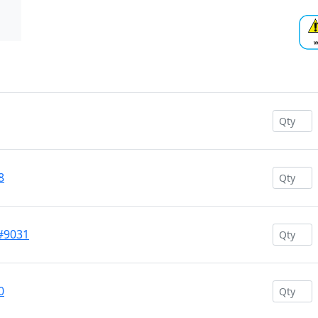
8
 #9031
0