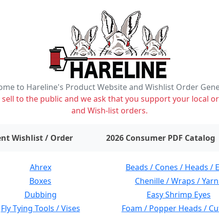
me to Hareline's Product Website and Wishlist Order Gen
ell to the public and we ask that you support your local or
and Wish-list orders.
items on wishlist
0
nt Wishlist / Order
2026 Consumer PDF Catalog
Ahrex
Beads / Cones / Heads / 
Boxes
Chenille / Wraps / Yarn
Dubbing
Easy Shrimp Eyes
Fly Tying Tools / Vises
Foam / Popper Heads / Cu