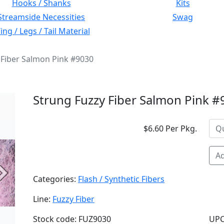
Hooks / Shanks
Kits
Streamside Necessities
Swag
ng / Legs / Tail Material
 Fiber Salmon Pink #9030
Strung Fuzzy Fiber Salmon Pink 
$6.60 Per Pkg.
Ad
Next
Categories:
Flash / Synthetic Fibers
Line:
Fuzzy Fiber
Stock code: FUZ9030
UPC