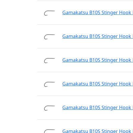
Gamakatsu B10S Stinger Hook N
Gamakatsu B10S Stinger Hook N
Gamakatsu B10S Stinger Hook N
Gamakatsu B10S Stinger Hook N
Gamakatsu B10S Stinger Hook N
Gamakatsu B10S Stinger Hook N