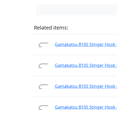
Related items:
Gamakatsu B10S Stinger Hook N
Gamakatsu B10S Stinger Hook N
Gamakatsu B10S Stinger Hook N
Gamakatsu B10S Stinger Hook N