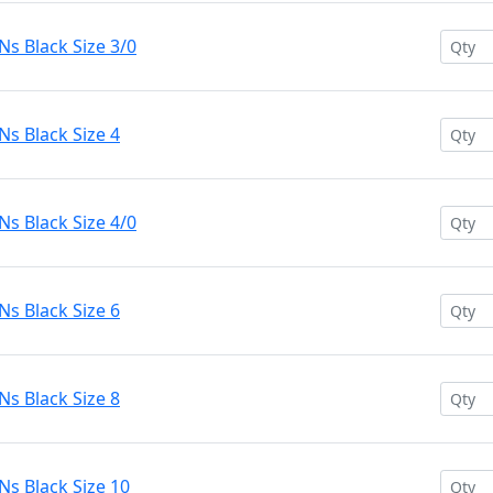
s Black Size 3/0
s Black Size 4
s Black Size 4/0
s Black Size 6
s Black Size 8
s Black Size 10