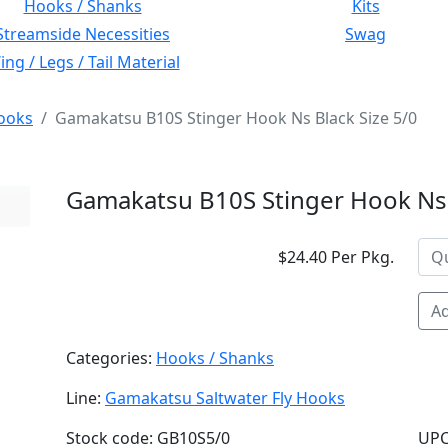
Hooks / Shanks
Kits
Streamside Necessities
Swag
ng / Legs / Tail Material
ooks
Gamakatsu B10S Stinger Hook Ns Black Size 5/0
Gamakatsu B10S Stinger Hook Ns 
$24.40 Per Pkg.
Ad
Categories:
Hooks / Shanks
Line:
Gamakatsu Saltwater Fly Hooks
Stock code: GB10S5/0
UPC