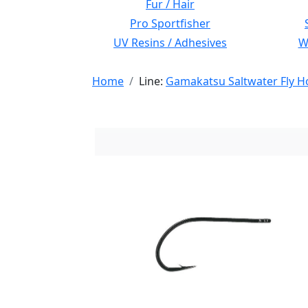
Fur / Hair
Pro Sportfisher
UV Resins / Adhesives
Wi
Home
Line:
Gamakatsu Saltwater Fly H