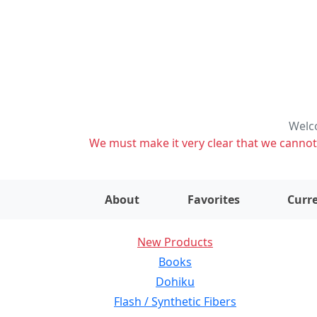
Welco
We must make it very clear that we cannot s
About
Favorites
Curre
New Products
Books
Dohiku
Flash / Synthetic Fibers