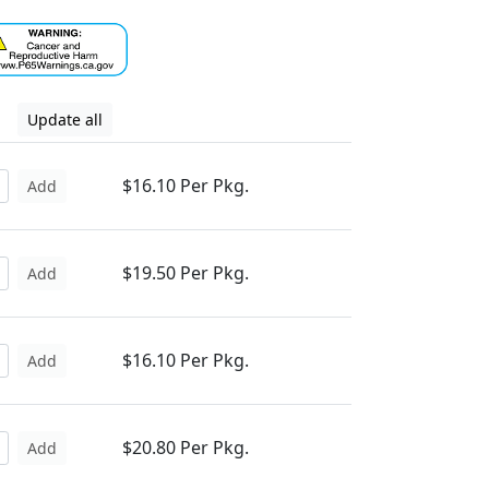
Update all
$16.10 Per Pkg.
Add
$19.50 Per Pkg.
Add
$16.10 Per Pkg.
Add
$20.80 Per Pkg.
Add