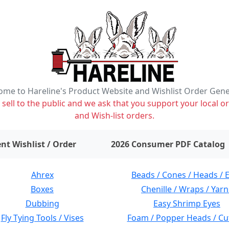
me to Hareline's Product Website and Wishlist Order Gen
ell to the public and we ask that you support your local or
and Wish-list orders.
items on wishlist
0
nt Wishlist / Order
2026 Consumer PDF Catalog
Ahrex
Beads / Cones / Heads / 
Boxes
Chenille / Wraps / Yarn
Dubbing
Easy Shrimp Eyes
Fly Tying Tools / Vises
Foam / Popper Heads / Cu