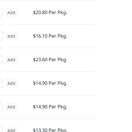
$20.80 Per Pkg.
Add
$16.10 Per Pkg.
Add
$23.60 Per Pkg.
Add
$14.90 Per Pkg.
Add
$14.90 Per Pkg.
Add
$13.30 Per Pkg.
Add