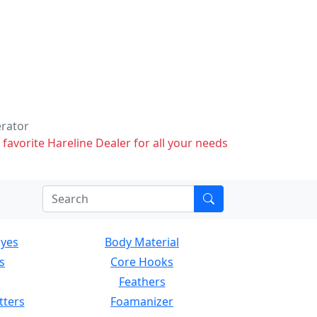
erator
 favorite Hareline Dealer for all your needs
Eyes
Body Material
s
Core Hooks
Feathers
tters
Foamanizer