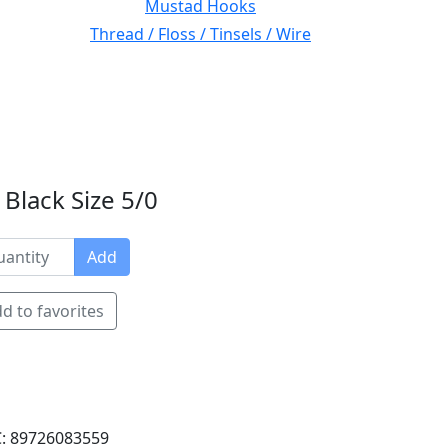
Mustad Hooks
Thread / Floss / Tinsels / Wire
Black Size 5/0
Add
d to favorites
: 89726083559