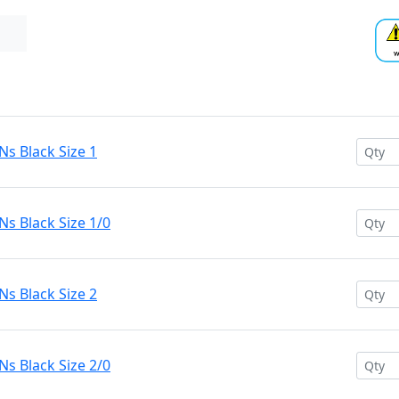
s Black Size 1
s Black Size 1/0
s Black Size 2
s Black Size 2/0