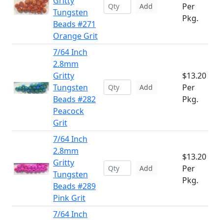
Gritty
Per
Add
Tungsten
Pkg.
Beads #271
Orange Grit
7/64 Inch
2.8mm
Gritty
$13.20
Tungsten
Per
Add
Beads #282
Pkg.
Peacock
Grit
7/64 Inch
2.8mm
$13.20
Gritty
Per
Add
Tungsten
Pkg.
Beads #289
Pink Grit
7/64 Inch