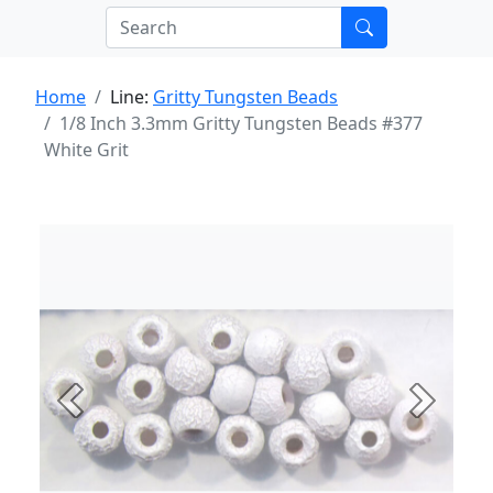
Home
Line:
Gritty Tungsten Beads
1/8 Inch 3.3mm Gritty Tungsten Beads #377
White Grit
Previous
Next