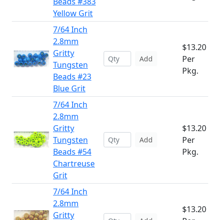
Beads #383
Yellow Grit
7/64 Inch
2.8mm
$13.20
Gritty
Per
Add
Tungsten
Pkg.
Beads #23
Blue Grit
7/64 Inch
2.8mm
Gritty
$13.20
Tungsten
Per
Add
Beads #54
Pkg.
Chartreuse
Grit
7/64 Inch
2.8mm
$13.20
Gritty