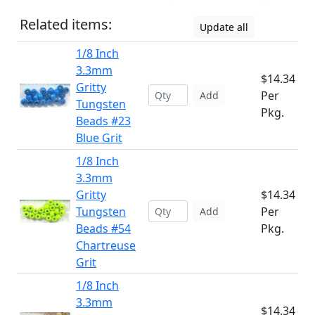
Related items:
Update all
1/8 Inch
3.3mm
$14.34
Gritty
Per
Add
Tungsten
Pkg.
Beads #23
Blue Grit
1/8 Inch
3.3mm
Gritty
$14.34
Tungsten
Per
Add
Beads #54
Pkg.
Chartreuse
Grit
1/8 Inch
3.3mm
$14.34