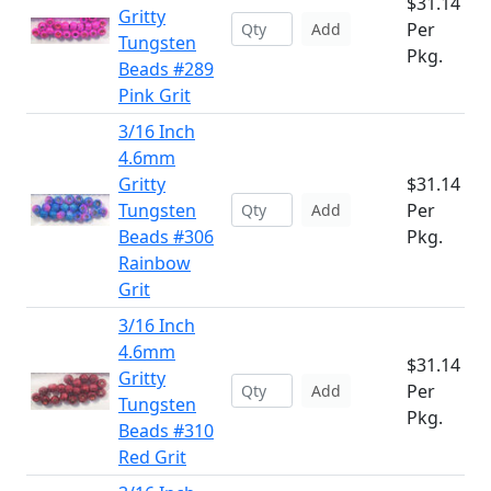
$31.14
Gritty
Per
Add
Tungsten
Pkg.
Beads #289
Pink Grit
3/16 Inch
4.6mm
Gritty
$31.14
Tungsten
Per
Add
Beads #306
Pkg.
Rainbow
Grit
3/16 Inch
4.6mm
$31.14
Gritty
Per
Add
Tungsten
Pkg.
Beads #310
Red Grit