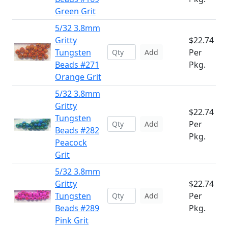
Green Grit
5/32 3.8mm
Gritty
$22.74
Tungsten
Per
Add
Beads #271
Pkg.
Orange Grit
5/32 3.8mm
Gritty
$22.74
Tungsten
Per
Add
Beads #282
Pkg.
Peacock
Grit
5/32 3.8mm
Gritty
$22.74
Tungsten
Per
Add
Beads #289
Pkg.
Pink Grit