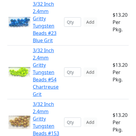
3/32 Inch
2.4mm
$13.20
Gritty
Per
Add
Tungsten
Pkg.
Beads #23
Blue Grit
3/32 Inch
2.4mm
Gritty
$13.20
Tungsten
Per
Add
Beads #54
Pkg.
Chartreuse
Grit
3/32 Inch
2.4mm
$13.20
Gritty
Per
Add
Tungsten
Pkg.
Beads #153