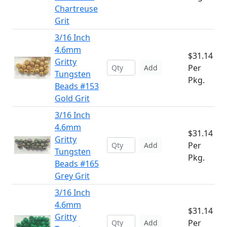
Chartreuse
Grit
3/16 Inch
4.6mm
$31.14
Gritty
Per
Add
Tungsten
Pkg.
Beads #153
Gold Grit
3/16 Inch
4.6mm
$31.14
Gritty
Per
Add
Tungsten
Pkg.
Beads #165
Grey Grit
3/16 Inch
4.6mm
$31.14
Gritty
Per
Add