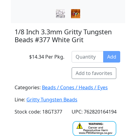
1/8 Inch 3.3mm Gritty Tungsten
Beads #377 White Grit
$14.34 Per Pkg.
Add
Add to favorites
Categories:
Beads / Cones / Heads / Eyes
Line:
Gritty Tungsten Beads
Stock code: 18GT377
UPC: 762820164194