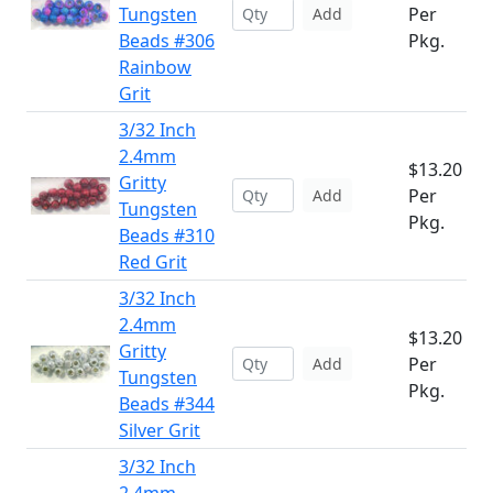
Tungsten
Per
Add
Beads #306
Pkg.
Rainbow
Grit
3/32 Inch
2.4mm
$13.20
Gritty
Per
Add
Tungsten
Pkg.
Beads #310
Red Grit
3/32 Inch
2.4mm
$13.20
Gritty
Per
Add
Tungsten
Pkg.
Beads #344
Silver Grit
3/32 Inch