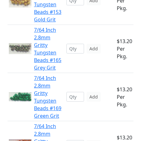
Per
Add
Tungsten
Pkg.
Beads #153
Gold Grit
7/64 Inch
2.8mm
$13.20
Gritty
Per
Add
Tungsten
Pkg.
Beads #165
Grey Grit
7/64 Inch
2.8mm
$13.20
Gritty
Per
Add
Tungsten
Pkg.
Beads #169
Green Grit
7/64 Inch
2.8mm
$13.20