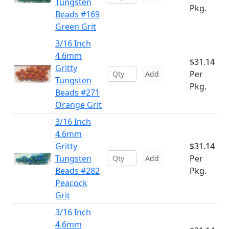
Tungsten
Pkg.
Beads #169
Green Grit
3/16 Inch
4.6mm
$31.14
Gritty
Per
Add
Tungsten
Pkg.
Beads #271
Orange Grit
3/16 Inch
4.6mm
Gritty
$31.14
Tungsten
Per
Add
Beads #282
Pkg.
Peacock
Grit
3/16 Inch
4.6mm