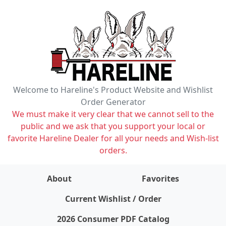
Welcome to Hareline's Product Website and Wishlist
Order Generator
We must make it very clear that we cannot sell to the
public and we ask that you support your local or
favorite Hareline Dealer for all your needs and Wish-list
orders.
About
Favorites
items on wishlist
0
Current Wishlist / Order
2026 Consumer PDF Catalog