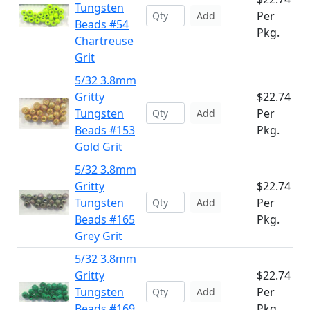
Tungsten
Per
Add
Beads #54
Pkg.
Chartreuse
Grit
5/32 3.8mm
Gritty
$22.74
Tungsten
Per
Add
Beads #153
Pkg.
Gold Grit
5/32 3.8mm
Gritty
$22.74
Tungsten
Per
Add
Beads #165
Pkg.
Grey Grit
5/32 3.8mm
Gritty
$22.74
Tungsten
Per
Add
Beads #169
Pkg.