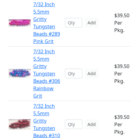
7/32 Inch
5.5mm
$39.50
Gritty
Per
Add
Tungsten
Pkg.
Beads #289
Pink Grit
7/32 Inch
5.5mm
Gritty
$39.50
Tungsten
Per
Add
Beads #306
Pkg.
Rainbow
Grit
7/32 Inch
5.5mm
$39.50
Gritty
Per
Add
Tungsten
Pkg.
Beads #310