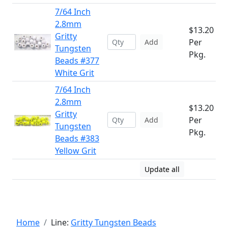
7/64 Inch
2.8mm
$13.20
Gritty
Per
Add
Tungsten
Pkg.
Beads #377
White Grit
7/64 Inch
2.8mm
$13.20
Gritty
Per
Add
Tungsten
Pkg.
Beads #383
Yellow Grit
Update all
Home
Line:
Gritty Tungsten Beads