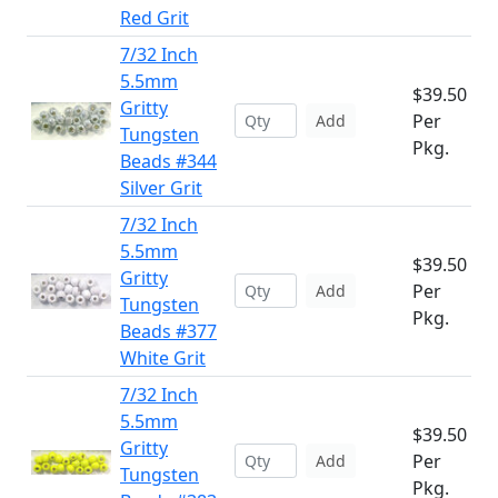
Red Grit
7/32 Inch
5.5mm
$39.50
Gritty
Per
Add
Tungsten
Pkg.
Beads #344
Silver Grit
7/32 Inch
5.5mm
$39.50
Gritty
Per
Add
Tungsten
Pkg.
Beads #377
White Grit
7/32 Inch
5.5mm
$39.50
Gritty
Per
Add
Tungsten
Pkg.