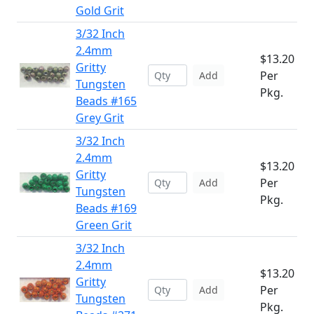
Gold Grit
3/32 Inch
2.4mm
$13.20
Gritty
Per
Add
Tungsten
Pkg.
Beads #165
Grey Grit
3/32 Inch
2.4mm
$13.20
Gritty
Per
Add
Tungsten
Pkg.
Beads #169
Green Grit
3/32 Inch
2.4mm
$13.20
Gritty
Per
Add
Tungsten
Pkg.