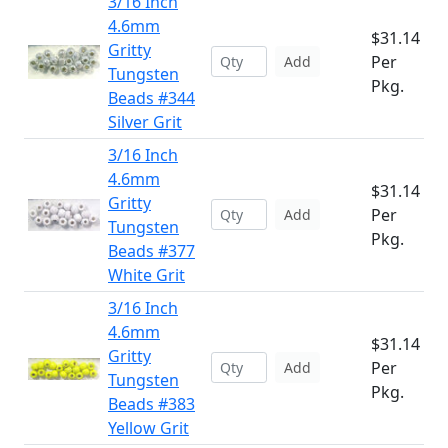
3/16 Inch
4.6mm
$31.14
Gritty
Per
Add
Tungsten
Pkg.
Beads #344
Silver Grit
3/16 Inch
4.6mm
$31.14
Gritty
Per
Add
Tungsten
Pkg.
Beads #377
White Grit
3/16 Inch
4.6mm
$31.14
Gritty
Per
Add
Tungsten
Pkg.
Beads #383
Yellow Grit