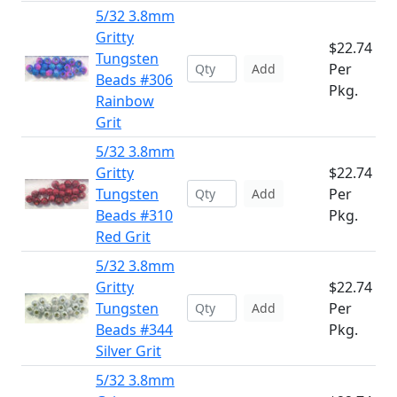
5/32 3.8mm
Gritty
$22.74
Tungsten
Per
Add
Beads #306
Pkg.
Rainbow
Grit
5/32 3.8mm
Gritty
$22.74
Tungsten
Per
Add
Beads #310
Pkg.
Red Grit
5/32 3.8mm
Gritty
$22.74
Tungsten
Per
Add
Beads #344
Pkg.
Silver Grit
5/32 3.8mm