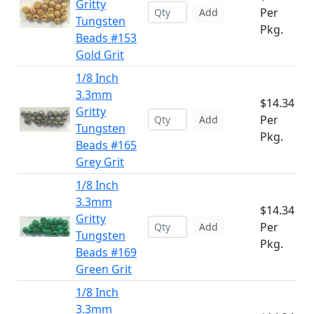
Gritty
Per
Add
Tungsten
Pkg.
Beads #153
Gold Grit
1/8 Inch
3.3mm
$14.34
Gritty
Per
Add
Tungsten
Pkg.
Beads #165
Grey Grit
1/8 Inch
3.3mm
$14.34
Gritty
Per
Add
Tungsten
Pkg.
Beads #169
Green Grit
1/8 Inch
3.3mm