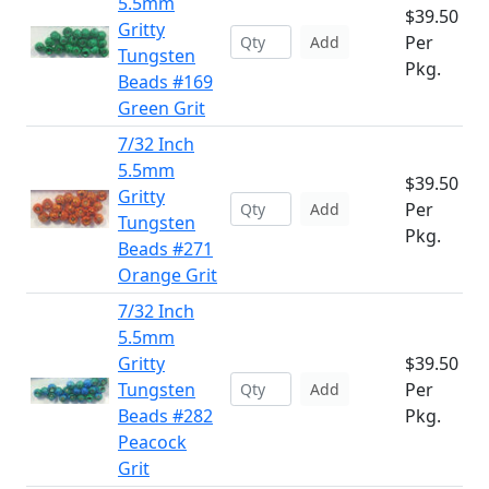
5.5mm
$39.50
Gritty
Per
Add
Tungsten
Pkg.
Beads #169
Green Grit
7/32 Inch
5.5mm
$39.50
Gritty
Per
Add
Tungsten
Pkg.
Beads #271
Orange Grit
7/32 Inch
5.5mm
Gritty
$39.50
Tungsten
Per
Add
Beads #282
Pkg.
Peacock
Grit