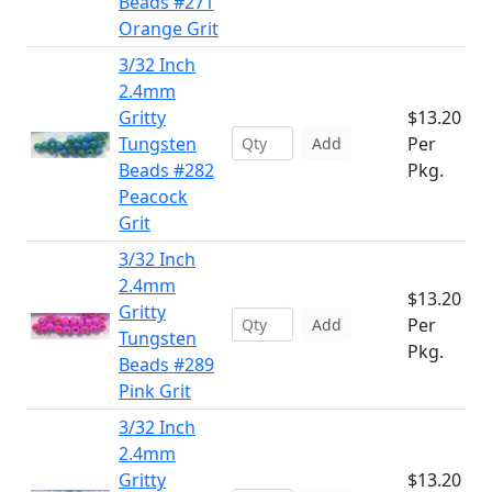
Beads #271
Orange Grit
3/32 Inch
2.4mm
Gritty
$13.20
Tungsten
Per
Add
Beads #282
Pkg.
Peacock
Grit
3/32 Inch
2.4mm
$13.20
Gritty
Per
Add
Tungsten
Pkg.
Beads #289
Pink Grit
3/32 Inch
2.4mm
Gritty
$13.20