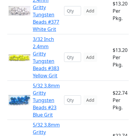
2.4mm
$13.20
Gritty
Per
Add
Tungsten
Pkg.
Beads #377
White Grit
3/32 Inch
2.4mm
$13.20
Gritty
Per
Add
Tungsten
Pkg.
Beads #383
Yellow Grit
5/32 3.8mm
Gritty
$22.74
Tungsten
Per
Add
Beads #23
Pkg.
Blue Grit
5/32 3.8mm
Gritty
$22.74