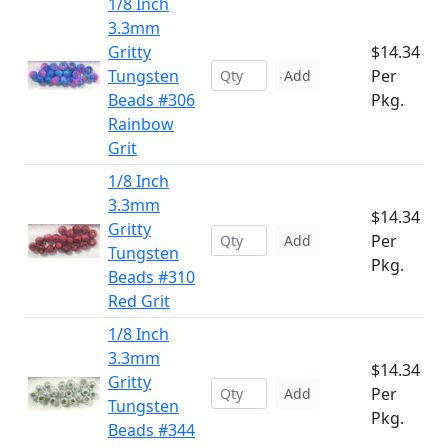
1/8 Inch
3.3mm
Gritty
$14.34
Tungsten
Per
Add
Beads #306
Pkg.
Rainbow
Grit
1/8 Inch
3.3mm
$14.34
Gritty
Per
Add
Tungsten
Pkg.
Beads #310
Red Grit
1/8 Inch
3.3mm
$14.34
Gritty
Per
Add
Tungsten
Pkg.
Beads #344