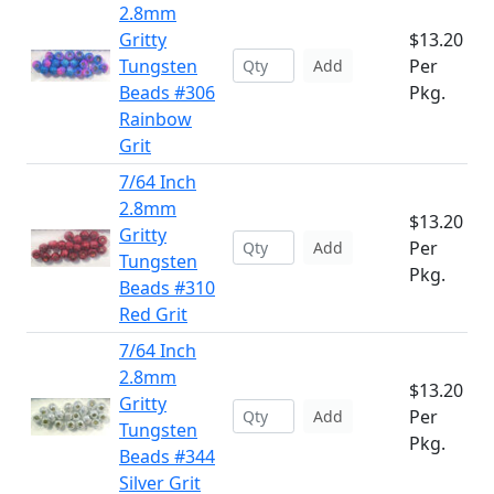
2.8mm
Gritty
$13.20
Tungsten
Per
Add
Beads #306
Pkg.
Rainbow
Grit
7/64 Inch
2.8mm
$13.20
Gritty
Per
Add
Tungsten
Pkg.
Beads #310
Red Grit
7/64 Inch
2.8mm
$13.20
Gritty
Per
Add
Tungsten
Pkg.
Beads #344
Silver Grit