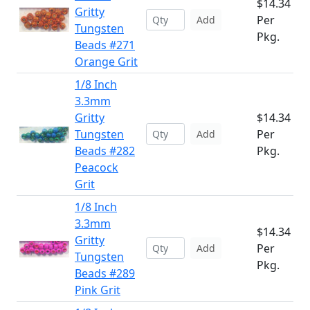
$14.34
Gritty
Per
Add
Tungsten
Pkg.
Beads #271
Orange Grit
1/8 Inch
3.3mm
Gritty
$14.34
Tungsten
Per
Add
Beads #282
Pkg.
Peacock
Grit
1/8 Inch
3.3mm
$14.34
Gritty
Per
Add
Tungsten
Pkg.
Beads #289
Pink Grit