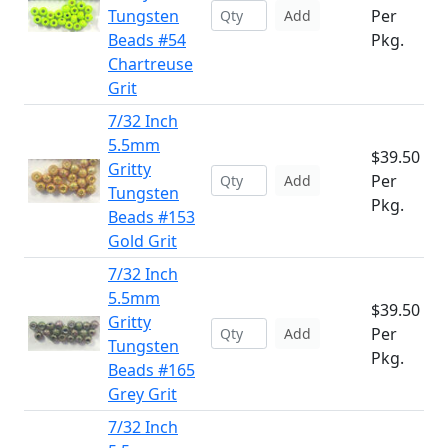
Tungsten
Per
Add
Beads #54
Pkg.
Chartreuse
Grit
7/32 Inch
5.5mm
$39.50
Gritty
Per
Add
Tungsten
Pkg.
Beads #153
Gold Grit
7/32 Inch
5.5mm
$39.50
Gritty
Per
Add
Tungsten
Pkg.
Beads #165
Grey Grit
7/32 Inch