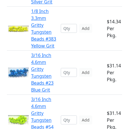
Silver Grit
1/8 Inch
3.3mm
$14.34
Gritty
Per
Add
Tungsten
Pkg.
Beads #383
Yellow Grit
3/16 Inch
4.6mm
$31.14
Gritty
Per
Add
Tungsten
Pkg.
Beads #23
Blue Grit
3/16 Inch
4.6mm
Gritty
$31.14
Tungsten
Per
Add
Beads #54
Pkg.