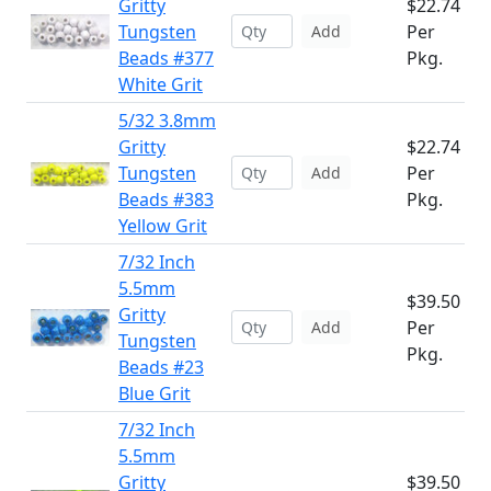
Gritty
$22.74
Tungsten
Per
Add
Beads #377
Pkg.
White Grit
5/32 3.8mm
Gritty
$22.74
Tungsten
Per
Add
Beads #383
Pkg.
Yellow Grit
7/32 Inch
5.5mm
$39.50
Gritty
Per
Add
Tungsten
Pkg.
Beads #23
Blue Grit
7/32 Inch
5.5mm
Gritty
$39.50