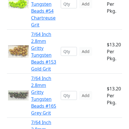
Tungsten
Per
Add
Beads #54
Pkg.
Chartreuse
Grit
7/64 Inch
2.8mm
$13.20
Gritty
Per
Add
Tungsten
Pkg.
Beads #153
Gold Grit
7/64 Inch
2.8mm
$13.20
Gritty
Per
Add
Tungsten
Pkg.
Beads #165
Grey Grit
7/64 Inch