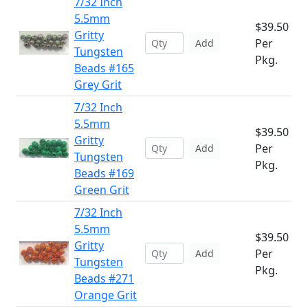
7/32 Inch
5.5mm
$39.50
Gritty
Per
Add
Tungsten
Pkg.
Beads #165
Grey Grit
7/32 Inch
5.5mm
$39.50
Gritty
Per
Add
Tungsten
Pkg.
Beads #169
Green Grit
7/32 Inch
5.5mm
$39.50
Gritty
Per
Add
Tungsten
Pkg.
Beads #271
Orange Grit