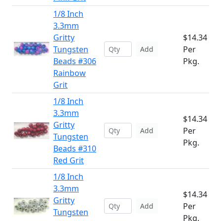
1/8 Inch
3.3mm
Gritty
$14.34
Tungsten
Per
Add
Beads #306
Pkg.
Rainbow
Grit
1/8 Inch
3.3mm
$14.34
Gritty
Per
Add
Tungsten
Pkg.
Beads #310
Red Grit
1/8 Inch
3.3mm
$14.34
Gritty
Per
Add
Tungsten
Pkg.