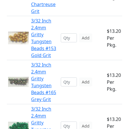
Chartreuse
Grit
3/32 Inch
2.4mm
$13.20
Gritty
Per
Add
Tungsten
Pkg.
Beads #153
Gold Grit
3/32 Inch
2.4mm
$13.20
Gritty
Per
Add
Tungsten
Pkg.
Beads #165
Grey Grit
3/32 Inch
2.4mm
$13.20
Gritty
Per
Add