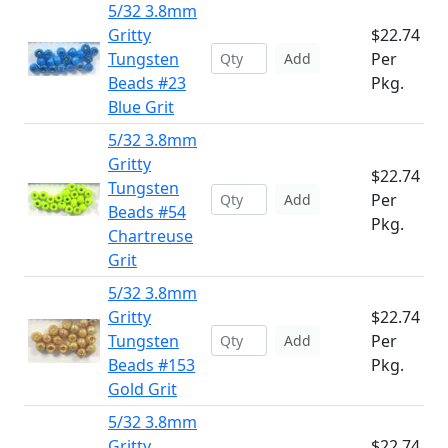
5/32 3.8mm
Gritty
$22.74
Tungsten
Per
Add
Beads #23
Pkg.
Blue Grit
5/32 3.8mm
Gritty
$22.74
Tungsten
Per
Add
Beads #54
Pkg.
Chartreuse
Grit
5/32 3.8mm
Gritty
$22.74
Tungsten
Per
Add
Beads #153
Pkg.
Gold Grit
5/32 3.8mm
Gritty
$22.74