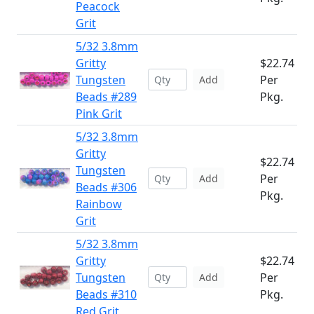
Peacock
Grit
5/32 3.8mm
Gritty
$22.74
Tungsten
Per
Add
Beads #289
Pkg.
Pink Grit
5/32 3.8mm
Gritty
$22.74
Tungsten
Per
Add
Beads #306
Pkg.
Rainbow
Grit
5/32 3.8mm
Gritty
$22.74
Tungsten
Per
Add
Beads #310
Pkg.
Red Grit