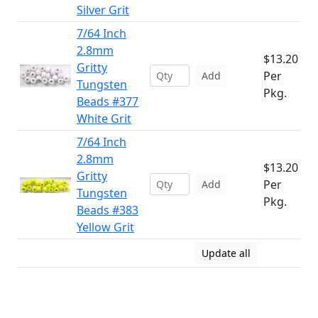
Silver Grit
7/64 Inch
2.8mm
$13.20
Gritty
Per
Add
Tungsten
Pkg.
Beads #377
White Grit
7/64 Inch
2.8mm
$13.20
Gritty
Per
Add
Tungsten
Pkg.
Beads #383
Yellow Grit
Update all