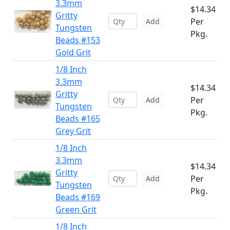
3.3mm
$14.34
Gritty
Per
Add
Tungsten
Pkg.
Beads #153
Gold Grit
1/8 Inch
3.3mm
$14.34
Gritty
Per
Add
Tungsten
Pkg.
Beads #165
Grey Grit
1/8 Inch
3.3mm
$14.34
Gritty
Per
Add
Tungsten
Pkg.
Beads #169
Green Grit
1/8 Inch