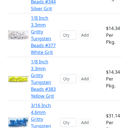
Beads #344
Silver Grit
1/8 Inch
3.3mm
$14.34
Gritty
Per
Add
Tungsten
Pkg.
Beads #377
White Grit
1/8 Inch
3.3mm
$14.34
Gritty
Per
Add
Tungsten
Pkg.
Beads #383
Yellow Grit
3/16 Inch
4.6mm
$31.14
Gritty
Per
Add
Tungsten