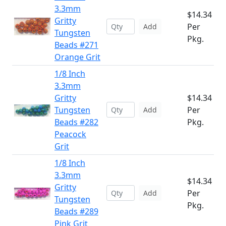
3.3mm
$14.34
Gritty
Per
Add
Tungsten
Pkg.
Beads #271
Orange Grit
1/8 Inch
3.3mm
Gritty
$14.34
Tungsten
Per
Add
Beads #282
Pkg.
Peacock
Grit
1/8 Inch
3.3mm
$14.34
Gritty
Per
Add
Tungsten
Pkg.
Beads #289
Pink Grit