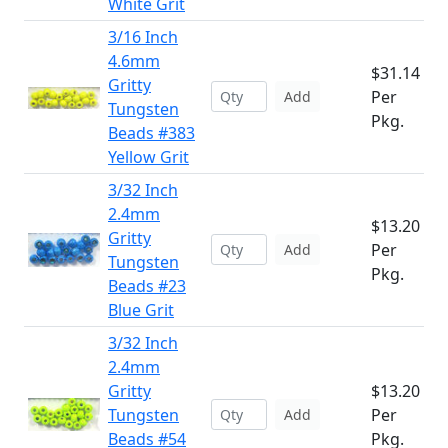
White Grit
3/16 Inch
4.6mm
$31.14
Gritty
Per
Add
Tungsten
Pkg.
Beads #383
Yellow Grit
3/32 Inch
2.4mm
$13.20
Gritty
Per
Add
Tungsten
Pkg.
Beads #23
Blue Grit
3/32 Inch
2.4mm
Gritty
$13.20
Tungsten
Per
Add
Beads #54
Pkg.