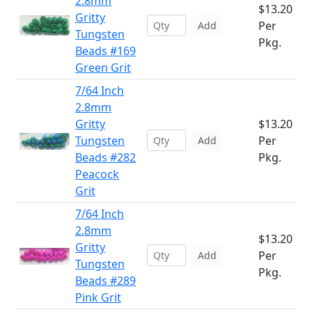
2.8mm
$13.20
Gritty
Per
Add
Tungsten
Pkg.
Beads #169
Green Grit
7/64 Inch
2.8mm
Gritty
$13.20
Tungsten
Per
Add
Beads #282
Pkg.
Peacock
Grit
7/64 Inch
2.8mm
$13.20
Gritty
Per
Add
Tungsten
Pkg.
Beads #289
Pink Grit