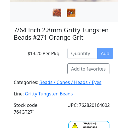
7/64 Inch 2.8mm Gritty Tungsten
Beads #271 Orange Grit
$13.20 Per Pkg.
Add
Add to favorites
Categories:
Beads / Cones / Heads / Eyes
Line:
Gritty Tungsten Beads
Stock code:
UPC: 762820164002
764GT271