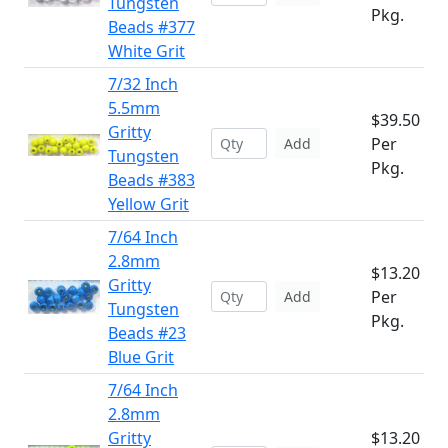
Tungsten
Pkg.
Beads #377
White Grit
7/32 Inch
5.5mm
$39.50
Gritty
Per
Add
Tungsten
Pkg.
Beads #383
Yellow Grit
7/64 Inch
2.8mm
$13.20
Gritty
Per
Add
Tungsten
Pkg.
Beads #23
Blue Grit
7/64 Inch
2.8mm
Gritty
$13.20