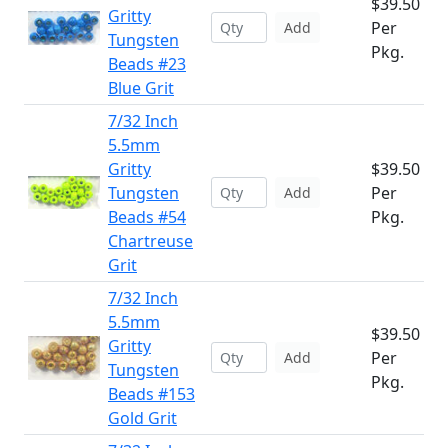
$39.50
Gritty
Per
Add
Tungsten
Pkg.
Beads #23
Blue Grit
7/32 Inch
5.5mm
Gritty
$39.50
Tungsten
Per
Add
Beads #54
Pkg.
Chartreuse
Grit
7/32 Inch
5.5mm
$39.50
Gritty
Per
Add
Tungsten
Pkg.
Beads #153
Gold Grit