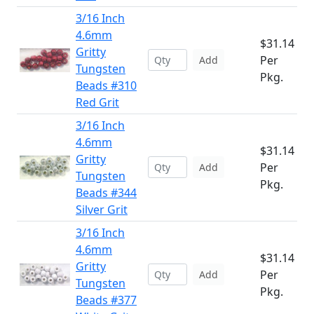
3/16 Inch
4.6mm
$31.14
Gritty
Per
Add
Tungsten
Pkg.
Beads #310
Red Grit
3/16 Inch
4.6mm
$31.14
Gritty
Per
Add
Tungsten
Pkg.
Beads #344
Silver Grit
3/16 Inch
4.6mm
$31.14
Gritty
Per
Add
Tungsten
Pkg.
Beads #377