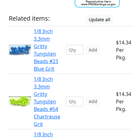
Related items:
Update all
1/8 Inch
3.3mm
$14.34
Gritty
Per
Add
Tungsten
Pkg.
Beads #23
Blue Grit
1/8 Inch
3.3mm
Gritty
$14.34
Tungsten
Per
Add
Beads #54
Pkg.
Chartreuse
Grit
1/8 Inch