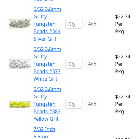
5/32 3.8mm
Gritty
$22.74
Tungsten
Per
Add
Beads #344
Pkg.
Silver Grit
5/32 3.8mm
Gritty
$22.74
Tungsten
Per
Add
Beads #377
Pkg.
White Grit
5/32 3.8mm
Gritty
$22.74
Tungsten
Per
Add
Beads #383
Pkg.
Yellow Grit
7/32 Inch
5.5mm