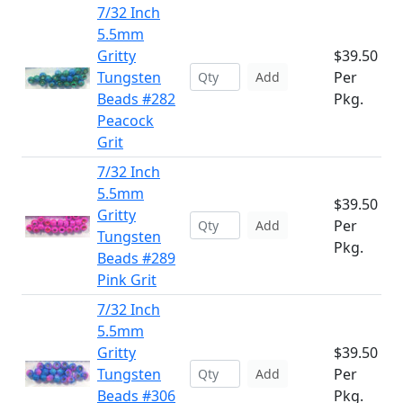
7/32 Inch
5.5mm
Gritty
$39.50
Tungsten
Per
Add
Beads #282
Pkg.
Peacock
Grit
7/32 Inch
5.5mm
$39.50
Gritty
Per
Add
Tungsten
Pkg.
Beads #289
Pink Grit
7/32 Inch
5.5mm
Gritty
$39.50
Tungsten
Per
Add
Beads #306
Pkg.