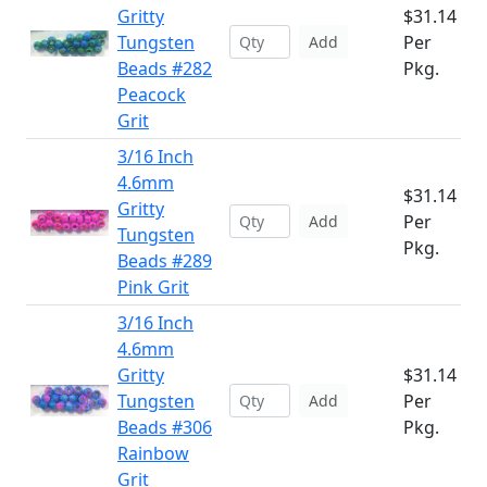
Gritty
$31.14
Tungsten
Per
Add
Beads #282
Pkg.
Peacock
Grit
3/16 Inch
4.6mm
$31.14
Gritty
Per
Add
Tungsten
Pkg.
Beads #289
Pink Grit
3/16 Inch
4.6mm
Gritty
$31.14
Tungsten
Per
Add
Beads #306
Pkg.
Rainbow
Grit