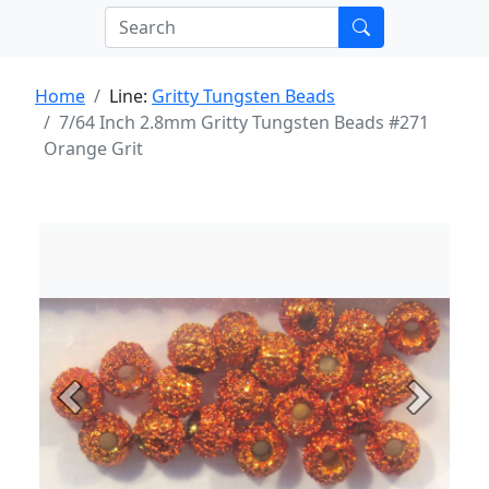
Home
Line:
Gritty Tungsten Beads
7/64 Inch 2.8mm Gritty Tungsten Beads #271
Orange Grit
Previous
Next