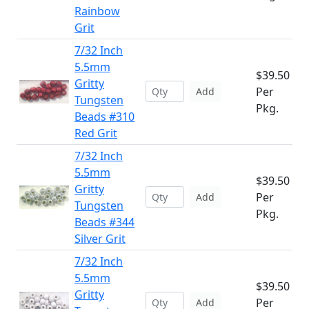
Rainbow
Grit
7/32 Inch
5.5mm
$39.50
Gritty
Per
Add
Tungsten
Pkg.
Beads #310
Red Grit
7/32 Inch
5.5mm
$39.50
Gritty
Per
Add
Tungsten
Pkg.
Beads #344
Silver Grit
7/32 Inch
5.5mm
$39.50
Gritty
Per
Add