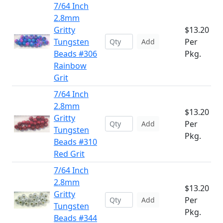
7/64 Inch
2.8mm
Gritty
$13.20
Tungsten
Per
Add
Beads #306
Pkg.
Rainbow
Grit
7/64 Inch
2.8mm
$13.20
Gritty
Per
Add
Tungsten
Pkg.
Beads #310
Red Grit
7/64 Inch
2.8mm
$13.20
Gritty
Per
Add
Tungsten
Pkg.
Beads #344