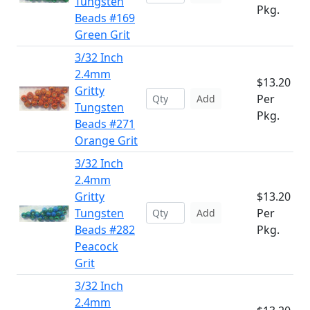
Tungsten
Pkg.
Beads #169
Green Grit
3/32 Inch
2.4mm
$13.20
Gritty
Per
Add
Tungsten
Pkg.
Beads #271
Orange Grit
3/32 Inch
2.4mm
Gritty
$13.20
Tungsten
Per
Add
Beads #282
Pkg.
Peacock
Grit
3/32 Inch
2.4mm