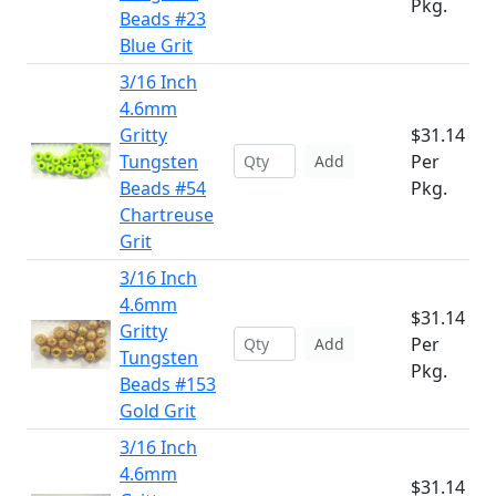
Pkg.
Beads #23
Blue Grit
3/16 Inch
4.6mm
Gritty
$31.14
Tungsten
Per
Add
Beads #54
Pkg.
Chartreuse
Grit
3/16 Inch
4.6mm
$31.14
Gritty
Per
Add
Tungsten
Pkg.
Beads #153
Gold Grit
3/16 Inch
4.6mm
$31.14