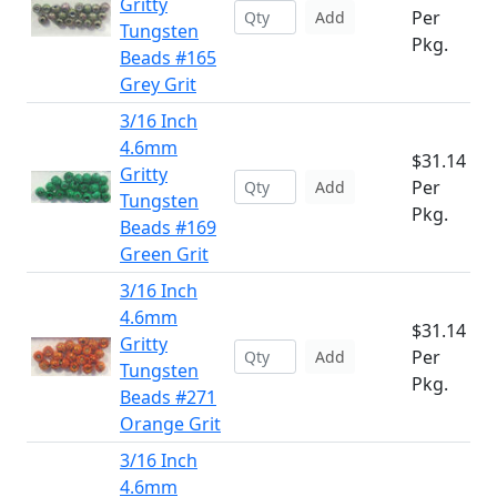
Gritty
Per
Add
Tungsten
Pkg.
Beads #165
Grey Grit
3/16 Inch
4.6mm
$31.14
Gritty
Per
Add
Tungsten
Pkg.
Beads #169
Green Grit
3/16 Inch
4.6mm
$31.14
Gritty
Per
Add
Tungsten
Pkg.
Beads #271
Orange Grit
3/16 Inch
4.6mm