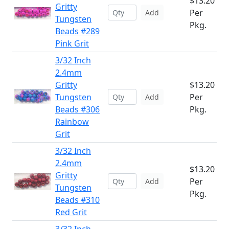
$13.20
Gritty
Per
Add
Tungsten
Pkg.
Beads #289
Pink Grit
3/32 Inch
2.4mm
Gritty
$13.20
Tungsten
Per
Add
Beads #306
Pkg.
Rainbow
Grit
3/32 Inch
2.4mm
$13.20
Gritty
Per
Add
Tungsten
Pkg.
Beads #310
Red Grit