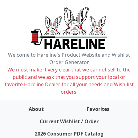
Welcome to Hareline's Product Website and Wishlist
Order Generator
We must make it very clear that we cannot sell to the
public and we ask that you support your local or
favorite Hareline Dealer for all your needs and Wish-list
orders.
About
Favorites
items on wishlist
0
Current Wishlist / Order
2026 Consumer PDF Catalog