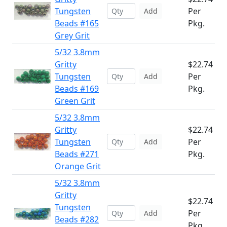
Tungsten
Per
Add
Beads #165
Pkg.
Grey Grit
5/32 3.8mm
Gritty
$22.74
Tungsten
Per
Add
Beads #169
Pkg.
Green Grit
5/32 3.8mm
Gritty
$22.74
Tungsten
Per
Add
Beads #271
Pkg.
Orange Grit
5/32 3.8mm
Gritty
$22.74
Tungsten
Per
Add
Beads #282
Pkg.