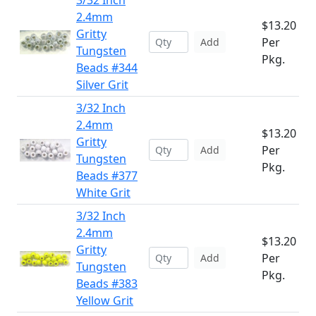
3/32 Inch
2.4mm
$13.20
Gritty
Per
Add
Tungsten
Pkg.
Beads #344
Silver Grit
3/32 Inch
2.4mm
$13.20
Gritty
Per
Add
Tungsten
Pkg.
Beads #377
White Grit
3/32 Inch
2.4mm
$13.20
Gritty
Per
Add
Tungsten
Pkg.
Beads #383
Yellow Grit