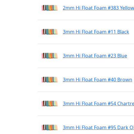
2mm Hi Float Foam #383 Yello
3mm Hi Float Foam #11 Black
3mm Hi Float Foam #23 Blue
3mm Hi Float Foam #40 Brown
3mm Hi Float Foam #54 Chartr
3mm Hi Float Foam #95 Dark Ol