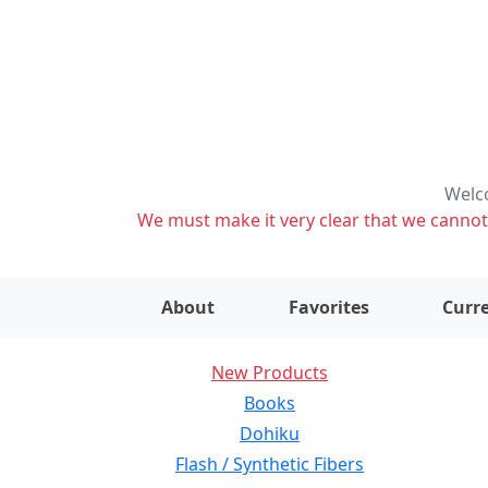
Welco
We must make it very clear that we cannot s
About
Favorites
Curre
New Products
Books
Dohiku
Flash / Synthetic Fibers