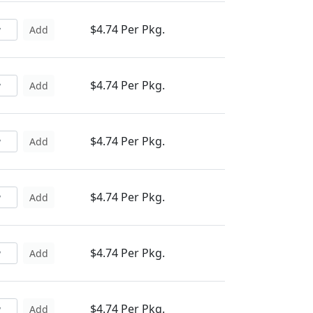
$4.74 Per Pkg.
Add
$4.74 Per Pkg.
Add
$4.74 Per Pkg.
Add
$4.74 Per Pkg.
Add
$4.74 Per Pkg.
Add
$4.74 Per Pkg.
Add