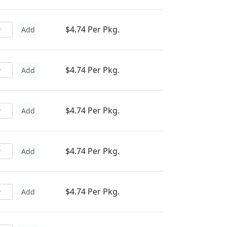
$4.74 Per Pkg.
Add
$4.74 Per Pkg.
Add
$4.74 Per Pkg.
Add
$4.74 Per Pkg.
Add
$4.74 Per Pkg.
Add