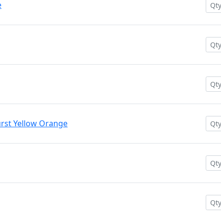
e
rst Yellow Orange