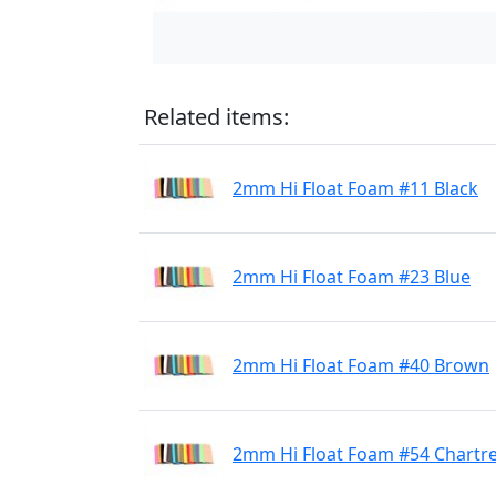
Related items:
2mm Hi Float Foam #11 Black
2mm Hi Float Foam #23 Blue
2mm Hi Float Foam #40 Brown
2mm Hi Float Foam #54 Chartr