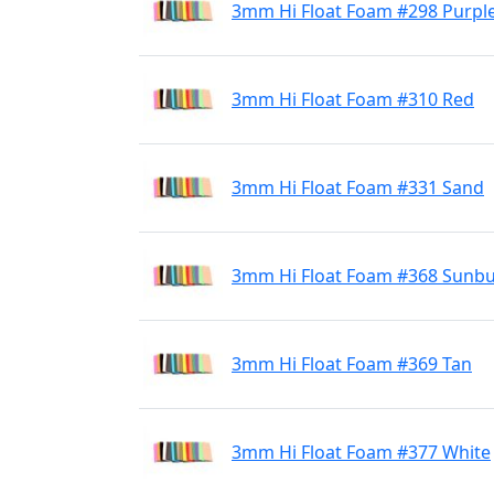
3mm Hi Float Foam #298 Purpl
3mm Hi Float Foam #310 Red
3mm Hi Float Foam #331 Sand
3mm Hi Float Foam #368 Sunbu
3mm Hi Float Foam #369 Tan
3mm Hi Float Foam #377 White