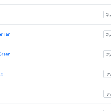
r Tan
 Green
ge