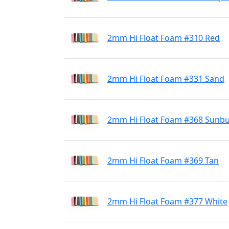
2mm Hi Float Foam #310 Red
2mm Hi Float Foam #331 Sand
2mm Hi Float Foam #368 Sunbu
2mm Hi Float Foam #369 Tan
2mm Hi Float Foam #377 White