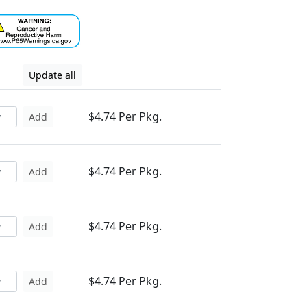
Update all
$4.74 Per Pkg.
Add
$4.74 Per Pkg.
Add
$4.74 Per Pkg.
Add
$4.74 Per Pkg.
Add