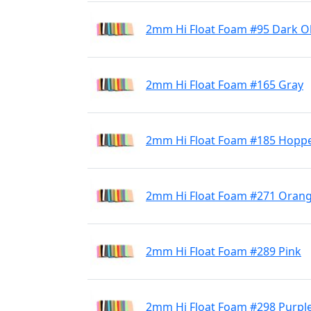
2mm Hi Float Foam #95 Dark Ol
2mm Hi Float Foam #165 Gray
2mm Hi Float Foam #185 Hoppe
2mm Hi Float Foam #271 Oran
2mm Hi Float Foam #289 Pink
2mm Hi Float Foam #298 Purpl