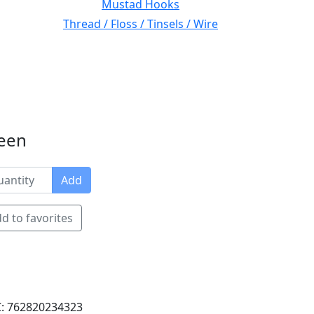
Mustad Hooks
Thread / Floss / Tinsels / Wire
reen
Add
d to favorites
: 762820234323