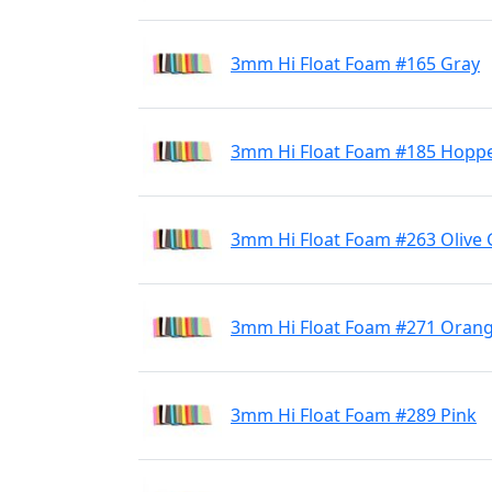
3mm Hi Float Foam #165 Gray
3mm Hi Float Foam #185 Hoppe
3mm Hi Float Foam #263 Olive
3mm Hi Float Foam #271 Oran
3mm Hi Float Foam #289 Pink