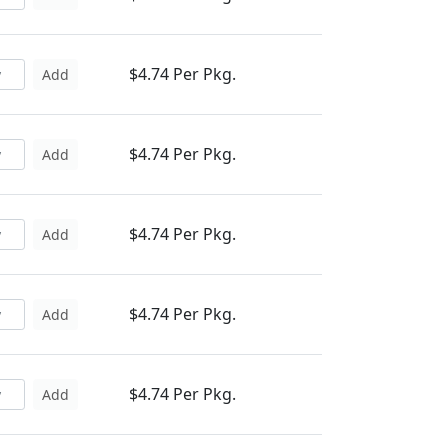
$4.74 Per Pkg.
Add
$4.74 Per Pkg.
Add
$4.74 Per Pkg.
Add
$4.74 Per Pkg.
Add
$4.74 Per Pkg.
Add