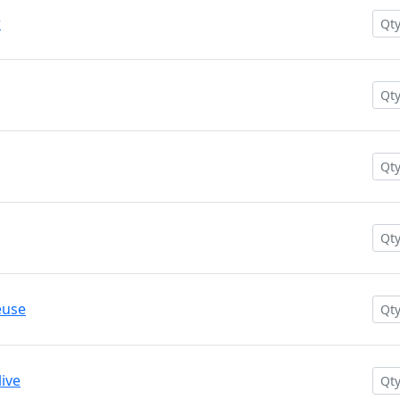
w
euse
ive