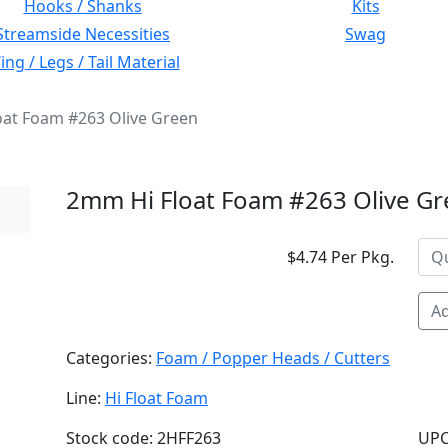
Hooks / Shanks
Kits
Streamside Necessities
Swag
ng / Legs / Tail Material
oat Foam #263 Olive Green
2mm Hi Float Foam #263 Olive G
$4.74 Per Pkg.
Ad
Categories:
Foam / Popper Heads / Cutters
Line:
Hi Float Foam
Stock code: 2HFF263
UPC