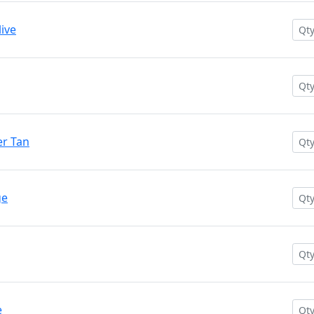
ive
r Tan
ge
e