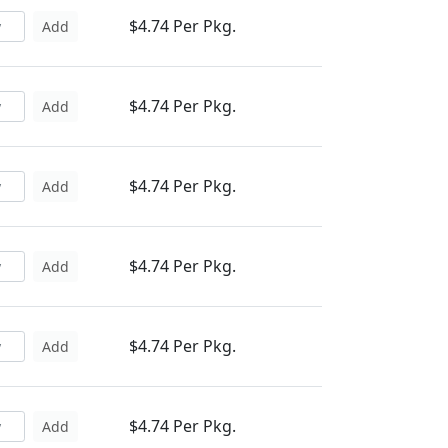
$4.74 Per Pkg.
Add
$4.74 Per Pkg.
Add
$4.74 Per Pkg.
Add
$4.74 Per Pkg.
Add
$4.74 Per Pkg.
Add
$4.74 Per Pkg.
Add