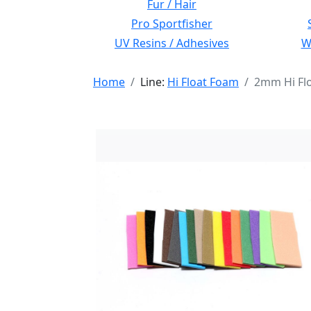
Fur / Hair
Pro Sportfisher
UV Resins / Adhesives
Wi
Home
Line:
Hi Float Foam
2mm Hi Fl