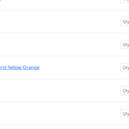
rst Yellow Orange