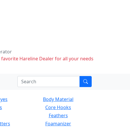
erator
 favorite Hareline Dealer for all your needs
Eyes
Body Material
s
Core Hooks
Feathers
tters
Foamanizer