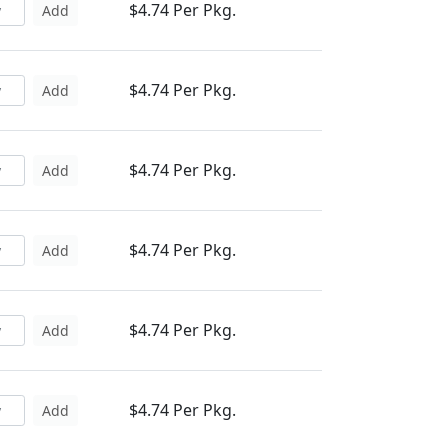
$4.74 Per Pkg.
Add
$4.74 Per Pkg.
Add
$4.74 Per Pkg.
Add
$4.74 Per Pkg.
Add
$4.74 Per Pkg.
Add
$4.74 Per Pkg.
Add