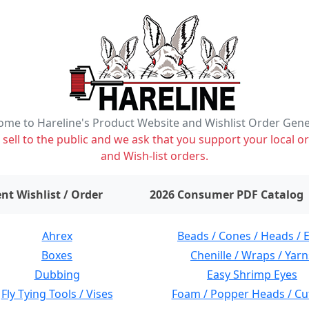
me to Hareline's Product Website and Wishlist Order Gen
ell to the public and we ask that you support your local or
and Wish-list orders.
items on wishlist
0
nt Wishlist / Order
2026 Consumer PDF Catalog
Ahrex
Beads / Cones / Heads / 
Boxes
Chenille / Wraps / Yarn
Dubbing
Easy Shrimp Eyes
Fly Tying Tools / Vises
Foam / Popper Heads / Cu