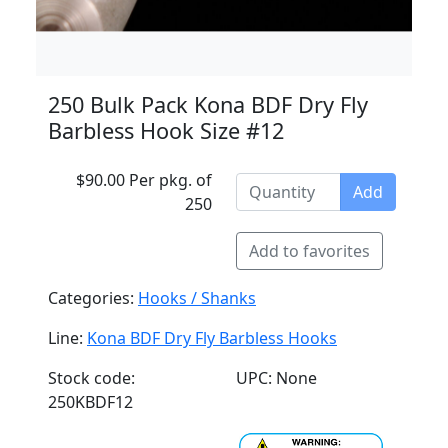
250 Bulk Pack Kona BDF Dry Fly
Barbless Hook Size #12
$90.00 Per pkg. of
Add
250
Add to favorites
Categories:
Hooks / Shanks
Line:
Kona BDF Dry Fly Barbless Hooks
Stock code:
UPC: None
250KBDF12