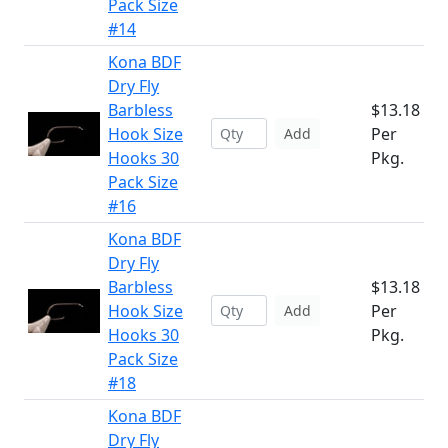
Pack Size
#14
Kona BDF
Dry Fly
Barbless
$13.18
Hook Size
Per
Add
Hooks 30
Pkg.
Pack Size
#16
Kona BDF
Dry Fly
Barbless
$13.18
Hook Size
Per
Add
Hooks 30
Pkg.
Pack Size
#18
Kona BDF
Dry Fly