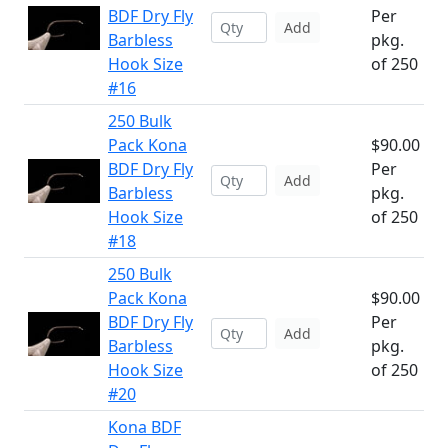
BDF Dry Fly
Per
Add
Barbless
pkg.
Hook Size
of 250
#16
250 Bulk
Pack Kona
$90.00
BDF Dry Fly
Per
Add
Barbless
pkg.
Hook Size
of 250
#18
250 Bulk
Pack Kona
$90.00
BDF Dry Fly
Per
Add
Barbless
pkg.
Hook Size
of 250
#20
Kona BDF