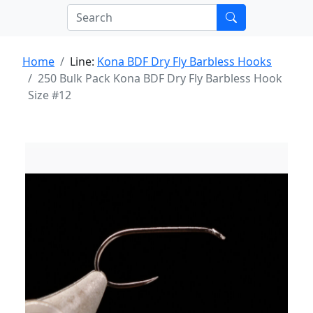
Home
Line:
Kona BDF Dry Fly Barbless Hooks
250 Bulk Pack Kona BDF Dry Fly Barbless Hook
Size #12