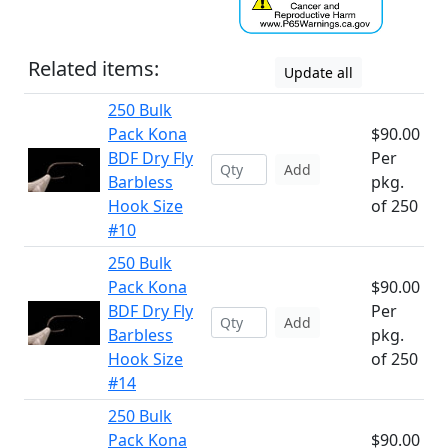
Related items:
Update all
250 Bulk
Pack Kona
$90.00
BDF Dry Fly
Per
Add
Barbless
pkg.
Hook Size
of 250
#10
250 Bulk
Pack Kona
$90.00
BDF Dry Fly
Per
Add
Barbless
pkg.
Hook Size
of 250
#14
250 Bulk
Pack Kona
$90.00