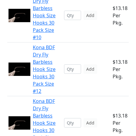
Dry Fly
Barbless
$13.18
Hook Size
Per
Add
Hooks 30
Pkg.
Pack Size
#10
Kona BDF
Dry Fly
Barbless
$13.18
Hook Size
Per
Add
Hooks 30
Pkg.
Pack Size
#12
Kona BDF
Dry Fly
Barbless
$13.18
Hook Size
Per
Add
Hooks 30
Pkg.