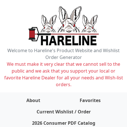
Welcome to Hareline's Product Website and Wishlist
Order Generator
We must make it very clear that we cannot sell to the
public and we ask that you support your local or
favorite Hareline Dealer for all your needs and Wish-list
orders.
About
Favorites
items on wishlist
0
Current Wishlist / Order
2026 Consumer PDF Catalog