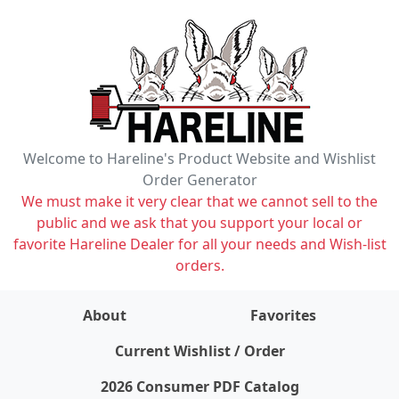
Welcome to Hareline's Product Website and Wishlist
Order Generator
We must make it very clear that we cannot sell to the
public and we ask that you support your local or
favorite Hareline Dealer for all your needs and Wish-list
orders.
About
Favorites
items on wishlist
0
Current Wishlist / Order
2026 Consumer PDF Catalog