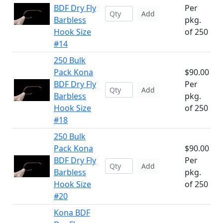
BDF Dry Fly
Per
Add
Barbless
pkg.
Hook Size
of 250
#14
250 Bulk
Pack Kona
$90.00
BDF Dry Fly
Per
Add
Barbless
pkg.
Hook Size
of 250
#18
250 Bulk
Pack Kona
$90.00
BDF Dry Fly
Per
Add
Barbless
pkg.
Hook Size
of 250
#20
Kona BDF