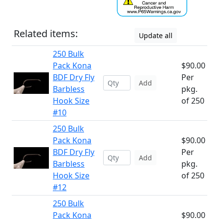
Related items:
Update all
250 Bulk
Pack Kona
$90.00
BDF Dry Fly
Per
Add
Barbless
pkg.
Hook Size
of 250
#10
250 Bulk
Pack Kona
$90.00
BDF Dry Fly
Per
Add
Barbless
pkg.
Hook Size
of 250
#12
250 Bulk
Pack Kona
$90.00