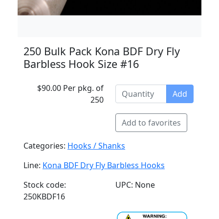
250 Bulk Pack Kona BDF Dry Fly
Barbless Hook Size #16
$90.00 Per pkg. of
Add
250
Add to favorites
Categories:
Hooks / Shanks
Line:
Kona BDF Dry Fly Barbless Hooks
Stock code:
UPC: None
250KBDF16