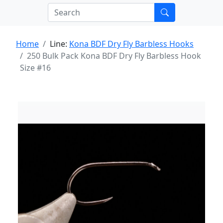
Home
Line:
Kona BDF Dry Fly Barbless Hooks
250 Bulk Pack Kona BDF Dry Fly Barbless Hook
Size #16