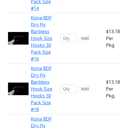
Pack Size
#14
Kona BDF
Dry Fly
Barbless
$13.18
Hook Size
Per
Add
Hooks 30
Pkg.
Pack Size
#16
Kona BDF
Dry Fly
Barbless
$13.18
Hook Size
Per
Add
Hooks 30
Pkg.
Pack Size
#18
Kona BDF
Dry Fly