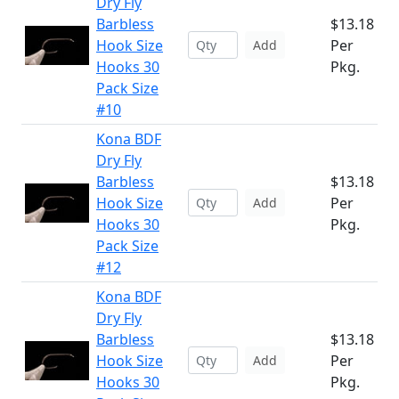
Dry Fly
Barbless
$13.18
Hook Size
Per
Add
Hooks 30
Pkg.
Pack Size
#10
Kona BDF
Dry Fly
Barbless
$13.18
Hook Size
Per
Add
Hooks 30
Pkg.
Pack Size
#12
Kona BDF
Dry Fly
Barbless
$13.18
Hook Size
Per
Add
Hooks 30
Pkg.