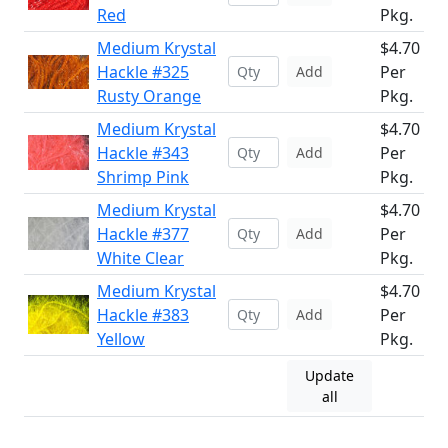
Red
Pkg.
Medium Krystal
$4.70
Hackle #325
Per
Add
Rusty Orange
Pkg.
Medium Krystal
$4.70
Hackle #343
Per
Add
Shrimp Pink
Pkg.
Medium Krystal
$4.70
Hackle #377
Per
Add
White Clear
Pkg.
Medium Krystal
$4.70
Hackle #383
Per
Add
Yellow
Pkg.
Update
all