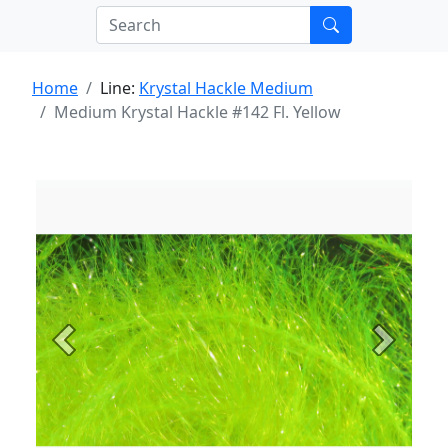
Home
Line:
Krystal Hackle Medium
Medium Krystal Hackle #142 Fl. Yellow
Previous
Next