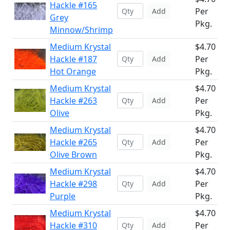
Hackle #165
Per
Add
Grey
Pkg.
Minnow/Shrimp
Medium Krystal
$4.70
Hackle #187
Per
Add
Hot Orange
Pkg.
Medium Krystal
$4.70
Hackle #263
Per
Add
Olive
Pkg.
Medium Krystal
$4.70
Hackle #265
Per
Add
Olive Brown
Pkg.
Medium Krystal
$4.70
Hackle #298
Per
Add
Purple
Pkg.
Medium Krystal
$4.70
Hackle #310
Per
Add