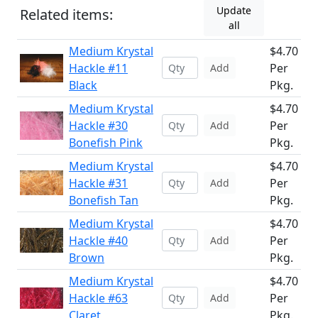
Update
Related items:
all
Medium Krystal
$4.70
Hackle #11
Per
Add
Black
Pkg.
Medium Krystal
$4.70
Hackle #30
Per
Add
Bonefish Pink
Pkg.
Medium Krystal
$4.70
Hackle #31
Per
Add
Bonefish Tan
Pkg.
Medium Krystal
$4.70
Hackle #40
Per
Add
Brown
Pkg.
Medium Krystal
$4.70
Hackle #63
Per
Add
Claret
Pkg.