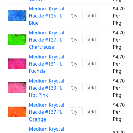
Medium Krystal
$4.70
Hackle #125 Fl.
Per
Add
Blue
Pkg.
Medium Krystal
$4.70
Hackle #127 Fl.
Per
Add
Chartreuse
Pkg.
Medium Krystal
$4.70
Hackle #131 Fl.
Per
Add
Fuchsia
Pkg.
Medium Krystal
$4.70
Hackle #133 Fl.
Per
Add
Hot Pink
Pkg.
Medium Krystal
$4.70
Hackle #137 Fl.
Per
Add
Orange
Pkg.
Medium Krystal
$4.70