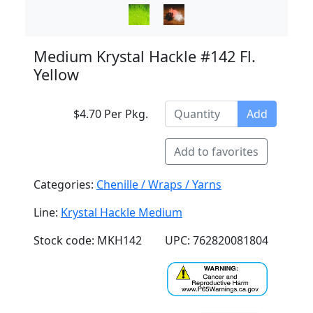
Medium Krystal Hackle #142 Fl.
Yellow
$4.70 Per Pkg.
Add
Add to favorites
Categories:
Chenille / Wraps / Yarns
Line:
Krystal Hackle Medium
Stock code: MKH142
UPC: 762820081804