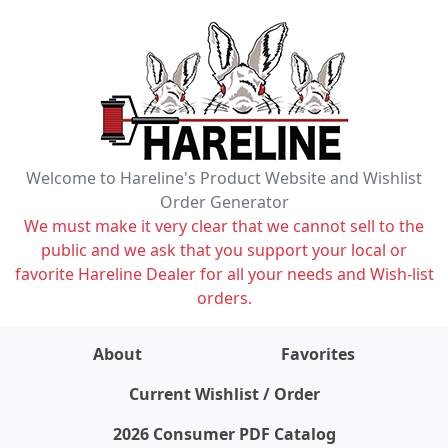
Welcome to Hareline's Product Website and Wishlist
Order Generator
We must make it very clear that we cannot sell to the
public and we ask that you support your local or
favorite Hareline Dealer for all your needs and Wish-list
orders.
About
Favorites
items on wishlist
0
Current Wishlist / Order
2026 Consumer PDF Catalog