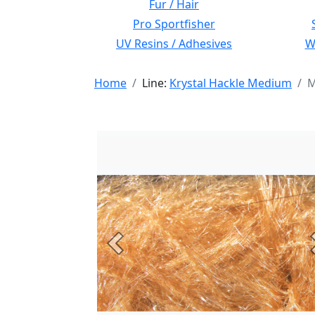
Fur / Hair
Pro Sportfisher
UV Resins / Adhesives
Wi
Home
Line:
Krystal Hackle Medium
M
Previous