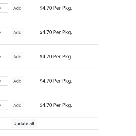
$4.70 Per Pkg.
Add
$4.70 Per Pkg.
Add
$4.70 Per Pkg.
Add
$4.70 Per Pkg.
Add
$4.70 Per Pkg.
Add
Update all