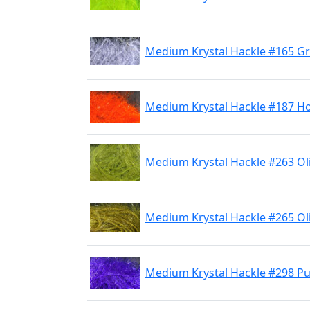
Medium Krystal Hackle #165 G
Medium Krystal Hackle #187 H
Medium Krystal Hackle #263 Ol
Medium Krystal Hackle #265 Ol
Medium Krystal Hackle #298 Pu