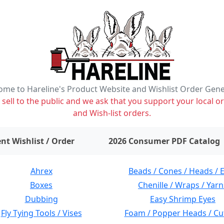
me to Hareline's Product Website and Wishlist Order Gen
ell to the public and we ask that you support your local or
and Wish-list orders.
items on wishlist
0
nt Wishlist / Order
2026 Consumer PDF Catalog
Ahrex
Beads / Cones / Heads / 
Boxes
Chenille / Wraps / Yarn
Dubbing
Easy Shrimp Eyes
Fly Tying Tools / Vises
Foam / Popper Heads / Cu