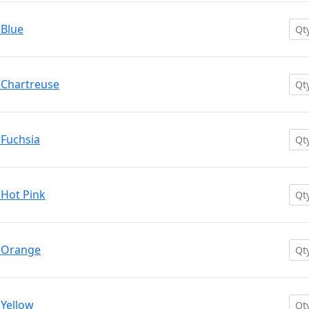
 Blue
 Chartreuse
 Fuchsia
 Hot Pink
. Orange
 Yellow