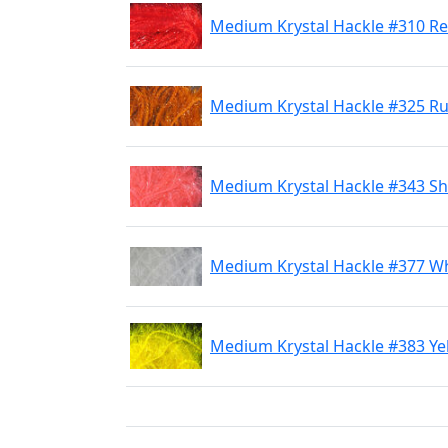
Medium Krystal Hackle #310 R
Medium Krystal Hackle #325 R
Medium Krystal Hackle #343 Sh
Medium Krystal Hackle #377 Wh
Medium Krystal Hackle #383 Ye