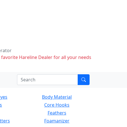
erator
 favorite Hareline Dealer for all your needs
Eyes
Body Material
s
Core Hooks
Feathers
tters
Foamanizer