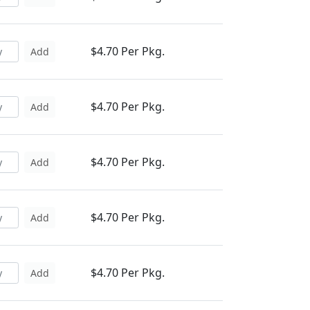
$4.70 Per Pkg.
Add
$4.70 Per Pkg.
Add
$4.70 Per Pkg.
Add
$4.70 Per Pkg.
Add
$4.70 Per Pkg.
Add