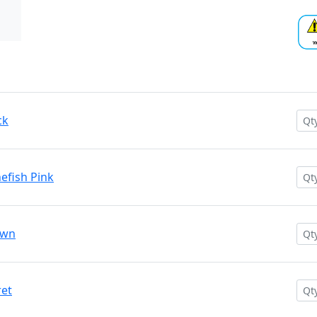
ck
efish Pink
own
ret