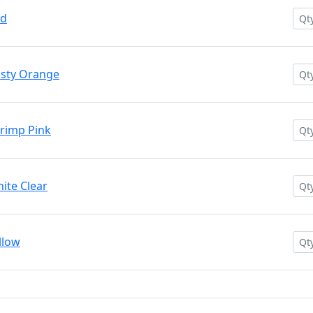
ed
usty Orange
rimp Pink
ite Clear
llow