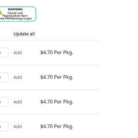
Update all
$4.70 Per Pkg.
Add
$4.70 Per Pkg.
Add
$4.70 Per Pkg.
Add
$4.70 Per Pkg.
Add