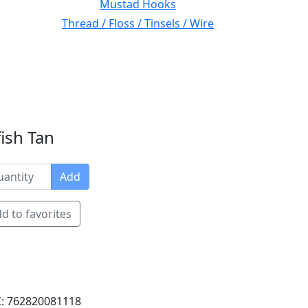
Mustad Hooks
Thread / Floss / Tinsels / Wire
ish Tan
Add
d to favorites
: 762820081118