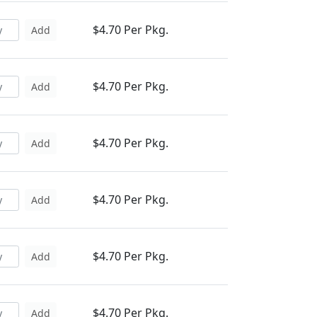
$4.70 Per Pkg.
Add
$4.70 Per Pkg.
Add
$4.70 Per Pkg.
Add
$4.70 Per Pkg.
Add
$4.70 Per Pkg.
Add
$4.70 Per Pkg.
Add