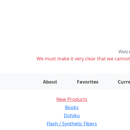
Welco
We must make it very clear that we cannot s
About
Favorites
Curre
New Products
Books
Dohiku
Flash / Synthetic Fibers