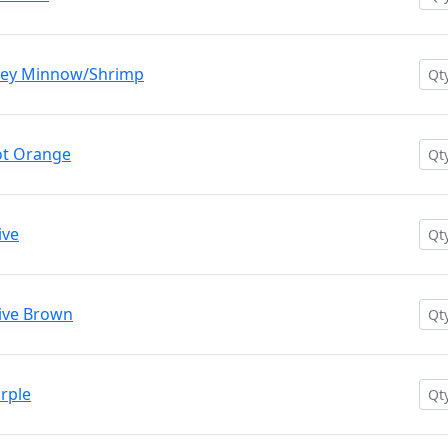
rey Minnow/Shrimp
ot Orange
ive
ive Brown
rple