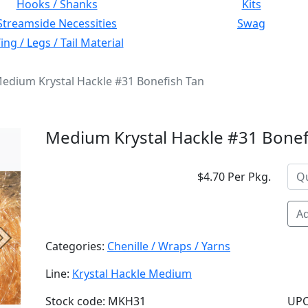
Hooks / Shanks
Kits
Streamside Necessities
Swag
ng / Legs / Tail Material
edium Krystal Hackle #31 Bonefish Tan
Medium Krystal Hackle #31 Bonef
$4.70 Per Pkg.
Ad
Next
Categories:
Chenille / Wraps / Yarns
Line:
Krystal Hackle Medium
Stock code: MKH31
UPC