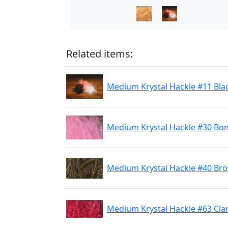
Related items:
Medium Krystal Hackle #11 Bla
Medium Krystal Hackle #30 Bon
Medium Krystal Hackle #40 Br
Medium Krystal Hackle #63 Cla