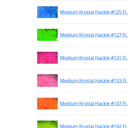
Medium Krystal Hackle #125 Fl.
Medium Krystal Hackle #127 Fl.
Medium Krystal Hackle #131 Fl.
Medium Krystal Hackle #133 Fl.
Medium Krystal Hackle #137 Fl
Medium Krystal Hackle #142 Fl.