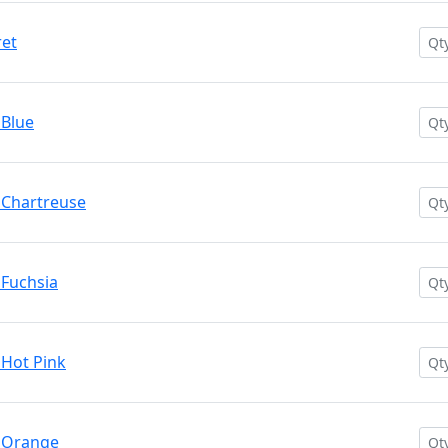
ret
 Blue
 Chartreuse
 Fuchsia
 Hot Pink
. Orange