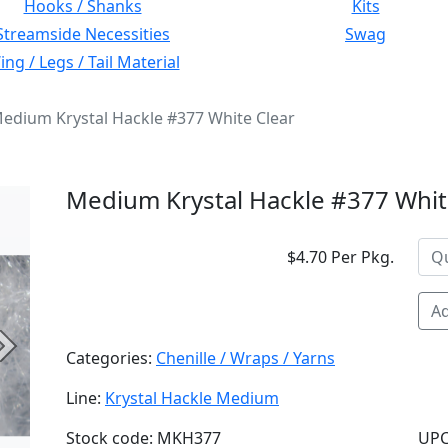
Hooks / Shanks
Kits
Streamside Necessities
Swag
ng / Legs / Tail Material
edium Krystal Hackle #377 White Clear
Medium Krystal Hackle #377 Whit
$4.70 Per Pkg.
Ad
Next
Categories:
Chenille / Wraps / Yarns
Line:
Krystal Hackle Medium
Stock code: MKH377
UPC