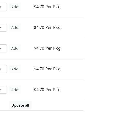
$4.70 Per Pkg.
Add
$4.70 Per Pkg.
Add
$4.70 Per Pkg.
Add
$4.70 Per Pkg.
Add
$4.70 Per Pkg.
Add
Update all