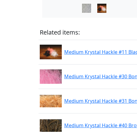
Related items:
Medium Krystal Hackle #11 Bla
Medium Krystal Hackle #30 Bon
Medium Krystal Hackle #31 Bon
Medium Krystal Hackle #40 Br