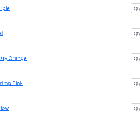
rple
ed
usty Orange
rimp Pink
llow