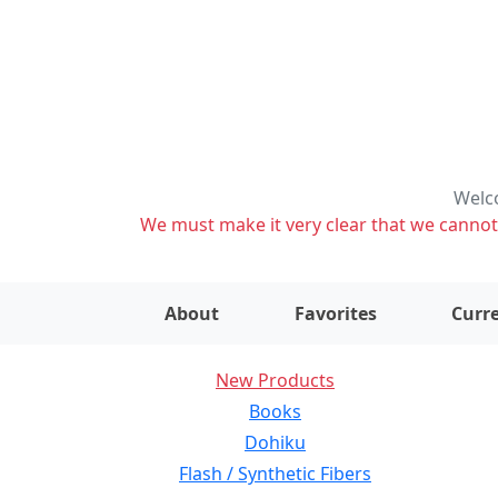
Welco
We must make it very clear that we cannot s
About
Favorites
Curre
New Products
Books
Dohiku
Flash / Synthetic Fibers