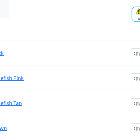
ck
efish Pink
efish Tan
own