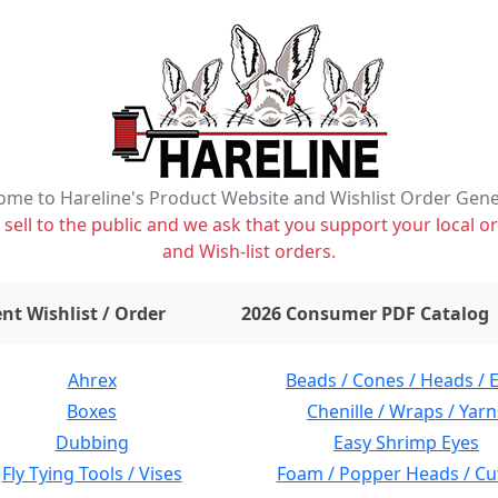
me to Hareline's Product Website and Wishlist Order Gen
ell to the public and we ask that you support your local or
and Wish-list orders.
items on wishlist
0
nt Wishlist / Order
2026 Consumer PDF Catalog
Ahrex
Beads / Cones / Heads / 
Boxes
Chenille / Wraps / Yarn
Dubbing
Easy Shrimp Eyes
Fly Tying Tools / Vises
Foam / Popper Heads / Cu