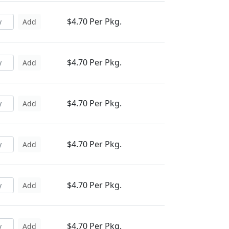
$4.70 Per Pkg.
Add
$4.70 Per Pkg.
Add
$4.70 Per Pkg.
Add
$4.70 Per Pkg.
Add
$4.70 Per Pkg.
Add
$4.70 Per Pkg.
Add