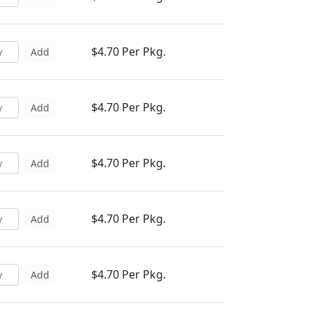
$4.70 Per Pkg.
Add
$4.70 Per Pkg.
Add
$4.70 Per Pkg.
Add
$4.70 Per Pkg.
Add
$4.70 Per Pkg.
Add