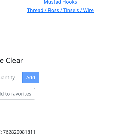
Mustad Hooks
Thread / Floss / Tinsels / Wire
e Clear
Add
d to favorites
: 762820081811