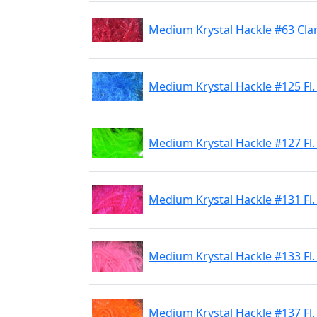
Medium Krystal Hackle #63 Cla
Medium Krystal Hackle #125 Fl.
Medium Krystal Hackle #127 Fl.
Medium Krystal Hackle #131 Fl.
Medium Krystal Hackle #133 Fl.
Medium Krystal Hackle #137 Fl