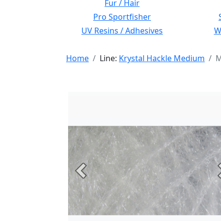
Fur / Hair
Pro Sportfisher
UV Resins / Adhesives
Wi
Home
Line:
Krystal Hackle Medium
M
Previous