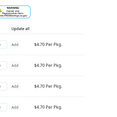
Update all
$4.70 Per Pkg.
Add
$4.70 Per Pkg.
Add
$4.70 Per Pkg.
Add
$4.70 Per Pkg.
Add