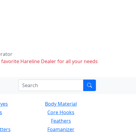
erator
 favorite Hareline Dealer for all your needs
Eyes
Body Material
s
Core Hooks
Feathers
tters
Foamanizer