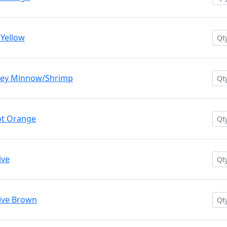
 Yellow
rey Minnow/Shrimp
ot Orange
ive
ive Brown