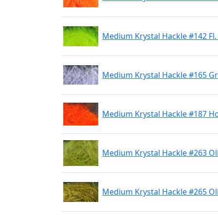
Medium Krystal Hackle #142 Fl.
Medium Krystal Hackle #165 G
Medium Krystal Hackle #187 H
Medium Krystal Hackle #263 Ol
Medium Krystal Hackle #265 Ol