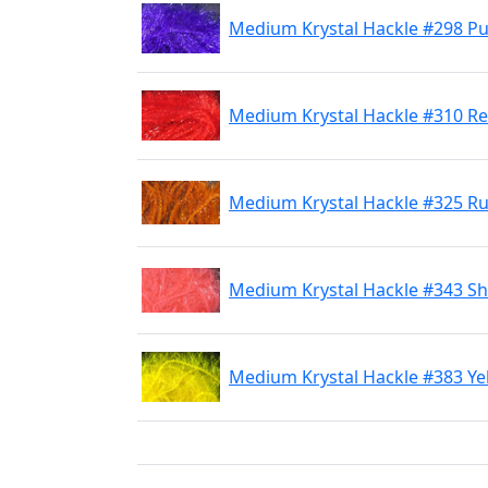
Medium Krystal Hackle #298 Pu
Medium Krystal Hackle #310 R
Medium Krystal Hackle #325 R
Medium Krystal Hackle #343 Sh
Medium Krystal Hackle #383 Ye