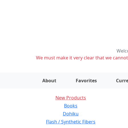
Welco
We must make it very clear that we cannot s
About
Favorites
Curre
New Products
Books
Dohiku
Flash / Synthetic Fibers