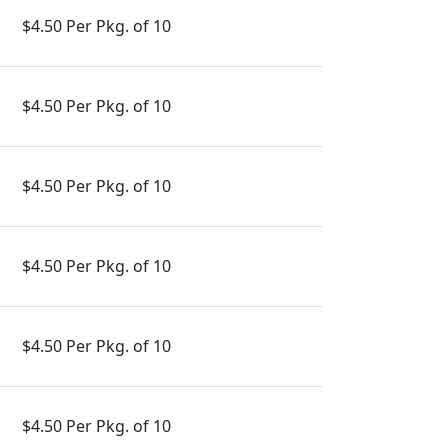
$4.50 Per Pkg. of 10
$4.50 Per Pkg. of 10
$4.50 Per Pkg. of 10
$4.50 Per Pkg. of 10
$4.50 Per Pkg. of 10
$4.50 Per Pkg. of 10