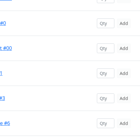
 #0
Add
t #00
Add
#1
Add
 #3
Add
ge #6
Add