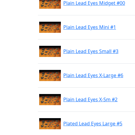
Plain Lead Eyes Midget #00
Plain Lead Eyes Mini #1
Plain Lead Eyes Small #3
Plain Lead Eyes X-Large #6
Plain Lead Eyes X-Sm #2
Plated Lead Eyes Large #5