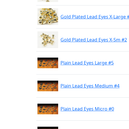
Gold Plated Lead Eyes X-Large 
Gold Plated Lead Eyes X-Sm #2
Plain Lead Eyes Large #5
Plain Lead Eyes Medium #4
Plain Lead Eyes Micro #0