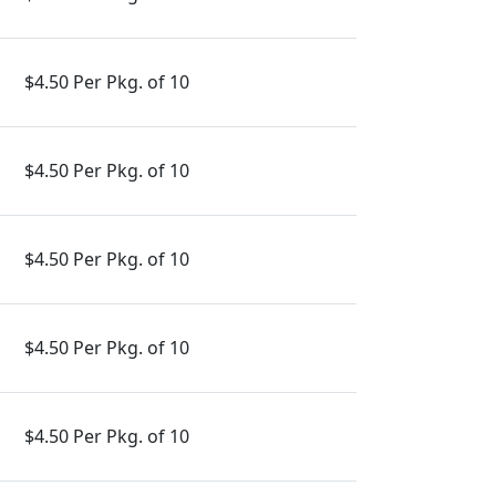
$4.50 Per Pkg. of 10
$4.50 Per Pkg. of 10
$4.50 Per Pkg. of 10
$4.50 Per Pkg. of 10
$4.50 Per Pkg. of 10