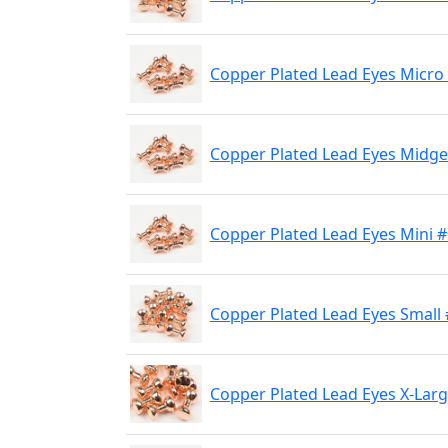
Copper Plated Lead Eyes Micro
Copper Plated Lead Eyes Midge
Copper Plated Lead Eyes Mini 
Copper Plated Lead Eyes Small
Copper Plated Lead Eyes X-Lar