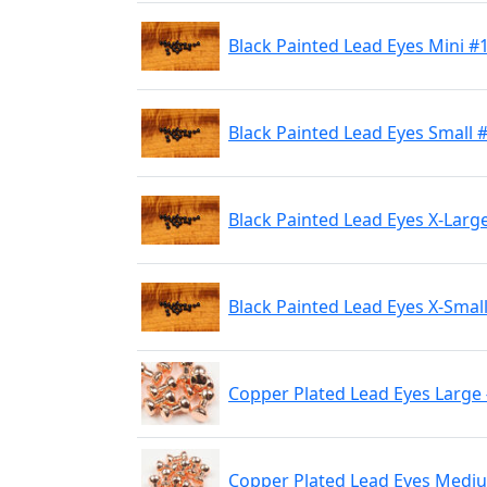
Black Painted Lead Eyes Mini #
Black Painted Lead Eyes Small 
Black Painted Lead Eyes X-Larg
Black Painted Lead Eyes X-Smal
Copper Plated Lead Eyes Large
Copper Plated Lead Eyes Medi