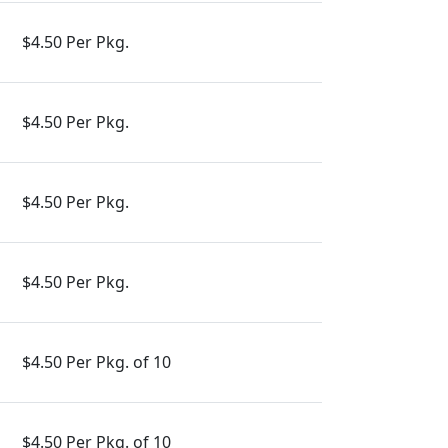
$4.50 Per Pkg.
$4.50 Per Pkg.
$4.50 Per Pkg.
$4.50 Per Pkg.
$4.50 Per Pkg. of 10
$4.50 Per Pkg. of 10