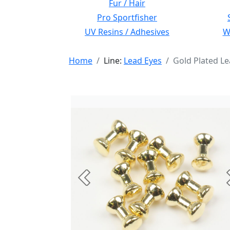
Fur / Hair
Pro Sportfisher
UV Resins / Adhesives
Wi
Home
Line:
Lead Eyes
Gold Plated L
Previous