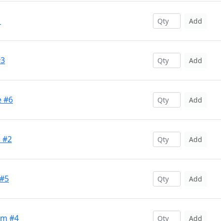
1
Add
#3
Add
e #6
Add
l #2
Add
 #5
Add
um #4
Add