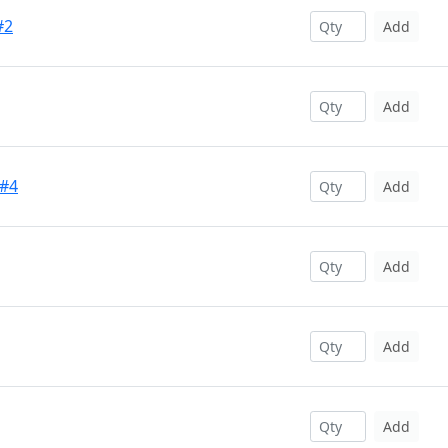
#2
Add
Add
 #4
Add
Add
Add
Add