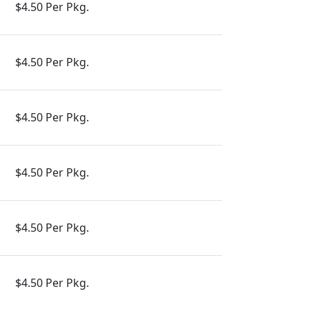
$4.50 Per Pkg.
$4.50 Per Pkg.
$4.50 Per Pkg.
$4.50 Per Pkg.
$4.50 Per Pkg.
$4.50 Per Pkg.