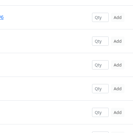
#6
Add
Add
Add
Add
Add