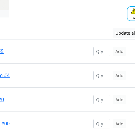
Update al
#5
Add
m #4
Add
#0
Add
t #00
Add