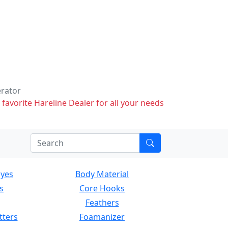
erator
 favorite Hareline Dealer for all your needs
Eyes
Body Material
s
Core Hooks
Feathers
tters
Foamanizer