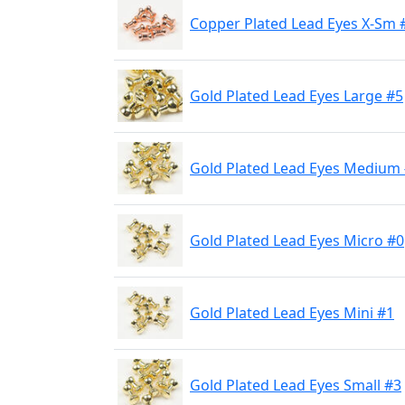
Copper Plated Lead Eyes X-Sm 
Gold Plated Lead Eyes Large #5
Gold Plated Lead Eyes Medium
Gold Plated Lead Eyes Micro #0
Gold Plated Lead Eyes Mini #1
Gold Plated Lead Eyes Small #3