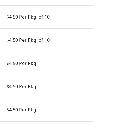
$4.50 Per Pkg. of 10
$4.50 Per Pkg. of 10
$4.50 Per Pkg.
$4.50 Per Pkg.
$4.50 Per Pkg.