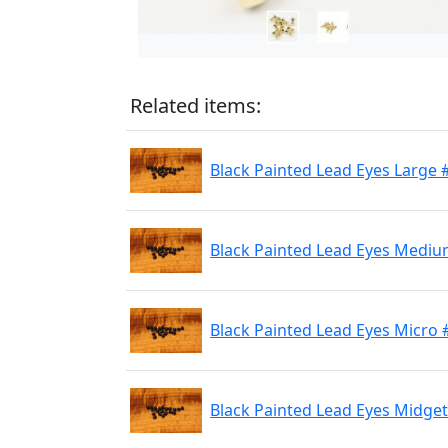
Related items:
Black Painted Lead Eyes Large 
Black Painted Lead Eyes Mediu
Black Painted Lead Eyes Micro 
Black Painted Lead Eyes Midge