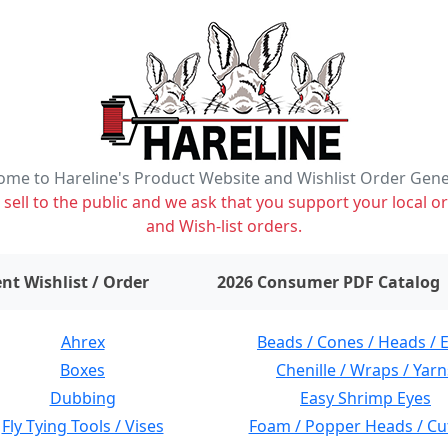
me to Hareline's Product Website and Wishlist Order Gen
ell to the public and we ask that you support your local or
and Wish-list orders.
items on wishlist
0
nt Wishlist / Order
2026 Consumer PDF Catalog
Ahrex
Beads / Cones / Heads / 
Boxes
Chenille / Wraps / Yarn
Dubbing
Easy Shrimp Eyes
Fly Tying Tools / Vises
Foam / Popper Heads / Cu