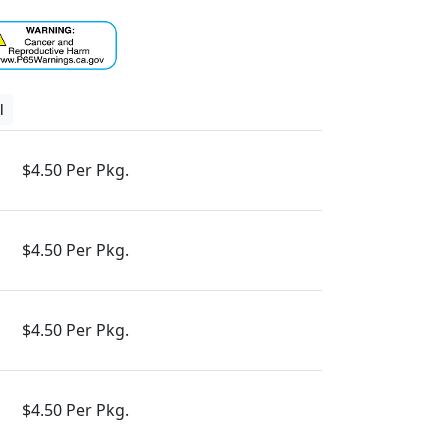
l
$4.50 Per Pkg.
$4.50 Per Pkg.
$4.50 Per Pkg.
$4.50 Per Pkg.