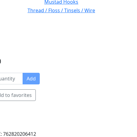
Mustad Hooks
Thread / Floss / Tinsels / Wire
0
Add
d to favorites
: 762820206412