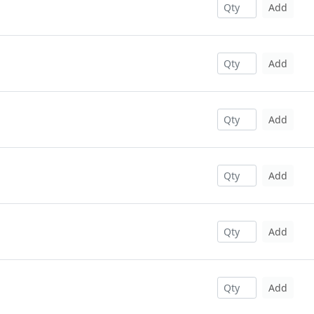
Add
Add
Add
Add
Add
Add