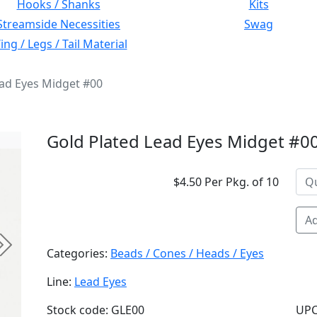
Hooks / Shanks
Kits
Streamside Necessities
Swag
ng / Legs / Tail Material
ead Eyes Midget #00
Gold Plated Lead Eyes Midget #0
$4.50 Per Pkg. of 10
Ad
Next
Categories:
Beads / Cones / Heads / Eyes
Line:
Lead Eyes
Stock code: GLE00
UPC