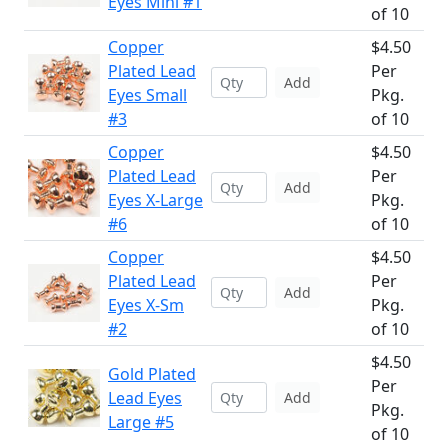
Eyes Mini #1
of 10
Copper
$4.50
Plated Lead
Per
Add
Eyes Small
Pkg.
#3
of 10
Copper
$4.50
Plated Lead
Per
Add
Eyes X-Large
Pkg.
#6
of 10
Copper
$4.50
Plated Lead
Per
Add
Eyes X-Sm
Pkg.
#2
of 10
$4.50
Gold Plated
Per
Lead Eyes
Add
Pkg.
Large #5
of 10