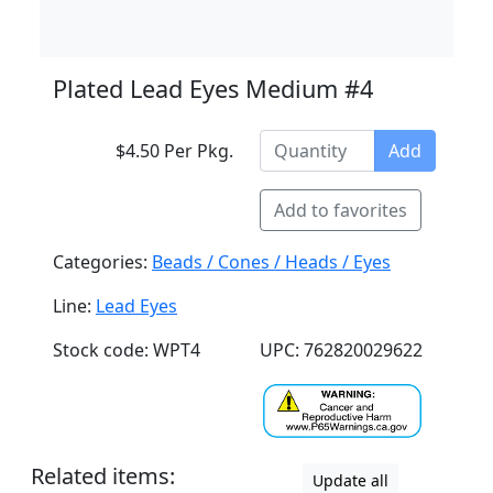
Plated Lead Eyes Medium #4
$4.50 Per Pkg.
Add
Add to favorites
Categories:
Beads / Cones / Heads / Eyes
Line:
Lead Eyes
Stock code: WPT4
UPC: 762820029622
Related items:
Update all