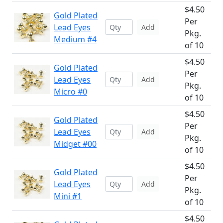
$4.50
Gold Plated
Per
Lead Eyes
Add
Pkg.
Medium #4
of 10
$4.50
Gold Plated
Per
Lead Eyes
Add
Pkg.
Micro #0
of 10
$4.50
Gold Plated
Per
Lead Eyes
Add
Pkg.
Midget #00
of 10
$4.50
Gold Plated
Per
Lead Eyes
Add
Pkg.
Mini #1
of 10
$4.50