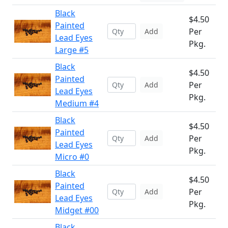
Black
$4.50
Painted
Per
Add
Lead Eyes
Pkg.
Large #5
Black
$4.50
Painted
Per
Add
Lead Eyes
Pkg.
Medium #4
Black
$4.50
Painted
Per
Add
Lead Eyes
Pkg.
Micro #0
Black
$4.50
Painted
Per
Add
Lead Eyes
Pkg.
Midget #00
Black