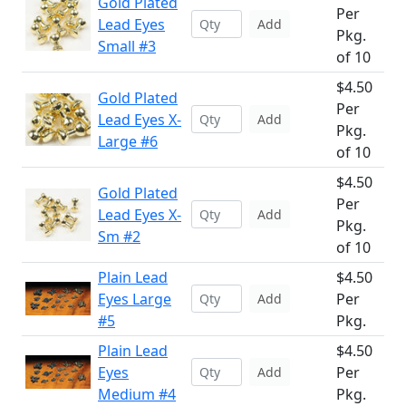
Gold Plated
Per
Lead Eyes
Add
Pkg.
Small #3
of 10
$4.50
Gold Plated
Per
Lead Eyes X-
Add
Pkg.
Large #6
of 10
$4.50
Gold Plated
Per
Lead Eyes X-
Add
Pkg.
Sm #2
of 10
Plain Lead
$4.50
Eyes Large
Per
Add
#5
Pkg.
Plain Lead
$4.50
Eyes
Per
Add
Medium #4
Pkg.