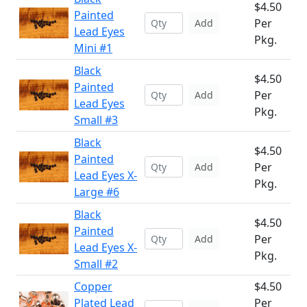
$4.50
Painted
Per
Add
Lead Eyes
Pkg.
Mini #1
Black
$4.50
Painted
Per
Add
Lead Eyes
Pkg.
Small #3
Black
$4.50
Painted
Per
Add
Lead Eyes X-
Pkg.
Large #6
Black
$4.50
Painted
Per
Add
Lead Eyes X-
Pkg.
Small #2
Copper
$4.50
Plated Lead
Per