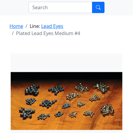
Home
Line:
Lead Eyes
Plated Lead Eyes Medium #4