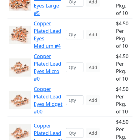
Add
Eyes Large
Pkg.
#5
of 10
Copper
$4.50
Plated Lead
Per
Add
Eyes
Pkg.
Medium #4
of 10
Copper
$4.50
Plated Lead
Per
Add
Eyes Micro
Pkg.
#0
of 10
Copper
$4.50
Plated Lead
Per
Add
Eyes Midget
Pkg.
#00
of 10
$4.50
Copper
Per
Plated Lead
Add
Pkg.