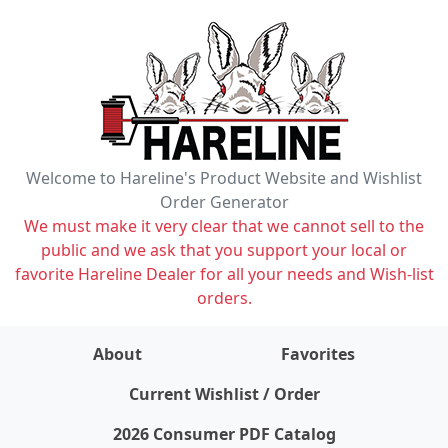
Welcome to Hareline's Product Website and Wishlist
Order Generator
We must make it very clear that we cannot sell to the
public and we ask that you support your local or
favorite Hareline Dealer for all your needs and Wish-list
orders.
About
Favorites
items on wishlist
0
Current Wishlist / Order
2026 Consumer PDF Catalog