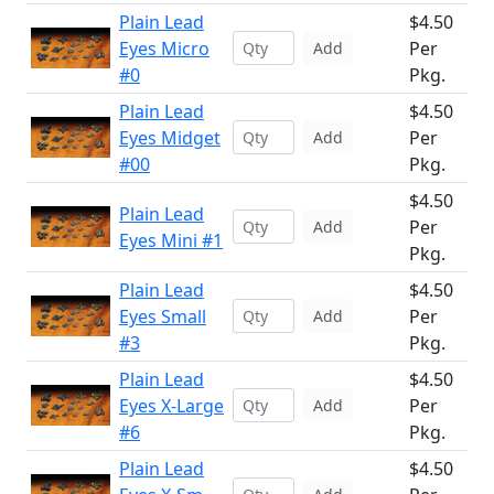
Plain Lead
$4.50
Eyes Micro
Per
Add
#0
Pkg.
Plain Lead
$4.50
Eyes Midget
Per
Add
#00
Pkg.
$4.50
Plain Lead
Per
Add
Eyes Mini #1
Pkg.
Plain Lead
$4.50
Eyes Small
Per
Add
#3
Pkg.
Plain Lead
$4.50
Eyes X-Large
Per
Add
#6
Pkg.
Plain Lead
$4.50