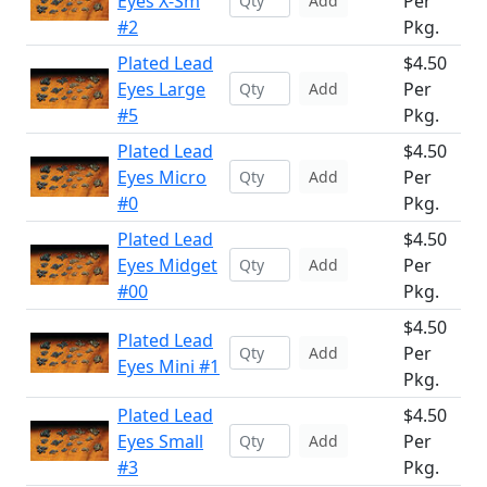
Eyes X-Sm
Per
Add
#2
Pkg.
Plated Lead
$4.50
Eyes Large
Per
Add
#5
Pkg.
Plated Lead
$4.50
Eyes Micro
Per
Add
#0
Pkg.
Plated Lead
$4.50
Eyes Midget
Per
Add
#00
Pkg.
$4.50
Plated Lead
Per
Add
Eyes Mini #1
Pkg.
Plated Lead
$4.50
Eyes Small
Per
Add
#3
Pkg.