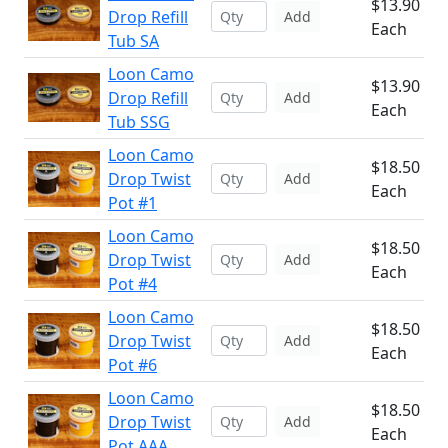
$13.90
Drop Refill
Add
Each
Tub SA
Loon Camo
$13.90
Drop Refill
Add
Each
Tub SSG
Loon Camo
$18.50
Drop Twist
Add
Each
Pot #1
Loon Camo
$18.50
Drop Twist
Add
Each
Pot #4
Loon Camo
$18.50
Drop Twist
Add
Each
Pot #6
Loon Camo
$18.50
Drop Twist
Add
Each
Pot AAA