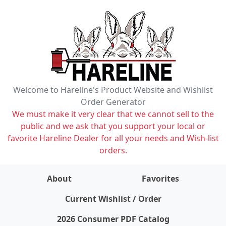
Welcome to Hareline's Product Website and Wishlist
Order Generator
We must make it very clear that we cannot sell to the
public and we ask that you support your local or
favorite Hareline Dealer for all your needs and Wish-list
orders.
About
Favorites
items on wishlist
0
Current Wishlist / Order
2026 Consumer PDF Catalog