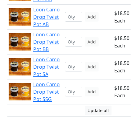
Loon Camo
$18.50
Drop Twist
Add
Each
Pot AB
Loon Camo
$18.50
Drop Twist
Add
Each
Pot BB
Loon Camo
$18.50
Drop Twist
Add
Each
Pot SA
Loon Camo
$18.50
Drop Twist
Add
Each
Pot SSG
Update all