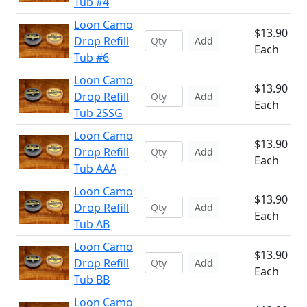
Tub #4
Loon Camo
$13.90
Drop Refill
Add
Each
Tub #6
Loon Camo
$13.90
Drop Refill
Add
Each
Tub 2SSG
Loon Camo
$13.90
Drop Refill
Add
Each
Tub AAA
Loon Camo
$13.90
Drop Refill
Add
Each
Tub AB
Loon Camo
$13.90
Drop Refill
Add
Each
Tub BB
Loon Camo