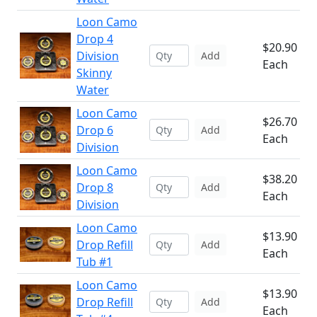
Loon Camo
Drop 4
$20.90
Division
Add
Each
Skinny
Water
Loon Camo
$26.70
Drop 6
Add
Each
Division
Loon Camo
$38.20
Drop 8
Add
Each
Division
Loon Camo
$13.90
Drop Refill
Add
Each
Tub #1
Loon Camo
$13.90
Drop Refill
Add
Each