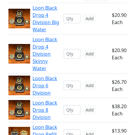
Loon Black
Drop 4
$20.90
Add
Division Big
Each
Water
Loon Black
Drop 4
$20.90
Division
Add
Each
Skinny
Water
Loon Black
$26.70
Drop 6
Add
Each
Division
Loon Black
$38.20
Drop 8
Add
Each
Division
Loon Black
$13.90
Drop Refill
Add