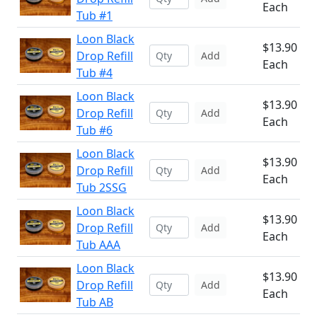
Each
Tub #1
Loon Black
$13.90
Drop Refill
Add
Each
Tub #4
Loon Black
$13.90
Drop Refill
Add
Each
Tub #6
Loon Black
$13.90
Drop Refill
Add
Each
Tub 2SSG
Loon Black
$13.90
Drop Refill
Add
Each
Tub AAA
Loon Black
$13.90
Drop Refill
Add
Each
Tub AB