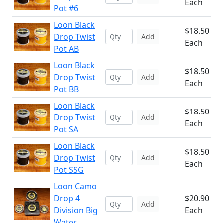
Each
Pot #6
Loon Black
$18.50
Drop Twist
Add
Each
Pot AB
Loon Black
$18.50
Drop Twist
Add
Each
Pot BB
Loon Black
$18.50
Drop Twist
Add
Each
Pot SA
Loon Black
$18.50
Drop Twist
Add
Each
Pot SSG
Loon Camo
Drop 4
$20.90
Add
Division Big
Each
Water