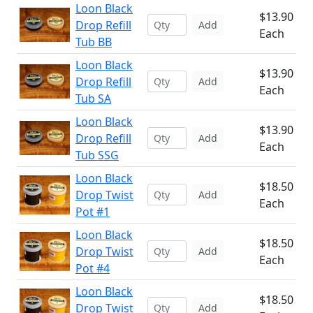
Loon Black
$13.90
Drop Refill
Add
Each
Tub BB
Loon Black
$13.90
Drop Refill
Add
Each
Tub SA
Loon Black
$13.90
Drop Refill
Add
Each
Tub SSG
Loon Black
$18.50
Drop Twist
Add
Each
Pot #1
Loon Black
$18.50
Drop Twist
Add
Each
Pot #4
Loon Black
$18.50
Drop Twist
Add