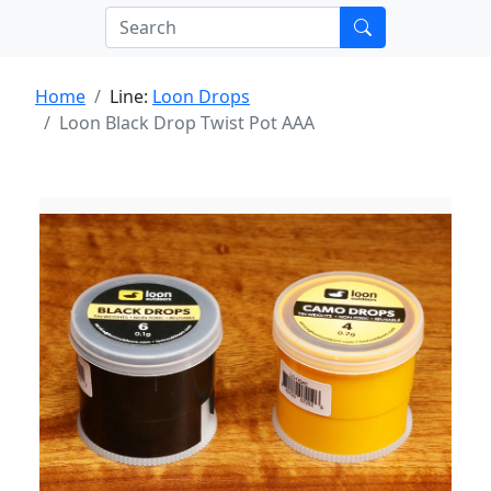
Home
Line:
Loon Drops
Loon Black Drop Twist Pot AAA