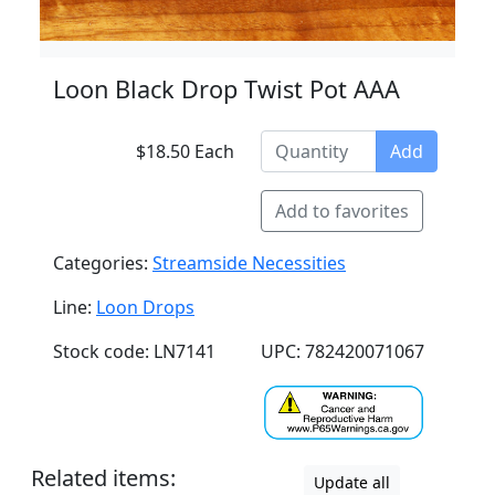
Loon Black Drop Twist Pot AAA
$18.50 Each
Add
Add to favorites
Categories:
Streamside Necessities
Line:
Loon Drops
Stock code: LN7141
UPC: 782420071067
Related items:
Update all