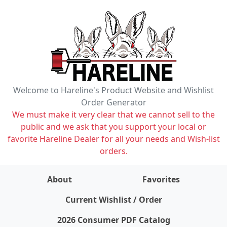
Welcome to Hareline's Product Website and Wishlist
Order Generator
We must make it very clear that we cannot sell to the
public and we ask that you support your local or
favorite Hareline Dealer for all your needs and Wish-list
orders.
About
Favorites
items on wishlist
0
Current Wishlist / Order
2026 Consumer PDF Catalog