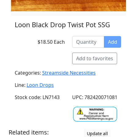
Loon Black Drop Twist Pot SSG
$18.50 Each
Add
Add to favorites
Categories:
Streamside Necessities
Line:
Loon Drops
Stock code: LN7143
UPC: 782420071081
Related items:
Update all