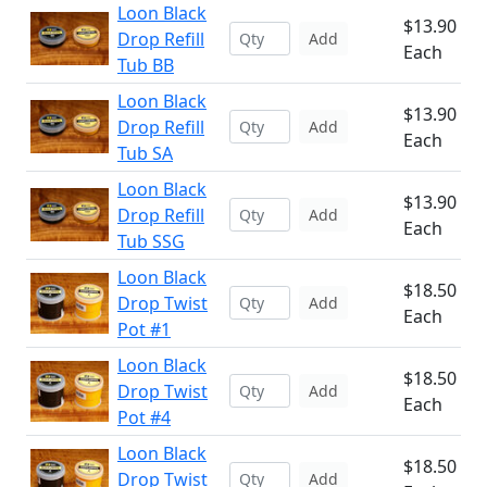
Loon Black
$13.90
Drop Refill
Add
Each
Tub BB
Loon Black
$13.90
Drop Refill
Add
Each
Tub SA
Loon Black
$13.90
Drop Refill
Add
Each
Tub SSG
Loon Black
$18.50
Drop Twist
Add
Each
Pot #1
Loon Black
$18.50
Drop Twist
Add
Each
Pot #4
Loon Black
$18.50
Drop Twist
Add