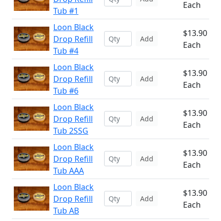
Each
Tub #1
Loon Black
$13.90
Drop Refill
Add
Each
Tub #4
Loon Black
$13.90
Drop Refill
Add
Each
Tub #6
Loon Black
$13.90
Drop Refill
Add
Each
Tub 2SSG
Loon Black
$13.90
Drop Refill
Add
Each
Tub AAA
Loon Black
$13.90
Drop Refill
Add
Each
Tub AB