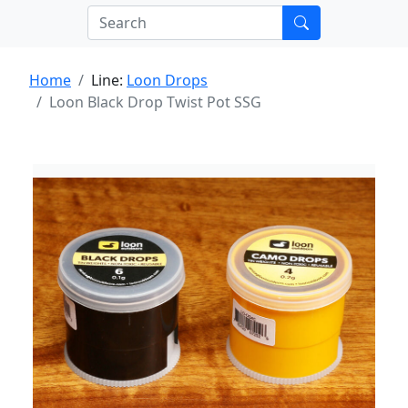
Home
Line:
Loon Drops
Loon Black Drop Twist Pot SSG