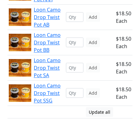
Loon Camo
$18.50
Drop Twist
Add
Each
Pot AB
Loon Camo
$18.50
Drop Twist
Add
Each
Pot BB
Loon Camo
$18.50
Drop Twist
Add
Each
Pot SA
Loon Camo
$18.50
Drop Twist
Add
Each
Pot SSG
Update all