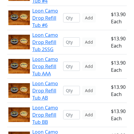
Tub #4
Loon Camo
$13.90
Drop Refill
Add
Each
Tub #6
Loon Camo
$13.90
Drop Refill
Add
Each
Tub 2SSG
Loon Camo
$13.90
Drop Refill
Add
Each
Tub AAA
Loon Camo
$13.90
Drop Refill
Add
Each
Tub AB
Loon Camo
$13.90
Drop Refill
Add
Each
Tub BB
Loon Camo