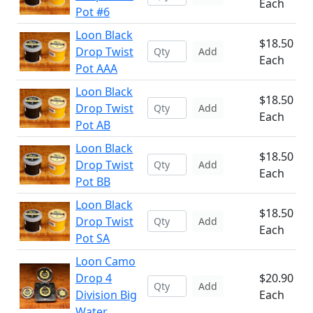
Each
Pot #6
Loon Black
$18.50
Drop Twist
Add
Each
Pot AAA
Loon Black
$18.50
Drop Twist
Add
Each
Pot AB
Loon Black
$18.50
Drop Twist
Add
Each
Pot BB
Loon Black
$18.50
Drop Twist
Add
Each
Pot SA
Loon Camo
Drop 4
$20.90
Add
Division Big
Each
Water