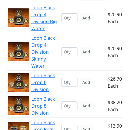
Loon Black
Drop 4
$20.90
Add
Division Big
Each
Water
Loon Black
Drop 4
$20.90
Division
Add
Each
Skinny
Water
Loon Black
$26.70
Drop 6
Add
Each
Division
Loon Black
$38.20
Drop 8
Add
Each
Division
Loon Black
$13.90
Drop Refill
Add