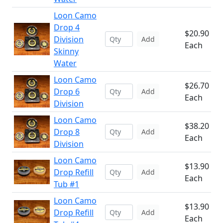
Loon Camo
Drop 4
$20.90
Division
Add
Each
Skinny
Water
Loon Camo
$26.70
Drop 6
Add
Each
Division
Loon Camo
$38.20
Drop 8
Add
Each
Division
Loon Camo
$13.90
Drop Refill
Add
Each
Tub #1
Loon Camo
$13.90
Drop Refill
Add
Each