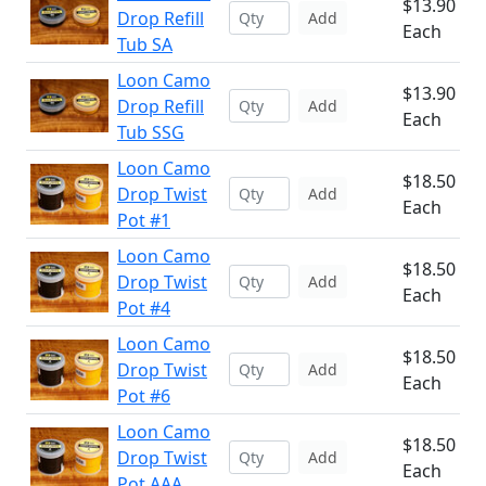
$13.90
Drop Refill
Add
Each
Tub SA
Loon Camo
$13.90
Drop Refill
Add
Each
Tub SSG
Loon Camo
$18.50
Drop Twist
Add
Each
Pot #1
Loon Camo
$18.50
Drop Twist
Add
Each
Pot #4
Loon Camo
$18.50
Drop Twist
Add
Each
Pot #6
Loon Camo
$18.50
Drop Twist
Add
Each
Pot AAA