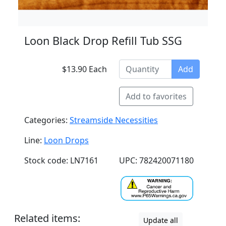
Loon Black Drop Refill Tub SSG
$13.90 Each
Add
Add to favorites
Categories:
Streamside Necessities
Line:
Loon Drops
Stock code: LN7161
UPC: 782420071180
Related items:
Update all