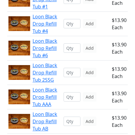
Each
Tub #1
Loon Black
$13.90
Drop Refill
Add
Each
Tub #4
Loon Black
$13.90
Drop Refill
Add
Each
Tub #6
Loon Black
$13.90
Drop Refill
Add
Each
Tub 2SSG
Loon Black
$13.90
Drop Refill
Add
Each
Tub AAA
Loon Black
$13.90
Drop Refill
Add
Each
Tub AB