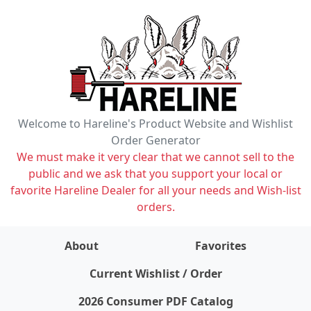
Welcome to Hareline's Product Website and Wishlist
Order Generator
We must make it very clear that we cannot sell to the
public and we ask that you support your local or
favorite Hareline Dealer for all your needs and Wish-list
orders.
About
Favorites
items on wishlist
0
Current Wishlist / Order
2026 Consumer PDF Catalog