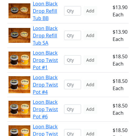
Loon Black
$13.90
Drop Refill
Add
Each
Tub BB
Loon Black
$13.90
Drop Refill
Add
Each
Tub SA
Loon Black
$18.50
Drop Twist
Add
Each
Pot #1
Loon Black
$18.50
Drop Twist
Add
Each
Pot #4
Loon Black
$18.50
Drop Twist
Add
Each
Pot #6
Loon Black
$18.50
Drop Twist
Add