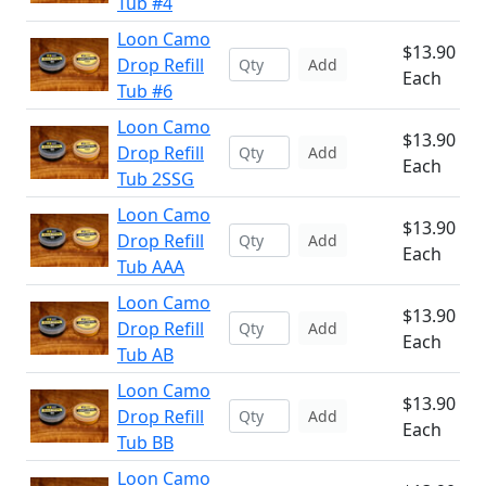
Tub #4
Loon Camo
$13.90
Drop Refill
Add
Each
Tub #6
Loon Camo
$13.90
Drop Refill
Add
Each
Tub 2SSG
Loon Camo
$13.90
Drop Refill
Add
Each
Tub AAA
Loon Camo
$13.90
Drop Refill
Add
Each
Tub AB
Loon Camo
$13.90
Drop Refill
Add
Each
Tub BB
Loon Camo