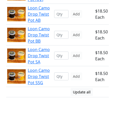
Loon Camo
$18.50
Drop Twist
Add
Each
Pot AB
Loon Camo
$18.50
Drop Twist
Add
Each
Pot BB
Loon Camo
$18.50
Drop Twist
Add
Each
Pot SA
Loon Camo
$18.50
Drop Twist
Add
Each
Pot SSG
Update all