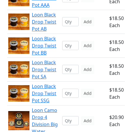
Each
Pot AAA
Loon Black
$18.50
Drop Twist
Add
Each
Pot AB
Loon Black
$18.50
Drop Twist
Add
Each
Pot BB
Loon Black
$18.50
Drop Twist
Add
Each
Pot SA
Loon Black
$18.50
Drop Twist
Add
Each
Pot SSG
Loon Camo
Drop 4
$20.90
Add
Division Big
Each
Water