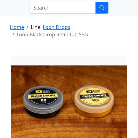
Home
Line:
Loon Drops
Loon Black Drop Refill Tub SSG