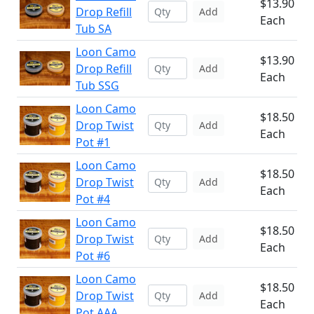
$13.90
Drop Refill
Add
Each
Tub SA
Loon Camo
$13.90
Drop Refill
Add
Each
Tub SSG
Loon Camo
$18.50
Drop Twist
Add
Each
Pot #1
Loon Camo
$18.50
Drop Twist
Add
Each
Pot #4
Loon Camo
$18.50
Drop Twist
Add
Each
Pot #6
Loon Camo
$18.50
Drop Twist
Add
Each
Pot AAA