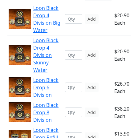
Loon Black
Drop 4
$20.90
Add
Division Big
Each
Water
Loon Black
Drop 4
$20.90
Division
Add
Each
Skinny
Water
Loon Black
$26.70
Drop 6
Add
Each
Division
Loon Black
$38.20
Drop 8
Add
Each
Division
Loon Black
$13.90
Drop Refill
Add