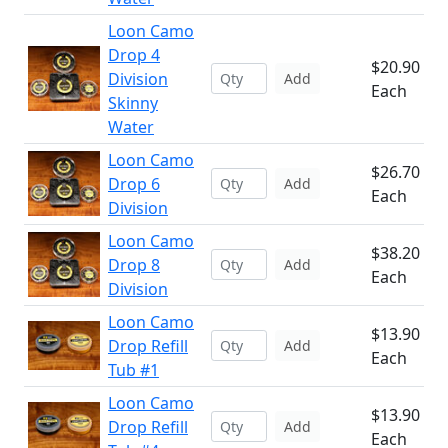
Loon Camo
Drop 4
$20.90
Division
Add
Each
Skinny
Water
Loon Camo
$26.70
Drop 6
Add
Each
Division
Loon Camo
$38.20
Drop 8
Add
Each
Division
Loon Camo
$13.90
Drop Refill
Add
Each
Tub #1
Loon Camo
$13.90
Drop Refill
Add
Each