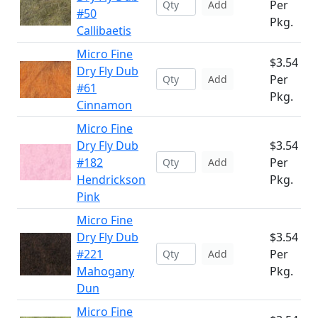
Per
Add
#50
Pkg.
Callibaetis
Micro Fine
$3.54
Dry Fly Dub
Per
Add
#61
Pkg.
Cinnamon
Micro Fine
Dry Fly Dub
$3.54
#182
Per
Add
Hendrickson
Pkg.
Pink
Micro Fine
Dry Fly Dub
$3.54
#221
Per
Add
Mahogany
Pkg.
Dun
Micro Fine