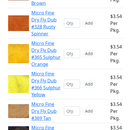
Brown
Micro Fine
$3.54
Dry Fly Dub
Per
Add
#328 Rusty
Pkg.
Spinner
Micro Fine
$3.54
Dry Fly Dub
Per
Add
#365 Sulphur
Pkg.
Orange
Micro Fine
$3.54
Dry Fly Dub
Per
Add
#366 Sulphur
Pkg.
Yellow
Micro Fine
$3.54
Dry Fly Dub
Per
Add
#369 Tan
Pkg.
Micro Fine
$3.54