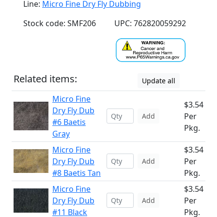
Line:
Micro Fine Dry Fly Dubbing
Stock code: SMF206
UPC: 762820059292
Related items:
Update all
Micro Fine
$3.54
Dry Fly Dub
Per
Add
#6 Baetis
Pkg.
Gray
Micro Fine
$3.54
Dry Fly Dub
Per
Add
#8 Baetis Tan
Pkg.
Micro Fine
$3.54
Dry Fly Dub
Per
Add
#11 Black
Pkg.