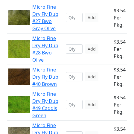
Micro Fine
$3.54
Dry Fly Dub
Per
Add
#27 Bwo
Pkg.
Gray Olive
Micro Fine
$3.54
Dry Fly Dub
Per
Add
#28 Bwo
Pkg.
Olive
Micro Fine
$3.54
Dry Fly Dub
Per
Add
#40 Brown
Pkg.
Micro Fine
$3.54
Dry Fly Dub
Per
Add
#49 Caddis
Pkg.
Green
Micro Fine
$3.54
Dry Fly Dub