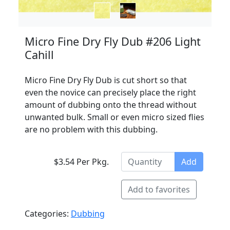
Micro Fine Dry Fly Dub #206 Light
Cahill
Micro Fine Dry Fly Dub is cut short so that
even the novice can precisely place the right
amount of dubbing onto the thread without
unwanted bulk. Small or even micro sized flies
are no problem with this dubbing.
$3.54 Per Pkg.
Add
Add to favorites
Categories:
Dubbing