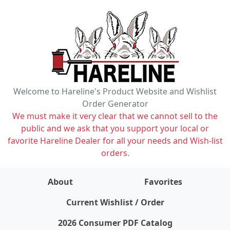
Welcome to Hareline's Product Website and Wishlist
Order Generator
We must make it very clear that we cannot sell to the
public and we ask that you support your local or
favorite Hareline Dealer for all your needs and Wish-list
orders.
About
Favorites
items on wishlist
0
Current Wishlist / Order
2026 Consumer PDF Catalog