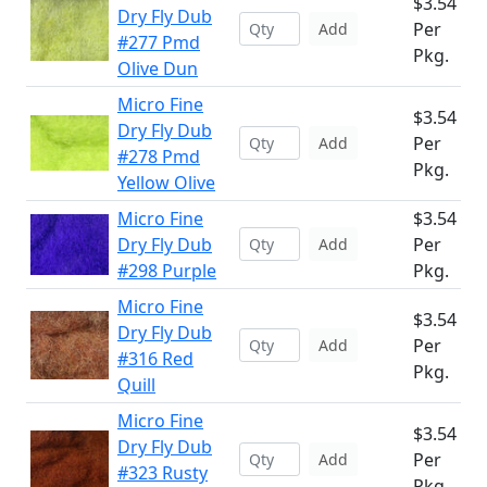
$3.54
Dry Fly Dub
Per
Add
#277 Pmd
Pkg.
Olive Dun
Micro Fine
$3.54
Dry Fly Dub
Per
Add
#278 Pmd
Pkg.
Yellow Olive
Micro Fine
$3.54
Dry Fly Dub
Per
Add
#298 Purple
Pkg.
Micro Fine
$3.54
Dry Fly Dub
Per
Add
#316 Red
Pkg.
Quill
Micro Fine
$3.54
Dry Fly Dub
Per
Add
#323 Rusty
Pkg.