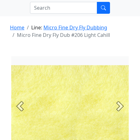
Home
Line:
Micro Fine Dry Fly Dubbing
Micro Fine Dry Fly Dub #206 Light Cahill
Previous
Next