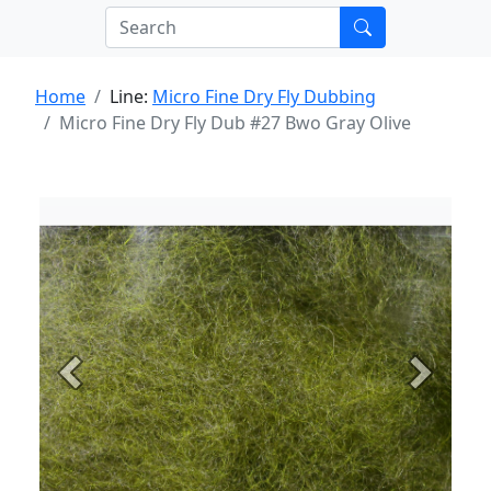
Home
Line:
Micro Fine Dry Fly Dubbing
Micro Fine Dry Fly Dub #27 Bwo Gray Olive
Previous
Next