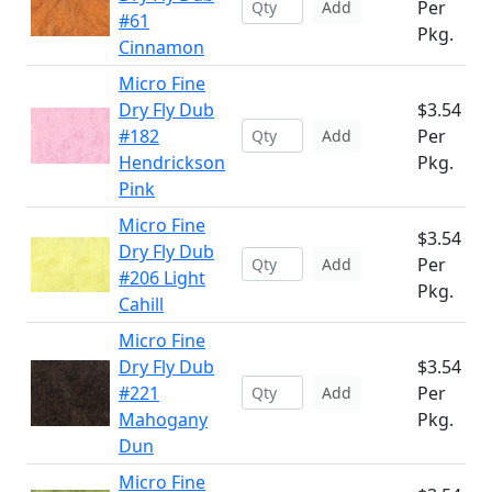
Per
Add
#61
Pkg.
Cinnamon
Micro Fine
Dry Fly Dub
$3.54
#182
Per
Add
Hendrickson
Pkg.
Pink
Micro Fine
$3.54
Dry Fly Dub
Per
Add
#206 Light
Pkg.
Cahill
Micro Fine
Dry Fly Dub
$3.54
#221
Per
Add
Mahogany
Pkg.
Dun
Micro Fine