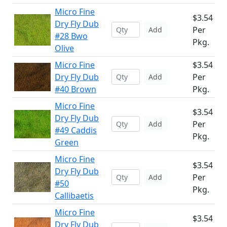
Micro Fine
$3.54
Dry Fly Dub
Per
Add
#28 Bwo
Pkg.
Olive
Micro Fine
$3.54
Dry Fly Dub
Per
Add
#40 Brown
Pkg.
Micro Fine
$3.54
Dry Fly Dub
Per
Add
#49 Caddis
Pkg.
Green
Micro Fine
$3.54
Dry Fly Dub
Per
Add
#50
Pkg.
Callibaetis
Micro Fine
$3.54
Dry Fly Dub