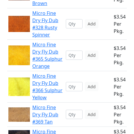
Brown
Micro Fine
$3.54
Dry Fly Dub
Per
Add
#328 Rusty
Pkg.
Spinner
Micro Fine
$3.54
Dry Fly Dub
Per
Add
#365 Sulphur
Pkg.
Orange
Micro Fine
$3.54
Dry Fly Dub
Per
Add
#366 Sulphur
Pkg.
Yellow
Micro Fine
$3.54
Dry Fly Dub
Per
Add
#369 Tan
Pkg.
Micro Fine
$3.54