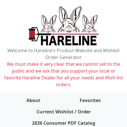
Welcome to Hareline's Product Website and Wishlist
Order Generator
We must make it very clear that we cannot sell to the
public and we ask that you support your local or
favorite Hareline Dealer for all your needs and Wish-list
orders.
About
Favorites
items on wishlist
0
Current Wishlist / Order
2026 Consumer PDF Catalog