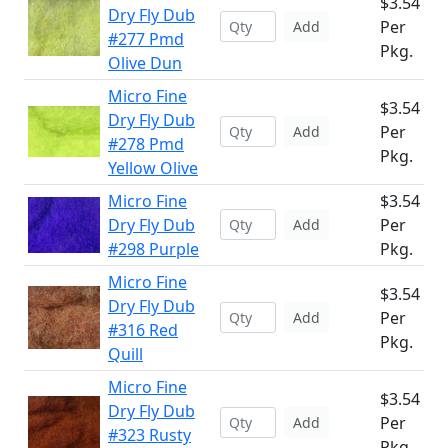
$3.54
Dry Fly Dub
Per
Add
#277 Pmd
Pkg.
Olive Dun
Micro Fine
$3.54
Dry Fly Dub
Per
Add
#278 Pmd
Pkg.
Yellow Olive
Micro Fine
$3.54
Dry Fly Dub
Per
Add
#298 Purple
Pkg.
Micro Fine
$3.54
Dry Fly Dub
Per
Add
#316 Red
Pkg.
Quill
Micro Fine
$3.54
Dry Fly Dub
Per
Add
#323 Rusty
Pkg.