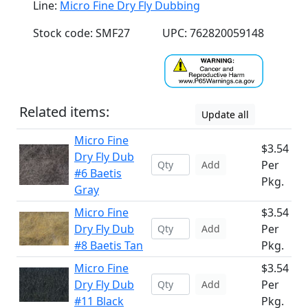
Line:
Micro Fine Dry Fly Dubbing
Stock code: SMF27
UPC: 762820059148
Related items:
Update all
Micro Fine
$3.54
Dry Fly Dub
Per
Add
#6 Baetis
Pkg.
Gray
Micro Fine
$3.54
Dry Fly Dub
Per
Add
#8 Baetis Tan
Pkg.
Micro Fine
$3.54
Dry Fly Dub
Per
Add
#11 Black
Pkg.