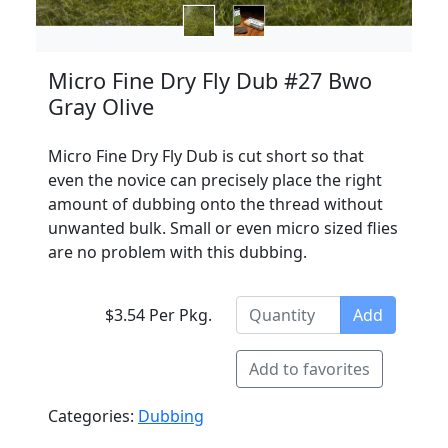
Micro Fine Dry Fly Dub #27 Bwo
Gray Olive
Micro Fine Dry Fly Dub is cut short so that
even the novice can precisely place the right
amount of dubbing onto the thread without
unwanted bulk. Small or even micro sized flies
are no problem with this dubbing.
$3.54 Per Pkg.
Add
Add to favorites
Categories:
Dubbing