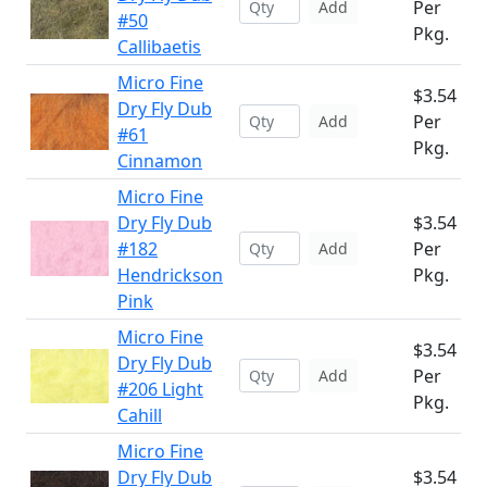
Per
Add
#50
Pkg.
Callibaetis
Micro Fine
$3.54
Dry Fly Dub
Per
Add
#61
Pkg.
Cinnamon
Micro Fine
Dry Fly Dub
$3.54
#182
Per
Add
Hendrickson
Pkg.
Pink
Micro Fine
$3.54
Dry Fly Dub
Per
Add
#206 Light
Pkg.
Cahill
Micro Fine
Dry Fly Dub
$3.54