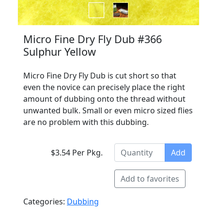
Micro Fine Dry Fly Dub #366
Sulphur Yellow
Micro Fine Dry Fly Dub is cut short so that
even the novice can precisely place the right
amount of dubbing onto the thread without
unwanted bulk. Small or even micro sized flies
are no problem with this dubbing.
$3.54 Per Pkg.
Add
Add to favorites
Categories:
Dubbing