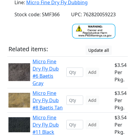
Line:
Micro Fine Dry Fly Dubbing
Stock code: SMF366
UPC: 762820059223
Related items:
Update all
Micro Fine
$3.54
Dry Fly Dub
Per
Add
#6 Baetis
Pkg.
Gray
Micro Fine
$3.54
Dry Fly Dub
Per
Add
#8 Baetis Tan
Pkg.
Micro Fine
$3.54
Dry Fly Dub
Per
Add
#11 Black
Pkg.