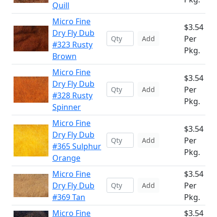
Quill
Micro Fine
$3.54
Dry Fly Dub
Per
Add
#323 Rusty
Pkg.
Brown
Micro Fine
$3.54
Dry Fly Dub
Per
Add
#328 Rusty
Pkg.
Spinner
Micro Fine
$3.54
Dry Fly Dub
Per
Add
#365 Sulphur
Pkg.
Orange
Micro Fine
$3.54
Dry Fly Dub
Per
Add
#369 Tan
Pkg.
Micro Fine
$3.54