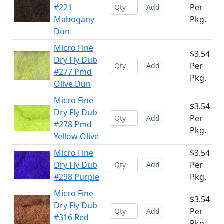
#221
Per
Add
Mahogany
Pkg.
Dun
Micro Fine
$3.54
Dry Fly Dub
Per
Add
#277 Pmd
Pkg.
Olive Dun
Micro Fine
$3.54
Dry Fly Dub
Per
Add
#278 Pmd
Pkg.
Yellow Olive
Micro Fine
$3.54
Dry Fly Dub
Per
Add
#298 Purple
Pkg.
Micro Fine
$3.54
Dry Fly Dub
Per
Add
#316 Red
Pkg.