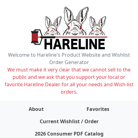
Welcome to Hareline's Product Website and Wishlist
Order Generator
We must make it very clear that we cannot sell to the
public and we ask that you support your local or
favorite Hareline Dealer for all your needs and Wish-list
orders.
About
Favorites
items on wishlist
0
Current Wishlist / Order
2026 Consumer PDF Catalog