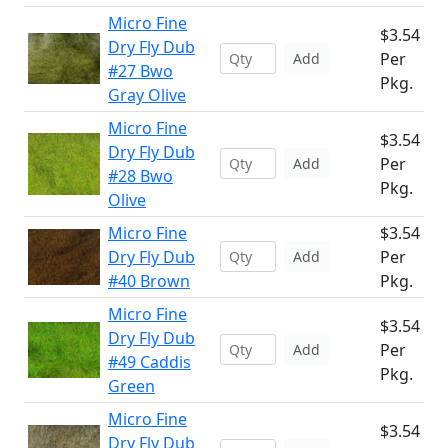
Micro Fine
$3.54
Dry Fly Dub
Per
Add
#27 Bwo
Pkg.
Gray Olive
Micro Fine
$3.54
Dry Fly Dub
Per
Add
#28 Bwo
Pkg.
Olive
Micro Fine
$3.54
Dry Fly Dub
Per
Add
#40 Brown
Pkg.
Micro Fine
$3.54
Dry Fly Dub
Per
Add
#49 Caddis
Pkg.
Green
Micro Fine
$3.54
Dry Fly Dub