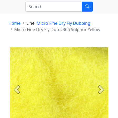
Home
Line:
Micro Fine Dry Fly Dubbing
Micro Fine Dry Fly Dub #366 Sulphur Yellow
Previous
Next