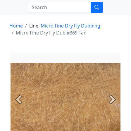
Home
Line:
Micro Fine Dry Fly Dubbing
Micro Fine Dry Fly Dub #369 Tan
Previous
Next