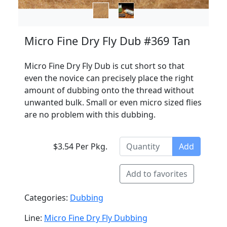
Micro Fine Dry Fly Dub #369 Tan
Micro Fine Dry Fly Dub is cut short so that
even the novice can precisely place the right
amount of dubbing onto the thread without
unwanted bulk. Small or even micro sized flies
are no problem with this dubbing.
$3.54 Per Pkg.
Add
Add to favorites
Categories:
Dubbing
Line:
Micro Fine Dry Fly Dubbing