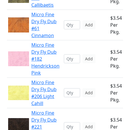
Pkg.
Callibaetis
Micro Fine
$3.54
Dry Fly Dub
Per
Add
#61
Pkg.
Cinnamon
Micro Fine
Dry Fly Dub
$3.54
#182
Per
Add
Hendrickson
Pkg.
Pink
Micro Fine
$3.54
Dry Fly Dub
Per
Add
#206 Light
Pkg.
Cahill
Micro Fine
Dry Fly Dub
$3.54
#221
Per
Add