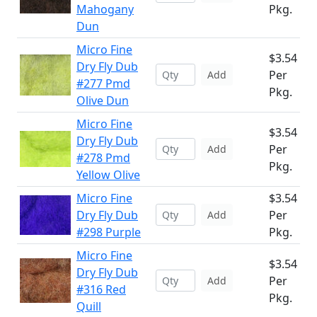
Mahogany
Pkg.
Dun
Micro Fine
$3.54
Dry Fly Dub
Per
Add
#277 Pmd
Pkg.
Olive Dun
Micro Fine
$3.54
Dry Fly Dub
Per
Add
#278 Pmd
Pkg.
Yellow Olive
Micro Fine
$3.54
Dry Fly Dub
Per
Add
#298 Purple
Pkg.
Micro Fine
$3.54
Dry Fly Dub
Per
Add
#316 Red
Pkg.
Quill