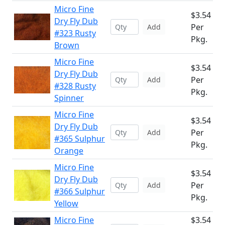
Micro Fine
$3.54
Dry Fly Dub
Per
Add
#323 Rusty
Pkg.
Brown
Micro Fine
$3.54
Dry Fly Dub
Per
Add
#328 Rusty
Pkg.
Spinner
Micro Fine
$3.54
Dry Fly Dub
Per
Add
#365 Sulphur
Pkg.
Orange
Micro Fine
$3.54
Dry Fly Dub
Per
Add
#366 Sulphur
Pkg.
Yellow
Micro Fine
$3.54