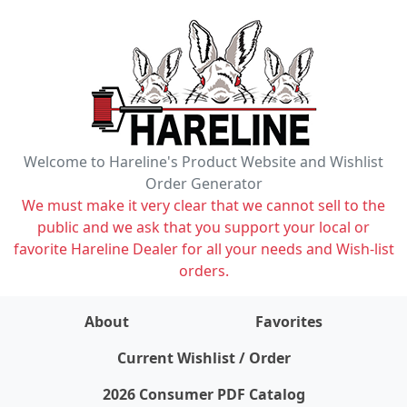
Welcome to Hareline's Product Website and Wishlist
Order Generator
We must make it very clear that we cannot sell to the
public and we ask that you support your local or
favorite Hareline Dealer for all your needs and Wish-list
orders.
About
Favorites
items on wishlist
0
Current Wishlist / Order
2026 Consumer PDF Catalog