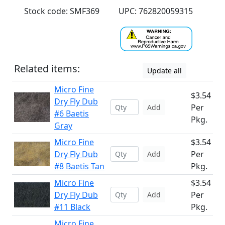
Stock code: SMF369
UPC: 762820059315
Related items:
Update all
Micro Fine
$3.54
Dry Fly Dub
Per
Add
#6 Baetis
Pkg.
Gray
Micro Fine
$3.54
Dry Fly Dub
Per
Add
#8 Baetis Tan
Pkg.
Micro Fine
$3.54
Dry Fly Dub
Per
Add
#11 Black
Pkg.
Micro Fine