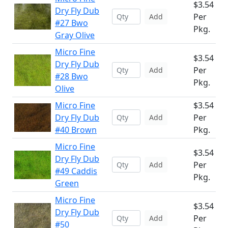
$3.54
Dry Fly Dub
Per
Add
#27 Bwo
Pkg.
Gray Olive
Micro Fine
$3.54
Dry Fly Dub
Per
Add
#28 Bwo
Pkg.
Olive
Micro Fine
$3.54
Dry Fly Dub
Per
Add
#40 Brown
Pkg.
Micro Fine
$3.54
Dry Fly Dub
Per
Add
#49 Caddis
Pkg.
Green
Micro Fine
$3.54
Dry Fly Dub
Per
Add
#50