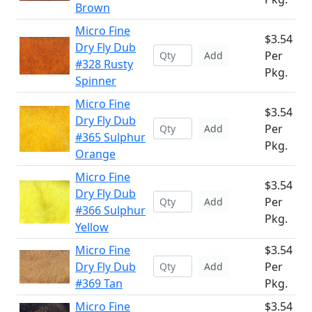
Brown
Micro Fine
$3.54
Dry Fly Dub
Per
Add
#328 Rusty
Pkg.
Spinner
Micro Fine
$3.54
Dry Fly Dub
Per
Add
#365 Sulphur
Pkg.
Orange
Micro Fine
$3.54
Dry Fly Dub
Per
Add
#366 Sulphur
Pkg.
Yellow
Micro Fine
$3.54
Dry Fly Dub
Per
Add
#369 Tan
Pkg.
Micro Fine
$3.54