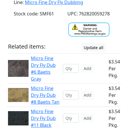
Line:
Micro Fine Dry Fly Dubbing
Stock code: SMF61
UPC: 762820059278
Related items:
Update all
Micro Fine
$3.54
Dry Fly Dub
Per
Add
#6 Baetis
Pkg.
Gray
Micro Fine
$3.54
Dry Fly Dub
Per
Add
#8 Baetis Tan
Pkg.
Micro Fine
$3.54
Dry Fly Dub
Per
Add
#11 Black
Pkg.