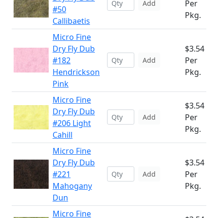
Per
Add
#50
Pkg.
Callibaetis
Micro Fine
Dry Fly Dub
$3.54
#182
Per
Add
Hendrickson
Pkg.
Pink
Micro Fine
$3.54
Dry Fly Dub
Per
Add
#206 Light
Pkg.
Cahill
Micro Fine
Dry Fly Dub
$3.54
#221
Per
Add
Mahogany
Pkg.
Dun
Micro Fine