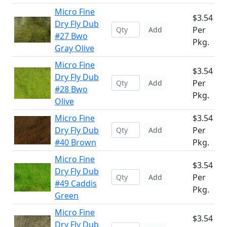
Micro Fine
$3.54
Dry Fly Dub
Per
Add
#27 Bwo
Pkg.
Gray Olive
Micro Fine
$3.54
Dry Fly Dub
Per
Add
#28 Bwo
Pkg.
Olive
Micro Fine
$3.54
Dry Fly Dub
Per
Add
#40 Brown
Pkg.
Micro Fine
$3.54
Dry Fly Dub
Per
Add
#49 Caddis
Pkg.
Green
Micro Fine
$3.54
Dry Fly Dub