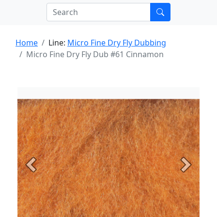
Home
Line:
Micro Fine Dry Fly Dubbing
Micro Fine Dry Fly Dub #61 Cinnamon
Previous
Next