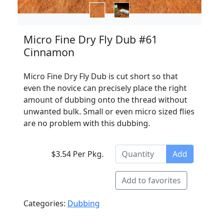
Micro Fine Dry Fly Dub #61
Cinnamon
Micro Fine Dry Fly Dub is cut short so that
even the novice can precisely place the right
amount of dubbing onto the thread without
unwanted bulk. Small or even micro sized flies
are no problem with this dubbing.
$3.54 Per Pkg.
Add
Add to favorites
Categories:
Dubbing