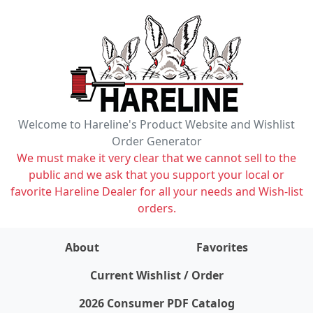
Welcome to Hareline's Product Website and Wishlist
Order Generator
We must make it very clear that we cannot sell to the
public and we ask that you support your local or
favorite Hareline Dealer for all your needs and Wish-list
orders.
About
Favorites
items on wishlist
0
Current Wishlist / Order
2026 Consumer PDF Catalog