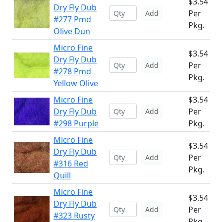
$3.54
Dry Fly Dub
Per
Add
#277 Pmd
Pkg.
Olive Dun
Micro Fine
$3.54
Dry Fly Dub
Per
Add
#278 Pmd
Pkg.
Yellow Olive
Micro Fine
$3.54
Dry Fly Dub
Per
Add
#298 Purple
Pkg.
Micro Fine
$3.54
Dry Fly Dub
Per
Add
#316 Red
Pkg.
Quill
Micro Fine
$3.54
Dry Fly Dub
Per
Add
#323 Rusty
Pkg.