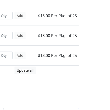
$13.00 Per Pkg. of 25
Add
$13.00 Per Pkg. of 25
Add
$13.00 Per Pkg. of 25
Add
Update all