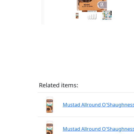
Related items:
Mustad Allround O'Shaughnessy
Mustad Allround O'Shaughnessy