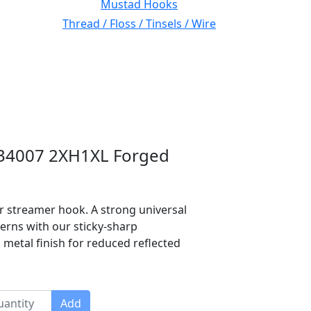
Mustad Hooks
Thread / Floss / Tinsels / Wire
 34007 2XH1XL Forged
er streamer hook. A strong universal
terns with our sticky-sharp
 metal finish for reduced reflected
Add