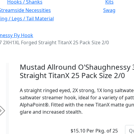
Hooks / Shanks
Kits
Streamside Necessities
Swag
ng / Legs / Tail Material
nessy Fly Hook
2XH1XL Forged Straight TitanX 25 Pack Size 2/0
Mustad Allround O'Shaughnessy
Straight TitanX 25 Pack Size 2/0
A straight ringed eyed, 2X strong, 1X long saltwat
saltwater streamer hook, ideal for a variety of pat
AlphaPoint®. Fitted with the new TitanX matte gun
glare and increased stealth.
Next
$15.10 Per Pkg. of 25