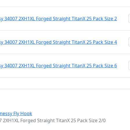
 34007 2XH1XL Forged Straight TitanX 25 Pack Size 2
 34007 2XH1XL Forged Straight TitanX 25 Pack Size 4
 34007 2XH1XL Forged Straight TitanX 25 Pack Size 6
nessy Fly Hook
2XH1XL Forged Straight TitanX 25 Pack Size 2/0