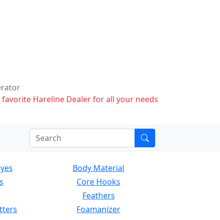
erator
 favorite Hareline Dealer for all your needs
Eyes
Body Material
s
Core Hooks
Feathers
tters
Foamanizer