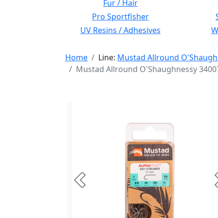
Fur / Hair
Pro Sportfisher
UV Resins / Adhesives
Wi
Home
Line:
Mustad Allround O'Shaugh
Mustad Allround O'Shaughnessy 34007 
Previous