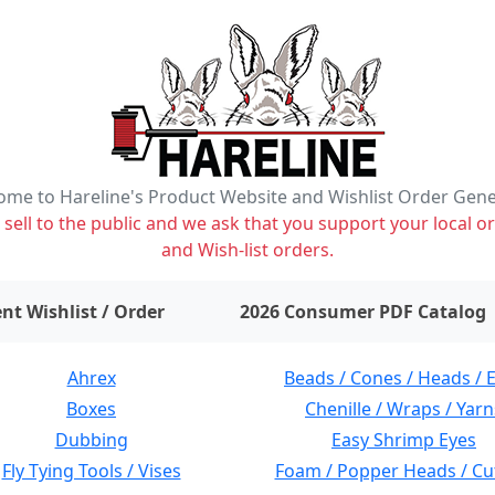
me to Hareline's Product Website and Wishlist Order Gen
ell to the public and we ask that you support your local or
and Wish-list orders.
items on wishlist
0
nt Wishlist / Order
2026 Consumer PDF Catalog
Ahrex
Beads / Cones / Heads / 
Boxes
Chenille / Wraps / Yarn
Dubbing
Easy Shrimp Eyes
Fly Tying Tools / Vises
Foam / Popper Heads / Cu