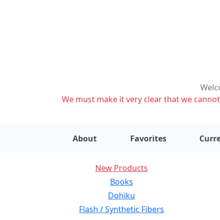
Welco
We must make it very clear that we cannot s
About
Favorites
Curre
New Products
Books
Dohiku
Flash / Synthetic Fibers