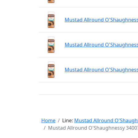
Mustad Allround O'Shaughnessy
Mustad Allround O'Shaughnessy
Mustad Allround O'Shaughnessy
Home
Line:
Mustad Allround O'Shaugh
Mustad Allround O'Shaughnessy 34007 