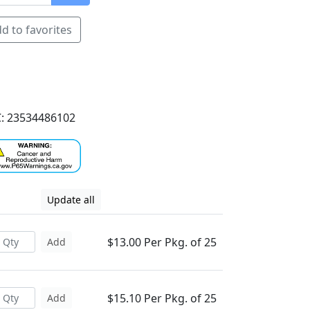
d to favorites
: 23534486102
Update all
$13.00 Per Pkg. of 25
Add
$15.10 Per Pkg. of 25
Add