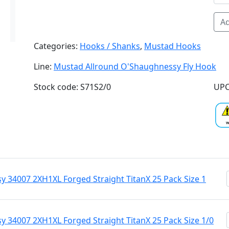
Ad
Categories:
Hooks / Shanks
,
Mustad Hooks
Line:
Mustad Allround O'Shaughnessy Fly Hook
Stock code: S71S2/0
UPC
 34007 2XH1XL Forged Straight TitanX 25 Pack Size 1
 34007 2XH1XL Forged Straight TitanX 25 Pack Size 1/0