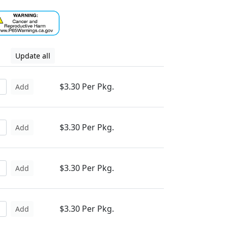
Update all
$3.30 Per Pkg.
Add
$3.30 Per Pkg.
Add
$3.30 Per Pkg.
Add
$3.30 Per Pkg.
Add