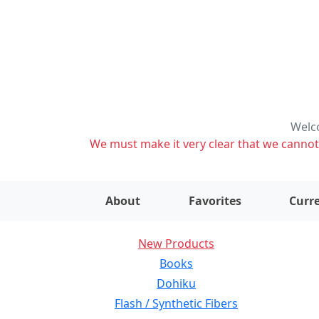
Welco
We must make it very clear that we cannot s
About
Favorites
Curre
New Products
Books
Dohiku
Flash / Synthetic Fibers