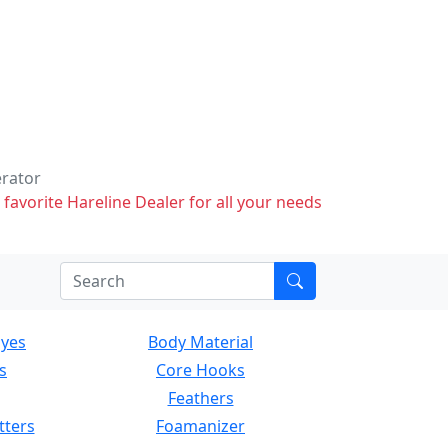
erator
 favorite Hareline Dealer for all your needs
Eyes
Body Material
s
Core Hooks
Feathers
tters
Foamanizer