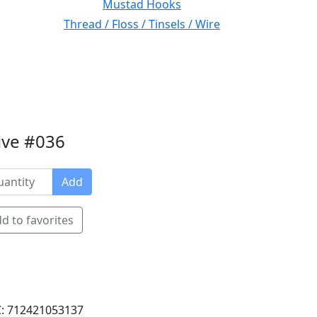
Mustad Hooks
Thread / Floss / Tinsels / Wire
ive #036
Add
d to favorites
: 712421053137