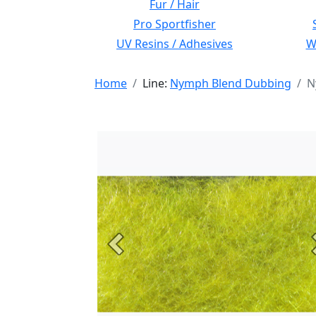
Fur / Hair
Pro Sportfisher
UV Resins / Adhesives
Wi
Home
Line:
Nymph Blend Dubbing
N
Previous