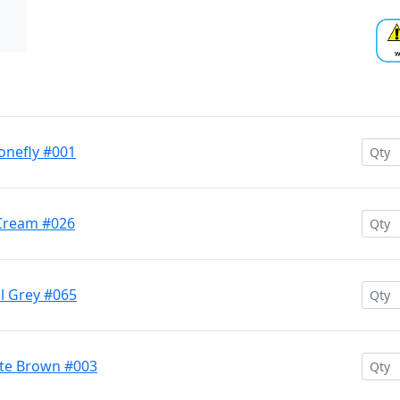
onefly #001
Cream #026
l Grey #065
te Brown #003