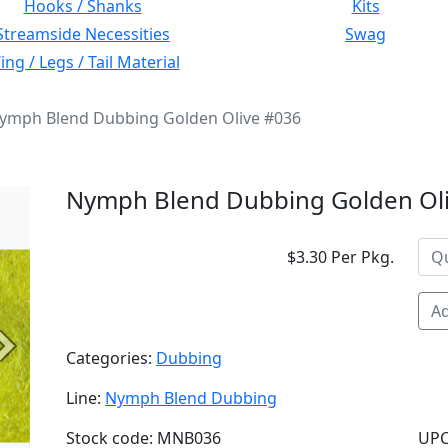
Hooks / Shanks
Kits
Streamside Necessities
Swag
ng / Legs / Tail Material
ymph Blend Dubbing Golden Olive #036
Nymph Blend Dubbing Golden Ol
$3.30 Per Pkg.
Ad
Next
Categories:
Dubbing
Line:
Nymph Blend Dubbing
Stock code: MNB036
UPC