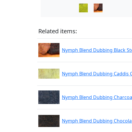
Related items:
Nymph Blend Dubbing Black St
Nymph Blend Dubbing Caddis 
Nymph Blend Dubbing Charcoa
Nymph Blend Dubbing Chocola