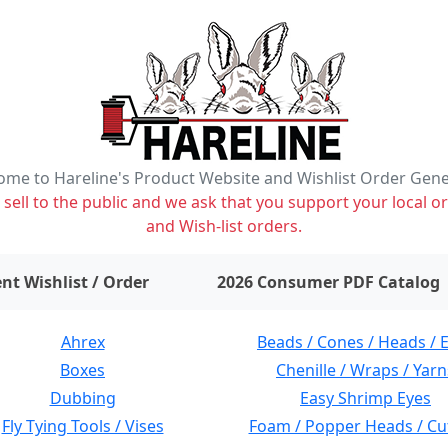
me to Hareline's Product Website and Wishlist Order Gen
ell to the public and we ask that you support your local or
and Wish-list orders.
items on wishlist
0
nt Wishlist / Order
2026 Consumer PDF Catalog
Ahrex
Beads / Cones / Heads / 
Boxes
Chenille / Wraps / Yarn
Dubbing
Easy Shrimp Eyes
Fly Tying Tools / Vises
Foam / Popper Heads / Cu