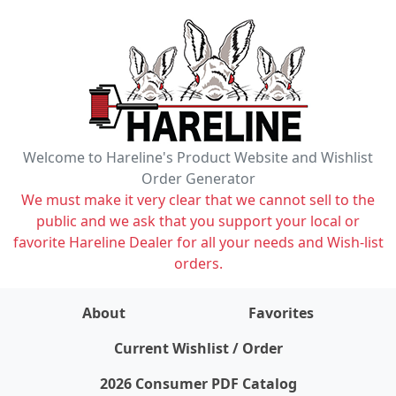
Welcome to Hareline's Product Website and Wishlist
Order Generator
We must make it very clear that we cannot sell to the
public and we ask that you support your local or
favorite Hareline Dealer for all your needs and Wish-list
orders.
About
Favorites
items on wishlist
0
Current Wishlist / Order
2026 Consumer PDF Catalog