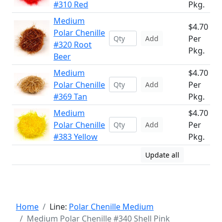
#310 Red
Pkg.
Medium
$4.70
Polar Chenille
Per
Add
#320 Root
Pkg.
Beer
Medium
$4.70
Polar Chenille
Per
Add
#369 Tan
Pkg.
Medium
$4.70
Polar Chenille
Per
Add
#383 Yellow
Pkg.
Update all
Home
Line:
Polar Chenille Medium
Medium Polar Chenille #340 Shell Pink