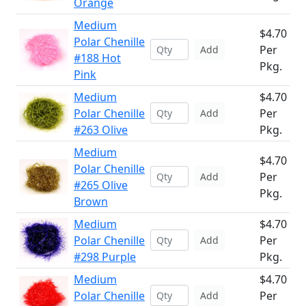
Orange
Medium
$4.70
Polar Chenille
Per
Add
#188 Hot
Pkg.
Pink
Medium
$4.70
Polar Chenille
Per
Add
#263 Olive
Pkg.
Medium
$4.70
Polar Chenille
Per
Add
#265 Olive
Pkg.
Brown
Medium
$4.70
Polar Chenille
Per
Add
#298 Purple
Pkg.
Medium
$4.70
Polar Chenille
Per
Add