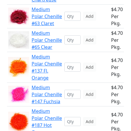
Medium
$4.70
Polar Chenille
Per
Add
#63 Claret
Pkg.
Medium
$4.70
Polar Chenille
Per
Add
#65 Clear
Pkg.
Medium
$4.70
Polar Chenille
Per
Add
#137 Fl.
Pkg.
Orange
Medium
$4.70
Polar Chenille
Per
Add
#147 Fuchsia
Pkg.
Medium
$4.70
Polar Chenille
Per
Add
#187 Hot
Pkg.