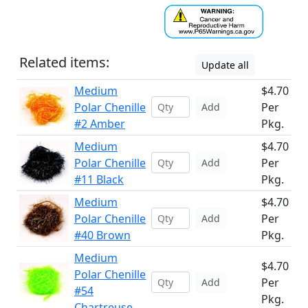
Related items:
Update all
Medium
$4.70
Polar Chenille
Per
Add
#2 Amber
Pkg.
Medium
$4.70
Polar Chenille
Per
Add
#11 Black
Pkg.
Medium
$4.70
Polar Chenille
Per
Add
#40 Brown
Pkg.
Medium
$4.70
Polar Chenille
Per
Add
#54
Pkg.
Chartreuse