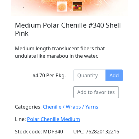
Medium Polar Chenille #340 Shell
Pink
Medium length translucent fibers that
undulate like marabou in the water.
$4.70 Per Pkg.
Add
Add to favorites
Categories:
Chenille / Wraps / Yarns
Line:
Polar Chenille Medium
Stock code: MDP340
UPC: 762820132216