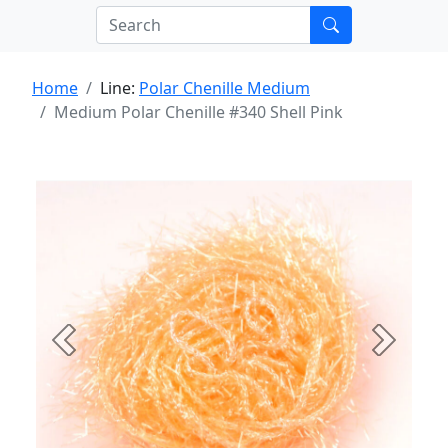
Home
Line:
Polar Chenille Medium
Medium Polar Chenille #340 Shell Pink
Previous
Next