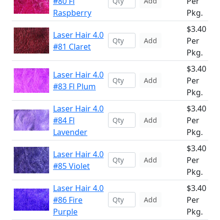
#80 Fl
Per
Add
Raspberry
Pkg.
$3.40
Laser Hair 4.0
Per
Add
#81 Claret
Pkg.
$3.40
Laser Hair 4.0
Per
Add
#83 Fl Plum
Pkg.
Laser Hair 4.0
$3.40
#84 Fl
Per
Add
Lavender
Pkg.
$3.40
Laser Hair 4.0
Per
Add
#85 Violet
Pkg.
Laser Hair 4.0
$3.40
#86 Fire
Per
Add
Purple
Pkg.