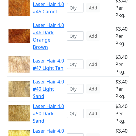
$3.40
Laser Hair 4.0
Per
Add
#45 Camel
Pkg.
Laser Hair 4.0
$3.40
#46 Dark
Per
Add
Orange
Pkg.
Brown
$3.40
Laser Hair 4.0
Per
Add
#47 Light Tan
Pkg.
Laser Hair 4.0
$3.40
#49 Light
Per
Add
Sand
Pkg.
Laser Hair 4.0
$3.40
#50 Dark
Per
Add
Sand
Pkg.
Laser Hair 4.0
$3.40