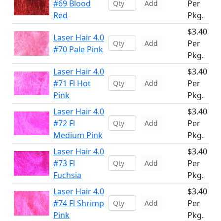
#69 Blood
Per
Add
Red
Pkg.
$3.40
Laser Hair 4.0
Per
Add
#70 Pale Pink
Pkg.
Laser Hair 4.0
$3.40
#71 Fl Hot
Per
Add
Pink
Pkg.
Laser Hair 4.0
$3.40
#72 Fl
Per
Add
Medium Pink
Pkg.
Laser Hair 4.0
$3.40
#73 Fl
Per
Add
Fuchsia
Pkg.
Laser Hair 4.0
$3.40
#74 Fl Shrimp
Per
Add
Pink
Pkg.