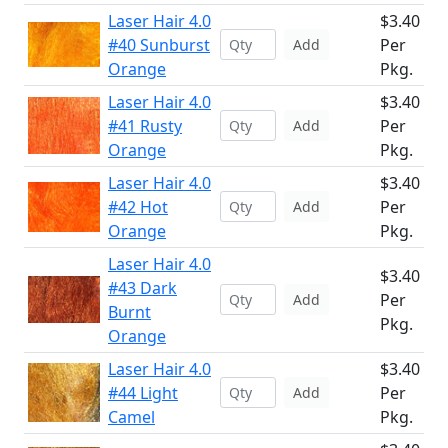
Laser Hair 4.0
$3.40
#40 Sunburst
Per
Add
Orange
Pkg.
Laser Hair 4.0
$3.40
#41 Rusty
Per
Add
Orange
Pkg.
Laser Hair 4.0
$3.40
#42 Hot
Per
Add
Orange
Pkg.
Laser Hair 4.0
$3.40
#43 Dark
Per
Add
Burnt
Pkg.
Orange
Laser Hair 4.0
$3.40
#44 Light
Per
Add
Camel
Pkg.