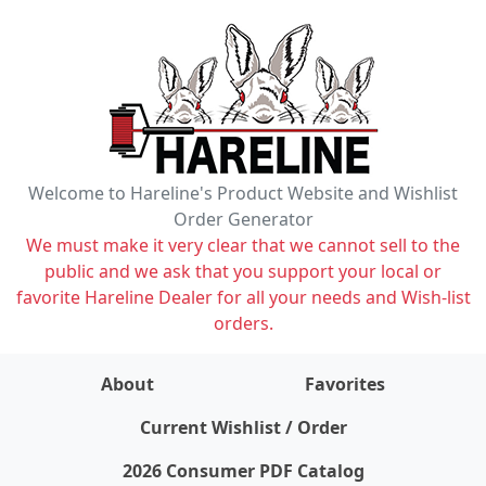
Welcome to Hareline's Product Website and Wishlist
Order Generator
We must make it very clear that we cannot sell to the
public and we ask that you support your local or
favorite Hareline Dealer for all your needs and Wish-list
orders.
About
Favorites
items on wishlist
0
Current Wishlist / Order
2026 Consumer PDF Catalog