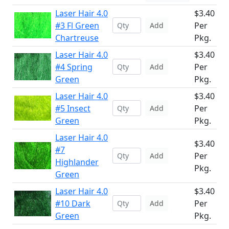
Laser Hair 4.0
$3.40
#3 Fl Green
Per
Add
Chartreuse
Pkg.
Laser Hair 4.0
$3.40
#4 Spring
Per
Add
Green
Pkg.
Laser Hair 4.0
$3.40
#5 Insect
Per
Add
Green
Pkg.
Laser Hair 4.0
$3.40
#7
Per
Add
Highlander
Pkg.
Green
Laser Hair 4.0
$3.40
#10 Dark
Per
Add
Green
Pkg.