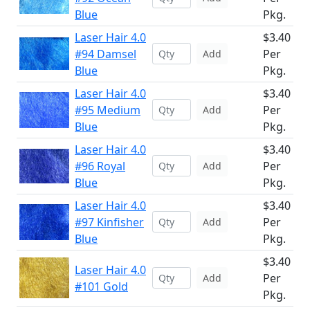
Blue
Pkg.
Laser Hair 4.0
$3.40
#94 Damsel
Per
Add
Blue
Pkg.
Laser Hair 4.0
$3.40
#95 Medium
Per
Add
Blue
Pkg.
Laser Hair 4.0
$3.40
#96 Royal
Per
Add
Blue
Pkg.
Laser Hair 4.0
$3.40
#97 Kinfisher
Per
Add
Blue
Pkg.
$3.40
Laser Hair 4.0
Per
Add
#101 Gold
Pkg.