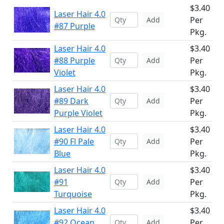
$3.40
Laser Hair 4.0
Per
Add
#87 Purple
Pkg.
Laser Hair 4.0
$3.40
#88 Purple
Per
Add
Violet
Pkg.
Laser Hair 4.0
$3.40
#89 Dark
Per
Add
Purple Violet
Pkg.
Laser Hair 4.0
$3.40
#90 Fl Pale
Per
Add
Blue
Pkg.
Laser Hair 4.0
$3.40
#91
Per
Add
Turquoise
Pkg.
Laser Hair 4.0
$3.40
#92 Ocean
Per
Add