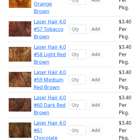
Per
Orange
Pkg.
Brown
Laser Hair 4.0
$3.40
#57 Tobacco
Per
Add
Brown
Pkg.
Laser Hair 4.0
$3.40
#58 Light Red
Per
Add
Brown
Pkg.
Laser Hair 4.0
$3.40
#59 Medium
Per
Add
Red Brown
Pkg.
Laser Hair 4.0
$3.40
#60 Dark Red
Per
Add
Brown
Pkg.
Laser Hair 4.0
$3.40
#61
Per
Add
Chocolate
Pkg.