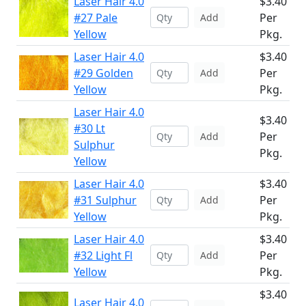
Laser Hair 4.0
$3.40
#27 Pale
Per
Add
Yellow
Pkg.
Laser Hair 4.0
$3.40
#29 Golden
Per
Add
Yellow
Pkg.
Laser Hair 4.0
$3.40
#30 Lt
Per
Add
Sulphur
Pkg.
Yellow
Laser Hair 4.0
$3.40
#31 Sulphur
Per
Add
Yellow
Pkg.
Laser Hair 4.0
$3.40
#32 Light Fl
Per
Add
Yellow
Pkg.
$3.40
Laser Hair 4.0