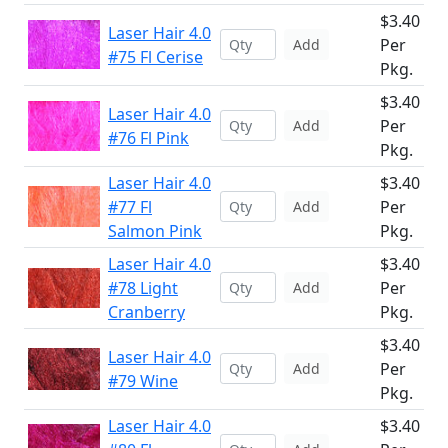
$3.40
Laser Hair 4.0
Per
Add
#75 Fl Cerise
Pkg.
$3.40
Laser Hair 4.0
Per
Add
#76 Fl Pink
Pkg.
Laser Hair 4.0
$3.40
#77 Fl
Per
Add
Salmon Pink
Pkg.
Laser Hair 4.0
$3.40
#78 Light
Per
Add
Cranberry
Pkg.
$3.40
Laser Hair 4.0
Per
Add
#79 Wine
Pkg.
Laser Hair 4.0
$3.40