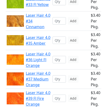
Per
Add
#33 Fl Yellow
Pkg.
Laser Hair 4.0
$3.40
#34
Per
Add
Cinnamon
Pkg.
$3.40
Laser Hair 4.0
Per
Add
#35 Amber
Pkg.
Laser Hair 4.0
$3.40
#36 Light Fl
Per
Add
Orange
Pkg.
Laser Hair 4.0
$3.40
#37 Medium
Per
Add
Orange
Pkg.
Laser Hair 4.0
$3.40
#39 Fl Fire
Per
Add
Orange
Pkg.