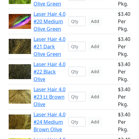
Olive Green
Pkg.
Laser Hair 4.0
$3.40
#20 Medium
Per
Add
Olive Green
Pkg.
Laser Hair 4.0
$3.40
#21 Dark
Per
Add
Olive Green
Pkg.
Laser Hair 4.0
$3.40
#22 Black
Per
Add
Olive
Pkg.
Laser Hair 4.0
$3.40
#23 Lt Brown
Per
Add
Olive
Pkg.
Laser Hair 4.0
$3.40
#24 Medium
Per
Add
Brown Olive
Pkg.