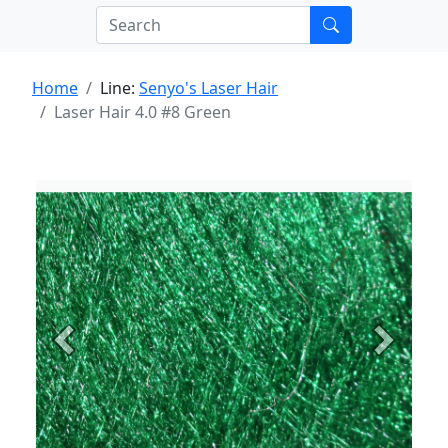
Home
Line:
Senyo's Laser Hair
Laser Hair 4.0 #8 Green
Previous
Next