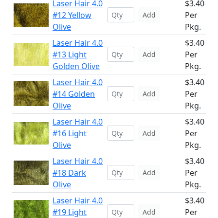
Laser Hair 4.0
$3.40
#12 Yellow
Per
Add
Olive
Pkg.
Laser Hair 4.0
$3.40
#13 Light
Per
Add
Golden Olive
Pkg.
Laser Hair 4.0
$3.40
#14 Golden
Per
Add
Olive
Pkg.
Laser Hair 4.0
$3.40
#16 Light
Per
Add
Olive
Pkg.
Laser Hair 4.0
$3.40
#18 Dark
Per
Add
Olive
Pkg.
Laser Hair 4.0
$3.40
#19 Light
Per
Add