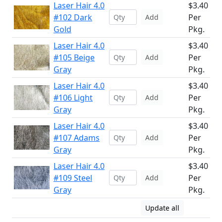
Laser Hair 4.0
$3.40
#102 Dark
Per
Add
Gold
Pkg.
Laser Hair 4.0
$3.40
#105 Beige
Per
Add
Gray
Pkg.
Laser Hair 4.0
$3.40
#106 Light
Per
Add
Gray
Pkg.
Laser Hair 4.0
$3.40
#107 Adams
Per
Add
Gray
Pkg.
Laser Hair 4.0
$3.40
#109 Steel
Per
Add
Gray
Pkg.
Update all