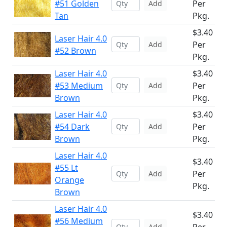
#51 Golden
Per
Add
Tan
Pkg.
$3.40
Laser Hair 4.0
Per
Add
#52 Brown
Pkg.
Laser Hair 4.0
$3.40
#53 Medium
Per
Add
Brown
Pkg.
Laser Hair 4.0
$3.40
#54 Dark
Per
Add
Brown
Pkg.
Laser Hair 4.0
$3.40
#55 Lt
Per
Add
Orange
Pkg.
Brown
Laser Hair 4.0
$3.40
#56 Medium
Add