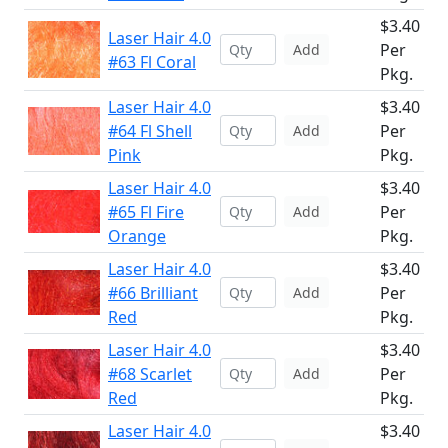
$3.40
Laser Hair 4.0
Per
Add
#63 Fl Coral
Pkg.
Laser Hair 4.0
$3.40
#64 Fl Shell
Per
Add
Pink
Pkg.
Laser Hair 4.0
$3.40
#65 Fl Fire
Per
Add
Orange
Pkg.
Laser Hair 4.0
$3.40
#66 Brilliant
Per
Add
Red
Pkg.
Laser Hair 4.0
$3.40
#68 Scarlet
Per
Add
Red
Pkg.
Laser Hair 4.0
$3.40