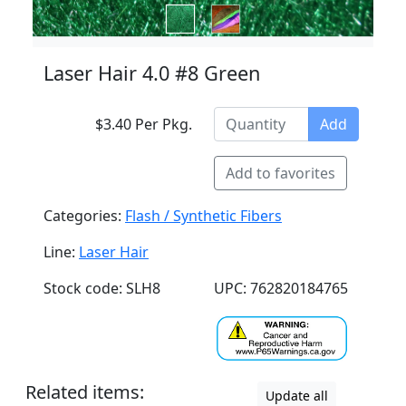
Laser Hair 4.0 #8 Green
$3.40 Per Pkg.
Add
Add to favorites
Categories:
Flash / Synthetic Fibers
Line:
Laser Hair
Stock code: SLH8
UPC: 762820184765
Related items:
Update all