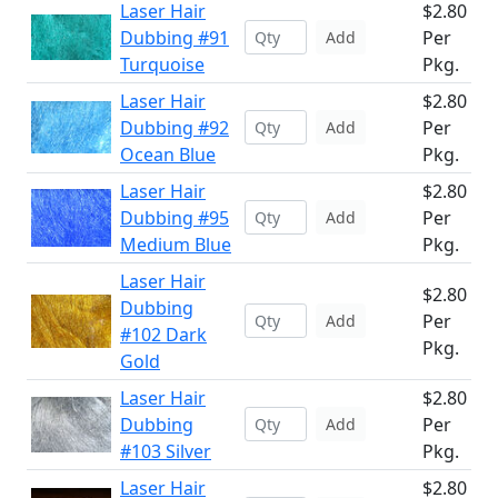
Laser Hair
$2.80
Dubbing #91
Per
Add
Turquoise
Pkg.
Laser Hair
$2.80
Dubbing #92
Per
Add
Ocean Blue
Pkg.
Laser Hair
$2.80
Dubbing #95
Per
Add
Medium Blue
Pkg.
Laser Hair
$2.80
Dubbing
Per
Add
#102 Dark
Pkg.
Gold
Laser Hair
$2.80
Dubbing
Per
Add
#103 Silver
Pkg.
Laser Hair
$2.80