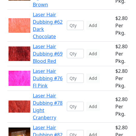
Pkg.
Brown
Laser Hair
$2.80
Dubbing #62
Per
Add
Dark
Pkg.
Chocolate
Laser Hair
$2.80
Dubbing #69
Per
Add
Blood Red
Pkg.
Laser Hair
$2.80
Dubbing #76
Per
Add
Fl Pink
Pkg.
Laser Hair
$2.80
Dubbing #78
Per
Add
Light
Pkg.
Cranberry
Laser Hair
$2.80
Dubbing #82
Per
Add