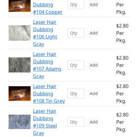
Dubbing
Per
Add
#104 Copper
Pkg.
Laser Hair
$2.80
Dubbing
Per
Add
#106 Light
Pkg.
Gray
Laser Hair
$2.80
Dubbing
Per
Add
#107 Adams
Pkg.
Gray
Laser Hair
$2.80
Dubbing
Per
Add
#108 Tin Grey
Pkg.
Laser Hair
$2.80
Dubbing
Per
Add
#109 Steel
Pkg.
Gray