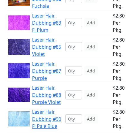
Fuchsia
Pkg.
Laser Hair
$2.80
Dubbing #83
Per
Add
Fl Plum
Pkg.
Laser Hair
$2.80
Dubbing #85
Per
Add
Violet
Pkg.
Laser Hair
$2.80
Dubbing #87
Per
Add
Purple
Pkg.
Laser Hair
$2.80
Dubbing #88
Per
Add
Purple Violet
Pkg.
Laser Hair
$2.80
Dubbing #90
Per
Add
Fl Pale Blue
Pkg.