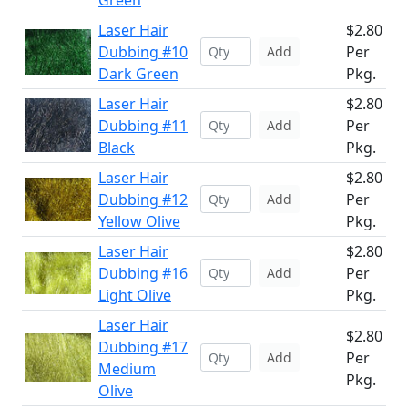
Green
Laser Hair
$2.80
Dubbing #10
Per
Add
Dark Green
Pkg.
Laser Hair
$2.80
Dubbing #11
Per
Add
Black
Pkg.
Laser Hair
$2.80
Dubbing #12
Per
Add
Yellow Olive
Pkg.
Laser Hair
$2.80
Dubbing #16
Per
Add
Light Olive
Pkg.
Laser Hair
$2.80
Dubbing #17
Per
Add
Medium
Pkg.
Olive