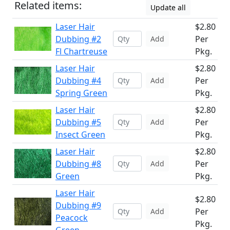
Related items:
Update all
Laser Hair
$2.80
Dubbing #2
Per
Add
Fl Chartreuse
Pkg.
Laser Hair
$2.80
Dubbing #4
Per
Add
Spring Green
Pkg.
Laser Hair
$2.80
Dubbing #5
Per
Add
Insect Green
Pkg.
Laser Hair
$2.80
Dubbing #8
Per
Add
Green
Pkg.
Laser Hair
$2.80
Dubbing #9
Per
Add
Peacock
Pkg.