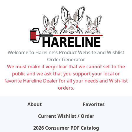
Welcome to Hareline's Product Website and Wishlist
Order Generator
We must make it very clear that we cannot sell to the
public and we ask that you support your local or
favorite Hareline Dealer for all your needs and Wish-list
orders.
About
Favorites
items on wishlist
0
Current Wishlist / Order
2026 Consumer PDF Catalog