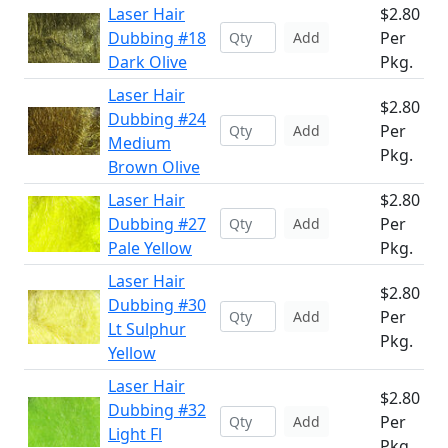
Laser Hair
$2.80
Dubbing #18
Per
Add
Dark Olive
Pkg.
Laser Hair
$2.80
Dubbing #24
Per
Add
Medium
Pkg.
Brown Olive
Laser Hair
$2.80
Dubbing #27
Per
Add
Pale Yellow
Pkg.
Laser Hair
$2.80
Dubbing #30
Per
Add
Lt Sulphur
Pkg.
Yellow
Laser Hair
$2.80
Dubbing #32
Per
Add
Light Fl
Pkg.