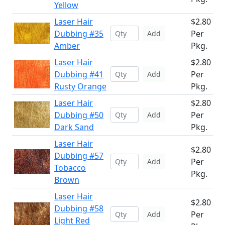
Yellow
Laser Hair
$2.80
Dubbing #35
Per
Add
Amber
Pkg.
Laser Hair
$2.80
Dubbing #41
Per
Add
Rusty Orange
Pkg.
Laser Hair
$2.80
Dubbing #50
Per
Add
Dark Sand
Pkg.
Laser Hair
$2.80
Dubbing #57
Per
Add
Tobacco
Pkg.
Brown
Laser Hair
$2.80
Dubbing #58
Per
Add
Light Red