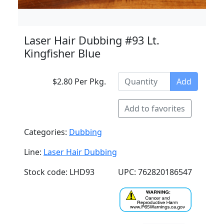
Laser Hair Dubbing #93 Lt.
Kingfisher Blue
$2.80 Per Pkg.
Add
Add to favorites
Categories:
Dubbing
Line:
Laser Hair Dubbing
Stock code: LHD93
UPC: 762820186547