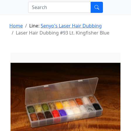
Home
Line:
Senyo's Laser Hair Dubbing
Laser Hair Dubbing #93 Lt. Kingfisher Blue