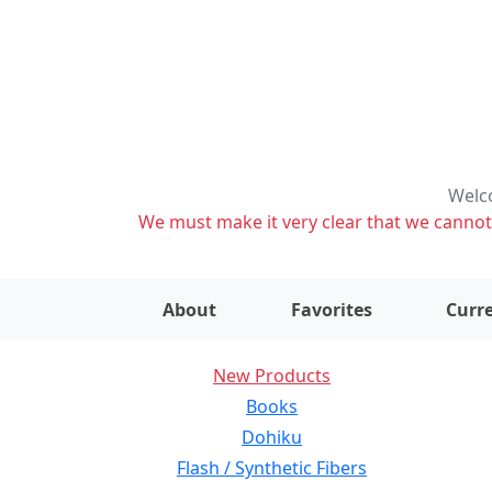
Welco
We must make it very clear that we cannot s
About
Favorites
Curre
New Products
Books
Dohiku
Flash / Synthetic Fibers