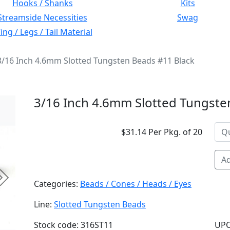
Hooks / Shanks
Kits
Streamside Necessities
Swag
ng / Legs / Tail Material
3/16 Inch 4.6mm Slotted Tungsten Beads #11 Black
3/16 Inch 4.6mm Slotted Tungste
$31.14 Per Pkg. of 20
Ad
Next
Categories:
Beads / Cones / Heads / Eyes
Line:
Slotted Tungsten Beads
Stock code: 316ST11
UPC