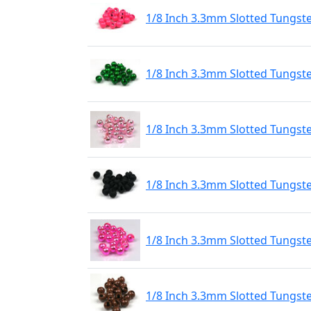
1/8 Inch 3.3mm Slotted Tungst
1/8 Inch 3.3mm Slotted Tungst
1/8 Inch 3.3mm Slotted Tungste
1/8 Inch 3.3mm Slotted Tungst
1/8 Inch 3.3mm Slotted Tungste
1/8 Inch 3.3mm Slotted Tungst