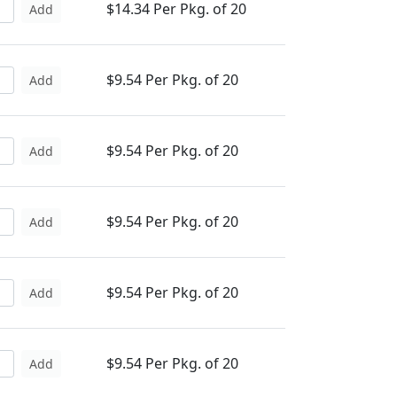
$14.34 Per Pkg. of 20
Add
$9.54 Per Pkg. of 20
Add
$9.54 Per Pkg. of 20
Add
$9.54 Per Pkg. of 20
Add
$9.54 Per Pkg. of 20
Add
$9.54 Per Pkg. of 20
Add