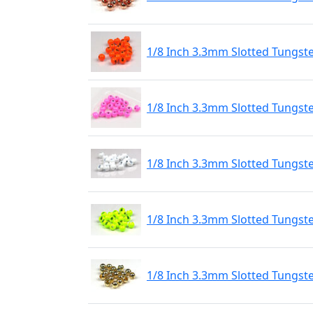
1/8 Inch 3.3mm Slotted Tungst
1/8 Inch 3.3mm Slotted Tungste
1/8 Inch 3.3mm Slotted Tungste
1/8 Inch 3.3mm Slotted Tungste
1/8 Inch 3.3mm Slotted Tungst