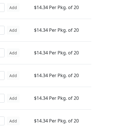
$14.34 Per Pkg. of 20
Add
$14.34 Per Pkg. of 20
Add
$14.34 Per Pkg. of 20
Add
$14.34 Per Pkg. of 20
Add
$14.34 Per Pkg. of 20
Add
$14.34 Per Pkg. of 20
Add