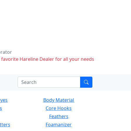
erator
 favorite Hareline Dealer for all your needs
Eyes
Body Material
s
Core Hooks
Feathers
tters
Foamanizer