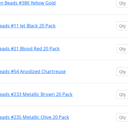
en Beads #386 Yellow Gold
ads #11 Jet Black 20 Pack
eads #21 Blood Red 20 Pack
Beads #54 Anodized Chartreuse
eads #233 Metallic Brown 20 Pack
ads #235 Metallic Olive 20 Pack