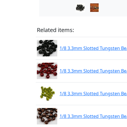
Related items:
1/8 3.3mm Slotted Tungsten Bea
1/8 3.3mm Slotted Tungsten Be
1/8 3.3mm Slotted Tungsten Be
1/8 3.3mm Slotted Tungsten Be