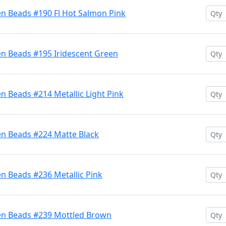
en Beads #190 Fl Hot Salmon Pink
en Beads #195 Iridescent Green
n Beads #214 Metallic Light Pink
en Beads #224 Matte Black
n Beads #236 Metallic Pink
en Beads #239 Mottled Brown