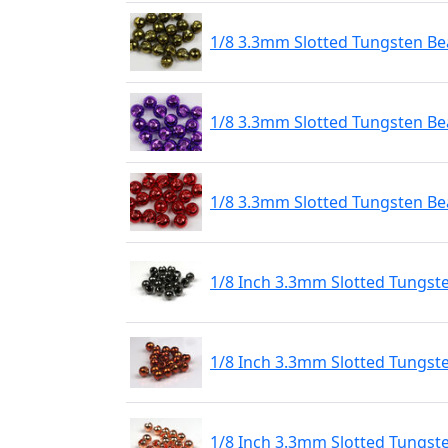
1/8 3.3mm Slotted Tungsten Bea
1/8 3.3mm Slotted Tungsten Bea
1/8 3.3mm Slotted Tungsten Be
1/8 Inch 3.3mm Slotted Tungst
1/8 Inch 3.3mm Slotted Tungst
1/8 Inch 3.3mm Slotted Tungst