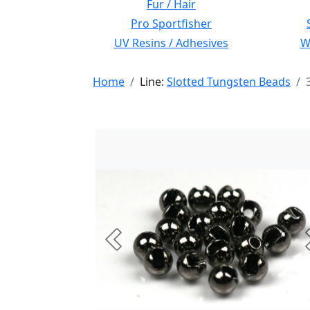
Fur / Hair
Pro Sportfisher
UV Resins / Adhesives
Wi
Home
Line:
Slotted Tungsten Beads
Previous