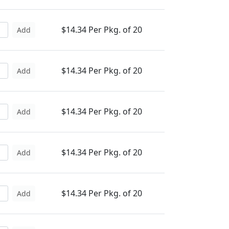
$14.34 Per Pkg. of 20
Add
$14.34 Per Pkg. of 20
Add
$14.34 Per Pkg. of 20
Add
$14.34 Per Pkg. of 20
Add
$14.34 Per Pkg. of 20
Add