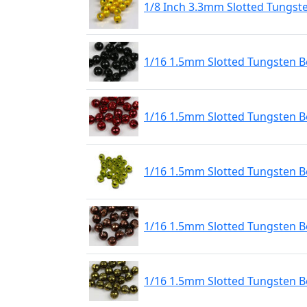
1/8 Inch 3.3mm Slotted Tungst
1/16 1.5mm Slotted Tungsten Be
1/16 1.5mm Slotted Tungsten B
1/16 1.5mm Slotted Tungsten 
1/16 1.5mm Slotted Tungsten B
1/16 1.5mm Slotted Tungsten Be