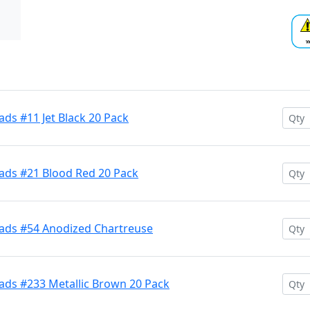
ds #11 Jet Black 20 Pack
ads #21 Blood Red 20 Pack
ads #54 Anodized Chartreuse
ads #233 Metallic Brown 20 Pack