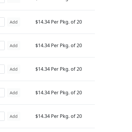
$14.34 Per Pkg. of 20
Add
$14.34 Per Pkg. of 20
Add
$14.34 Per Pkg. of 20
Add
$14.34 Per Pkg. of 20
Add
$14.34 Per Pkg. of 20
Add