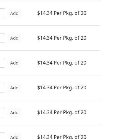
$14.34 Per Pkg. of 20
Add
$14.34 Per Pkg. of 20
Add
$14.34 Per Pkg. of 20
Add
$14.34 Per Pkg. of 20
Add
$14.34 Per Pkg. of 20
Add
$14.34 Per Pkg. of 20
Add