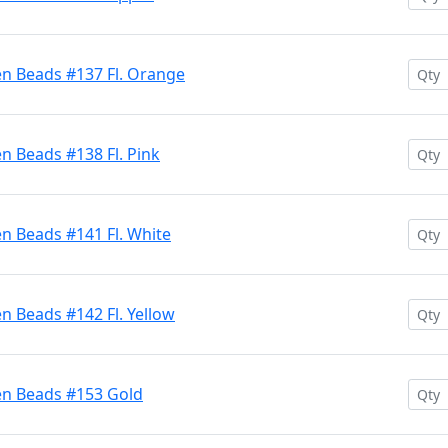
en Beads #137 Fl. Orange
n Beads #138 Fl. Pink
n Beads #141 Fl. White
n Beads #142 Fl. Yellow
en Beads #153 Gold