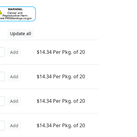
Update all
$14.34 Per Pkg. of 20
Add
$14.34 Per Pkg. of 20
Add
$14.34 Per Pkg. of 20
Add
$14.34 Per Pkg. of 20
Add