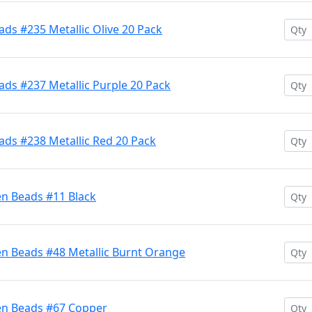
ds #235 Metallic Olive 20 Pack
ds #237 Metallic Purple 20 Pack
ads #238 Metallic Red 20 Pack
en Beads #11 Black
en Beads #48 Metallic Burnt Orange
en Beads #67 Copper