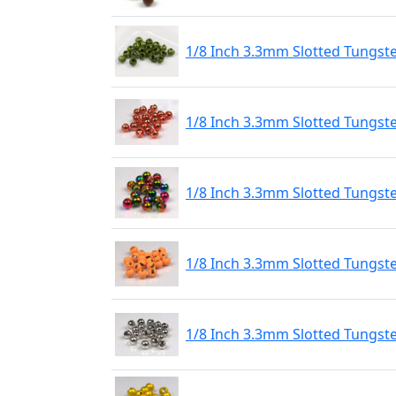
1/8 Inch 3.3mm Slotted Tungst
1/8 Inch 3.3mm Slotted Tungst
1/8 Inch 3.3mm Slotted Tungs
1/8 Inch 3.3mm Slotted Tungste
1/8 Inch 3.3mm Slotted Tungste