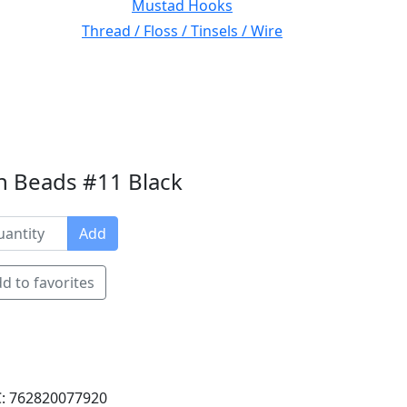
Mustad Hooks
Thread / Floss / Tinsels / Wire
n Beads #11 Black
Add
d to favorites
: 762820077920