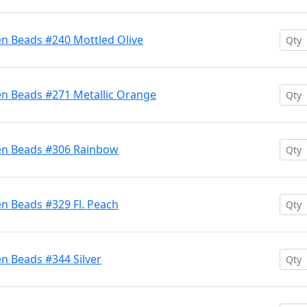
en Beads #240 Mottled Olive
en Beads #271 Metallic Orange
ten Beads #306 Rainbow
n Beads #329 Fl. Peach
n Beads #344 Silver