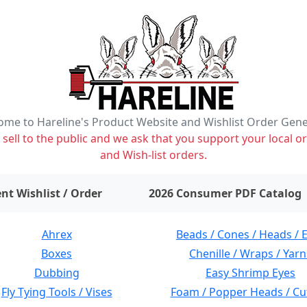
me to Hareline's Product Website and Wishlist Order Gen
ell to the public and we ask that you support your local or
and Wish-list orders.
items on wishlist
0
nt Wishlist / Order
2026 Consumer PDF Catalog
Ahrex
Beads / Cones / Heads / 
Boxes
Chenille / Wraps / Yarn
Dubbing
Easy Shrimp Eyes
Fly Tying Tools / Vises
Foam / Popper Heads / Cu