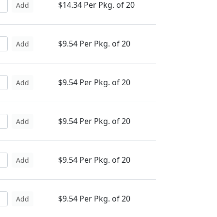
$14.34 Per Pkg. of 20
Add
$9.54 Per Pkg. of 20
Add
$9.54 Per Pkg. of 20
Add
$9.54 Per Pkg. of 20
Add
$9.54 Per Pkg. of 20
Add
$9.54 Per Pkg. of 20
Add