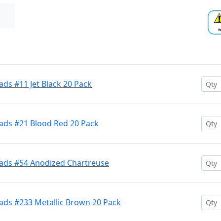
ds #11 Jet Black 20 Pack
ads #21 Blood Red 20 Pack
ads #54 Anodized Chartreuse
ads #233 Metallic Brown 20 Pack