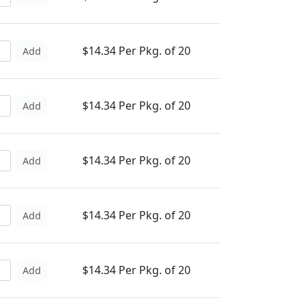
$14.34 Per Pkg. of 20
Add
$14.34 Per Pkg. of 20
Add
$14.34 Per Pkg. of 20
Add
$14.34 Per Pkg. of 20
Add
$14.34 Per Pkg. of 20
Add