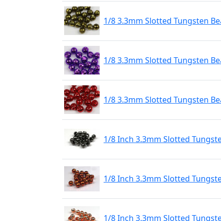
1/8 3.3mm Slotted Tungsten Bea
1/8 3.3mm Slotted Tungsten Bea
1/8 3.3mm Slotted Tungsten Be
1/8 Inch 3.3mm Slotted Tungst
1/8 Inch 3.3mm Slotted Tungst
1/8 Inch 3.3mm Slotted Tungst