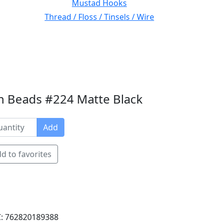
Mustad Hooks
Thread / Floss / Tinsels / Wire
n Beads #224 Matte Black
Add
d to favorites
: 762820189388