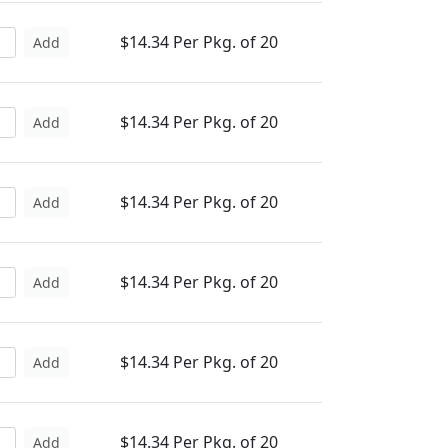
$14.34 Per Pkg. of 20
Add
$14.34 Per Pkg. of 20
Add
$14.34 Per Pkg. of 20
Add
$14.34 Per Pkg. of 20
Add
$14.34 Per Pkg. of 20
Add
$14.34 Per Pkg. of 20
Add