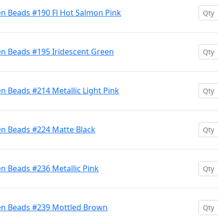
en Beads #190 Fl Hot Salmon Pink
en Beads #195 Iridescent Green
n Beads #214 Metallic Light Pink
en Beads #224 Matte Black
n Beads #236 Metallic Pink
en Beads #239 Mottled Brown