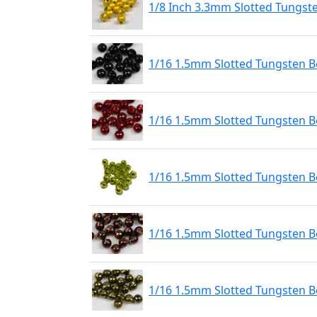
1/8 Inch 3.3mm Slotted Tungst
1/16 1.5mm Slotted Tungsten Be
1/16 1.5mm Slotted Tungsten B
1/16 1.5mm Slotted Tungsten 
1/16 1.5mm Slotted Tungsten B
1/16 1.5mm Slotted Tungsten Be