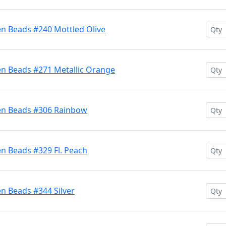
en Beads #240 Mottled Olive
en Beads #271 Metallic Orange
ten Beads #306 Rainbow
n Beads #329 Fl. Peach
n Beads #344 Silver