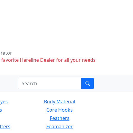
erator
 favorite Hareline Dealer for all your needs
Eyes
Body Material
s
Core Hooks
Feathers
tters
Foamanizer