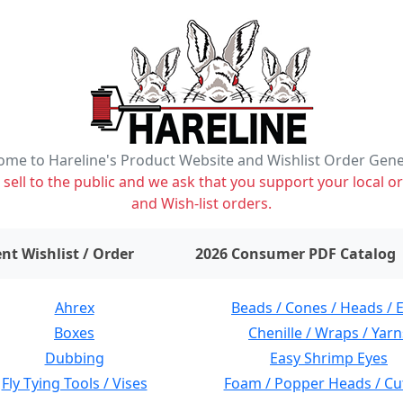
me to Hareline's Product Website and Wishlist Order Gen
ell to the public and we ask that you support your local or
and Wish-list orders.
items on wishlist
0
nt Wishlist / Order
2026 Consumer PDF Catalog
Ahrex
Beads / Cones / Heads / 
Boxes
Chenille / Wraps / Yarn
Dubbing
Easy Shrimp Eyes
Fly Tying Tools / Vises
Foam / Popper Heads / Cu