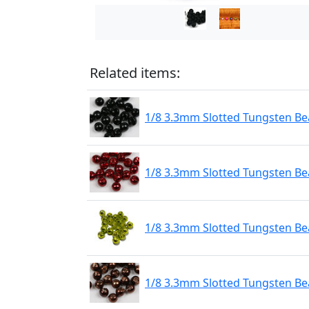
Related items:
1/8 3.3mm Slotted Tungsten Bea
1/8 3.3mm Slotted Tungsten Be
1/8 3.3mm Slotted Tungsten Be
1/8 3.3mm Slotted Tungsten Be