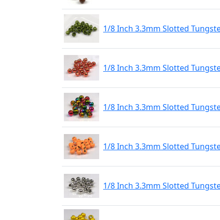
1/8 Inch 3.3mm Slotted Tungst
1/8 Inch 3.3mm Slotted Tungst
1/8 Inch 3.3mm Slotted Tungs
1/8 Inch 3.3mm Slotted Tungste
1/8 Inch 3.3mm Slotted Tungste