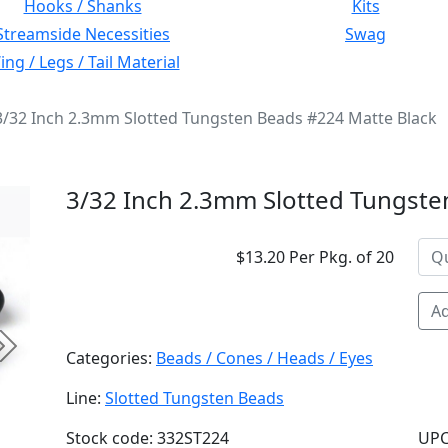
Hooks / Shanks
Kits
Streamside Necessities
Swag
ng / Legs / Tail Material
3/32 Inch 2.3mm Slotted Tungsten Beads #224 Matte Black
3/32 Inch 2.3mm Slotted Tungste
$13.20 Per Pkg. of 20
Ad
Next
Categories:
Beads / Cones / Heads / Eyes
Line:
Slotted Tungsten Beads
Stock code: 332ST224
UPC