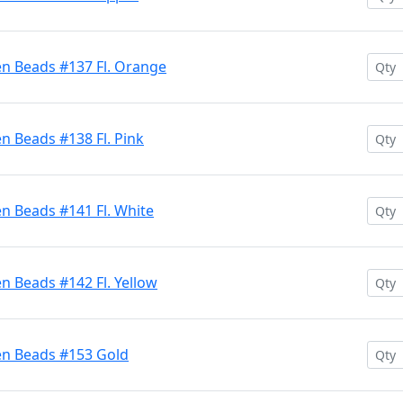
en Beads #137 Fl. Orange
n Beads #138 Fl. Pink
n Beads #141 Fl. White
n Beads #142 Fl. Yellow
en Beads #153 Gold