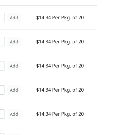
$14.34 Per Pkg. of 20
Add
$14.34 Per Pkg. of 20
Add
$14.34 Per Pkg. of 20
Add
$14.34 Per Pkg. of 20
Add
$14.34 Per Pkg. of 20
Add