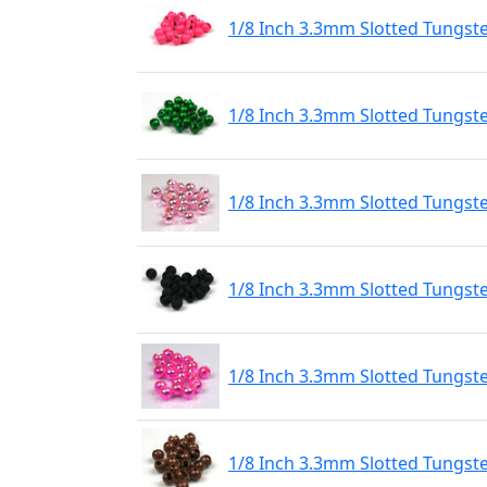
1/8 Inch 3.3mm Slotted Tungst
1/8 Inch 3.3mm Slotted Tungst
1/8 Inch 3.3mm Slotted Tungste
1/8 Inch 3.3mm Slotted Tungst
1/8 Inch 3.3mm Slotted Tungste
1/8 Inch 3.3mm Slotted Tungst