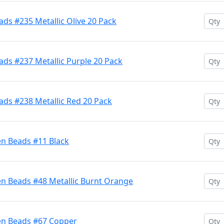
ds #235 Metallic Olive 20 Pack
ds #237 Metallic Purple 20 Pack
ads #238 Metallic Red 20 Pack
en Beads #11 Black
en Beads #48 Metallic Burnt Orange
en Beads #67 Copper