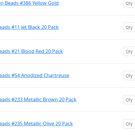
en Beads #386 Yellow Gold
ads #11 Jet Black 20 Pack
eads #21 Blood Red 20 Pack
Beads #54 Anodized Chartreuse
eads #233 Metallic Brown 20 Pack
ads #235 Metallic Olive 20 Pack