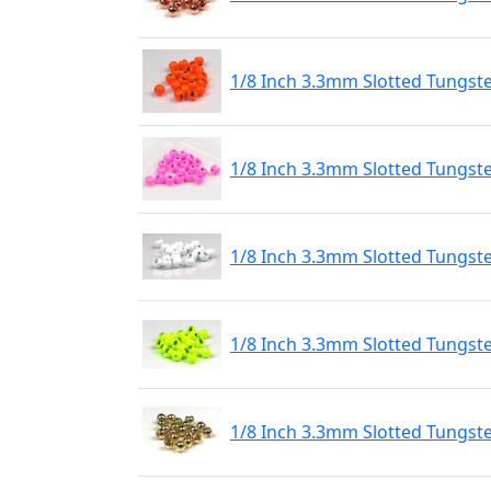
1/8 Inch 3.3mm Slotted Tungst
1/8 Inch 3.3mm Slotted Tungste
1/8 Inch 3.3mm Slotted Tungste
1/8 Inch 3.3mm Slotted Tungste
1/8 Inch 3.3mm Slotted Tungst