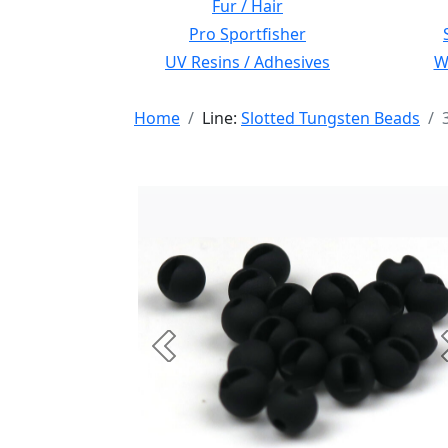
Fur / Hair
Pro Sportfisher
UV Resins / Adhesives
Wi
Home
Line:
Slotted Tungsten Beads
Previous