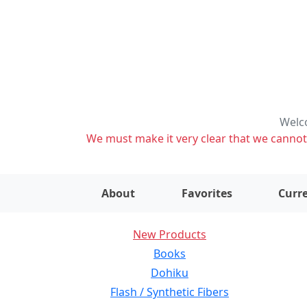
Welco
We must make it very clear that we cannot s
About
Favorites
Curre
New Products
Books
Dohiku
Flash / Synthetic Fibers