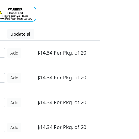
Update all
$14.34 Per Pkg. of 20
Add
$14.34 Per Pkg. of 20
Add
$14.34 Per Pkg. of 20
Add
$14.34 Per Pkg. of 20
Add