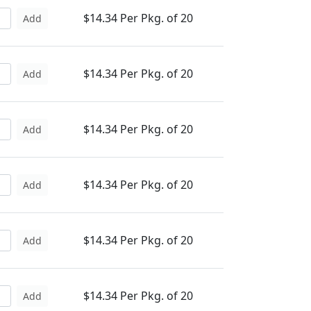
$14.34 Per Pkg. of 20
Add
$14.34 Per Pkg. of 20
Add
$14.34 Per Pkg. of 20
Add
$14.34 Per Pkg. of 20
Add
$14.34 Per Pkg. of 20
Add
$14.34 Per Pkg. of 20
Add