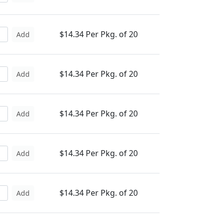
$14.34 Per Pkg. of 20
Add
$14.34 Per Pkg. of 20
Add
$14.34 Per Pkg. of 20
Add
$14.34 Per Pkg. of 20
Add
$14.34 Per Pkg. of 20
Add