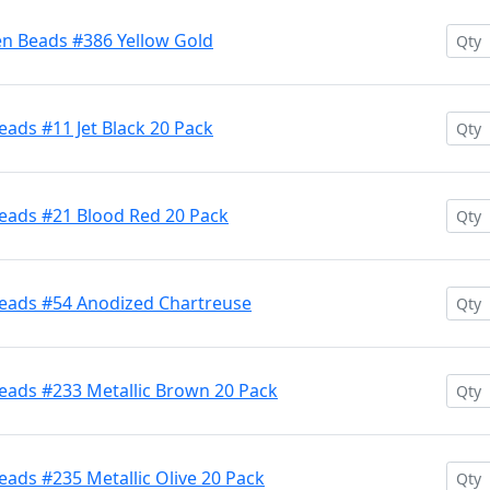
en Beads #386 Yellow Gold
ads #11 Jet Black 20 Pack
eads #21 Blood Red 20 Pack
Beads #54 Anodized Chartreuse
eads #233 Metallic Brown 20 Pack
ads #235 Metallic Olive 20 Pack