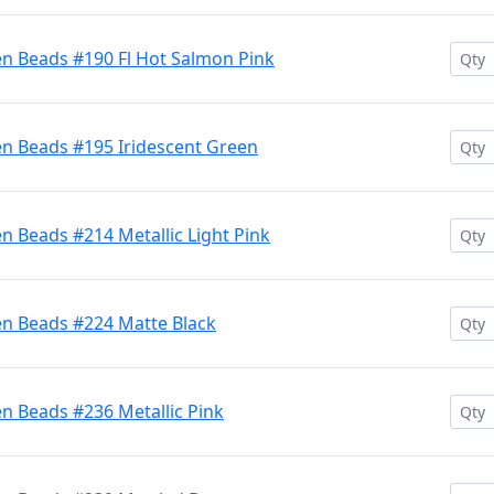
en Beads #190 Fl Hot Salmon Pink
en Beads #195 Iridescent Green
n Beads #214 Metallic Light Pink
en Beads #224 Matte Black
n Beads #236 Metallic Pink