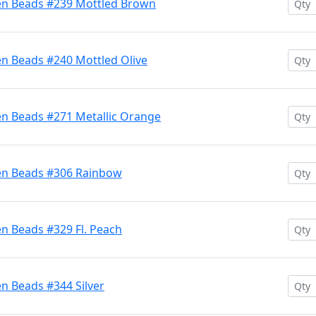
en Beads #239 Mottled Brown
en Beads #240 Mottled Olive
en Beads #271 Metallic Orange
ten Beads #306 Rainbow
n Beads #329 Fl. Peach
n Beads #344 Silver