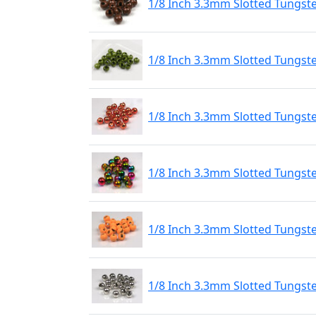
1/8 Inch 3.3mm Slotted Tungst
1/8 Inch 3.3mm Slotted Tungst
1/8 Inch 3.3mm Slotted Tungst
1/8 Inch 3.3mm Slotted Tungs
1/8 Inch 3.3mm Slotted Tungste
1/8 Inch 3.3mm Slotted Tungste