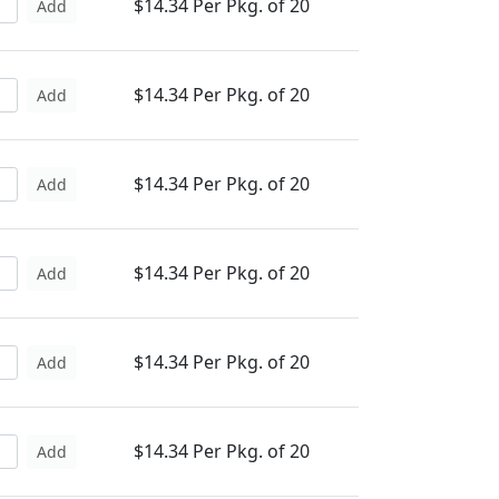
$14.34 Per Pkg. of 20
Add
$14.34 Per Pkg. of 20
Add
$14.34 Per Pkg. of 20
Add
$14.34 Per Pkg. of 20
Add
$14.34 Per Pkg. of 20
Add
$14.34 Per Pkg. of 20
Add