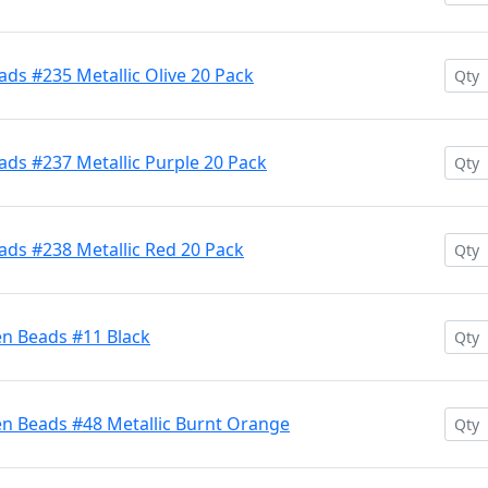
ds #235 Metallic Olive 20 Pack
ds #237 Metallic Purple 20 Pack
ads #238 Metallic Red 20 Pack
en Beads #11 Black
en Beads #48 Metallic Burnt Orange