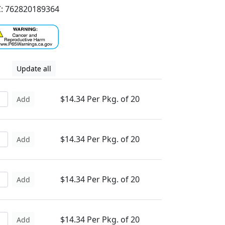
: 762820189364
Update all
$14.34 Per Pkg. of 20
Add
$14.34 Per Pkg. of 20
Add
$14.34 Per Pkg. of 20
Add
$14.34 Per Pkg. of 20
Add