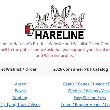
me to Hareline's Product Website and Wishlist Order Gen
ell to the public and we ask that you support your local or
and Wish-list orders.
items on wishlist
0
nt Wishlist / Order
2026 Consumer PDF Catalog
Ahrex
Beads / Cones / Heads / 
Boxes
Chenille / Wraps / Yarn
Dubbing
Easy Shrimp Eyes
Fly Tying Tools / Vises
Foam / Popper Heads / Cu