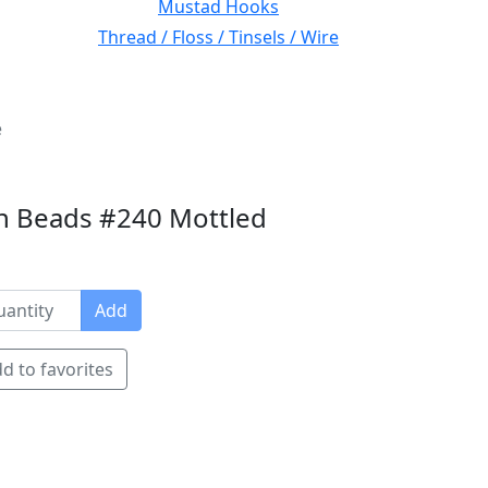
Mustad Hooks
Thread / Floss / Tinsels / Wire
e
n Beads #240 Mottled
Add
d to favorites