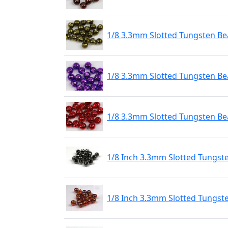
1/8 3.3mm Slotted Tungsten Bea
1/8 3.3mm Slotted Tungsten Bea
1/8 3.3mm Slotted Tungsten Be
1/8 Inch 3.3mm Slotted Tungst
1/8 Inch 3.3mm Slotted Tungst