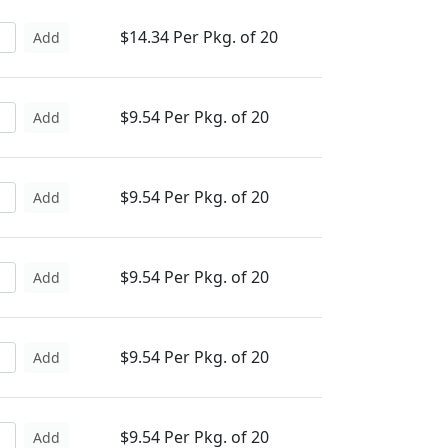
$14.34 Per Pkg. of 20
Add
$9.54 Per Pkg. of 20
Add
$9.54 Per Pkg. of 20
Add
$9.54 Per Pkg. of 20
Add
$9.54 Per Pkg. of 20
Add
$9.54 Per Pkg. of 20
Add