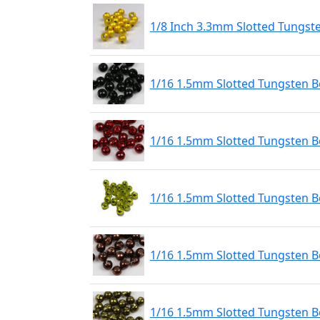
1/8 Inch 3.3mm Slotted Tungst
1/16 1.5mm Slotted Tungsten Be
1/16 1.5mm Slotted Tungsten B
1/16 1.5mm Slotted Tungsten 
1/16 1.5mm Slotted Tungsten B
1/16 1.5mm Slotted Tungsten Be