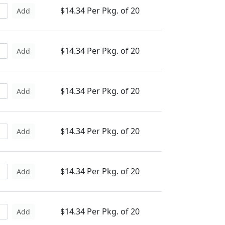
$14.34 Per Pkg. of 20
Add
$14.34 Per Pkg. of 20
Add
$14.34 Per Pkg. of 20
Add
$14.34 Per Pkg. of 20
Add
$14.34 Per Pkg. of 20
Add
$14.34 Per Pkg. of 20
Add