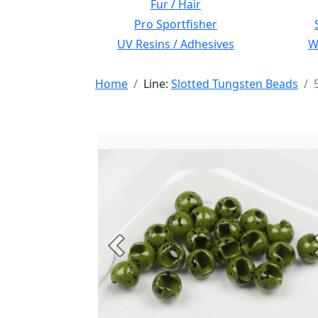
Fur / Hair
Pro Sportfisher
UV Resins / Adhesives
Wi
Home
Line:
Slotted Tungsten Beads
Previous