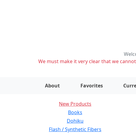
Welco
We must make it very clear that we cannot s
About
Favorites
Curre
New Products
Books
Dohiku
Flash / Synthetic Fibers