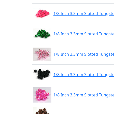
1/8 Inch 3.3mm Slotted Tungst
1/8 Inch 3.3mm Slotted Tungst
1/8 Inch 3.3mm Slotted Tungste
1/8 Inch 3.3mm Slotted Tungst
1/8 Inch 3.3mm Slotted Tungste