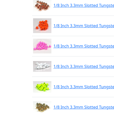
1/8 Inch 3.3mm Slotted Tungst
1/8 Inch 3.3mm Slotted Tungst
1/8 Inch 3.3mm Slotted Tungste
1/8 Inch 3.3mm Slotted Tungste
1/8 Inch 3.3mm Slotted Tungste
1/8 Inch 3.3mm Slotted Tungst