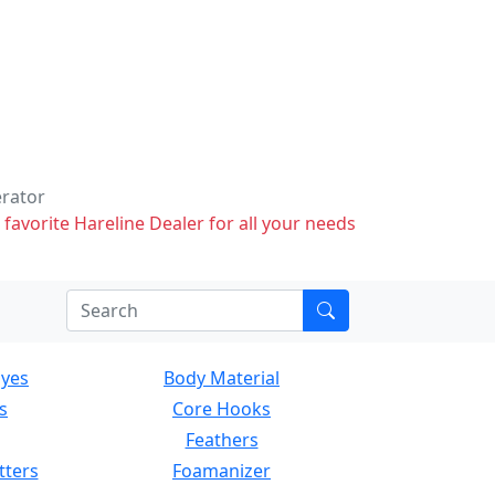
erator
 favorite Hareline Dealer for all your needs
Eyes
Body Material
s
Core Hooks
Feathers
tters
Foamanizer