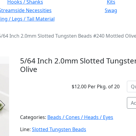
Hooks / Shanks
Kits
Streamside Necessities
Swag
ng / Legs / Tail Material
5/64 Inch 2.0mm Slotted Tungsten Beads #240 Mottled Oliv
5/64 Inch 2.0mm Slotted Tungste
Olive
$12.00 Per Pkg. of 20
Ad
Next
Categories:
Beads / Cones / Heads / Eyes
Line:
Slotted Tungsten Beads