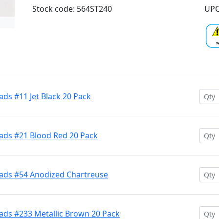
Stock code: 564ST240
UPC
ds #11 Jet Black 20 Pack
ads #21 Blood Red 20 Pack
ads #54 Anodized Chartreuse
ads #233 Metallic Brown 20 Pack