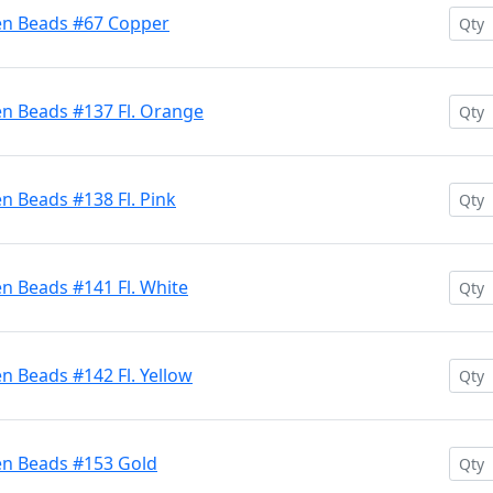
en Beads #67 Copper
en Beads #137 Fl. Orange
n Beads #138 Fl. Pink
n Beads #141 Fl. White
n Beads #142 Fl. Yellow
en Beads #153 Gold