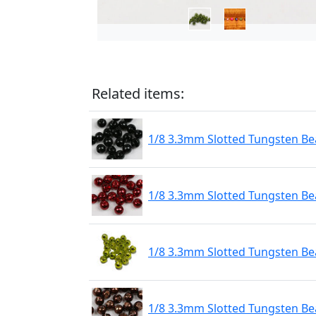
Related items:
1/8 3.3mm Slotted Tungsten Bea
1/8 3.3mm Slotted Tungsten Be
1/8 3.3mm Slotted Tungsten Be
1/8 3.3mm Slotted Tungsten Be