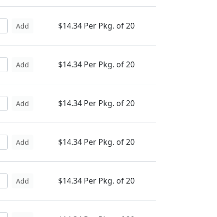
$14.34 Per Pkg. of 20
Add
$14.34 Per Pkg. of 20
Add
$14.34 Per Pkg. of 20
Add
$14.34 Per Pkg. of 20
Add
$14.34 Per Pkg. of 20
Add