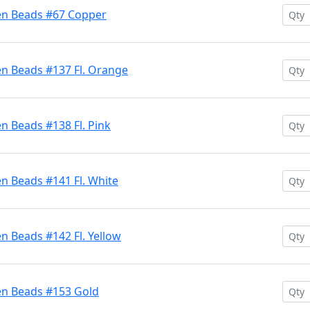
en Beads #67 Copper
en Beads #137 Fl. Orange
n Beads #138 Fl. Pink
n Beads #141 Fl. White
n Beads #142 Fl. Yellow
en Beads #153 Gold