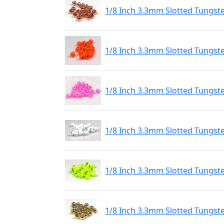
1/8 Inch 3.3mm Slotted Tungst
1/8 Inch 3.3mm Slotted Tungst
1/8 Inch 3.3mm Slotted Tungste
1/8 Inch 3.3mm Slotted Tungste
1/8 Inch 3.3mm Slotted Tungste
1/8 Inch 3.3mm Slotted Tungst