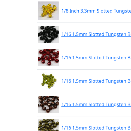
1/8 Inch 3.3mm Slotted Tungst
1/16 1.5mm Slotted Tungsten Be
1/16 1.5mm Slotted Tungsten B
1/16 1.5mm Slotted Tungsten 
1/16 1.5mm Slotted Tungsten B
1/16 1.5mm Slotted Tungsten Be