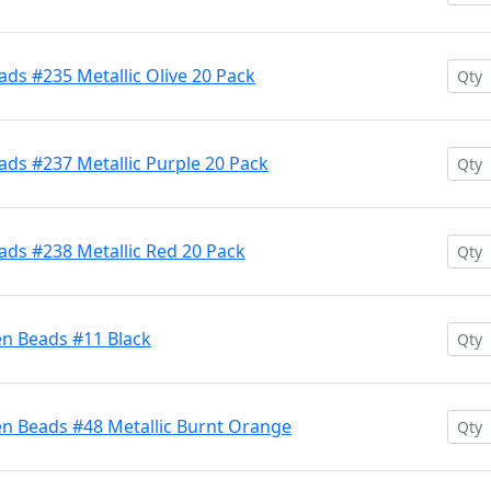
ds #235 Metallic Olive 20 Pack
ds #237 Metallic Purple 20 Pack
ads #238 Metallic Red 20 Pack
en Beads #11 Black
en Beads #48 Metallic Burnt Orange