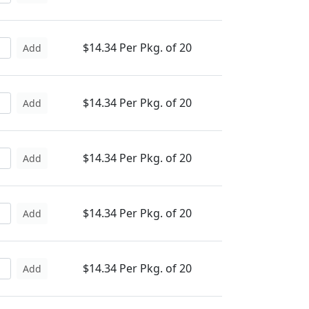
$14.34 Per Pkg. of 20
Add
$14.34 Per Pkg. of 20
Add
$14.34 Per Pkg. of 20
Add
$14.34 Per Pkg. of 20
Add
$14.34 Per Pkg. of 20
Add