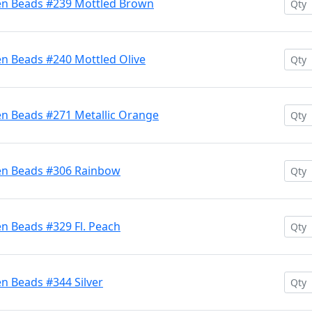
en Beads #239 Mottled Brown
en Beads #240 Mottled Olive
en Beads #271 Metallic Orange
ten Beads #306 Rainbow
n Beads #329 Fl. Peach
n Beads #344 Silver