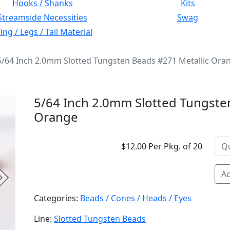
Hooks / Shanks
Kits
Streamside Necessities
Swag
ng / Legs / Tail Material
5/64 Inch 2.0mm Slotted Tungsten Beads #271 Metallic Ora
5/64 Inch 2.0mm Slotted Tungste
Orange
$12.00 Per Pkg. of 20
Ad
Next
Categories:
Beads / Cones / Heads / Eyes
Line:
Slotted Tungsten Beads