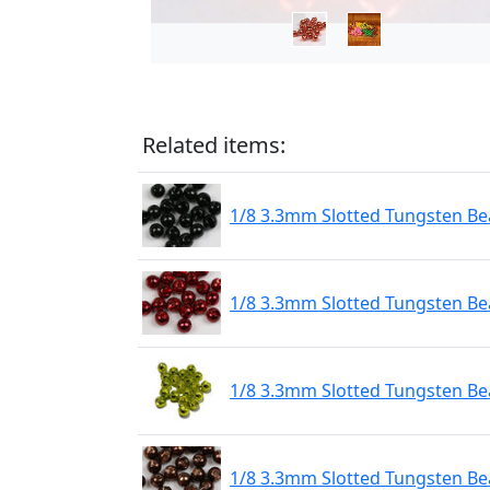
Related items:
1/8 3.3mm Slotted Tungsten Bea
1/8 3.3mm Slotted Tungsten Be
1/8 3.3mm Slotted Tungsten Be
1/8 3.3mm Slotted Tungsten Be