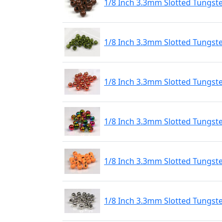
1/8 Inch 3.3mm Slotted Tungst
1/8 Inch 3.3mm Slotted Tungst
1/8 Inch 3.3mm Slotted Tungst
1/8 Inch 3.3mm Slotted Tungs
1/8 Inch 3.3mm Slotted Tungste
1/8 Inch 3.3mm Slotted Tungste