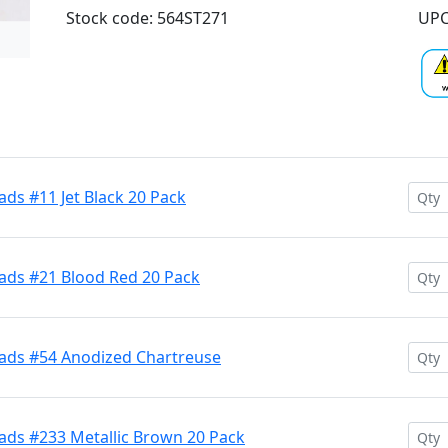
Stock code: 564ST271
UPC
ds #11 Jet Black 20 Pack
ads #21 Blood Red 20 Pack
ads #54 Anodized Chartreuse
ads #233 Metallic Brown 20 Pack