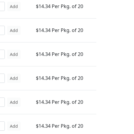
$14.34 Per Pkg. of 20
Add
$14.34 Per Pkg. of 20
Add
$14.34 Per Pkg. of 20
Add
$14.34 Per Pkg. of 20
Add
$14.34 Per Pkg. of 20
Add
$14.34 Per Pkg. of 20
Add