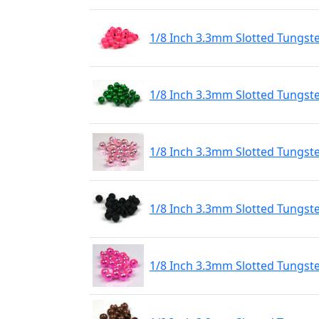
1/8 Inch 3.3mm Slotted Tungst
1/8 Inch 3.3mm Slotted Tungst
1/8 Inch 3.3mm Slotted Tungste
1/8 Inch 3.3mm Slotted Tungst
1/8 Inch 3.3mm Slotted Tungste