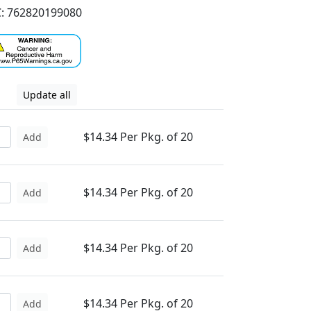
: 762820199080
Update all
$14.34 Per Pkg. of 20
Add
$14.34 Per Pkg. of 20
Add
$14.34 Per Pkg. of 20
Add
$14.34 Per Pkg. of 20
Add