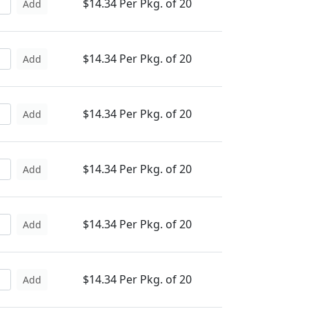
$14.34 Per Pkg. of 20
Add
$14.34 Per Pkg. of 20
Add
$14.34 Per Pkg. of 20
Add
$14.34 Per Pkg. of 20
Add
$14.34 Per Pkg. of 20
Add
$14.34 Per Pkg. of 20
Add