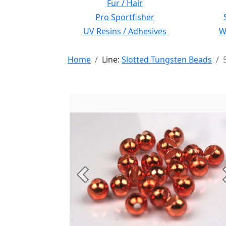
Fur / Hair
Pro Sportfisher
UV Resins / Adhesives
Wi
Home
Line:
Slotted Tungsten Beads
Previous