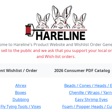
me to Hareline's Product Website and Wishlist Order Gen
ell to the public and we ask that you support your local or
and Wish-list orders.
items on wishlist
0
nt Wishlist / Order
2026 Consumer PDF Catalog
Ahrex
Beads / Cones / Heads / 
Boxes
Chenille / Wraps / Yarn
Dubbing
Easy Shrimp Eyes
Fly Tying Tools / Vises
Foam / Popper Heads / Cu