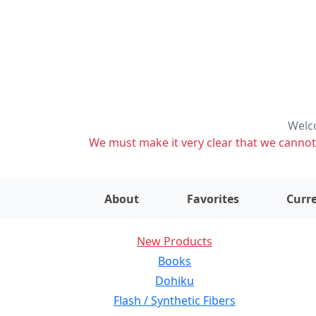
Welco
We must make it very clear that we cannot s
About
Favorites
Curre
New Products
Books
Dohiku
Flash / Synthetic Fibers