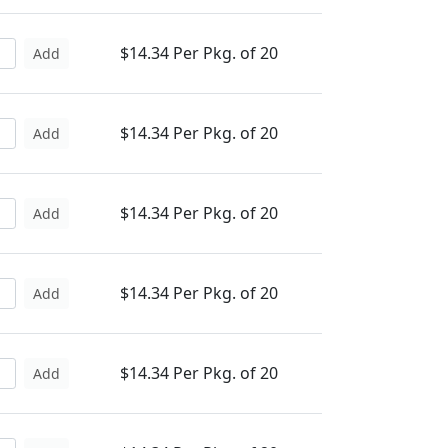
$14.34 Per Pkg. of 20
Add
$14.34 Per Pkg. of 20
Add
$14.34 Per Pkg. of 20
Add
$14.34 Per Pkg. of 20
Add
$14.34 Per Pkg. of 20
Add