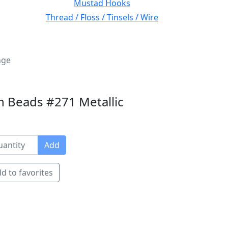
Mustad Hooks
Thread / Floss / Tinsels / Wire
nge
n Beads #271 Metallic
Add
d to favorites