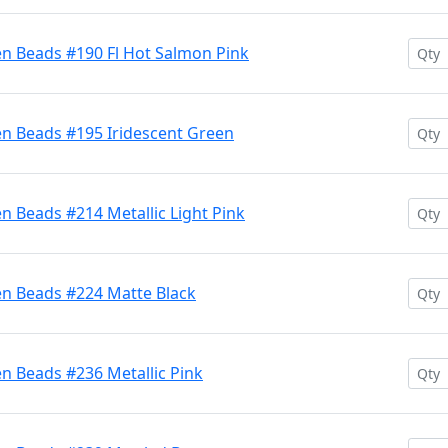
en Beads #190 Fl Hot Salmon Pink
en Beads #195 Iridescent Green
n Beads #214 Metallic Light Pink
en Beads #224 Matte Black
n Beads #236 Metallic Pink