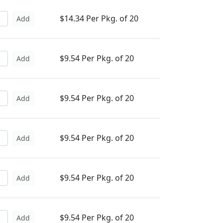
$14.34 Per Pkg. of 20
Add
$9.54 Per Pkg. of 20
Add
$9.54 Per Pkg. of 20
Add
$9.54 Per Pkg. of 20
Add
$9.54 Per Pkg. of 20
Add
$9.54 Per Pkg. of 20
Add