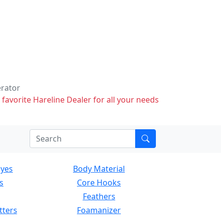
erator
 favorite Hareline Dealer for all your needs
Eyes
Body Material
s
Core Hooks
Feathers
tters
Foamanizer