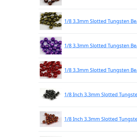
1/8 3.3mm Slotted Tungsten Bea
1/8 3.3mm Slotted Tungsten Bea
1/8 3.3mm Slotted Tungsten Be
1/8 Inch 3.3mm Slotted Tungst
1/8 Inch 3.3mm Slotted Tungst