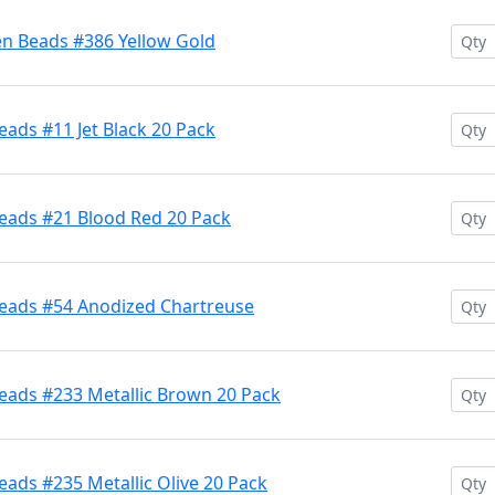
en Beads #386 Yellow Gold
ads #11 Jet Black 20 Pack
eads #21 Blood Red 20 Pack
Beads #54 Anodized Chartreuse
eads #233 Metallic Brown 20 Pack
ads #235 Metallic Olive 20 Pack