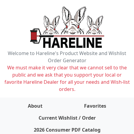
Welcome to Hareline's Product Website and Wishlist
Order Generator
We must make it very clear that we cannot sell to the
public and we ask that you support your local or
favorite Hareline Dealer for all your needs and Wish-list
orders.
About
Favorites
items on wishlist
0
Current Wishlist / Order
2026 Consumer PDF Catalog