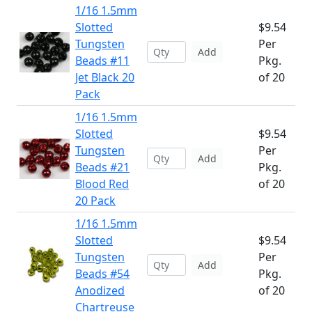
1/16 1.5mm
Slotted
$9.54
Tungsten
Per
Add
Beads #11
Pkg.
Jet Black 20
of 20
Pack
1/16 1.5mm
Slotted
$9.54
Tungsten
Per
Add
Beads #21
Pkg.
Blood Red
of 20
20 Pack
1/16 1.5mm
Slotted
$9.54
Tungsten
Per
Add
Beads #54
Pkg.
Anodized
of 20
Chartreuse