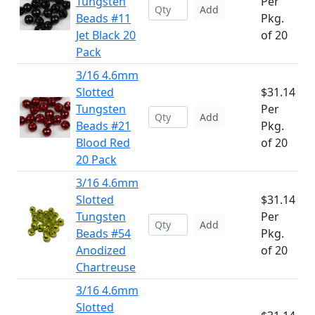
Tungsten
Per
Add
Beads #11
Pkg.
Jet Black 20
of 20
Pack
3/16 4.6mm
Slotted
$31.14
Tungsten
Per
Add
Beads #21
Pkg.
Blood Red
of 20
20 Pack
3/16 4.6mm
Slotted
$31.14
Tungsten
Per
Add
Beads #54
Pkg.
Anodized
of 20
Chartreuse
3/16 4.6mm
Slotted