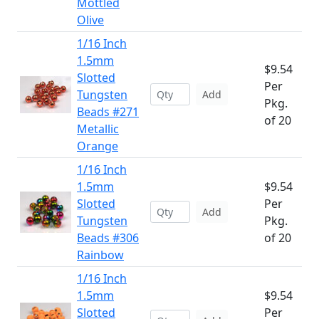
Mottled
Olive
1/16 Inch
1.5mm
$9.54
Slotted
Per
Tungsten
Add
Pkg.
Beads #271
of 20
Metallic
Orange
1/16 Inch
1.5mm
$9.54
Slotted
Per
Add
Tungsten
Pkg.
Beads #306
of 20
Rainbow
1/16 Inch
1.5mm
$9.54
Slotted
Per