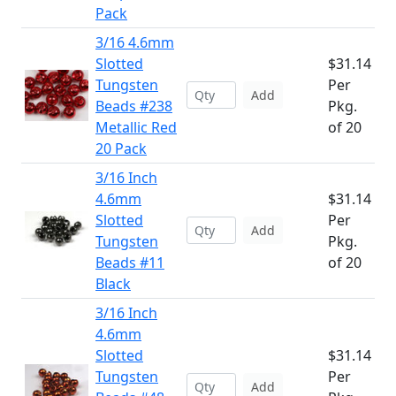
Pack
3/16 4.6mm
Slotted
$31.14
Tungsten
Per
Add
Beads #238
Pkg.
Metallic Red
of 20
20 Pack
3/16 Inch
4.6mm
$31.14
Slotted
Per
Add
Tungsten
Pkg.
Beads #11
of 20
Black
3/16 Inch
4.6mm
Slotted
$31.14
Tungsten
Per
Add