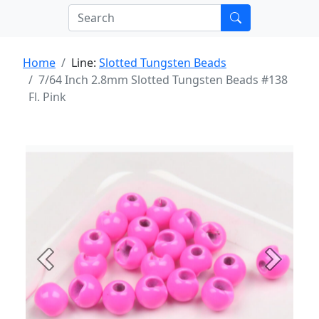
Home
Line:
Slotted Tungsten Beads
7/64 Inch 2.8mm Slotted Tungsten Beads #138
Fl. Pink
Previous
Next