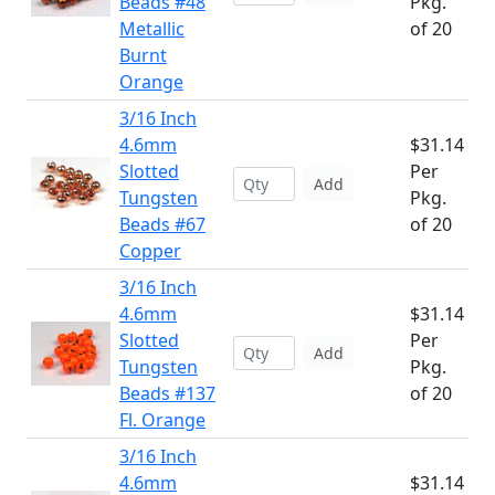
Beads #48
Pkg.
Metallic
of 20
Burnt
Orange
3/16 Inch
4.6mm
$31.14
Slotted
Per
Add
Tungsten
Pkg.
Beads #67
of 20
Copper
3/16 Inch
4.6mm
$31.14
Slotted
Per
Add
Tungsten
Pkg.
Beads #137
of 20
Fl. Orange
3/16 Inch
4.6mm
$31.14