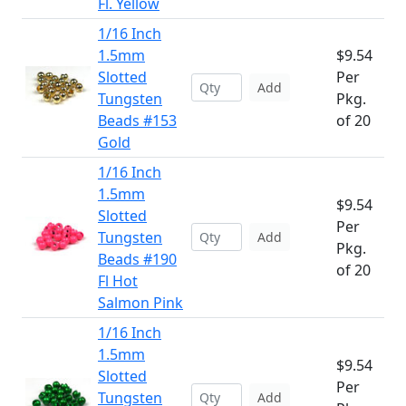
Fl. Yellow
1/16 Inch
1.5mm
$9.54
Slotted
Per
Add
Tungsten
Pkg.
Beads #153
of 20
Gold
1/16 Inch
1.5mm
$9.54
Slotted
Per
Tungsten
Add
Pkg.
Beads #190
of 20
Fl Hot
Salmon Pink
1/16 Inch
1.5mm
$9.54
Slotted
Per
Tungsten
Add