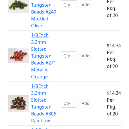
Per
Tungsten
Add
Pkg.
Beads #240
of 20
Mottled
Olive
1/8 Inch
3.3mm
$14.34
Slotted
Per
Tungsten
Add
Pkg.
Beads #271
of 20
Metallic
Orange
1/8 Inch
3.3mm
$14.34
Slotted
Per
Add
Tungsten
Pkg.
Beads #306
of 20
Rainbow