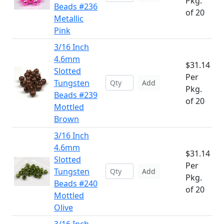
Pkg.
Beads #236
of 20
Metallic
Pink
3/16 Inch
4.6mm
$31.14
Slotted
Per
Tungsten
Add
Pkg.
Beads #239
of 20
Mottled
Brown
3/16 Inch
4.6mm
$31.14
Slotted
Per
Tungsten
Add
Pkg.
Beads #240
of 20
Mottled
Olive