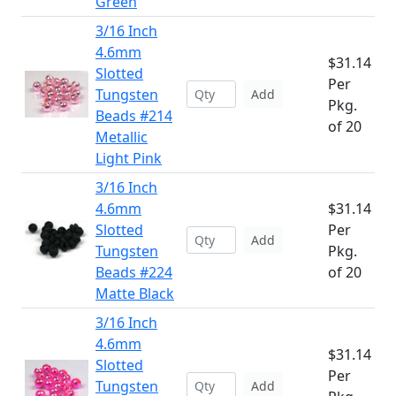
Green
3/16 Inch
4.6mm
$31.14
Slotted
Per
Tungsten
Add
Pkg.
Beads #214
of 20
Metallic
Light Pink
3/16 Inch
4.6mm
$31.14
Slotted
Per
Add
Tungsten
Pkg.
Beads #224
of 20
Matte Black
3/16 Inch
4.6mm
$31.14
Slotted
Per
Tungsten
Add