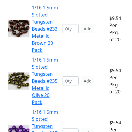
1/16 1.5mm
Slotted
$9.54
Tungsten
Per
Beads #233
Add
Pkg.
Metallic
of 20
Brown 20
Pack
1/16 1.5mm
Slotted
$9.54
Tungsten
Per
Beads #235
Add
Pkg.
Metallic
of 20
Olive 20
Pack
1/16 1.5mm
Slotted
$9.54
Tungsten
Per