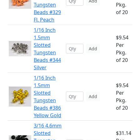
Add
Tungsten
Pkg.
Beads #329
of 20
Fl. Peach
1/16 Inch
1.5mm
$9.54
Slotted
Per
Add
Tungsten
Pkg.
Beads #344
of 20
Silver
1/16 Inch
1.5mm
$9.54
Slotted
Per
Add
Tungsten
Pkg.
Beads #386
of 20
Yellow Gold
3/16 4.6mm
Slotted
$31.14