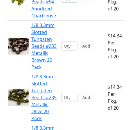
Beads #54
Pkg.
Anodized
of 20
Chartreuse
1/8 3.3mm
Slotted
$14.34
Tungsten
Per
Beads #233
Add
Pkg.
Metallic
of 20
Brown 20
Pack
1/8 3.3mm
Slotted
$14.34
Tungsten
Per
Beads #235
Add
Pkg.
Metallic
of 20
Olive 20
Pack
1/8 3.3mm