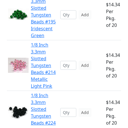
3.3mm
$14.34
Slotted
Per
Tungsten
Add
Pkg.
Beads #195
of 20
Iridescent
Green
1/8 Inch
3.3mm
$14.34
Slotted
Per
Tungsten
Add
Pkg.
Beads #214
of 20
Metallic
Light Pink
1/8 Inch
3.3mm
$14.34
Slotted
Per
Add
Tungsten
Pkg.
Beads #224
of 20