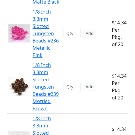
Matte Black
1/8 Inch
3.3mm
$14.34
Slotted
Per
Tungsten
Add
Pkg.
Beads #236
of 20
Metallic
Pink
1/8 Inch
3.3mm
$14.34
Slotted
Per
Tungsten
Add
Pkg.
Beads #239
of 20
Mottled
Brown
1/8 Inch
3.3mm
$14.34
Slotted