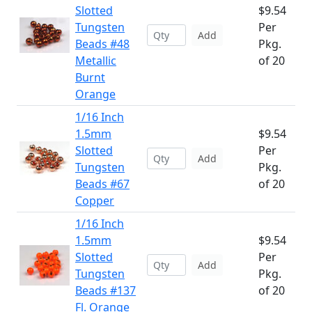
Slotted
$9.54
Tungsten
Per
Add
Beads #48
Pkg.
Metallic
of 20
Burnt
Orange
1/16 Inch
1.5mm
$9.54
Slotted
Per
Add
Tungsten
Pkg.
Beads #67
of 20
Copper
1/16 Inch
1.5mm
$9.54
Slotted
Per
Add
Tungsten
Pkg.
Beads #137
of 20
Fl. Orange