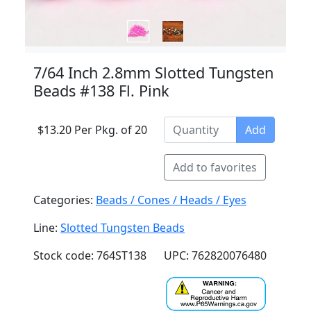
7/64 Inch 2.8mm Slotted Tungsten
Beads #138 Fl. Pink
$13.20 Per Pkg. of 20
Add
Add to favorites
Categories:
Beads / Cones / Heads / Eyes
Line:
Slotted Tungsten Beads
Stock code: 764ST138
UPC: 762820076480