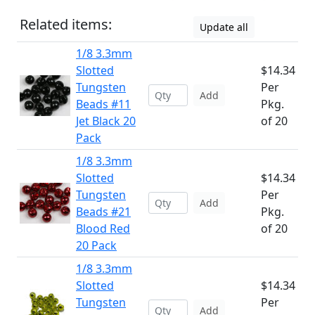
Related items:
Update all
1/8 3.3mm
Slotted
$14.34
Tungsten
Per
Add
Beads #11
Pkg.
Jet Black 20
of 20
Pack
1/8 3.3mm
Slotted
$14.34
Tungsten
Per
Add
Beads #21
Pkg.
Blood Red
of 20
20 Pack
1/8 3.3mm
Slotted
$14.34
Tungsten
Per
Add