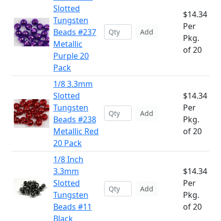
Slotted
$14.34
Tungsten
Per
Beads #237
Add
Pkg.
Metallic
of 20
Purple 20
Pack
1/8 3.3mm
Slotted
$14.34
Tungsten
Per
Add
Beads #238
Pkg.
Metallic Red
of 20
20 Pack
1/8 Inch
3.3mm
$14.34
Slotted
Per
Add
Tungsten
Pkg.
Beads #11
of 20
Black