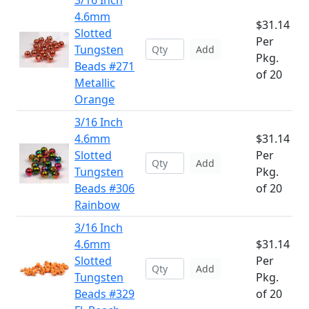
3/16 Inch
4.6mm
$31.14
Slotted
Per
Tungsten
Add
Pkg.
Beads #271
of 20
Metallic
Orange
3/16 Inch
4.6mm
$31.14
Slotted
Per
Add
Tungsten
Pkg.
Beads #306
of 20
Rainbow
3/16 Inch
4.6mm
$31.14
Slotted
Per
Add
Tungsten
Pkg.
Beads #329
of 20