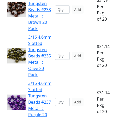
$31.14
Tungsten
Per
Beads #233
Add
Pkg.
Metallic
of 20
Brown 20
Pack
3/16 4.6mm
Slotted
$31.14
Tungsten
Per
Beads #235
Add
Pkg.
Metallic
of 20
Olive 20
Pack
3/16 4.6mm
Slotted
$31.14
Tungsten
Per
Beads #237
Add
Pkg.
Metallic
of 20
Purple 20