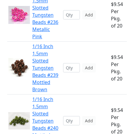
1.5mm
$9.54
Slotted
Per
Tungsten
Add
Pkg.
Beads #236
of 20
Metallic
Pink
1/16 Inch
1.5mm
$9.54
Slotted
Per
Tungsten
Add
Pkg.
Beads #239
of 20
Mottled
Brown
1/16 Inch
1.5mm
$9.54
Slotted
Per
Tungsten
Add
Pkg.
Beads #240
of 20