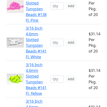
Slotted
Per
Add
Tungsten
Pkg.
Beads #138
of 20
Fl. Pink
3/16 Inch
4.6mm
$31.14
Slotted
Per
Add
Tungsten
Pkg.
Beads #141
of 20
Fl. White
3/16 Inch
4.6mm
$31.14
Slotted
Per
Add
Tungsten
Pkg.
Beads #141
of 20
Fl. Yellow
3/16 Inch