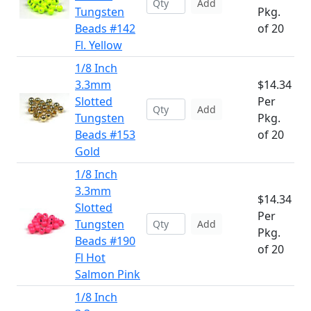
Add
Tungsten
Pkg.
Beads #142
of 20
Fl. Yellow
1/8 Inch
3.3mm
$14.34
Slotted
Per
Add
Tungsten
Pkg.
Beads #153
of 20
Gold
1/8 Inch
3.3mm
$14.34
Slotted
Per
Tungsten
Add
Pkg.
Beads #190
of 20
Fl Hot
Salmon Pink
1/8 Inch