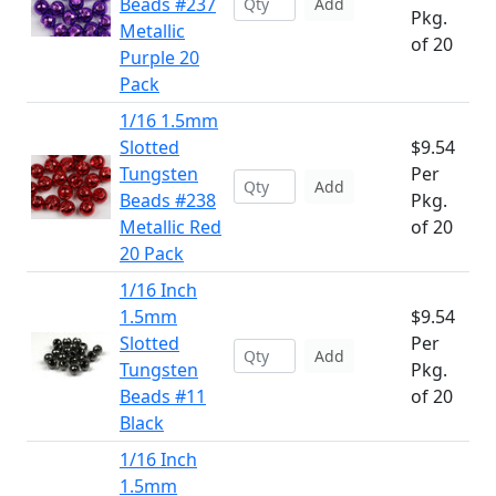
Beads #237
Add
Pkg.
Metallic
of 20
Purple 20
Pack
1/16 1.5mm
Slotted
$9.54
Tungsten
Per
Add
Beads #238
Pkg.
Metallic Red
of 20
20 Pack
1/16 Inch
1.5mm
$9.54
Slotted
Per
Add
Tungsten
Pkg.
Beads #11
of 20
Black
1/16 Inch
1.5mm