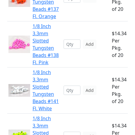
Tungsten
Pkg.
Beads #137
of 20
Fl. Orange
1/8 Inch
3.3mm
$14.34
Slotted
Per
Add
Tungsten
Pkg.
Beads #138
of 20
Fl. Pink
1/8 Inch
3.3mm
$14.34
Slotted
Per
Add
Tungsten
Pkg.
Beads #141
of 20
Fl. White
1/8 Inch
3.3mm
$14.34
Slotted
Per