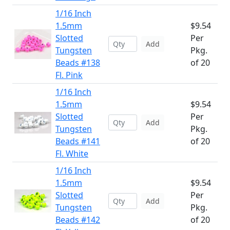
1/16 Inch
1.5mm
$9.54
Slotted
Per
Add
Tungsten
Pkg.
Beads #138
of 20
Fl. Pink
1/16 Inch
1.5mm
$9.54
Slotted
Per
Add
Tungsten
Pkg.
Beads #141
of 20
Fl. White
1/16 Inch
1.5mm
$9.54
Slotted
Per
Add
Tungsten
Pkg.
Beads #142
of 20