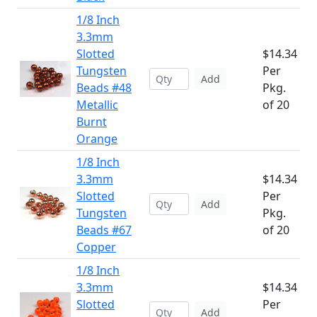
1/8 Inch
3.3mm
Slotted
$14.34
Tungsten
Per
Add
Beads #48
Pkg.
Metallic
of 20
Burnt
Orange
1/8 Inch
3.3mm
$14.34
Slotted
Per
Add
Tungsten
Pkg.
Beads #67
of 20
Copper
1/8 Inch
3.3mm
$14.34
Slotted
Per
Add