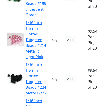
Pkg.
Beads #195
of 20
Iridescent
Green
1/16 Inch
1.5mm
$9.54
Slotted
Per
Tungsten
Add
Pkg.
Beads #214
of 20
Metallic
Light Pink
1/16 Inch
1.5mm
$9.54
Slotted
Per
Add
Tungsten
Pkg.
Beads #224
of 20
Matte Black
1/16 Inch