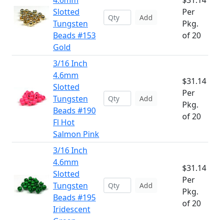
4.6mm
$31.14
Slotted
Per
Add
Tungsten
Pkg.
Beads #153
of 20
Gold
3/16 Inch
4.6mm
$31.14
Slotted
Per
Tungsten
Add
Pkg.
Beads #190
of 20
Fl Hot
Salmon Pink
3/16 Inch
4.6mm
$31.14
Slotted
Per
Tungsten
Add
Pkg.
Beads #195
of 20
Iridescent