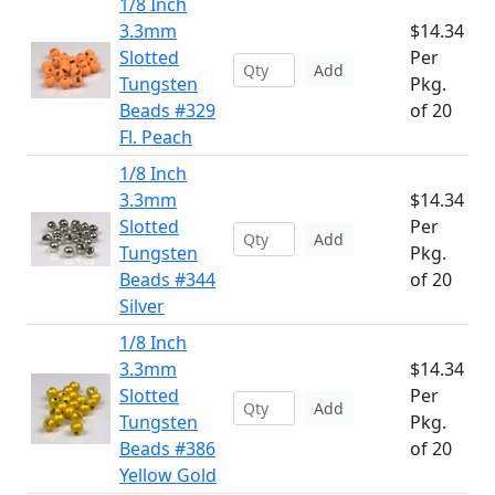
1/8 Inch
3.3mm
$14.34
Slotted
Per
Add
Tungsten
Pkg.
Beads #329
of 20
Fl. Peach
1/8 Inch
3.3mm
$14.34
Slotted
Per
Add
Tungsten
Pkg.
Beads #344
of 20
Silver
1/8 Inch
3.3mm
$14.34
Slotted
Per
Add
Tungsten
Pkg.
Beads #386
of 20
Yellow Gold